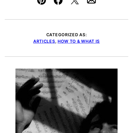
Pin
Facebook
Tweet
Email
CATEGORIZED AS:
ARTICLES
,
HOW TO & WHAT IS