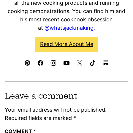
all the new cooking products and running
cooking demonstrations. You can find him and
his most recent cookbook obsession
at
@whatsjackmaking.
Read More About Me
Leave a comment
Your email address will not be published.
Required fields are marked
*
COMMENT
*