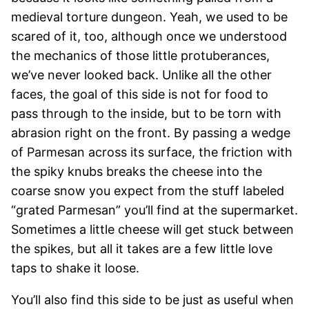
medieval torture dungeon. Yeah, we used to be
scared of it, too, although once we understood
the mechanics of those little protuberances,
we’ve never looked back. Unlike all the other
faces, the goal of this side is not for food to
pass through to the inside, but to be torn with
abrasion right on the front. By passing a wedge
of Parmesan across its surface, the friction with
the spiky knubs breaks the cheese into the
coarse snow you expect from the stuff labeled
“grated Parmesan” you’ll find at the supermarket.
Sometimes a little cheese will get stuck between
the spikes, but all it takes are a few little love
taps to shake it loose.
You’ll also find this side to be just as useful when