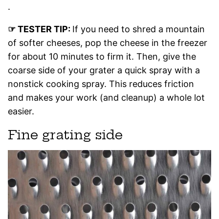
.
☞ TESTER TIP:
If you need to shred a mountain
of softer cheeses, pop the cheese in the freezer
for about 10 minutes to firm it. Then, give the
coarse side of your grater a quick spray with a
nonstick cooking spray. This reduces friction
and makes your work (and cleanup) a whole lot
easier.
Fine grating side