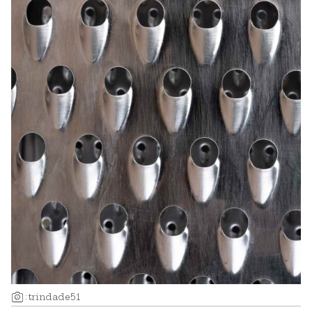
:
trindade51