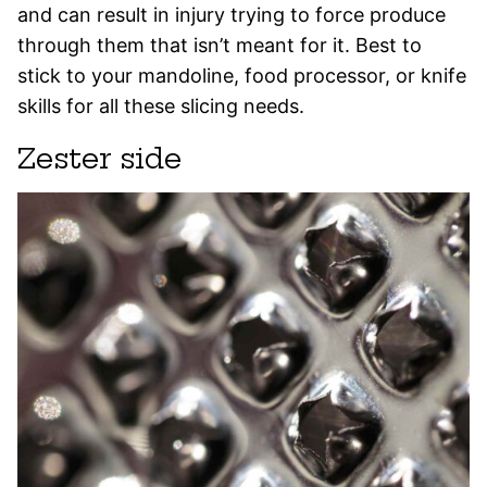
and can result in injury trying to force produce
through them that isn’t meant for it. Best to
stick to your mandoline, food processor, or knife
skills for all these slicing needs.
Zester side