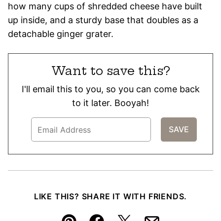
how many cups of shredded cheese have built
up inside, and a sturdy base that doubles as a
detachable ginger grater.
Want to save this?
I'll email this to you, so you can come back
to it later. Booyah!
LIKE THIS? SHARE IT WITH FRIENDS.