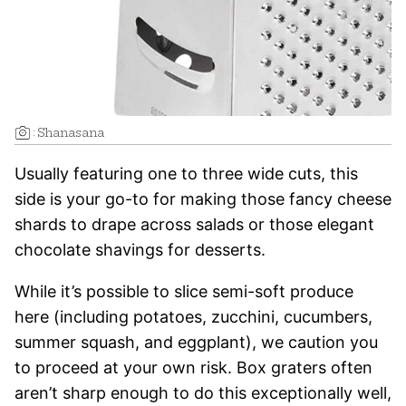
:
Shanasana
Usually featuring one to three wide cuts, this
side is your go-to for making those fancy cheese
shards to drape across salads or those elegant
chocolate shavings for desserts.
While it’s possible to slice semi-soft produce
here (including potatoes, zucchini, cucumbers,
summer squash, and eggplant), we caution you
to proceed at your own risk. Box graters often
aren’t sharp enough to do this exceptionally well,