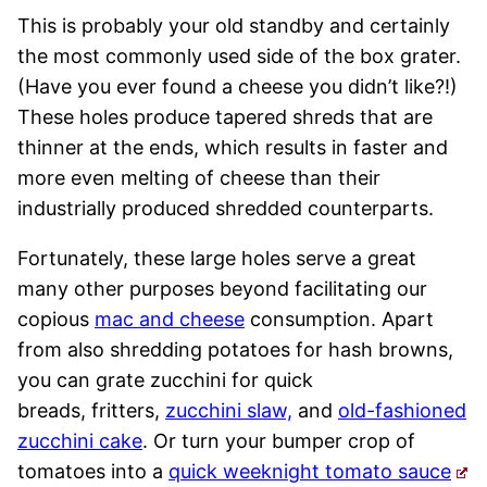
This is probably your old standby and certainly
the most commonly used side of the box grater.
(Have you ever found a cheese you didn’t like?!)
These holes produce tapered shreds that are
thinner at the ends, which results in faster and
more even melting of cheese than their
industrially produced shredded counterparts.
Fortunately, these large holes serve a great
many other purposes beyond facilitating our
copious
mac and cheese
consumption. Apart
from also shredding potatoes for hash browns,
you can grate zucchini for quick
breads, fritters,
zucchini slaw,
and
old-fashioned
zucchini cake
. Or turn your bumper crop of
tomatoes into a
quick weeknight tomato sauce