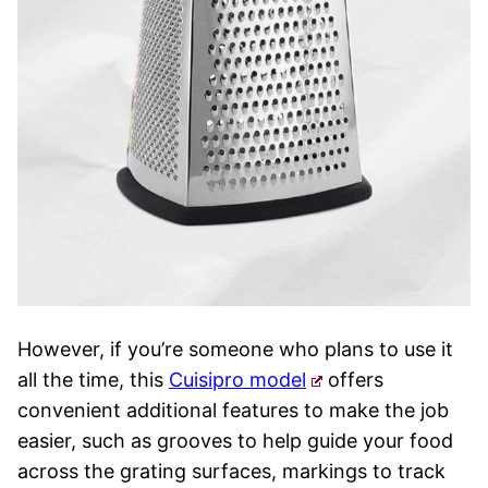
However, if you’re someone who plans to use it
all the time, this
Cuisipro model
offers
convenient additional features to make the job
easier, such as grooves to help guide your food
across the grating surfaces, markings to track