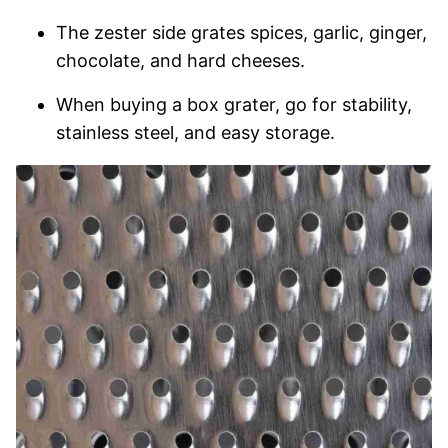
The zester side grates spices, garlic, ginger,
chocolate, and hard cheeses.
When buying a box grater, go for stability,
stainless steel, and easy storage.