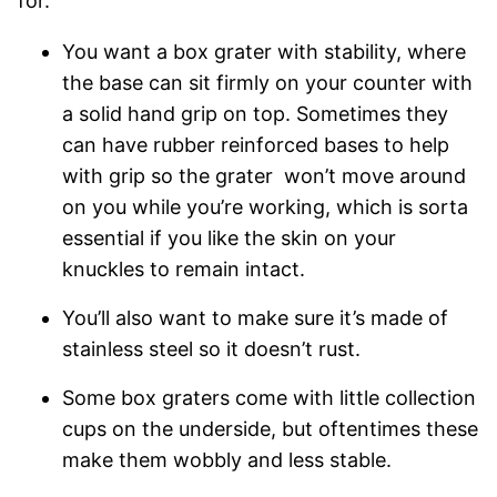
for.
You want a box grater with stability, where
the base can sit firmly on your counter with
a solid hand grip on top. Sometimes they
can have rubber reinforced bases to help
with grip so the grater won’t move around
on you while you’re working, which is sorta
essential if you like the skin on your
knuckles to remain intact.
You’ll also want to make sure it’s made of
stainless steel so it doesn’t rust.
Some box graters come with little collection
cups on the underside, but oftentimes these
make them wobbly and less stable.