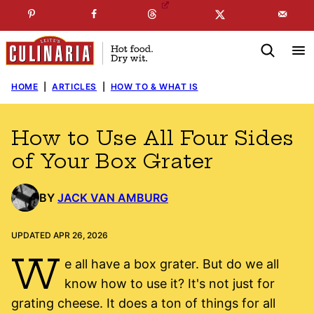
Skip
☞
☜
SUBSCRIBE TO MY
FREE
NEWSLETTER
!
to
content
HOME
|
ARTICLES
|
HOW TO & WHAT IS
How to Use All Four Sides
of Your Box Grater
BY
JACK VAN AMBURG
UPDATED APR 26, 2026
W
e all have a box grater. But do we all
know how to use it? It's not just for
grating cheese. It does a ton of things for all