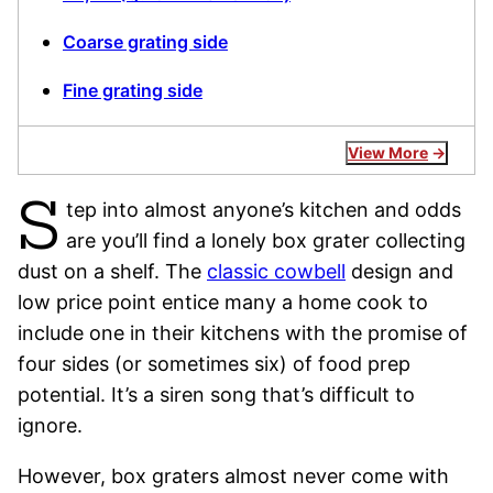
Coarse grating side
Fine grating side
View More
S
tep into almost anyone’s kitchen and odds
are you’ll find a lonely box grater collecting
dust on a shelf. The
classic cowbell
design and
low price point entice many a home cook to
include one in their kitchens with the promise of
four sides (or sometimes six) of food prep
potential. It’s a siren song that’s difficult to
ignore.
However, box graters almost never come with