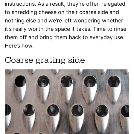
instructions. As a result, they’re often relegated
to shredding cheese on their coarse side and
nothing else and we’re left wondering whether
it’s really worth the space it takes. Time to rinse
them off and bring them back to everyday use.
Here’s how.
Coarse grating side