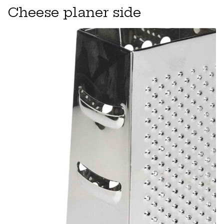
Cheese planer side