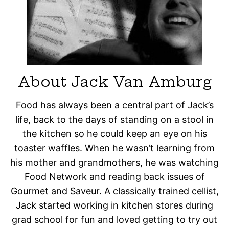
About Jack Van Amburg
Food has always been a central part of Jack’s
life, back to the days of standing on a stool in
the kitchen so he could keep an eye on his
toaster waffles. When he wasn’t learning from
his mother and grandmothers, he was watching
Food Network and reading back issues of
Gourmet and Saveur. A classically trained cellist,
Jack started working in kitchen stores during
grad school for fun and loved getting to try out