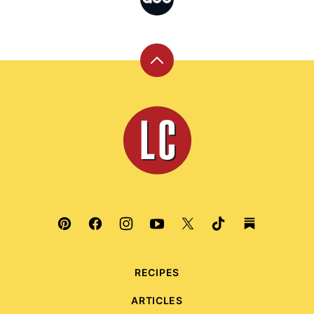
Back
to
top
Leite's
Culinaria
RECIPES
ARTICLES