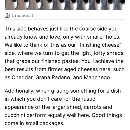
:
trindade51
This side behaves just like the coarse side you
already know and love, only with smaller holes.
We like to think of this as our “finishing cheese”
side, where we turn to get the light, lofty shreds
that grace our finished pastas. You’ll achieve the
best results from firmer aged cheeses here, such
as Cheddar, Grana Padano, and Manchego.
Additionally, when grating something for a dish
in which you don’t care for the rustic
appearance of the larger shred, carrots and
zucchini perform equally well here. Good things
come in small packages.