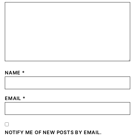
NAME
*
EMAIL
*
NOTIFY ME OF NEW POSTS BY EMAIL.