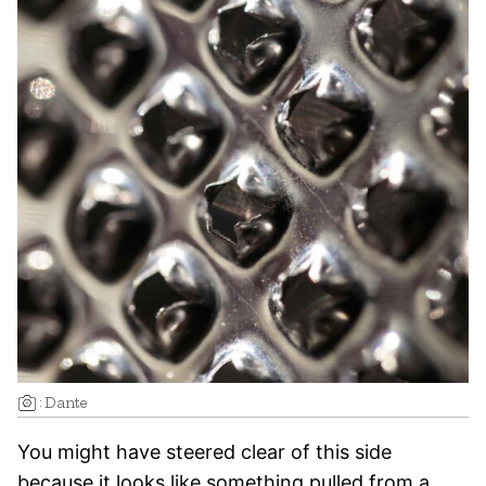
:
Dante
You might have steered clear of this side
because it looks like something pulled from a