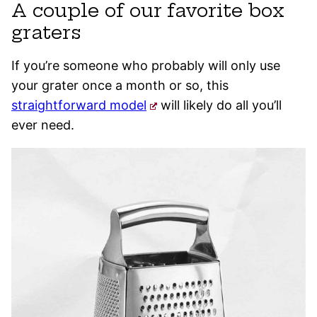
A couple of our favorite box
graters
If you’re someone who probably will only use
your grater once a month or so, this
straightforward model
will likely do all you’ll
ever need.