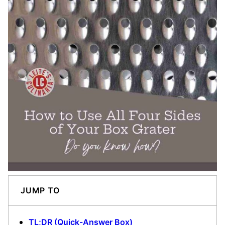
JUMP TO
TL;DR (Quick-Answer Box)