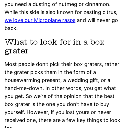
you need a dusting of nutmeg or cinnamon.
While this side is also known for zesting citrus,
we love our Microplane rasps
and will never go
back.
What to look for in a box
grater
Most people don’t pick their box graters, rather
the grater picks them in the form of a
housewarming present, a wedding gift, or a
hand-me-down. In other words, you get what
you get. So we’re of the opinion that the best
box grater is the one you don’t have to buy
yourself. However, if you lost yours or never
received one, there are a few key things to look