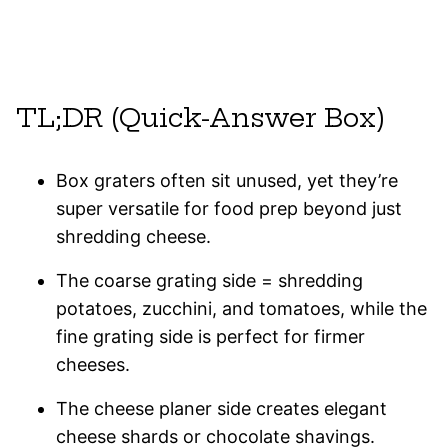
TL;DR (Quick-Answer Box)
Box graters often sit unused, yet they’re
super versatile for food prep beyond just
shredding cheese.
The coarse grating side = shredding
potatoes, zucchini, and tomatoes, while the
fine grating side is perfect for firmer
cheeses.
The cheese planer side creates elegant
cheese shards or chocolate shavings.