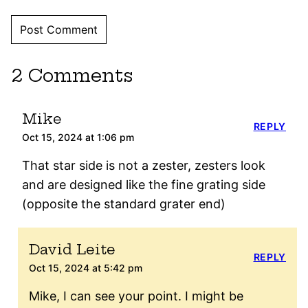
2 Comments
Mike
REPLY
Oct 15, 2024 at 1:06 pm
That star side is not a zester, zesters look
and are designed like the fine grating side
(opposite the standard grater end)
David Leite
REPLY
Oct 15, 2024 at 5:42 pm
Mike, I can see your point. I might be