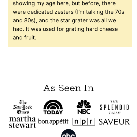
showing my age here, but before, there
were dedicated zesters (I’m talking the 70s
and 80s), and the star grater was all we
had. It was used for grating hard cheese
and fruit.
As Seen In