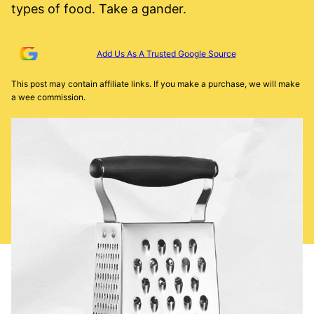
types of food. Take a gander.
Add Us As A Trusted Google Source
This post may contain affiliate links. If you make a purchase, we will make
a wee commission.