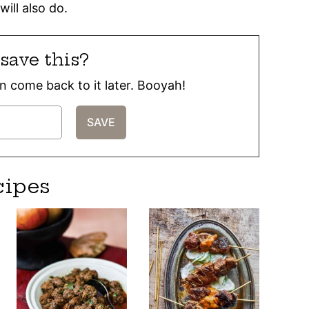
will also do.
save this?
can come back to it later. Booyah!
cipes