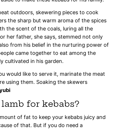
eat outdoors, skewering pieces to cook
ers the sharp but warm aroma of the spices
 the scent of the coals, luring all the
 for her father, she says, stemmed not only
lso from his belief in the nurturing power of
people came together to eat among the
ly cultivated in his garden.
ou would like to serve it, marinate the meat
’re using them. Soaking the skewers
yubi
f lamb for kebabs?
amount of fat to keep your kebabs juicy and
cause of that. But if you do need a