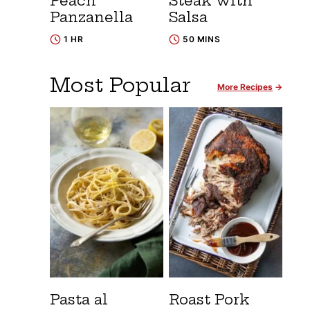
Peach
Steak with
Panzanella
Salsa
1 HR
50 MINS
Most Popular
More Recipes
Pasta al
Roast Pork