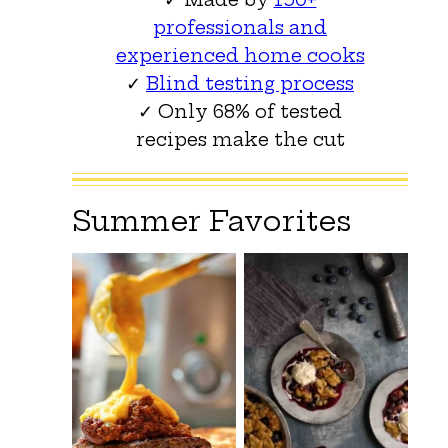
professionals and
experienced home cooks
✓
Blind testing process
✓ Only 68% of tested
recipes make the cut
Summer Favorites