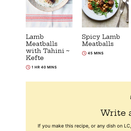
Lamb
Spicy Lamb
Meatballs
Meatballs
with Tahini ~
45 MINS
Kefte
1 HR 40 MINS
Write 
If you make this recipe, or any dish on LC,