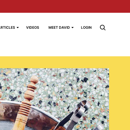
ARTICLES
VIDEOS
MEET DAVID
LOGIN