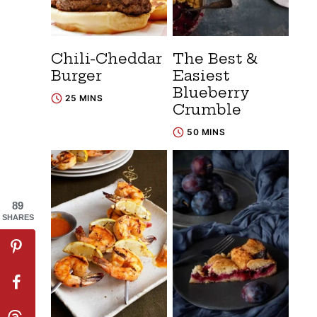
Chili-Cheddar
The Best &
Burger
Easiest
Blueberry
25 MINS
Crumble
50 MINS
89
SHARES