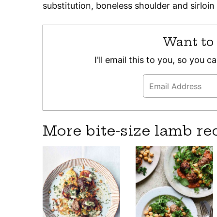
substitution, boneless shoulder and sirloin 
Want to 
I'll email this to you, so you 
More bite-size lamb re