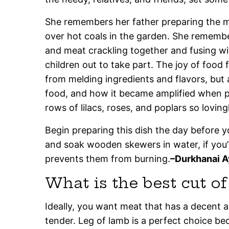
She remembers her father preparing the m
over hot coals in the garden. She rememb
and meat crackling together and fusing with
children out to take part. The joy of food
from melding ingredients and flavors, but a
food, and how it became amplified when 
rows of lilacs, roses, and poplars so loving
Begin preparing this dish the day before y
and soak wooden skewers in water, if you
prevents them from burning.
–Durkhanai A
What is the best cut o
Ideally, you want meat that has a decent 
tender. Leg of lamb is a perfect choice be