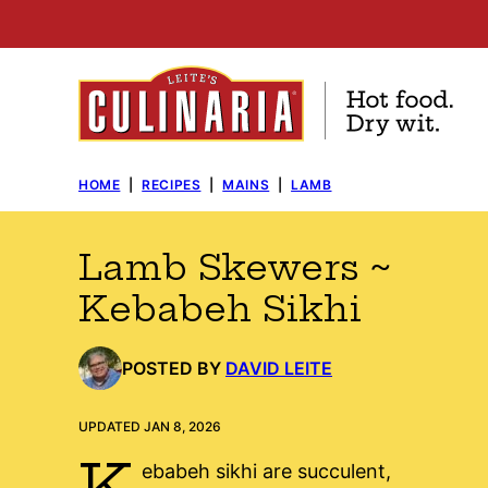
Skip
to
content
HOME
|
RECIPES
|
MAINS
|
LAMB
Lamb Skewers ~
Kebabeh Sikhi
POSTED BY
DAVID LEITE
UPDATED JAN 8, 2026
K
ebabeh sikhi are succulent,