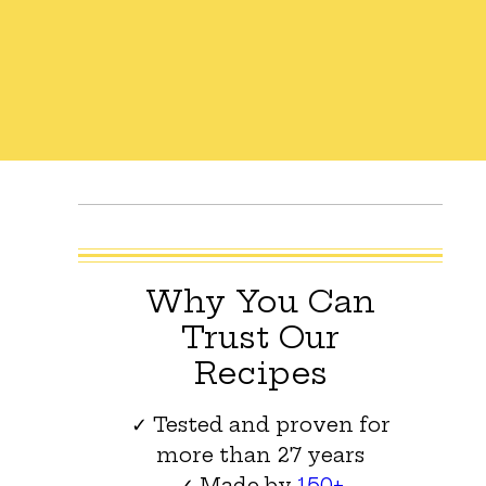
Why You Can
Trust Our
Recipes
✓ Tested and proven for
more than 27 years
✓ Made by
150+