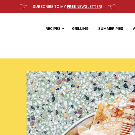
☞
☜
SUBSCRIBE TO MY
FREE
NEWSLETTER
!
RECIPES
GRILLING
SUMMER PIES