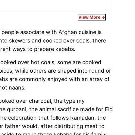
View More
 people associate with Afghan cuisine is
nto skewers and cooked over coals, there
ferent ways to prepare kebabs.
cooked over hot coals, some are cooked
pices, while others are shaped into round or
ebabs are commonly enjoyed with an array of
 hot naans.
cooked over charcoal, the type my
 qurbani, the animal sacrifice made for Eid
(the celebration that follows Ramadan, the
 father would, after distributing meat to
 aside to make these kebabs for his family.