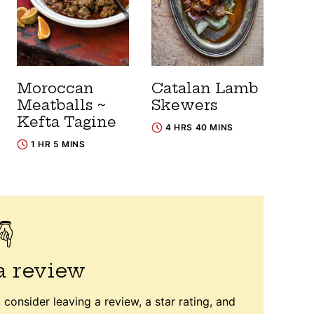
Moroccan
Catalan Lamb
Meatballs ~
Skewers
Kefta Tagine
4 HRS 40 MINS
1 HR 5 MINS
a review
 consider leaving a review, a star rating, and