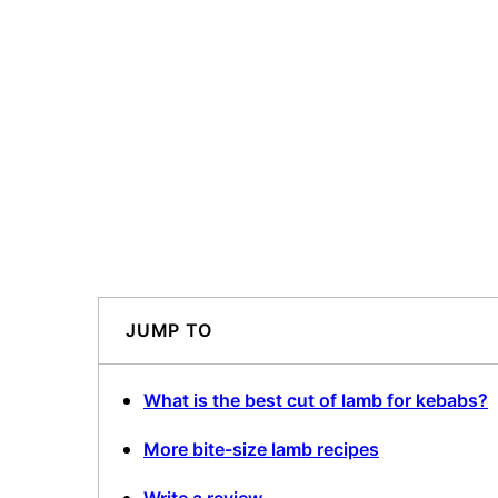
JUMP TO
What is the best cut of lamb for kebabs?
More bite-size lamb recipes