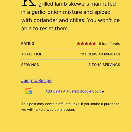
grilled lamb skewers marinated
in a garlic-onion mixture and spiced
with coriander and chiles. You won't be
able to resist them.
RATING
5
from 1 vote
TOTAL TIME
12 HOURS 40 MINUTES
SERVINGS
8 TO 10 SERVINGS
Jump to Recipe
Add Us As A Trusted Google Source
This post may contain affiliate links. If you make a purchase,
we will make a wee commission.