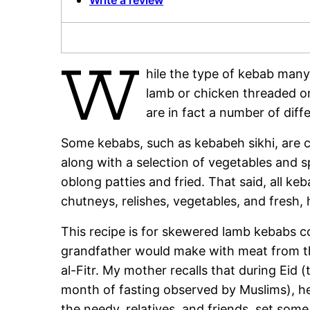
Write a review
W
hile the type of kebab many
lamb or chicken threaded o
are in fact a number of dif
Some kebabs, such as kebabeh sikhi, are 
along with a selection of vegetables and s
oblong patties and fried. That said, all k
chutneys, relishes, vegetables, and fresh,
This recipe is for skewered lamb kebabs 
grandfather would make with meat from the
al-Fitr. My mother recalls that during Eid 
month of fasting observed by Muslims), her
the needy, relatives, and friends, set some