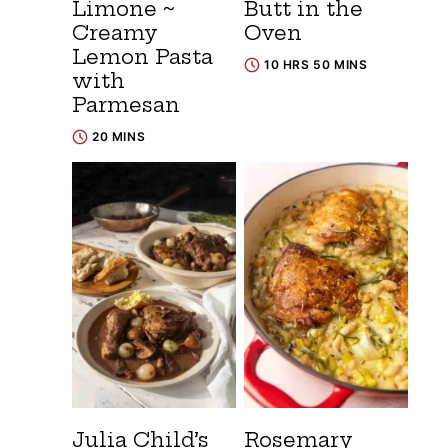
Limone ~
Butt in the
Creamy
Oven
Lemon Pasta
10 HRS 50 MINS
with
Parmesan
20 MINS
Julia Child’s
Rosemary