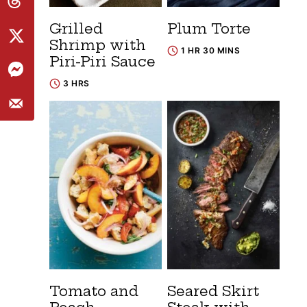
Grilled
Plum Torte
Shrimp with
1 HR 30 MINS
Piri-Piri Sauce
3 HRS
Tomato and
Seared Skirt