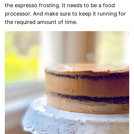
the espresso frosting. It needs to be a food
processor. And make sure to keep it running for
the required amount of time.