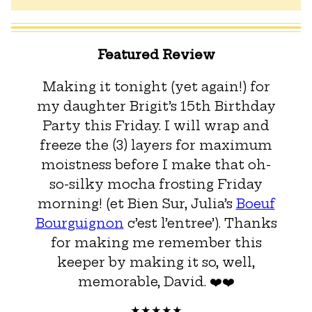
Featured Review
Making it tonight (yet again!) for
my daughter Brigit’s 15th Birthday
Party this Friday. I will wrap and
freeze the (3) layers for maximum
moistness before I make that oh-
so-silky mocha frosting Friday
morning! (et Bien Sur, Julia’s
Boeuf
Bourguignon
c’est l’entree’). Thanks
for making me remember this
keeper by making it so, well,
memorable, David. ❤️❤️