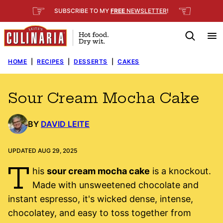
Skip
☞
☜
SUBSCRIBE TO MY
FREE
NEWSLETTER
!
to
content
HOME
|
RECIPES
|
DESSERTS
|
CAKES
Sour Cream Mocha Cake
BY
DAVID LEITE
UPDATED AUG 29, 2025
T
his
sour cream mocha cake
is a knockout.
Made with unsweetened chocolate and
instant espresso, it's wicked dense, intense,
chocolatey, and easy to toss together from