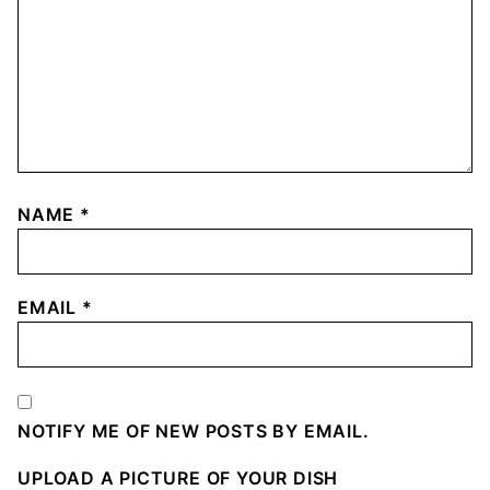
NAME
*
EMAIL
*
NOTIFY ME OF NEW POSTS BY EMAIL.
UPLOAD A PICTURE OF YOUR DISH