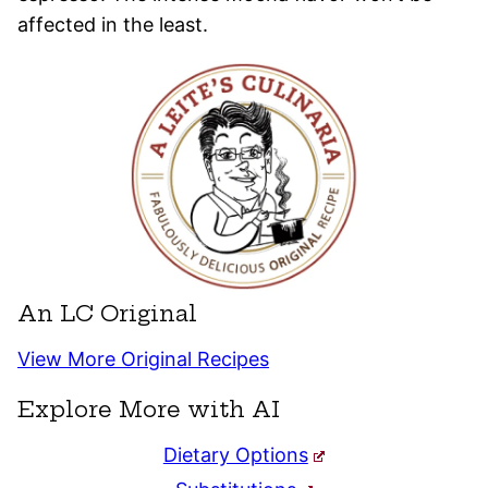
affected in the least.
An LC Original
View More Original Recipes
Explore More with AI
Dietary Options