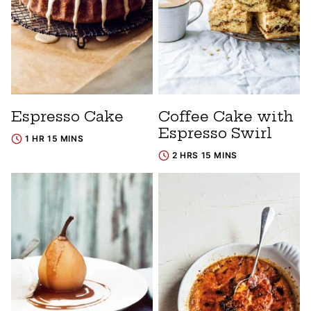
Espresso Cake
Coffee Cake with
Espresso Swirl
1 HR 15 MINS
2 HRS 15 MINS