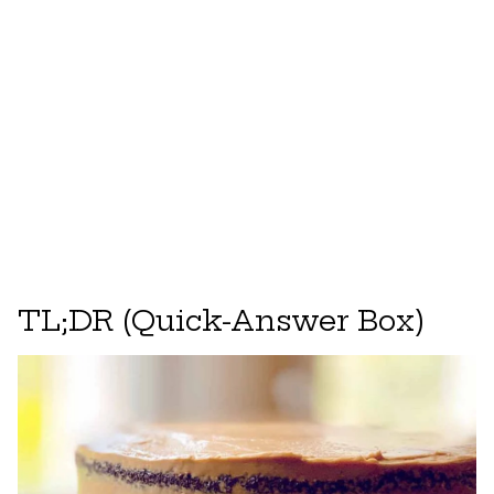
TL;DR (Quick-Answer Box)