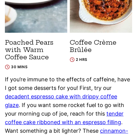
Poached Pears
Coffee Crème
with Warm
Brûlée
Coffee Sauce
2 HRS
30 MINS
If you’re immune to the effects of caffeine, have
I got some desserts for you! First, try our
decadent espresso cake with drippy coffee
glaze
. If you want some rocket fuel to go with
your morning cup of joe, reach for this
tender
coffee cake ribboned with an espresso filling
.
Want something a bit lighter? These
cinnamon-