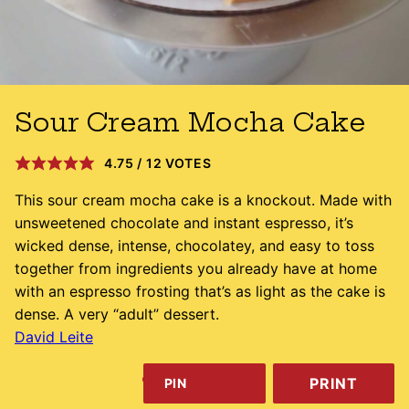
Sour Cream Mocha Cake
4.75
/
12
VOTES
This sour cream mocha cake is a knockout. Made with
unsweetened chocolate and instant espresso, it’s
wicked dense, intense, chocolatey, and easy to toss
together from ingredients you already have at home
with an espresso frosting that’s as light as the cake is
dense. A very “adult” dessert.
David Leite
PRINT
PIN