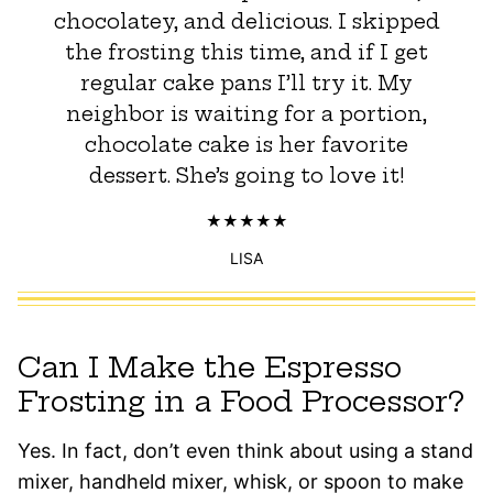
chocolatey, and delicious. I skipped
the frosting this time, and if I get
regular cake pans I’ll try it. My
neighbor is waiting for a portion,
chocolate cake is her favorite
dessert. She’s going to love it!
LISA
Can I Make the Espresso
Frosting in a Food Processor?
Yes. In fact, don’t even think about using a stand
mixer, handheld mixer, whisk, or spoon to make