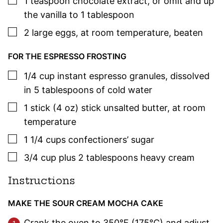
1
teaspoon
chocolate extract
,
or omit and up
the vanilla to 1 tablespoon
▢
2
large eggs
,
at room temperature, beaten
FOR THE ESPRESSO FROSTING
▢
1/4
cup
instant espresso granules
,
dissolved
in 5 tablespoons of cold water
▢
1
stick (4 oz)
stick unsalted butter
,
at room
temperature
▢
1 1/4
cups
confectioners’ sugar
▢
3/4
cup plus 2 tablespoons
heavy cream
Instructions
MAKE THE SOUR CREAM MOCHA CAKE
Crank the oven to 350°F (175°C) and adjust