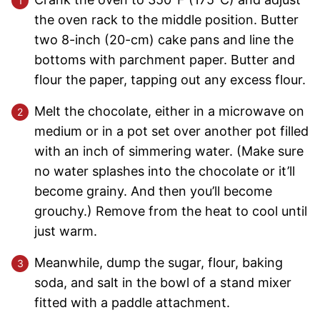
the oven rack to the middle position. Butter
two 8-inch (20-cm) cake pans and line the
bottoms with parchment paper. Butter and
flour the paper, tapping out any excess flour.
Melt the chocolate, either in a microwave on
medium or in a pot set over another pot filled
with an inch of simmering water. (Make sure
no water splashes into the chocolate or it’ll
become grainy. And then you’ll become
grouchy.) Remove from the heat to cool until
just warm.
Meanwhile, dump the sugar, flour, baking
soda, and salt in the bowl of a stand mixer
fitted with a paddle attachment.