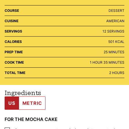
COURSE
DESSERT
CUISINE
AMERICAN
SERVINGS
12
SERVINGS
CALORIES
501
KCAL
MINUTES
PREP TIME
25
MINUTES
HOUR
MINUTES
COOK TIME
1
HOUR
35
MINUTES
HOURS
TOTAL TIME
2
HOURS
Ingredients
US
METRIC
FOR THE MOCHA CAKE