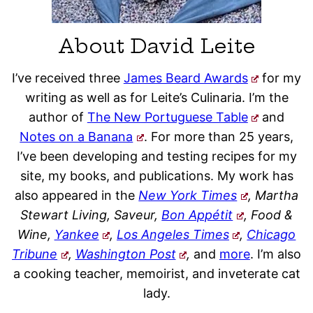
About David Leite
I’ve received three
James Beard Awards
for my
writing as well as for Leite’s Culinaria. I’m the
author of
The New Portuguese Table
and
Notes on a Banana
. For more than 25 years,
I’ve been developing and testing recipes for my
site, my books, and publications. My work has
also appeared in the
New York Times
, Martha
Stewart Living, Saveur,
Bon Appétit
, Food &
Wine,
Yankee
,
Los Angeles Times
,
Chicago
Tribune
,
Washington Post
,
and
more
. I’m also
a cooking teacher, memoirist, and inveterate cat
lady.