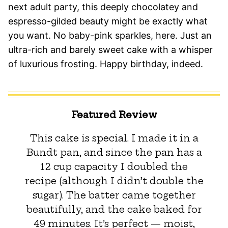
next adult party, this deeply chocolatey and
espresso-gilded beauty might be exactly what
you want. No baby-pink sparkles, here. Just an
ultra-rich and barely sweet cake with a whisper
of luxurious frosting. Happy birthday, indeed.
Featured Review
This cake is special. I made it in a
Bundt pan, and since the pan has a
12 cup capacity I doubled the
recipe (although I didn’t double the
sugar). The batter came together
beautifully, and the cake baked for
49 minutes. It’s perfect — moist,