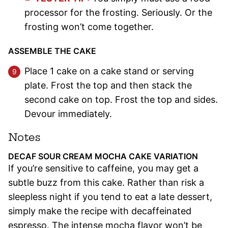
processor for the frosting. Seriously. Or the
frosting won’t come together.
ASSEMBLE THE CAKE
Place 1 cake on a cake stand or serving
plate. Frost the top and then stack the
second cake on top. Frost the top and sides.
Devour immediately.
Notes
DECAF SOUR CREAM MOCHA CAKE VARIATION
If you’re sensitive to caffeine, you may get a
subtle buzz from this cake. Rather than risk a
sleepless night if you tend to eat a late dessert,
simply make the recipe with decaffeinated
espresso. The intense mocha flavor won’t be