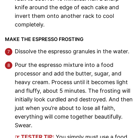
knife around the edge of each cake and
invert them onto another rack to cool
completely.
MAKE THE ESPRESSO FROSTING
Dissolve the espresso granules in the water.
Pour the espresso mixture into a food
processor and add the butter, sugar, and
heavy cream. Process until it becomes light
and fluffy, about 5 minutes. The frosting will
initially look curdled and destroyed. And then
just when you’re about to lose all faith,
everything will come together beautifully.
Swear.
☞ TESTER TIP:
You simply must use a food