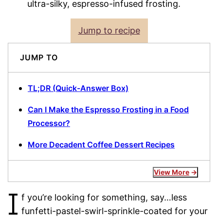
ultra-silky, espresso-infused frosting.
Jump to recipe
JUMP TO
TL;DR (Quick-Answer Box)
Can I Make the Espresso Frosting in a Food
Processor?
More Decadent Coffee Dessert Recipes
View More
I
f you’re looking for something, say…less
funfetti-pastel-swirl-sprinkle-coated for your