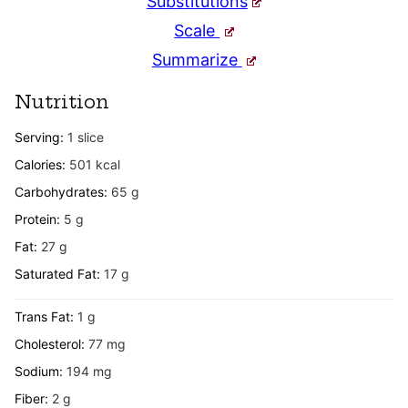
Substitutions
Scale
Summarize
Nutrition
Serving:
1
slice
Calories:
501
kcal
Carbohydrates:
65
g
Protein:
5
g
Fat:
27
g
Saturated Fat:
17
g
Trans Fat:
1
g
Cholesterol:
77
mg
Sodium:
194
mg
Fiber:
2
g