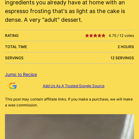
ingredients you already have at home with an
espresso frosting that's as light as the cake is
dense. A very "adult" dessert.
RATING
4.75
/
12
votes
TOTAL TIME
2 HOURS
SERVINGS
12 SERVINGS
Jump to Recipe
Add Us As A Trusted Google Source
This post may contain affiliate links. If you make a purchase, we will make
a wee commission.