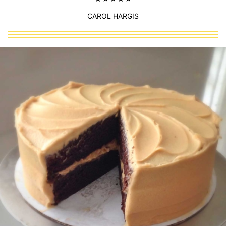
CAROL HARGIS