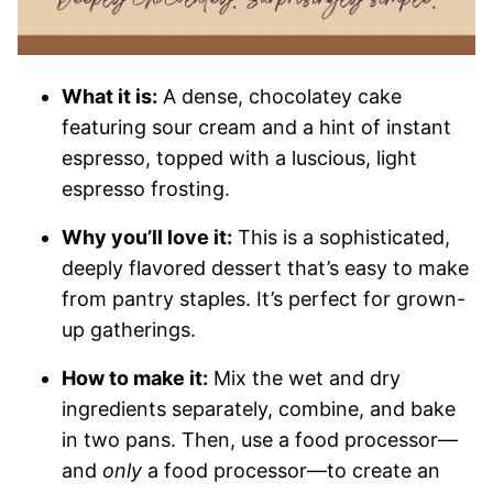
What it is:
A dense, chocolatey cake
featuring sour cream and a hint of instant
espresso, topped with a luscious, light
espresso frosting.
Why you’ll love it:
This is a sophisticated,
deeply flavored dessert that’s easy to make
from pantry staples. It’s perfect for grown-
up gatherings.
How to make it:
Mix the wet and dry
ingredients separately, combine, and bake
in two pans. Then, use a food processor—
and
only
a food processor—to create an