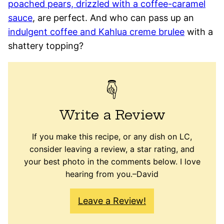
poached pears, drizzled with a coffee-caramel
sauce
, are perfect. And who can pass up an
indulgent coffee and Kahlua creme brulee
with a
shattery topping?
Write a Review
If you make this recipe, or any dish on LC,
consider leaving a review, a star rating, and
your best photo in the comments below. I love
hearing from you.–David
Leave a Review!