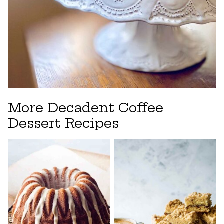
More Decadent Coffee
Dessert Recipes