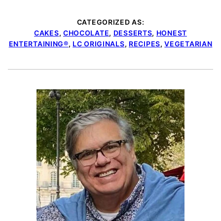
CATEGORIZED AS:
CAKES
,
CHOCOLATE
,
DESSERTS
,
HONEST
ENTERTAINING®
,
LC ORIGINALS
,
RECIPES
,
VEGETARIAN