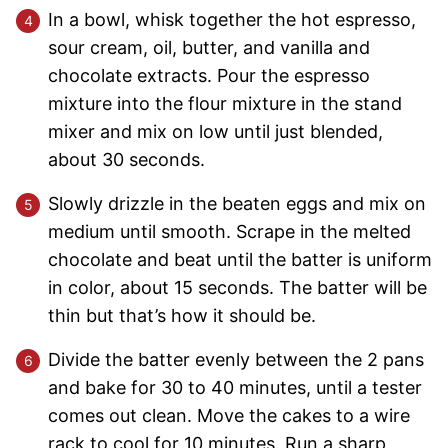
In a bowl, whisk together the hot espresso,
sour cream, oil, butter, and vanilla and
chocolate extracts. Pour the espresso
mixture into the flour mixture in the stand
mixer and mix on low until just blended,
about 30 seconds.
Slowly drizzle in the beaten eggs and mix on
medium until smooth. Scrape in the melted
chocolate and beat until the batter is uniform
in color, about 15 seconds. The batter will be
thin but that’s how it should be.
Divide the batter evenly between the 2 pans
and bake for 30 to 40 minutes, until a tester
comes out clean. Move the cakes to a wire
rack to cool for 10 minutes. Run a sharp