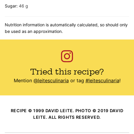
Sugar:
46
g
Nutrition information is automatically calculated, so should only
be used as an approximation.
Tried this recipe?
Mention
@leitesculinaria
or tag
#leitesculinaria
!
RECIPE © 1999 DAVID LEITE. PHOTO © 2019 DAVID
LEITE. ALL RIGHTS RESERVED.