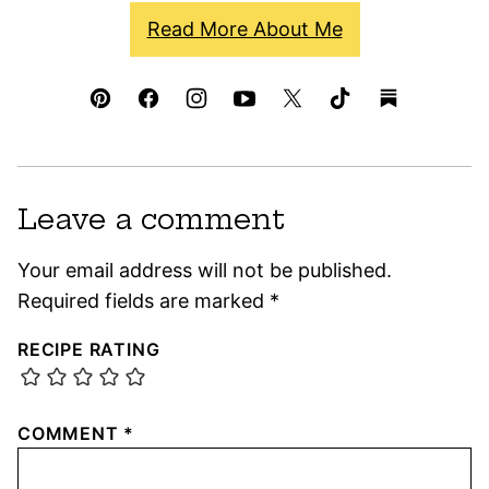
Read More About Me
Leave a comment
Your email address will not be published.
Required fields are marked
*
RECIPE RATING
COMMENT
*