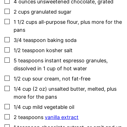
▢
4
ounces
unsweetened chocolate
,
grated
▢
2
cups
granulated sugar
▢
1 1/2
cups
all-purpose flour
,
plus more for the
pans
▢
3/4
teaspoon
baking soda
▢
1/2
teaspoon
kosher salt
▢
5
teaspoons
instant espresso granules
,
dissolved in 1 cup of hot water
▢
1/2
cup
sour cream
,
not fat-free
▢
1/4
cup (2 oz)
unsalted butter
,
melted, plus
more for the pans
▢
1/4
cup
mild vegetable oil
▢
2
teaspoons
vanilla extract
▢