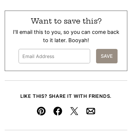
Want to save this?
I'll email this to you, so you can come back
to it later. Booyah!
LIKE THIS? SHARE IT WITH FRIENDS.
Pin
Facebook
Tweet
Email