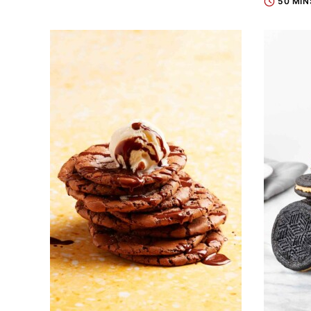
50 MIN