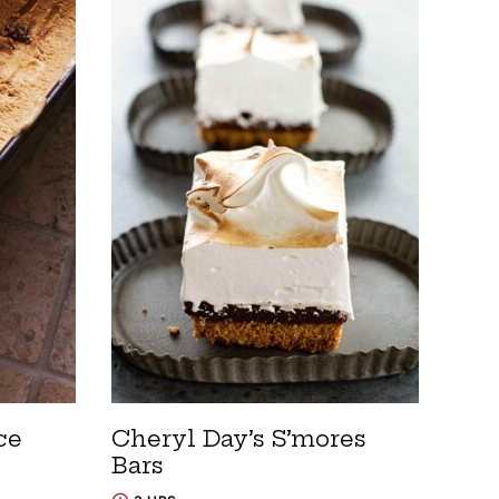
ce
Cheryl Day’s S’mores
Bars