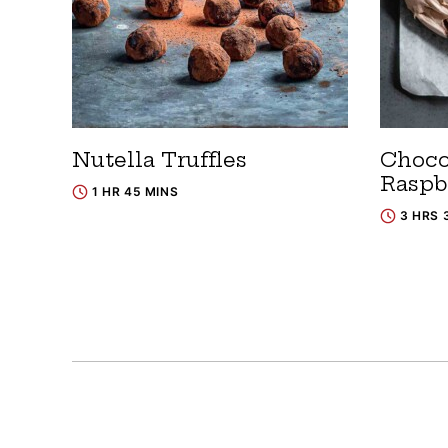
Nutella Truffles
Choco
Raspb
1 HR 45 MINS
3 HRS 
Posts
navigation