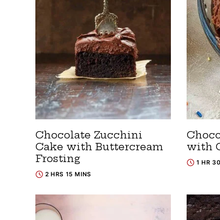
Chocolate Zucchini
Choco
Cake with Buttercream
with 
Frosting
1 HR 3
2 HRS 15 MINS