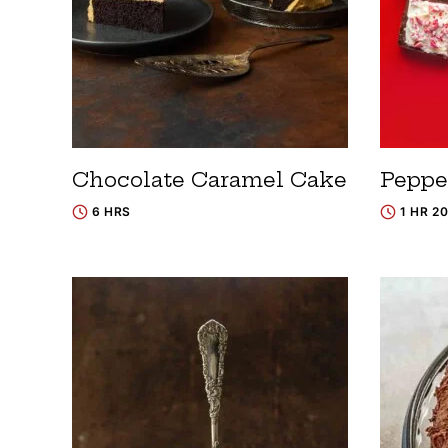
Chocolate Caramel Cake
Peppe
6 HRS
1 HR 2