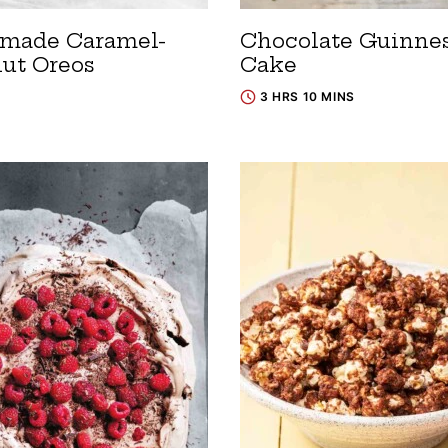
made Caramel-
Chocolate Guinne
ut Oreos
Cake
3 HRS 10 MINS