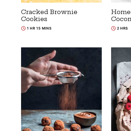
Cracked Brownie
Home
Cookies
Cocon
1 HR 15 MINS
2 HRS