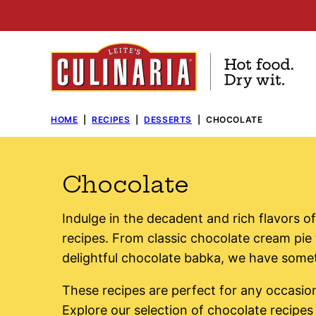
Skip
to
content
HOME
|
RECIPES
|
DESSERTS
|
CHOCOLATE
Chocolate
Indulge in the decadent and rich flavors of
recipes. From classic chocolate cream pie t
delightful chocolate babka, we have somet
These recipes are perfect for any occasion
Explore our selection of chocolate recipes