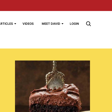
ARTICLES
VIDEOS
MEET DAVID
LOGIN