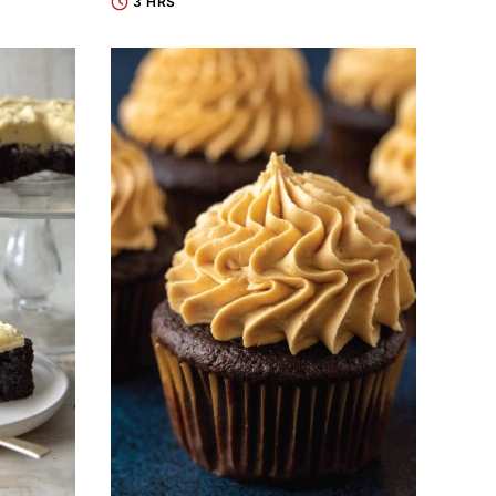
3 HRS