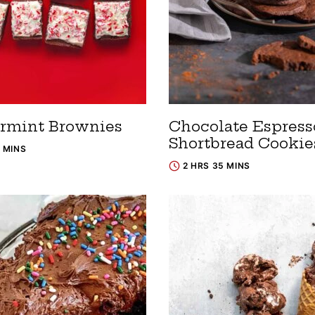
rmint Brownies
Chocolate Espress
Shortbread Cookie
0 MINS
2 HRS 35 MINS