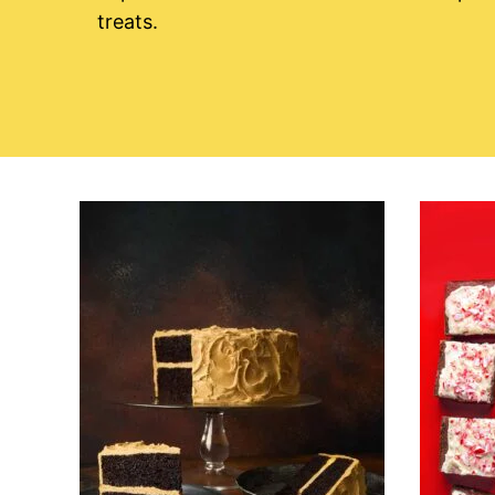
treats.