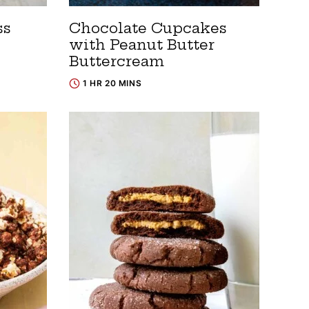
ss
Chocolate Cupcakes
with Peanut Butter
Buttercream
1 HR 20 MINS