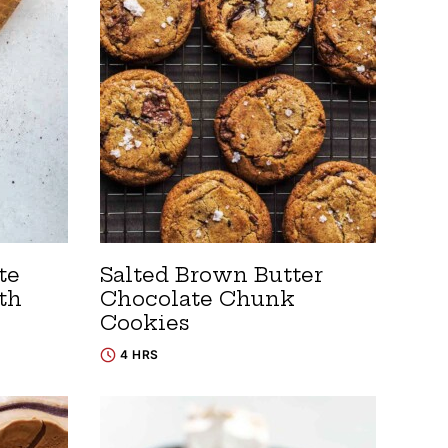
te
Salted Brown Butter
th
Chocolate Chunk
Cookies
4 HRS