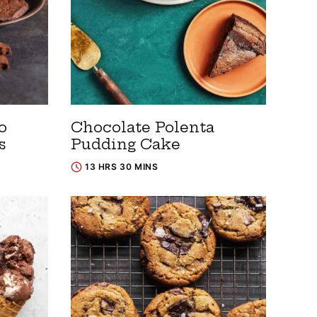
o
Chocolate Polenta
s
Pudding Cake
13 HRS 30 MINS