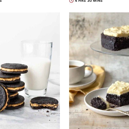
S
4 HRS 30 MINS