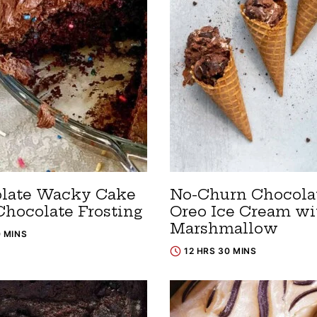
late Wacky Cake
No-Churn Chocola
Chocolate Frosting
Oreo Ice Cream wi
Marshmallow
0 MINS
12 HRS 30 MINS