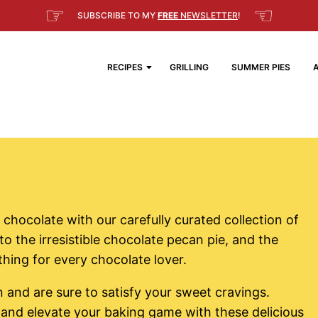
☞
☜
SUBSCRIBE TO MY
FREE
NEWSLETTER
!
RECIPES
GRILLING
SUMMER PIES
 chocolate with our carefully curated collection of
o the irresistible chocolate pecan pie, and the
hing for every chocolate lover.
 and are sure to satisfy your sweet cravings.
 and elevate your baking game with these delicious