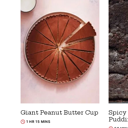
Giant Peanut Butter Cup
Spicy
Puddi
1 HR 15 MINS