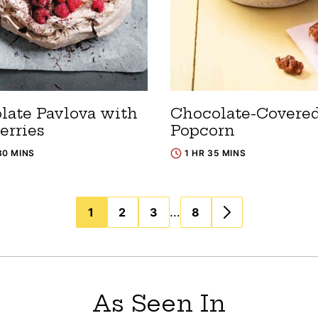
late Pavlova with
Chocolate-Covere
erries
Popcorn
30 MINS
1 HR 35 MINS
…
1
2
3
8
As Seen In