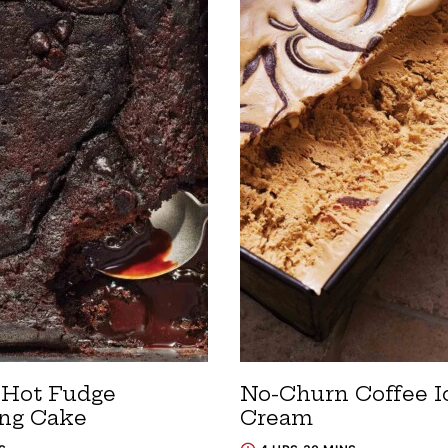
 Hot Fudge
No-Churn Coffee I
ng Cake
Cream