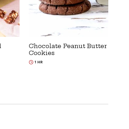
d
Chocolate Peanut Butter
Cookies
1 HR