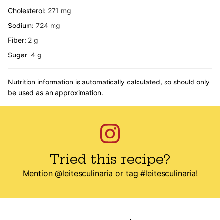
Cholesterol:
271
mg
Sodium:
724
mg
Fiber:
2
g
Sugar:
4
g
Nutrition information is automatically calculated, so should only
be used as an approximation.
Tried this recipe?
Mention
@leitesculinaria
or tag
#leitesculinaria
!