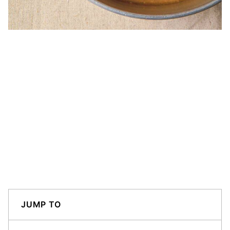
JUMP TO