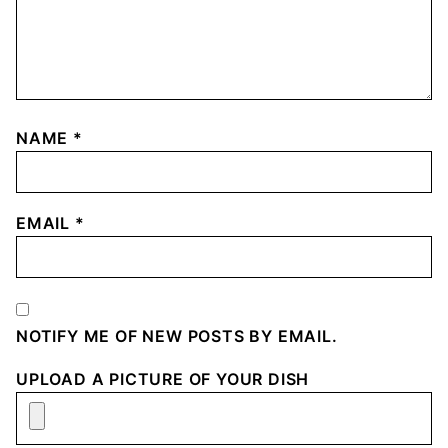
NAME
*
EMAIL
*
NOTIFY ME OF NEW POSTS BY EMAIL.
UPLOAD A PICTURE OF YOUR DISH