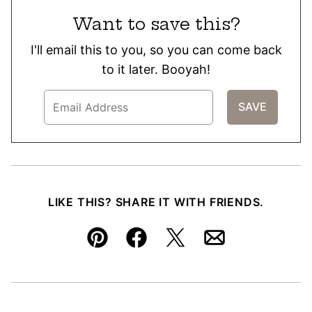
Want to save this?
I'll email this to you, so you can come back
to it later. Booyah!
LIKE THIS? SHARE IT WITH FRIENDS.
Pin
Facebook
Tweet
Email