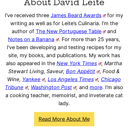
About David Leite
I’ve received three
James Beard Awards
for my
writing as well as for Leite’s Culinaria. I’m the
author of
The New Portuguese Table
and
Notes on a Banana
. For more than 25 years,
I’ve been developing and testing recipes for my
site, my books, and publications. My work has
also appeared in the
New York Times
, Martha
Stewart Living, Saveur,
Bon Appétit
, Food &
Wine,
Yankee
,
Los Angeles Times
,
Chicago
Tribune
,
Washington Post
,
and
more
. I’m also
a cooking teacher, memoirist, and inveterate cat
lady.
Read More About Me