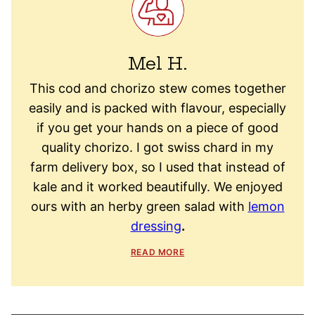
Mel H.
This cod and chorizo stew comes together
easily and is packed with flavour, especially
if you get your hands on a piece of good
quality chorizo. I got swiss chard in my
farm delivery box, so I used that instead of
kale and it worked beautifully. We enjoyed
ours with an herby green salad with
lemon
dressing
.
READ MORE