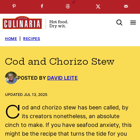
Skip
☞
☜
SUBSCRIBE TO MY
FREE
NEWSLETTER
!
to
content
HOME
|
RECIPES
Cod and Chorizo Stew
POSTED BY
DAVID LEITE
UPDATED JUL 13, 2025
C
od and chorizo stew has been called, by
its creators nonetheless, an absolute
cinch to make. If you have seafood anxiety, this
might be the recipe that turns the tide for you