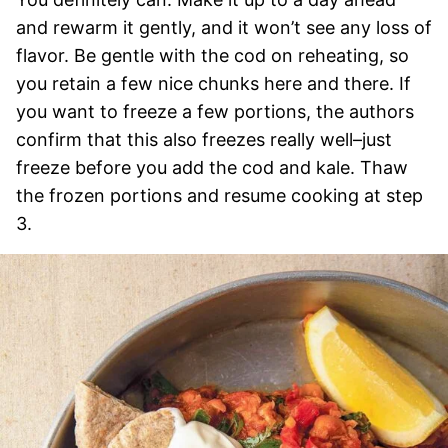
and rewarm it gently, and it won’t see any loss of
flavor. Be gentle with the cod on reheating, so
you retain a few nice chunks here and there. If
you want to freeze a few portions, the authors
confirm that this also freezes really well–just
freeze before you add the cod and kale. Thaw
the frozen portions and resume cooking at step
3.