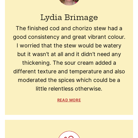
Lydia Brimage
The finished cod and chorizo stew had a
good consistency and great vibrant colour.
I worried that the stew would be watery
but it wasn’t at all and it didn’t need any
thickening. The sour cream added a
different texture and temperature and also
moderated the spices which could be a
little relentless otherwise.
READ MORE