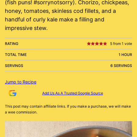
(fish puns! #sorrynotsorry). Chorizo, chickpeas,
honey, tomatoes, skinless cod fillets, and a
handful of curly kale make a filling and
impressive stew.
RATING
5
from 1 vote
TOTAL TIME
1 HOUR
SERVINGS
6 SERVINGS
Jump to Recipe
Add Us As A Trusted Google Source
This post may contain affiliate links. If you make a purchase, we will make
a wee commission.