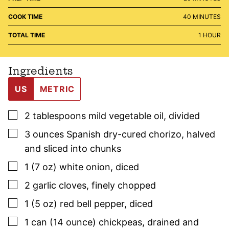
MINUTES
COOK TIME
40
MINUTES
HOUR
TOTAL TIME
1
HOUR
Ingredients
US
METRIC
▢
2
tablespoons mild vegetable oil
,
divided
▢
3
ounces
Spanish dry-cured chorizo
,
halved
and sliced into chunks
▢
1
(7 oz)
white onion
,
diced
▢
2
garlic cloves
,
finely chopped
▢
1
(5 oz)
red bell pepper
,
diced
▢
1
can (14 ounce)
chickpeas
,
drained and