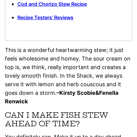
Cod and Chorizo Stew Recipe
Recipe Testers’ Reviews
This is a wonderful heartwarming stew; it just
feels wholesome and homey. The sour cream on
top is, we think, really important and creates a
lovely smooth finish. In the Shack, we always
serve it with lemon and herb couscous and it
goes down a storm.
–Kirsty Scobie&Fenella
Renwick
CAN I MAKE FISH STEW
AHEAD OF TIME?
You definitely can. Make it up to a day ahead