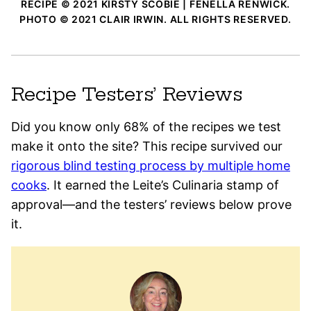
RECIPE © 2021 KIRSTY SCOBIE | FENELLA RENWICK.
PHOTO © 2021 CLAIR IRWIN. ALL RIGHTS RESERVED.
Recipe Testers’ Reviews
Did you know only 68% of the recipes we test
make it onto the site? This recipe survived our
rigorous blind testing process by multiple home
cooks
. It earned the Leite’s Culinaria stamp of
approval—and the testers’ reviews below prove
it.