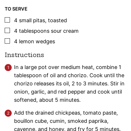
TO SERVE
▢
4
small
pitas
,
toasted
▢
4
tablespoons
sour cream
▢
4
lemon wedges
Instructions
In a large pot over medium heat, combine 1
tablespoon of oil and chorizo. Cook until the
chorizo releases its oil, 2 to 3 minutes. Stir in
onion, garlic, and red pepper and cook until
softened, about 5 minutes.
Add the drained chickpeas, tomato paste,
bouillon cube, cumin, smoked paprika,
cayenne, and honey, and fry for 5 minutes.