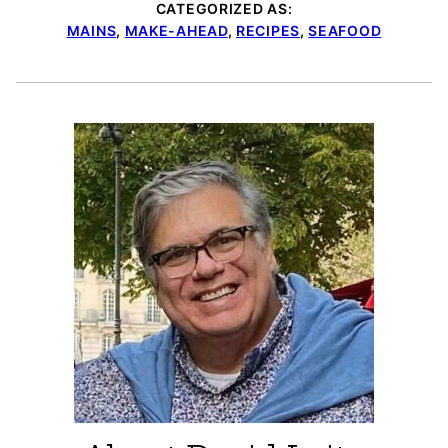
CATEGORIZED AS:
MAINS
,
MAKE-AHEAD
,
RECIPES
,
SEAFOOD