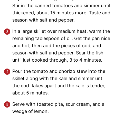
Stir in the canned tomatoes and simmer until
thickened, about 15 minutes more. Taste and
season with salt and pepper.
In a large skillet over medium heat, warm the
remaining tablespoon of oil. Get the pan nice
and hot, then add the pieces of cod, and
season with salt and pepper. Sear the fish
until just cooked through, 3 to 4 minutes.
Pour the tomato and chorizo stew into the
skillet along with the kale and simmer until
the cod flakes apart and the kale is tender,
about 5 minutes.
Serve with toasted pita, sour cream, and a
wedge of lemon.