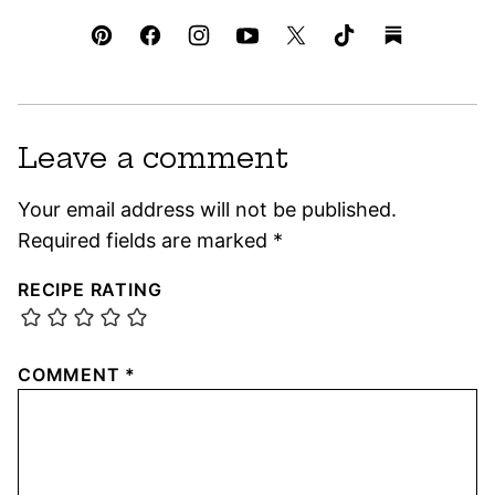
Leave a comment
Your email address will not be published.
Required fields are marked
*
RECIPE RATING
COMMENT
*