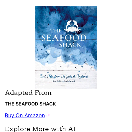
Adapted From
THE SEAFOOD SHACK
Buy On Amazon
Explore More with AI