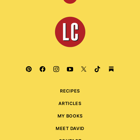
to
top
Leite's
Culinaria
RECIPES
ARTICLES
MY BOOKS
MEET DAVID