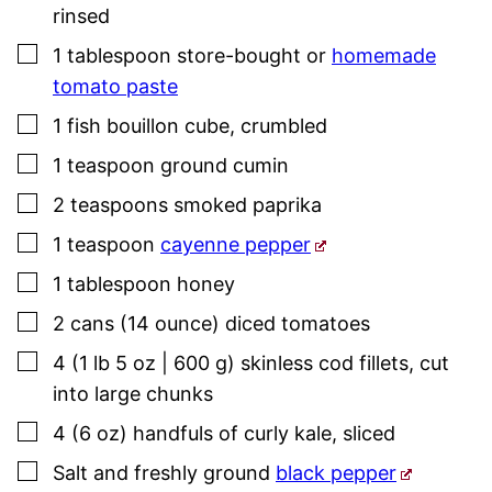
rinsed
▢
1
tablespoon
store-bought or
homemade
tomato paste
▢
1
fish bouillon cube
,
crumbled
▢
1
teaspoon
ground cumin
▢
2
teaspoons
smoked paprika
▢
1
teaspoon
cayenne pepper
▢
1
tablespoon
honey
▢
2
cans (14 ounce)
diced tomatoes
▢
4
(1 lb 5 oz | 600 g)
skinless cod fillets
,
cut
into large chunks
▢
4
(6 oz)
handfuls of curly kale
,
sliced
▢
Salt and freshly ground
black pepper