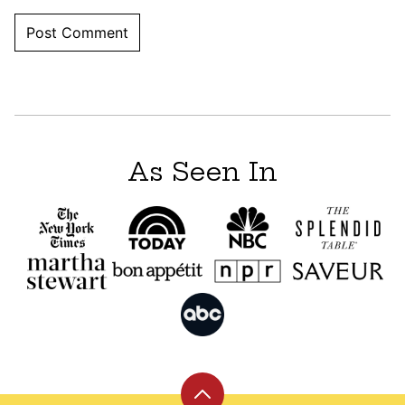
As Seen In
Back