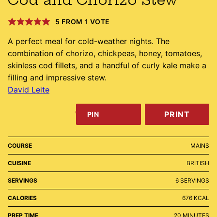
5
FROM 1 VOTE
A perfect meal for cold-weather nights. The
combination of chorizo, chickpeas, honey, tomatoes,
skinless cod fillets, and a handful of curly kale make a
filling and impressive stew.
David Leite
PRINT
PIN
COURSE
MAINS
CUISINE
BRITISH
SERVINGS
6
SERVINGS
CALORIES
676
KCAL
MINUTES
PREP TIME
20
MINUTES