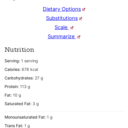
Dietary Options
Substitutions
Scale
Summarize
Nutrition
Serving:
1
serving
Calories:
676
kcal
Carbohydrates:
27
g
Protein:
113
g
Fat:
10
g
Saturated Fat:
3
g
Monounsaturated Fat:
1
g
Trans Fat:
1
g