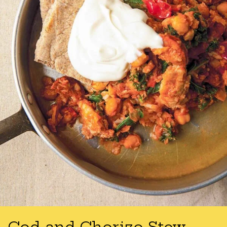
Cod and Chorizo Stew