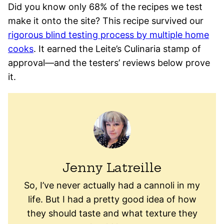
Did you know only 68% of the recipes we test
make it onto the site? This recipe survived our
rigorous blind testing process by multiple home
cooks
. It earned the Leite’s Culinaria stamp of
approval—and the testers’ reviews below prove
it.
Jenny Latreille
So, I’ve never actually had a cannoli in my
life. But I had a pretty good idea of how
they should taste and what texture they