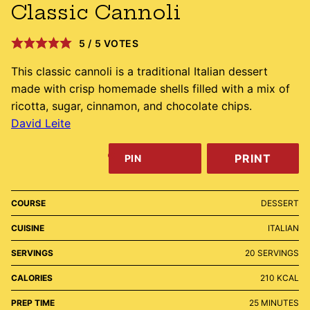
Classic Cannoli
5
/
5
VOTES
This classic cannoli is a traditional Italian dessert
made with crisp homemade shells filled with a mix of
ricotta, sugar, cinnamon, and chocolate chips.
David Leite
PRINT
PIN
COURSE
DESSERT
CUISINE
ITALIAN
SERVINGS
20
SERVINGS
CALORIES
210
KCAL
MINUTES
PREP TIME
25
MINUTES