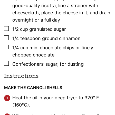
good-quality ricotta, line a strainer with
cheesecloth, place the cheese in it, and drain
overnight or a full day
▢
1/2
cup
granulated sugar
▢
1/4
teaspoon
ground cinnamon
▢
1/4
cup
mini chocolate chips or finely
chopped chocolate
▢
Confectioners’ sugar
,
for dusting
Instructions
MAKE THE CANNOLI SHELLS
Heat the oil in your deep fryer to 320° F
(160°C).