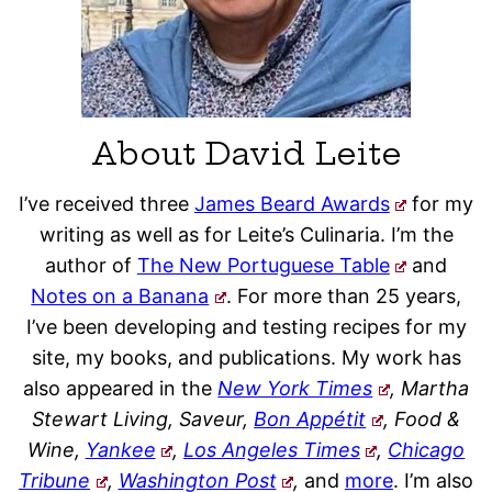
About David Leite
I’ve received three
James Beard Awards
for my
writing as well as for Leite’s Culinaria. I’m the
author of
The New Portuguese Table
and
Notes on a Banana
. For more than 25 years,
I’ve been developing and testing recipes for my
site, my books, and publications. My work has
also appeared in the
New York Times
, Martha
Stewart Living, Saveur,
Bon Appétit
, Food &
Wine,
Yankee
,
Los Angeles Times
,
Chicago
Tribune
,
Washington Post
,
and
more
. I’m also