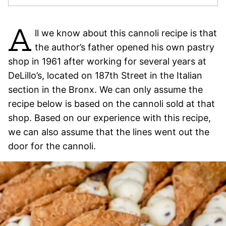
A
ll we know about this cannoli recipe is that
the author’s father opened his own pastry
shop in 1961 after working for several years at
DeLillo’s, located on 187th Street in the Italian
section in the Bronx. We can only assume the
recipe below is based on the cannoli sold at that
shop. Based on our experience with this recipe,
we can also assume that the lines went out the
door for the cannoli.