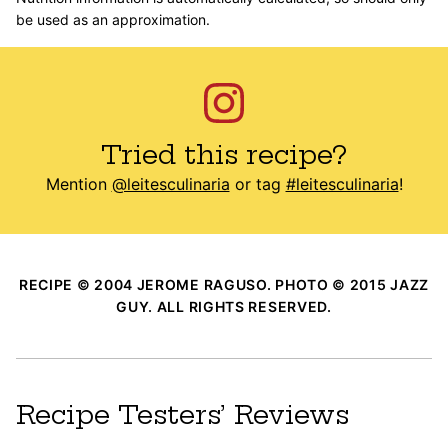
be used as an approximation.
Tried this recipe?
Mention
@leitesculinaria
or tag
#leitesculinaria
!
RECIPE © 2004 JEROME RAGUSO. PHOTO © 2015 JAZZ
GUY. ALL RIGHTS RESERVED.
Recipe Testers’ Reviews