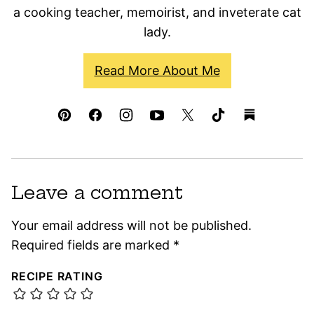
a cooking teacher, memoirist, and inveterate cat
lady.
Read More About Me
Leave a comment
Your email address will not be published.
Required fields are marked
*
RECIPE RATING