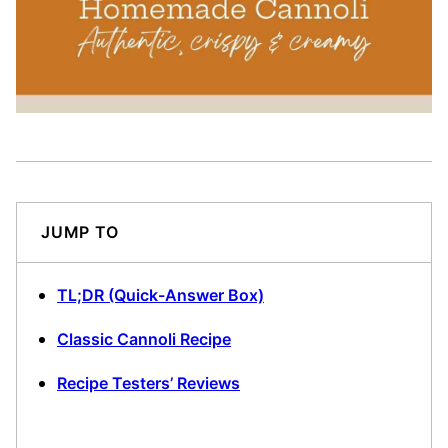
JUMP TO
TL;DR (Quick-Answer Box)
Classic Cannoli Recipe
Recipe Testers’ Reviews