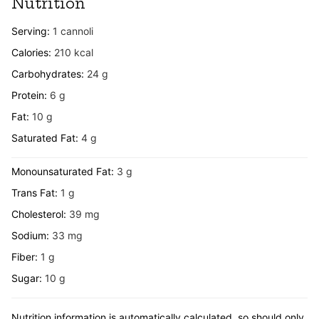
Nutrition
Serving:
1
cannoli
Calories:
210
kcal
Carbohydrates:
24
g
Protein:
6
g
Fat:
10
g
Saturated Fat:
4
g
Monounsaturated Fat:
3
g
Trans Fat:
1
g
Cholesterol:
39
mg
Sodium:
33
mg
Fiber:
1
g
Sugar:
10
g
Nutrition information is automatically calculated, so should only