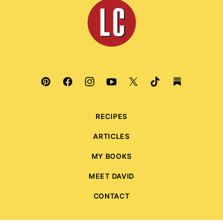
Leite's
Culinaria
RECIPES
ARTICLES
MY BOOKS
MEET DAVID
CONTACT