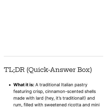
TL;DR (Quick-Answer Box)
What it is:
A traditional Italian pastry
featuring crisp, cinnamon-scented shells
made with lard (hey, it’s traditional!) and
rum, filled with sweetened ricotta and mini