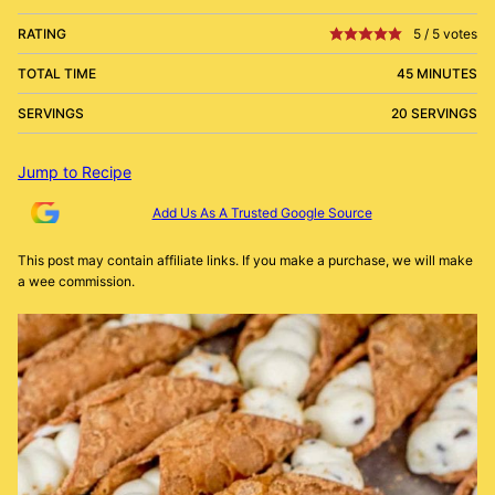
RATING
5
/
5
votes
TOTAL TIME
45 MINUTES
SERVINGS
20 SERVINGS
Jump to Recipe
Add Us As A Trusted Google Source
This post may contain affiliate links. If you make a purchase, we will make
a wee commission.