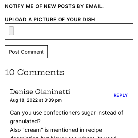
NOTIFY ME OF NEW POSTS BY EMAIL.
UPLOAD A PICTURE OF YOUR DISH
10 Comments
Denise Gianinetti
REPLY
Aug 18, 2022 at 3:39 pm
Can you use confectioners sugar instead of
granulated?
Also “cream” is mentioned in recipe