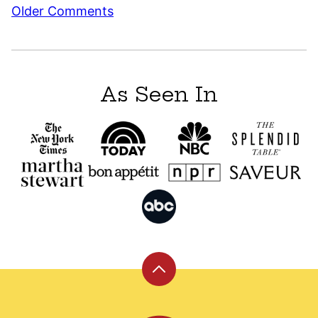
Comment
Older Comments
navigation
As Seen In
Back
to
top