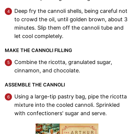
Deep fry the cannoli shells, being careful not
to crowd the oil, until golden brown, about 3
minutes. Slip them off the cannoli tube and
let cool completely.
MAKE THE CANNOLI FILLING
Combine the ricotta, granulated sugar,
cinnamon, and chocolate.
ASSEMBLE THE CANNOLI
Using a large-tip pastry bag, pipe the ricotta
mixture into the cooled cannoli. Sprinkled
with confectioners' sugar and serve.