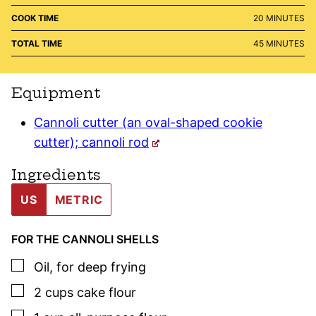
MINUTES
COOK TIME
20
MINUTES
MINUTES
TOTAL TIME
45
MINUTES
Equipment
Cannoli cutter (an oval-shaped cookie
cutter); cannoli rod
Ingredients
US
METRIC
FOR THE CANNOLI SHELLS
▢
Oil
,
for deep frying
▢
2
cups
cake flour