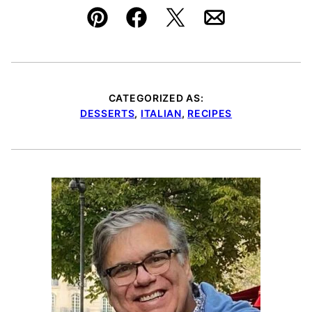
Pin
Facebook
Tweet
Email
CATEGORIZED AS:
DESSERTS
,
ITALIAN
,
RECIPES