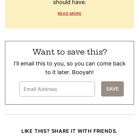
should have.
READ MORE
Want to save this?
I'll email this to you, so you can come back
to it later. Booyah!
LIKE THIS? SHARE IT WITH FRIENDS.