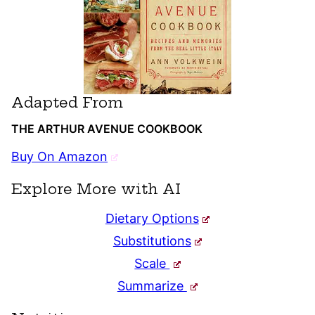
Adapted From
THE ARTHUR AVENUE COOKBOOK
Buy On Amazon
Explore More with AI
Dietary Options
Substitutions
Scale
Summarize