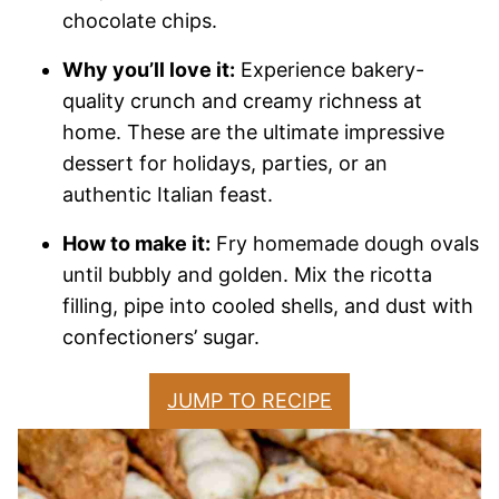
chocolate chips.
Why you’ll love it:
Experience bakery-
quality crunch and creamy richness at
home. These are the ultimate impressive
dessert for holidays, parties, or an
authentic Italian feast.
How to make it:
Fry homemade dough ovals
until bubbly and golden. Mix the ricotta
filling, pipe into cooled shells, and dust with
confectioners’ sugar.
JUMP TO RECIPE