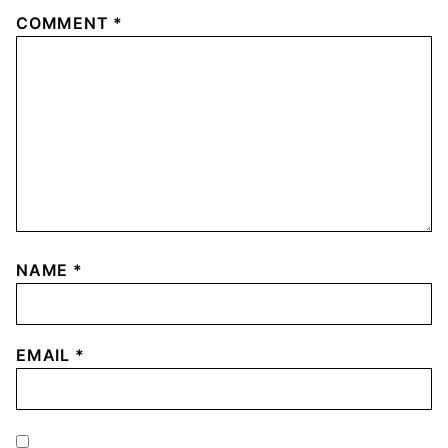
COMMENT
*
NAME
*
EMAIL
*