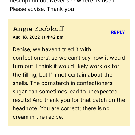
description but Never see where its used.
Please advise. Thank you
Angie Zoobkoff
REPLY
Aug 18, 2022 at 4:42 pm
Denise, we haven’t tried it with
confectioners’, so we can’t say how it would
turn out. I think it would likely work ok for
the filling, but I’m not certain about the
shells. The cornstarch in confectioners’
sugar can sometimes lead to unexpected
results! And thank you for that catch on the
headnote. You are correct; there is no
cream in the recipe.