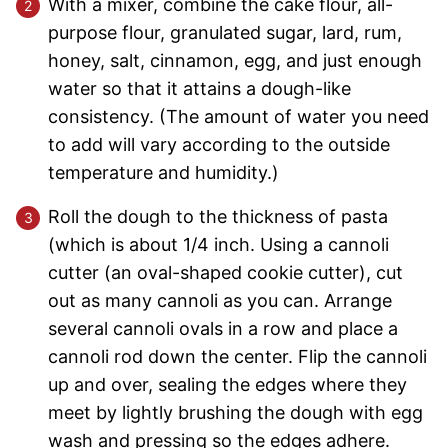
With a mixer, combine the cake flour, all-
purpose flour, granulated sugar, lard, rum,
honey, salt, cinnamon, egg, and just enough
water so that it attains a dough-like
consistency. (The amount of water you need
to add will vary according to the outside
temperature and humidity.)
Roll the dough to the thickness of pasta
(which is about 1/4 inch. Using a cannoli
cutter (an oval-shaped cookie cutter), cut
out as many cannoli as you can. Arrange
several cannoli ovals in a row and place a
cannoli rod down the center. Flip the cannoli
up and over, sealing the edges where they
meet by lightly brushing the dough with egg
wash and pressing so the edges adhere.