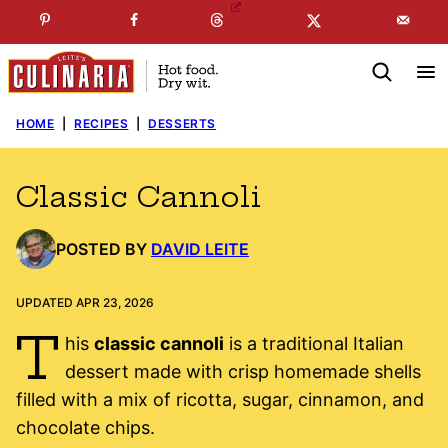
Skip
☞
☜
SUBSCRIBE TO MY
FREE
NEWSLETTER
!
to
content
HOME
|
RECIPES
|
DESSERTS
Classic Cannoli
POSTED BY
DAVID LEITE
UPDATED APR 23, 2026
T
his
classic cannoli
is a traditional Italian
dessert made with crisp homemade shells
filled with a mix of ricotta, sugar, cinnamon, and
chocolate chips.