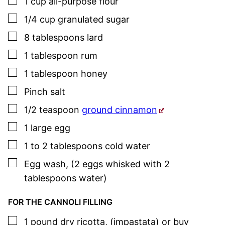
▢
1
cup
all-purpose flour
▢
1/4
cup
granulated sugar
▢
8
tablespoons
lard
▢
1
tablespoon
rum
▢
1
tablespoon
honey
▢
Pinch
salt
▢
1/2
teaspoon
ground cinnamon
▢
1
large
egg
▢
1 to 2
tablespoons
cold water
▢
Egg wash
,
(2 eggs whisked with 2
tablespoons water)
FOR THE CANNOLI FILLING
▢
1
pound
dry ricotta
,
(impastata) or buy