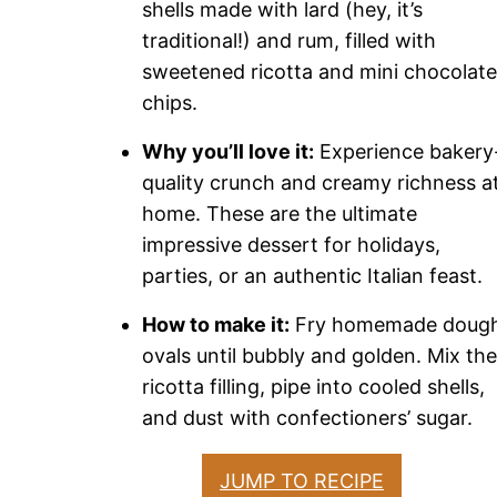
shells made with lard (hey, it’s
traditional!) and rum, filled with
sweetened ricotta and mini chocolate
chips.
Why you’ll love it:
Experience bakery
quality crunch and creamy richness a
home. These are the ultimate
impressive dessert for holidays,
parties, or an authentic Italian feast.
How to make it:
Fry homemade doug
ovals until bubbly and golden. Mix the
ricotta filling, pipe into cooled shells,
and dust with confectioners’ sugar.
JUMP TO RECIPE