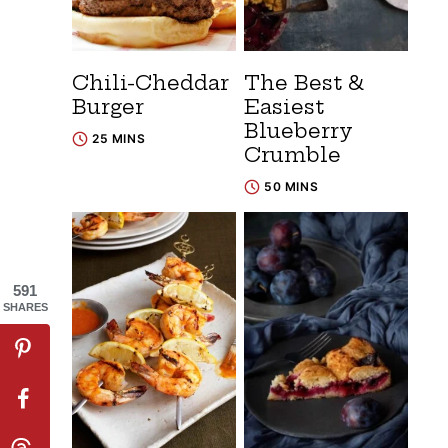
Chili-Cheddar
The Best &
Burger
Easiest
Blueberry
25 MINS
Crumble
50 MINS
591
SHARES