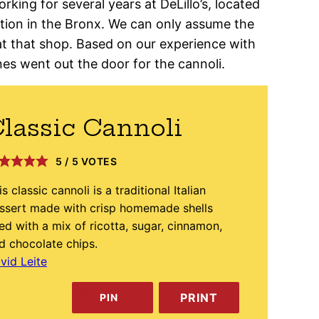
rking for several years at DeLillo’s, located
ection in the Bronx. We can only assume the
at that shop. Based on our experience with
nes went out the door for the cannoli.
lassic Cannoli
5
/
5
VOTES
is classic cannoli is a traditional Italian
ssert made with crisp homemade shells
lled with a mix of ricotta, sugar, cinnamon,
d chocolate chips.
vid Leite
PRINT
PIN