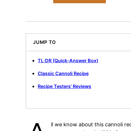
JUMP TO
TL;DR (Quick-Answer Box)
Classic Cannoli Recipe
Recipe Testers’ Reviews
ll we know about this cannoli rec