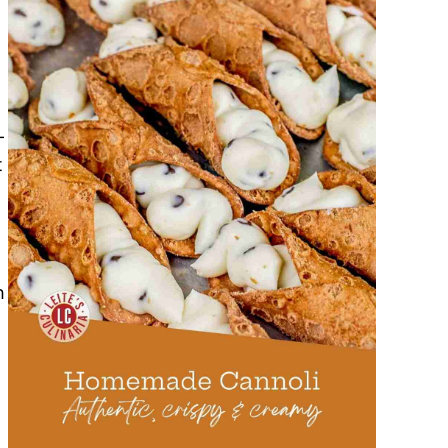
-
t
h