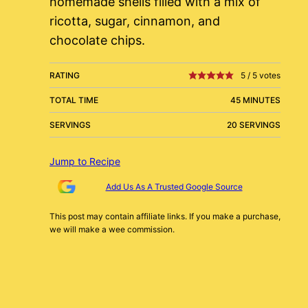
homemade shells filled with a mix of
ricotta, sugar, cinnamon, and
chocolate chips.
RATING
5
/
5
votes
TOTAL TIME
45 MINUTES
SERVINGS
20 SERVINGS
Jump to Recipe
Add Us As A Trusted Google Source
This post may contain affiliate links. If you make a purchase,
we will make a wee commission.