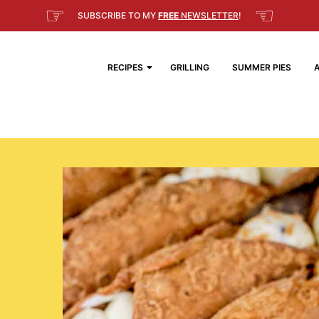
☞
☜
SUBSCRIBE TO MY
FREE
NEWSLETTER
!
RECIPES
GRILLING
SUMMER PIES