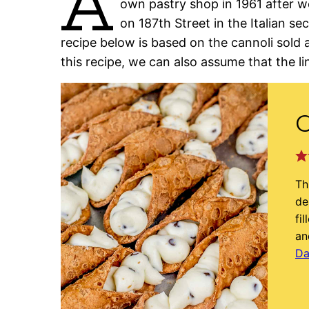
A
own pastry shop in 1961 after wo
on 187th Street in the Italian s
recipe below is based on the cannoli sold 
this recipe, we can also assume that the li
C
Th
de
fi
an
Da