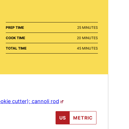
MINUTES
PREP TIME
25
MINUTES
MINUTES
COOK TIME
20
MINUTES
MINUTES
TOTAL TIME
45
MINUTES
okie cutter); cannoli rod
US
METRIC