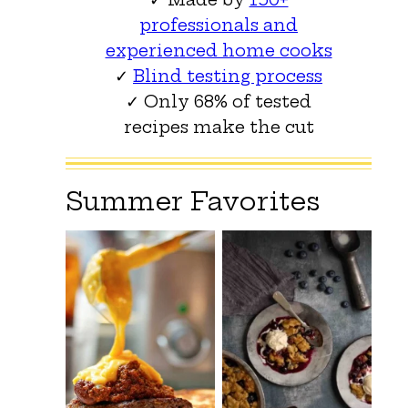
professionals and
experienced home cooks
✓
Blind testing process
✓ Only 68% of tested
recipes make the cut
Summer Favorites