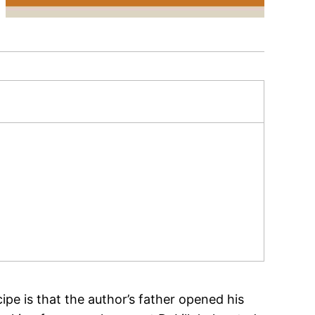
ipe is that the author’s father opened his