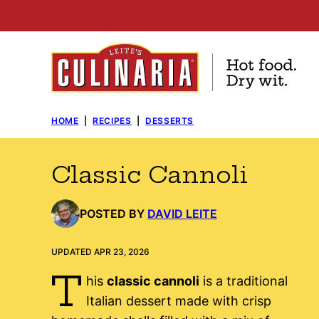
Skip
to
content
HOME
|
RECIPES
|
DESSERTS
Classic Cannoli
POSTED BY
DAVID LEITE
UPDATED APR 23, 2026
T
his
classic cannoli
is a traditional
Italian dessert made with crisp