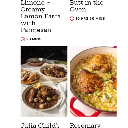
Limone ~
Butt in the
Creamy
Oven
Lemon Pasta
10 HRS 50 MINS
with
Parmesan
20 MINS
Julia Child’s
Rosemary