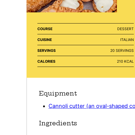
COURSE
DESSERT
CUISINE
ITALIAN
SERVINGS
20
SERVINGS
CALORIES
210
KCAL
Equipment
Cannoli cutter (an oval-shaped co
Ingredients