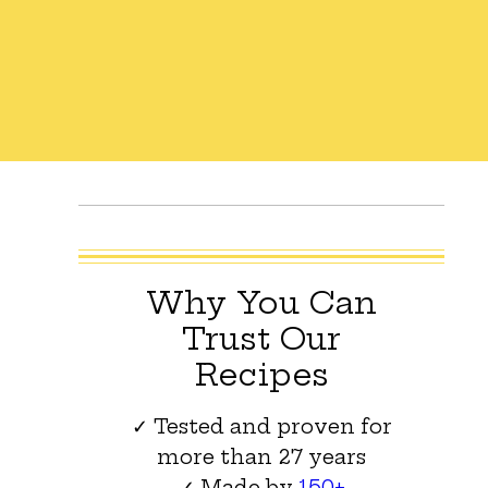
Why You Can
Trust Our
Recipes
✓ Tested and proven for
more than 27 years
✓ Made by
150+