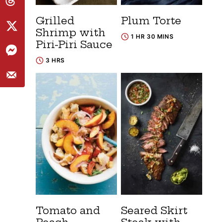
Grilled
Plum Torte
Shrimp with
1 HR 30 MINS
Piri-Piri Sauce
3 HRS
Tomato and
Seared Skirt