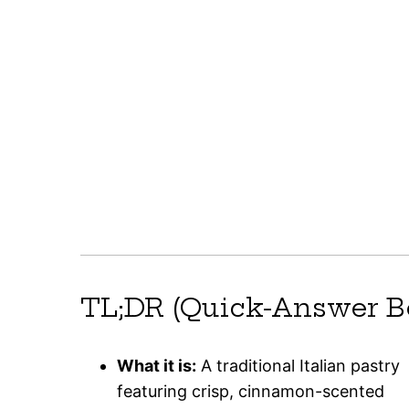
TL;DR (Quick-Answer B
What it is:
A traditional Italian pastry
featuring crisp, cinnamon-scented