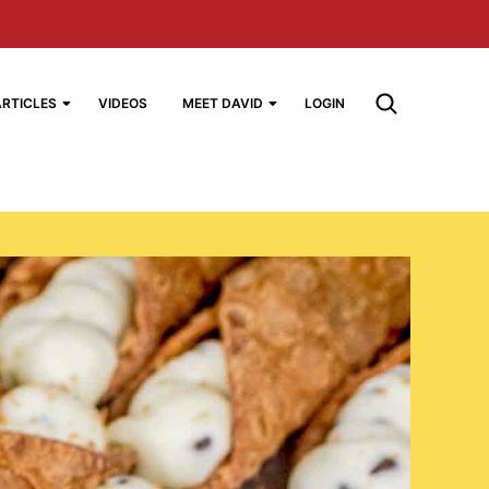
ARTICLES
VIDEOS
MEET DAVID
LOGIN