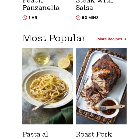
Peach
Steak with
Panzanella
Salsa
1 HR
50 MINS
Most Popular
More Recipes
Pasta al
Roast Pork