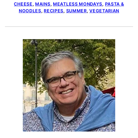
CHEESE
,
MAINS
,
MEATLESS MONDAYS
,
PASTA &
NOODLES
,
RECIPES
,
SUMMER
,
VEGETARIAN