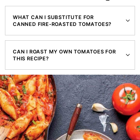
WHAT CAN I SUBSTITUTE FOR
CANNED FIRE-ROASTED TOMATOES?
CAN I ROAST MY OWN TOMATOES FOR
THIS RECIPE?