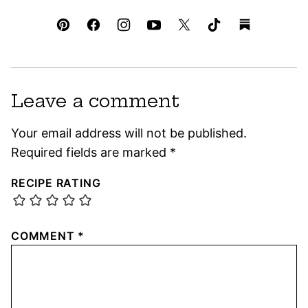
Leave a comment
Your email address will not be published.
Required fields are marked
*
RECIPE RATING
COMMENT
*