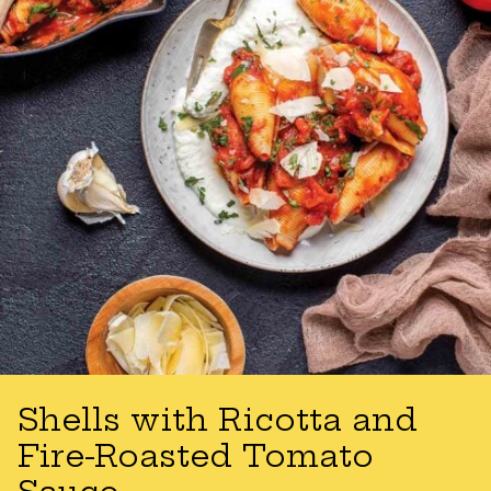
Shells with Ricotta and
Fire-Roasted Tomato