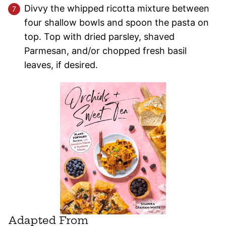
Divvy the whipped ricotta mixture between
four shallow bowls and spoon the pasta on
top. Top with dried parsley, shaved
Parmesan, and/or chopped fresh basil
leaves, if desired.
Adapted From