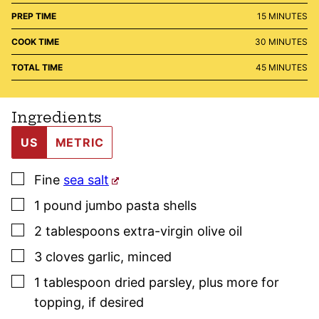
MINUTES
PREP TIME
15
MINUTES
MINUTES
COOK TIME
30
MINUTES
MINUTES
TOTAL TIME
45
MINUTES
Ingredients
US
METRIC
▢
Fine
sea salt
▢
1
pound
jumbo pasta shells
▢
2
tablespoons
extra-virgin olive oil
▢
3
cloves
garlic
,
minced
▢
1
tablespoon
dried
parsley
,
plus more for
topping, if desired