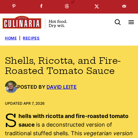
Skip
☞
☜
SUBSCRIBE TO MY
FREE
NEWSLETTER
!
to
content
HOME
|
RECIPES
Shells, Ricotta, and Fire-
Roasted Tomato Sauce
POSTED BY
DAVID LEITE
UPDATED APR 7, 2026
S
hells with ricotta and fire-roasted tomato
sauce
is a deconstructed version of
traditional stuffed shells. This
vegetarian version