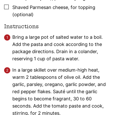
▢
Shaved Parmesan cheese
,
for topping
(optional)
Instructions
Bring a large pot of salted water to a boil.
Add the pasta and cook according to the
package directions. Drain in a colander,
reserving 1 cup of pasta water.
In a large skillet over medium-high heat,
warm 2 tablespoons of olive oil. Add the
garlic, parsley, oregano, garlic powder, and
red pepper flakes. Sauté until the garlic
begins to become fragrant, 30 to 60
seconds. Add the tomato paste and cook,
stirring, for 2 minutes.