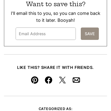
Want to save this?
I'll email this to you, so you can come back
to it later. Booyah!
LIKE THIS? SHARE IT WITH FRIENDS.
Pin
Facebook
Tweet
Email
CATEGORIZED AS: