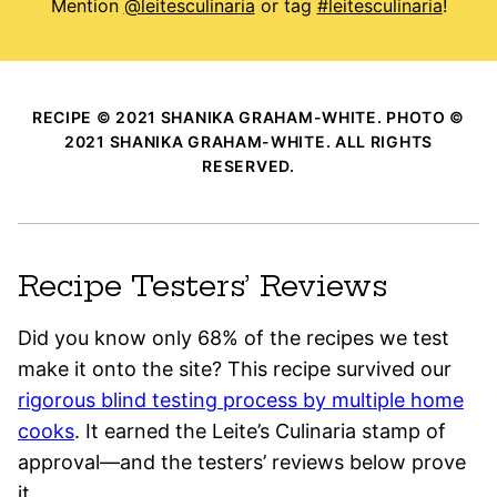
Mention
@leitesculinaria
or tag
#leitesculinaria
!
RECIPE © 2021 SHANIKA GRAHAM-WHITE. PHOTO ©
2021 SHANIKA GRAHAM-WHITE. ALL RIGHTS
RESERVED.
Recipe Testers’ Reviews
Did you know only 68% of the recipes we test
make it onto the site? This recipe survived our
rigorous blind testing process by multiple home
cooks
. It earned the Leite’s Culinaria stamp of
approval—and the testers’ reviews below prove
it.