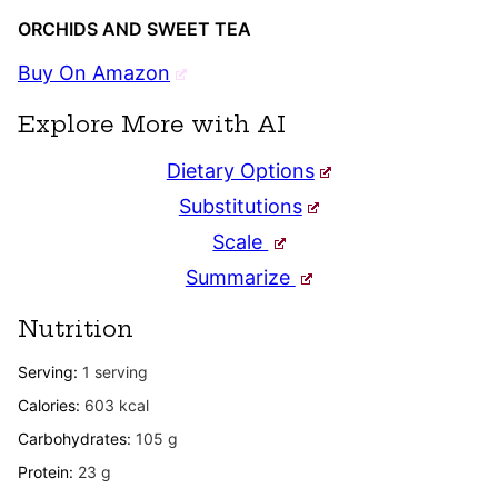
ORCHIDS AND SWEET TEA
Buy On Amazon
Explore More with AI
Dietary Options
Substitutions
Scale
Summarize
Nutrition
Serving:
1
serving
Calories:
603
kcal
Carbohydrates:
105
g
Protein:
23
g