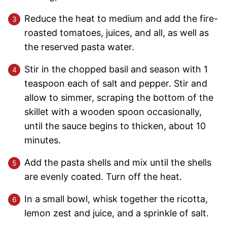
Reduce the heat to medium and add the fire-
roasted tomatoes, juices, and all, as well as
the reserved pasta water.
Stir in the chopped basil and season with 1
teaspoon each of salt and pepper. Stir and
allow to simmer, scraping the bottom of the
skillet with a wooden spoon occasionally,
until the sauce begins to thicken, about 10
minutes.
Add the pasta shells and mix until the shells
are evenly coated. Turn off the heat.
In a small bowl, whisk together the ricotta,
lemon zest and juice, and a sprinkle of salt.