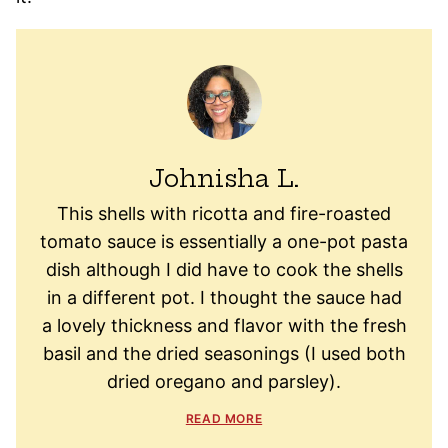
Johnisha L.
This shells with ricotta and fire-roasted
tomato sauce is essentially a one-pot pasta
dish although I did have to cook the shells
in a different pot. I thought the sauce had
a lovely thickness and flavor with the fresh
basil and the dried seasonings (I used both
dried oregano and parsley).
READ MORE