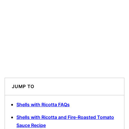
JUMP TO
Shells with Ricotta FAQs
Shells with Ricotta and Fire-Roasted Tomato
Sauce Recipe