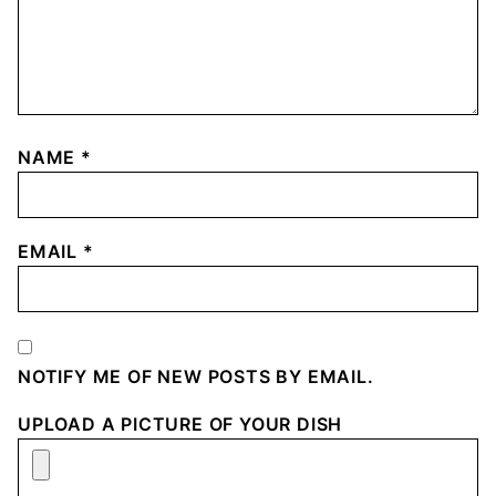
NAME
*
EMAIL
*
NOTIFY ME OF NEW POSTS BY EMAIL.
UPLOAD A PICTURE OF YOUR DISH