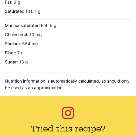
Fat:
9
g
Saturated Fat:
1
g
Monounsaturated Fat:
5
g
Cholesterol:
10
mg
Sodium:
564
mg
Fiber:
7
g
Sugar:
13
g
Nutrition information is automatically calculated, so should only
be used as an approximation.
Tried this recipe?