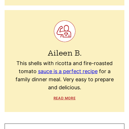
Aileen B.
This shells with ricotta and fire-roasted
tomato
sauce is a perfect recipe
for a
family dinner meal. Very easy to prepare
and delicious.
READ MORE