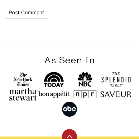
As Seen In