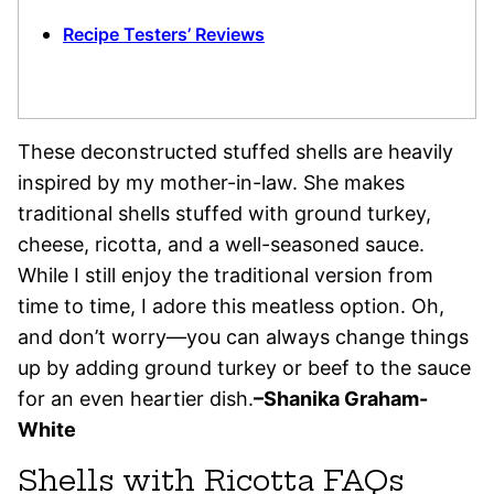
Recipe Testers’ Reviews
These deconstructed stuffed shells are heavily
inspired by my mother-in-law. She makes
traditional shells stuffed with ground turkey,
cheese, ricotta, and a well-seasoned sauce.
While I still enjoy the traditional version from
time to time, I adore this meatless option. Oh,
and don’t worry—you can always change things
up by adding ground turkey or beef to the sauce
for an even heartier dish.
–Shanika Graham-
White
Shells with Ricotta FAQs