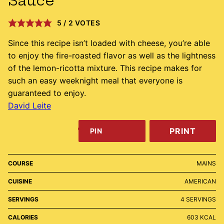
Sauce
5
/
2
VOTES
Since this recipe isn’t loaded with cheese, you’re able
to enjoy the fire-roasted flavor as well as the lightness
of the lemon-ricotta mixture. This recipe makes for
such an easy weeknight meal that everyone is
guaranteed to enjoy.
David Leite
PRINT
PIN
COURSE
MAINS
CUISINE
AMERICAN
SERVINGS
4
SERVINGS
CALORIES
603
KCAL