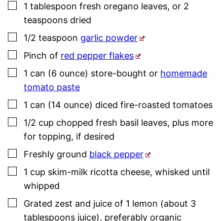
▢
1
tablespoon
fresh oregano leaves
,
or 2
teaspoons dried
▢
1/2
teaspoon
garlic powder
▢
Pinch
of
red pepper flakes
▢
1
can (6 ounce)
store-bought or
homemade
tomato paste
▢
1
can (14 ounce)
diced fire-roasted tomatoes
▢
1/2
cup
chopped fresh
basil
leaves
,
plus more
for topping, if desired
▢
Freshly ground
black pepper
▢
1
cup
skim-milk ricotta cheese
,
whisked until
whipped
▢
Grated zest and juice of 1 lemon (about 3
tablespoons juice)
,
preferably organic