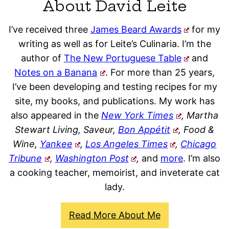
About David Leite
I’ve received three
James Beard Awards
for my
writing as well as for Leite’s Culinaria. I’m the
author of
The New Portuguese Table
and
Notes on a Banana
. For more than 25 years,
I’ve been developing and testing recipes for my
site, my books, and publications. My work has
also appeared in the
New York Times
, Martha
Stewart Living, Saveur,
Bon Appétit
, Food &
Wine,
Yankee
,
Los Angeles Times
,
Chicago
Tribune
,
Washington Post
,
and
more
. I’m also
a cooking teacher, memoirist, and inveterate cat
lady.
Read More About Me