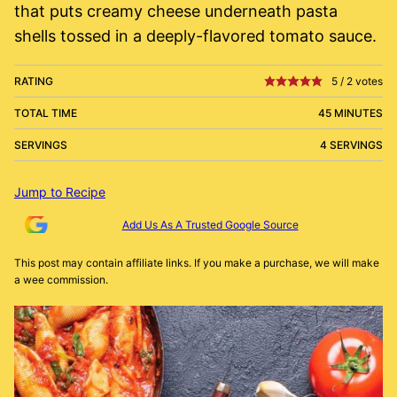
that puts creamy cheese underneath pasta
shells tossed in a deeply-flavored tomato sauce.
RATING
5
/
2
votes
TOTAL TIME
45 MINUTES
SERVINGS
4 SERVINGS
Jump to Recipe
Add Us As A Trusted Google Source
This post may contain affiliate links. If you make a purchase, we will make
a wee commission.