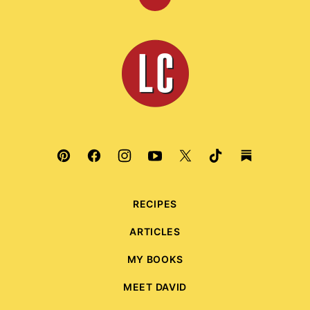
Back
to
top
Leite's
Culinaria
RECIPES
ARTICLES
MY BOOKS
MEET DAVID