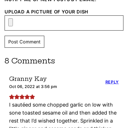
UPLOAD A PICTURE OF YOUR DISH
8 Comments
Granny Kay
REPLY
Oct 06, 2022 at 3:56 pm
I sautéed some chopped garlic on low with
sone toasted sesame oil and then added the
rest that I’d wished together. Sprinkled in a