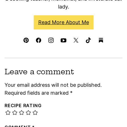
lady.
Read More About Me
Leave a comment
Your email address will not be published.
Required fields are marked
*
RECIPE RATING