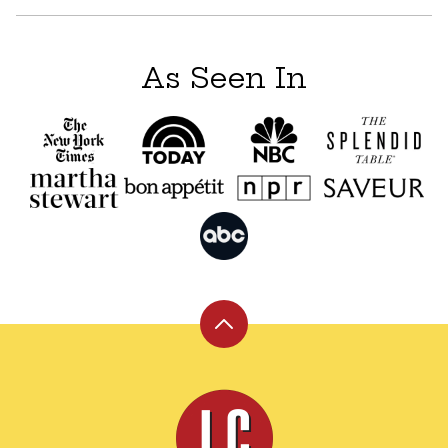
As Seen In
Back
to
top
Leite's
Culinaria