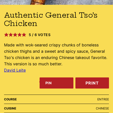
Authentic General Tso’s
Chicken
5
/
6
VOTES
Made with wok-seared crispy chunks of boneless
chicken thighs and a sweet and spicy sauce, General
Tso's chicken is an enduring Chinese takeout favorite.
This version is so much better.
David Leite
PRINT
PIN
COURSE
ENTREE
CUISINE
CHINESE