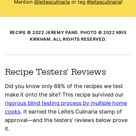
Mention
@leitesculinaria
or tag
#leitesculinaria
!
RECIPE © 2022 JEREMY PANG. PHOTO © 2022 KRIS
KIRKHAM. ALL RIGHTS RESERVED.
Recipe Testers’ Reviews
Did you know only 68% of the recipes we test
make it onto the site? This recipe survived our
rigorous blind testing process by multiple home
cooks
. It earned the Leite’s Culinaria stamp of
approval—and the testers’ reviews below prove
it.