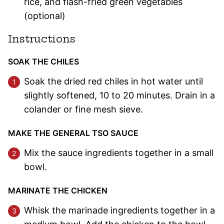
rice, and flash-fried green vegetables
(optional)
Instructions
SOAK THE CHILES
Soak the dried red chiles in hot water until
slightly softened, 10 to 20 minutes. Drain in a
colander or fine mesh sieve.
MAKE THE GENERAL TSO SAUCE
Mix the sauce ingredients together in a small
bowl.
MARINATE THE CHICKEN
Whisk the marinade ingredients together in a