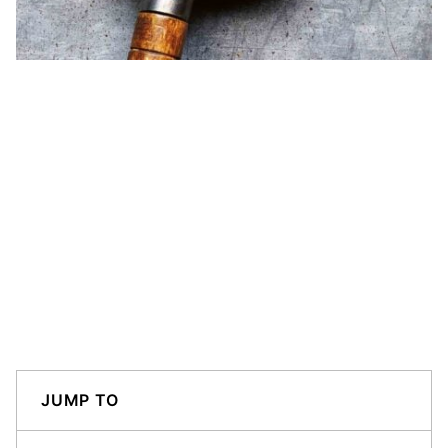
JUMP TO