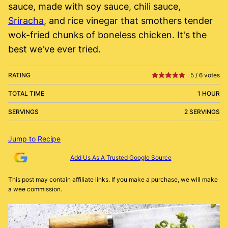
sauce, made with soy sauce, chili sauce,
Sriracha
, and rice vinegar that smothers tender
wok-fried chunks of boneless chicken. It's the
best we've ever tried.
RATING
5
/
6
votes
TOTAL TIME
1 HOUR
SERVINGS
2 SERVINGS
Jump to Recipe
Add Us As A Trusted Google Source
This post may contain affiliate links. If you make a purchase, we will make
a wee commission.