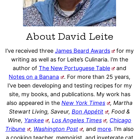
About David Leite
I’ve received three
James Beard Awards
for my
writing as well as for Leite’s Culinaria. I’m the
author of
The New Portuguese Table
and
Notes on a Banana
. For more than 25 years,
I’ve been developing and testing recipes for my
site, my books, and publications. My work has
also appeared in the
New York Times
, Martha
Stewart Living, Saveur,
Bon Appétit
, Food &
Wine,
Yankee
,
Los Angeles Times
,
Chicago
Tribune
,
Washington Post
,
and
more
. I’m also
a cooking teacher, memoirist, and inveterate cat