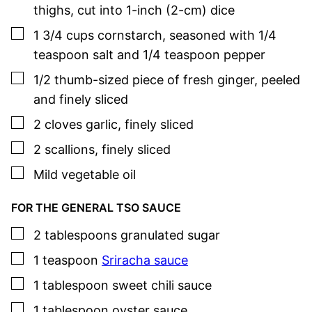
thighs
,
cut into 1-inch (2-cm) dice
▢
1 3/4
cups
cornstarch
,
seasoned with 1/4
teaspoon salt and 1/4 teaspoon pepper
▢
1/2
thumb-sized piece of fresh ginger
,
peeled
and finely sliced
▢
2
cloves
garlic
,
finely sliced
▢
2
scallions
,
finely sliced
▢
Mild vegetable oil
FOR THE GENERAL TSO SAUCE
▢
2
tablespoons
granulated sugar
▢
1
teaspoon
Sriracha sauce
▢
1
tablespoon
sweet chili sauce
▢
1
tablespoon
oyster sauce