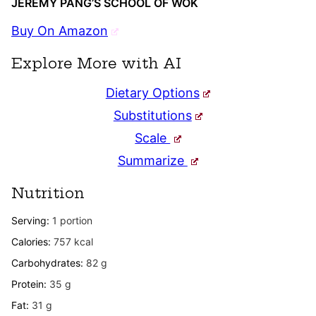
JEREMY PANG’S SCHOOL OF WOK
Buy On Amazon
Explore More with AI
Dietary Options
Substitutions
Scale
Summarize
Nutrition
Serving:
1
portion
Calories:
757
kcal
Carbohydrates:
82
g
Protein:
35
g
Fat:
31
g