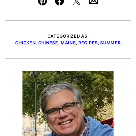
Pin
Facebook
Tweet
Email
CATEGORIZED AS:
CHICKEN
,
CHINESE
,
MAINS
,
RECIPES
,
SUMMER