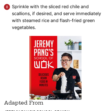
Sprinkle with the sliced red chile and
scallions, if desired, and serve immediately
with steamed rice and flash-fried green
vegetables.
Adapted From