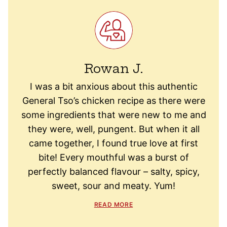
Rowan J.
I was a bit anxious about this authentic
General Tso’s chicken recipe as there were
some ingredients that were new to me and
they were, well, pungent. But when it all
came together, I found true love at first
bite! Every mouthful was a burst of
perfectly balanced flavour – salty, spicy,
sweet, sour and meaty. Yum!
READ MORE