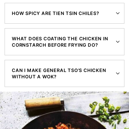
HOW SPICY ARE TIEN TSIN CHILES?
WHAT DOES COATING THE CHICKEN IN
CORNSTARCH BEFORE FRYING DO?
CAN I MAKE GENERAL TSO’S CHICKEN
WITHOUT A WOK?