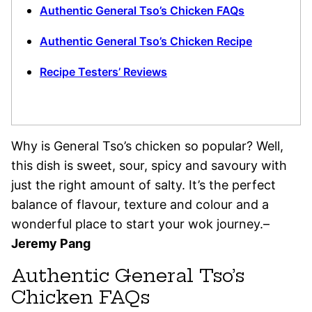
Authentic General Tso’s Chicken FAQs
Authentic General Tso’s Chicken Recipe
Recipe Testers’ Reviews
Why is General Tso’s chicken so popular? Well,
this dish is sweet, sour, spicy and savoury with
just the right amount of salty. It’s the perfect
balance of flavour, texture and colour and a
wonderful place to start your wok journey.–
Jeremy Pang
Authentic General Tso’s
Chicken FAQs