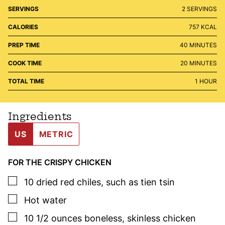
SERVINGS
2
SERVINGS
CALORIES
757
KCAL
MINUTES
PREP TIME
40
MINUTES
MINUTES
COOK TIME
20
MINUTES
HOUR
TOTAL TIME
1
HOUR
Ingredients
US
METRIC
FOR THE CRISPY CHICKEN
▢
10
dried red chiles
,
such as tien tsin
▢
Hot water
▢
10 1/2
ounces
boneless, skinless chicken