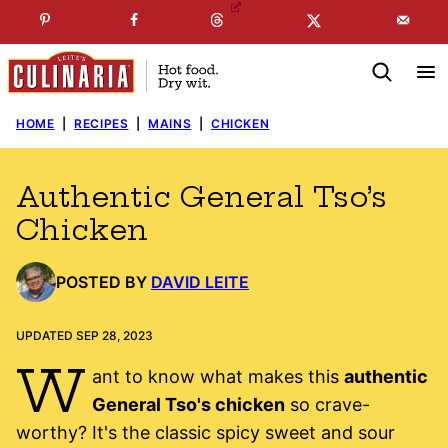
Skip
☞
☜
SUBSCRIBE TO MY
FREE
NEWSLETTER
!
to
content
HOME
|
RECIPES
|
MAINS
|
CHICKEN
Authentic General Tso’s
Chicken
POSTED BY
DAVID LEITE
UPDATED SEP 28, 2023
W
ant to know what makes this
authentic
General Tso's chicken
so crave-
worthy? It's the classic spicy sweet and sour