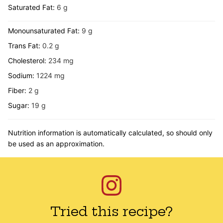
Saturated Fat:
6
g
Monounsaturated Fat:
9
g
Trans Fat:
0.2
g
Cholesterol:
234
mg
Sodium:
1224
mg
Fiber:
2
g
Sugar:
19
g
Nutrition information is automatically calculated, so should only
be used as an approximation.
Tried this recipe?