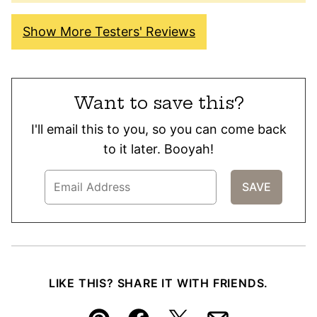
Show More Testers' Reviews
Want to save this?
I'll email this to you, so you can come back
to it later. Booyah!
LIKE THIS? SHARE IT WITH FRIENDS.