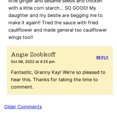
little ginger and sesame seeds and thicken
with a little corn starch… SO GOOD! My
daughter and my bestie are begging me to
make it again!! Tried the sauce with fried
cauliflower and made general tso cauliflower
wings too!!
Angie Zoobkoff
REPLY
Oct 06, 2022 at 4:25 pm
Fantastic, Granny Kay! We’re so pleased to
hear this. Thanks for taking the time to
comment.
Comment
Older Comments
navigation