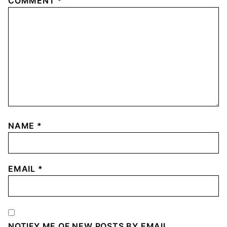
COMMENT
*
NAME
*
EMAIL
*
NOTIFY ME OF NEW POSTS BY EMAIL.