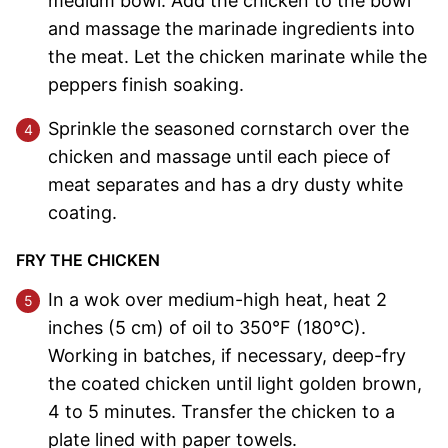
medium bowl. Add the chicken to the bowl
and massage the marinade ingredients into
the meat. Let the chicken marinate while the
peppers finish soaking.
Sprinkle the seasoned cornstarch over the
chicken and massage until each piece of
meat separates and has a dry dusty white
coating.
FRY THE CHICKEN
In a wok over medium-high heat, heat 2
inches (5 cm) of oil to 350°F (180°C).
Working in batches, if necessary, deep-fry
the coated chicken until light golden brown,
4 to 5 minutes. Transfer the chicken to a
plate lined with paper towels.