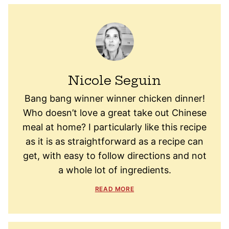
Nicole Seguin
Bang bang winner winner chicken dinner!
Who doesn’t love a great take out Chinese
meal at home? I particularly like this recipe
as it is as straightforward as a recipe can
get, with easy to follow directions and not
a whole lot of ingredients.
READ MORE