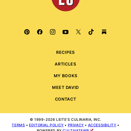
RECIPES
ARTICLES
MY BOOKS
MEET DAVID
CONTACT
© 1999-2026 LEITE'S CULINARIA, INC.
TERMS
•
EDITORIAL POLICY
•
PRIVACY
•
ACCESSIBILITY
•
POWERED BY
CULTIVATEWP
.