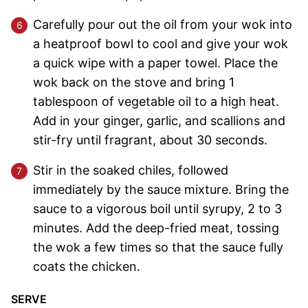
Carefully pour out the oil from your wok into
a heatproof bowl to cool and give your wok
a quick wipe with a paper towel. Place the
wok back on the stove and bring 1
tablespoon of vegetable oil to a high heat.
Add in your ginger, garlic, and scallions and
stir-fry until fragrant, about 30 seconds.
Stir in the soaked chiles, followed
immediately by the sauce mixture. Bring the
sauce to a vigorous boil until syrupy, 2 to 3
minutes. Add the deep-fried meat, tossing
the wok a few times so that the sauce fully
coats the chicken.
SERVE