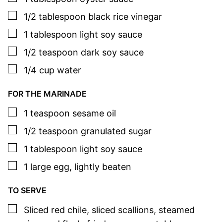
▢
1/2
tablespoon
black rice vinegar
▢
1
tablespoon
light soy sauce
▢
1/2
teaspoon
dark soy sauce
▢
1/4
cup
water
FOR THE MARINADE
▢
1
teaspoon
sesame oil
▢
1/2
teaspoon
granulated sugar
▢
1
tablespoon
light soy sauce
▢
1
large
egg
,
lightly beaten
TO SERVE
▢
Sliced red chile
,
sliced scallions, steamed