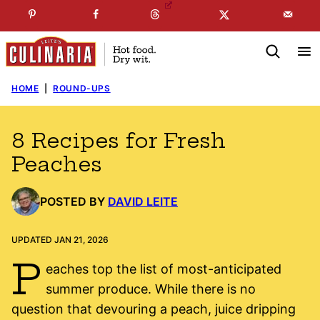
Skip
☞
☜
SUBSCRIBE TO MY
FREE
NEWSLETTER
!
to
content
HOME
|
ROUND-UPS
8 Recipes for Fresh
Peaches
POSTED BY
DAVID LEITE
UPDATED JAN 21, 2026
P
eaches top the list of most-anticipated
summer produce. While there is no
question that devouring a peach, juice dripping