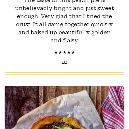
The taste of this peach pie is
unbelievably bright and just sweet
enough. Very glad that I tried the
crust. It all came together quickly
and baked up beautifully golden
and flaky.
LIZ