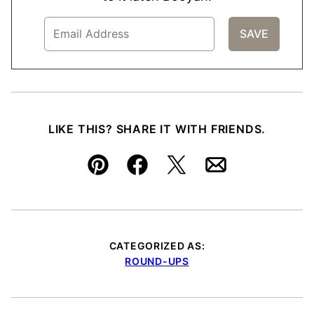
LIKE THIS? SHARE IT WITH FRIENDS.
Pin
Facebook
Tweet
Email
CATEGORIZED AS:
ROUND-UPS