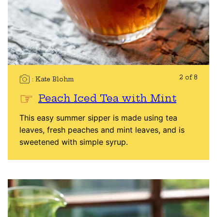
2 of 8
Kate Blohm
Peach Iced Tea with Mint
This easy summer sipper is made using tea
leaves, fresh peaches and mint leaves, and is
sweetened with simple syrup.