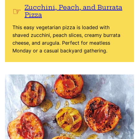
Zucchini, Peach, and Burrata
Pizza
This easy vegetarian pizza is loaded with
shaved zucchini, peach slices, creamy burrata
cheese, and arugula. Perfect for meatless
Monday or a casual backyard gathering.