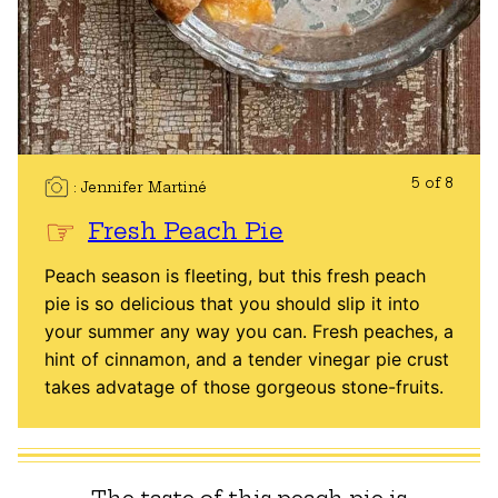
5 of 8
Jennifer Martiné
Fresh Peach Pie
Peach season is fleeting, but this fresh peach
pie is so delicious that you should slip it into
your summer any way you can. Fresh peaches, a
hint of cinnamon, and a tender vinegar pie crust
takes advatage of those gorgeous stone-fruits.