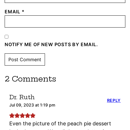
EMAIL
*
NOTIFY ME OF NEW POSTS BY EMAIL.
2 Comments
Dr. Ruth
REPLY
Jul 09, 2023 at 1:19 pm
Even the picture of the peach pie dessert