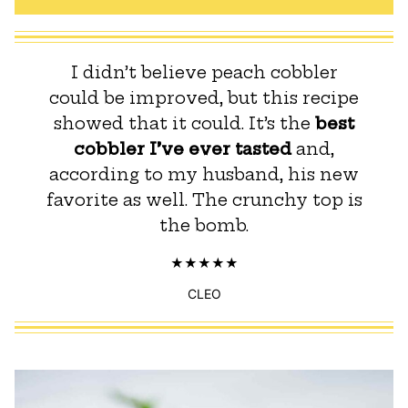
I didn’t believe peach cobbler
could be improved, but this recipe
showed that it could. It’s the
best
cobbler I’ve ever tasted
and,
according to my husband, his new
favorite as well. The crunchy top is
the bomb.
CLEO