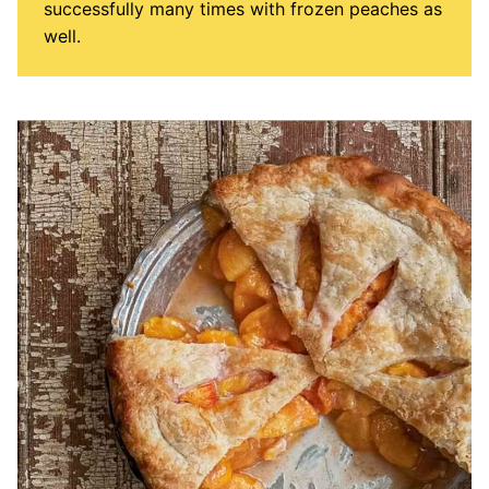
successfully many times with frozen peaches as
well.