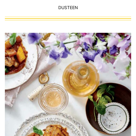
DUSTEEN