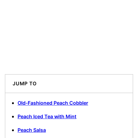
JUMP TO
Old-Fashioned Peach Cobbler
Peach Iced Tea with Mint
Peach Salsa