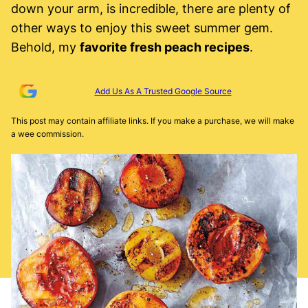
down your arm, is incredible, there are plenty of
other ways to enjoy this sweet summer gem.
Behold, my
favorite fresh peach recipes
.
Add Us As A Trusted Google Source
This post may contain affiliate links. If you make a purchase, we will make
a wee commission.