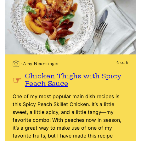
4 of 8
Amy Neunsinger
Chicken Thighs with Spicy
Peach Sauce
One of my most popular main dish recipes is
this Spicy Peach Skillet Chicken. It’s a little
sweet, a little spicy, and a little tangy—my
favorite combo! With peaches now in season,
it’s a great way to make use of one of my
favorite fruits, but I have made this recipe