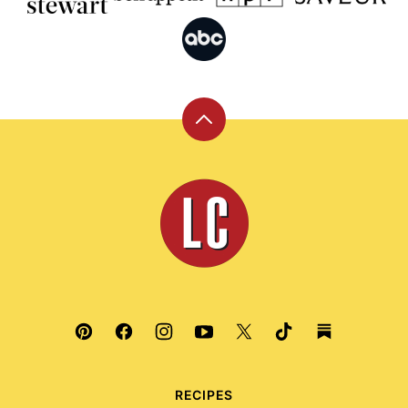
Back
to
top
Leite's
Culinaria
RECIPES