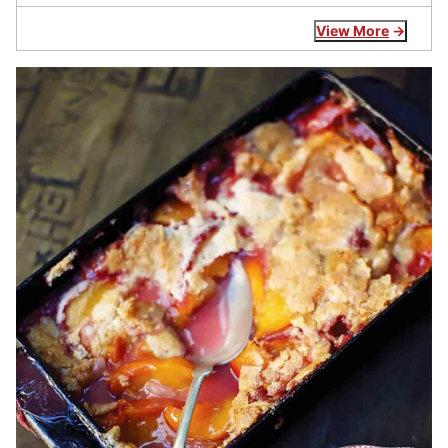
View More