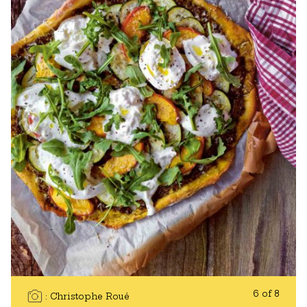
6 of 8
Christophe Roué