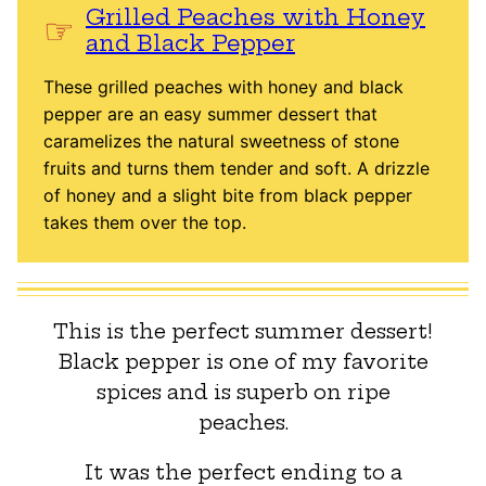
Grilled Peaches with Honey
and Black Pepper
These grilled peaches with honey and black
pepper are an easy summer dessert that
caramelizes the natural sweetness of stone
fruits and turns them tender and soft. A drizzle
of honey and a slight bite from black pepper
takes them over the top.
This is the perfect summer dessert!
Black pepper is one of my favorite
spices and is superb on ripe
peaches.
It was the perfect ending to a