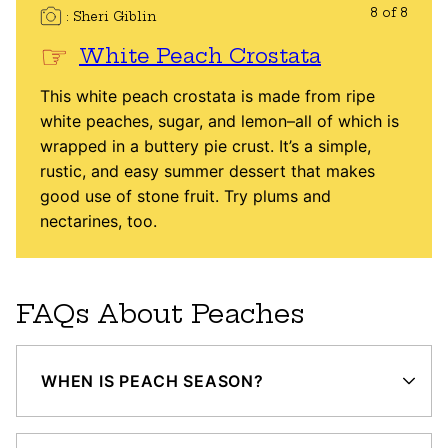
8 of 8
Sheri Giblin
White Peach Crostata
This white peach crostata is made from ripe
white peaches, sugar, and lemon–all of which is
wrapped in a buttery pie crust. It’s a simple,
rustic, and easy summer dessert that makes
good use of stone fruit. Try plums and
nectarines, too.
FAQs About Peaches
WHEN IS PEACH SEASON?