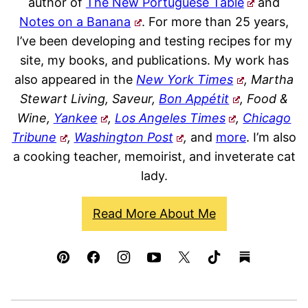
author of
The New Portuguese Table
and
Notes on a Banana
. For more than 25 years,
I’ve been developing and testing recipes for my
site, my books, and publications. My work has
also appeared in the
New York Times
, Martha
Stewart Living, Saveur,
Bon Appétit
, Food &
Wine,
Yankee
,
Los Angeles Times
,
Chicago
Tribune
,
Washington Post
,
and
more
. I’m also
a cooking teacher, memoirist, and inveterate cat
lady.
Read More About Me