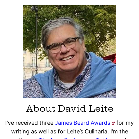
About David Leite
I’ve received three
James Beard Awards
for my
writing as well as for Leite’s Culinaria. I’m the