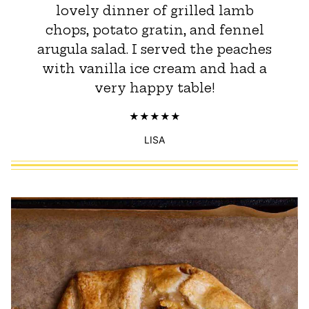
lovely dinner of grilled lamb
chops, potato gratin, and fennel
arugula salad. I served the peaches
with vanilla ice cream and had a
very happy table!
LISA