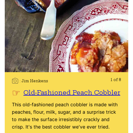
1 of 8
Jim Henkens
Old-Fashioned Peach Cobbler
This old-fashioned peach cobbler is made with
peaches, flour, milk, sugar, and a surprise trick
to make the surface irresistibly crackly and
crisp. It's the best cobbler we've ever tried.