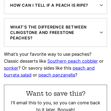
HOW CAN I TELL IF A PEACH IS RIPE?
WHAT’S THE DIFFERENCE BETWEEN
CLINGSTONE AND FREESTONE
PEACHES?
What’s your favorite way to use peaches?
Classic desserts like
Southern peach cobbler
or
sonker
? Or savory sides like this
peach and
burrata salad
or
peach panzanella
?
Want to save this?
I'll email this to you, so you can come back
to it later. Booyah!