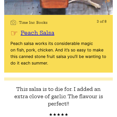
3 of 8
Time Inc. Books
Peach Salsa
Peach salsa works its considerable magic
on fish, pork, chicken. And it’s so easy to make
this canned stone fruit salsa you’ll be wanting to
do it each summer.
This salsa is to die for. I added an
extra clove of garlic. The flavour is
perfect!!