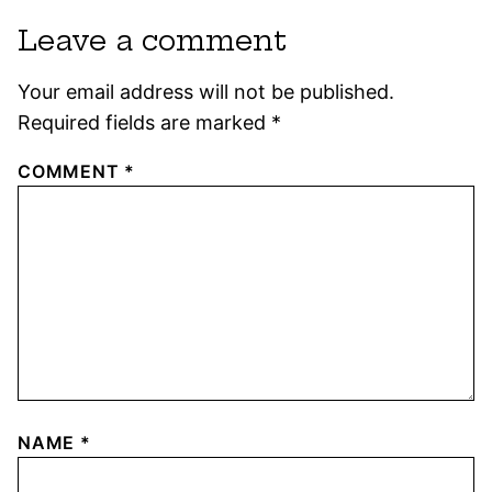
Leave a comment
Your email address will not be published.
Required fields are marked
*
COMMENT
*
NAME
*