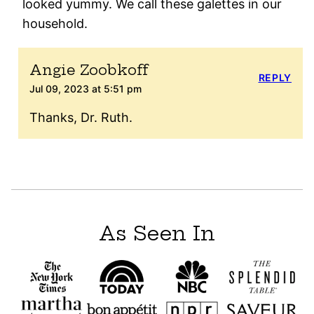
looked yummy. We call these galettes in our
household.
Angie Zoobkoff
REPLY
Jul 09, 2023 at 5:51 pm
Thanks, Dr. Ruth.
As Seen In