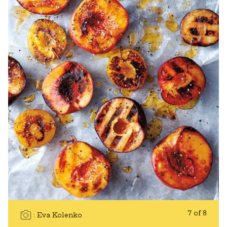
7 of 8
Eva Kolenko