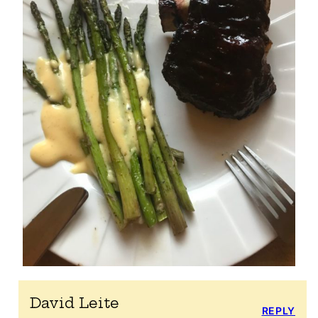
David Leite
REPLY