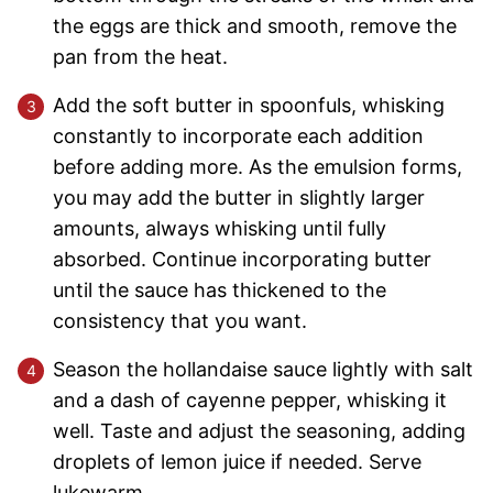
the eggs are thick and smooth, remove the
pan from the heat.
Add the soft butter in spoonfuls, whisking
constantly to incorporate each addition
before adding more. As the emulsion forms,
you may add the butter in slightly larger
amounts, always whisking until fully
absorbed. Continue incorporating butter
until the sauce has thickened to the
consistency that you want.
Season the hollandaise sauce lightly with salt
and a dash of cayenne pepper, whisking it
well. Taste and adjust the seasoning, adding
droplets of lemon juice if needed. Serve
lukewarm.