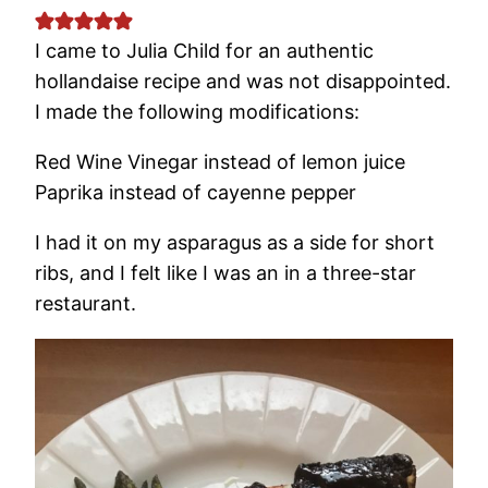
I came to Julia Child for an authentic
hollandaise recipe and was not disappointed.
I made the following modifications:
Red Wine Vinegar instead of lemon juice
Paprika instead of cayenne pepper
I had it on my asparagus as a side for short
ribs, and I felt like I was an in a three-star
restaurant.