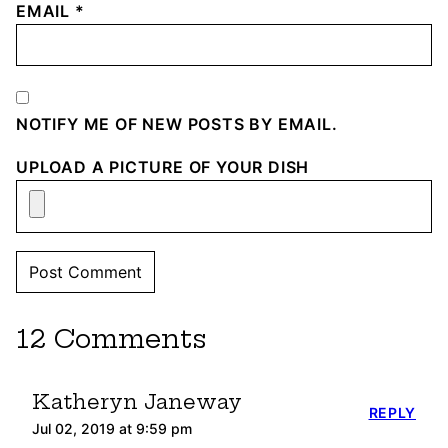
EMAIL
*
NOTIFY ME OF NEW POSTS BY EMAIL.
UPLOAD A PICTURE OF YOUR DISH
12 Comments
Katheryn Janeway
REPLY
Jul 02, 2019 at 9:59 pm