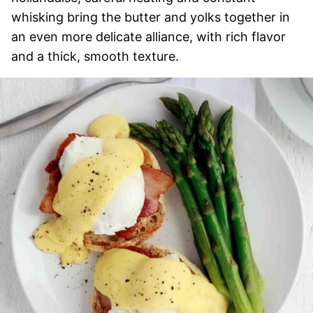
whisking bring the butter and yolks together in
an even more delicate alliance, with rich flavor
and a thick, smooth texture.