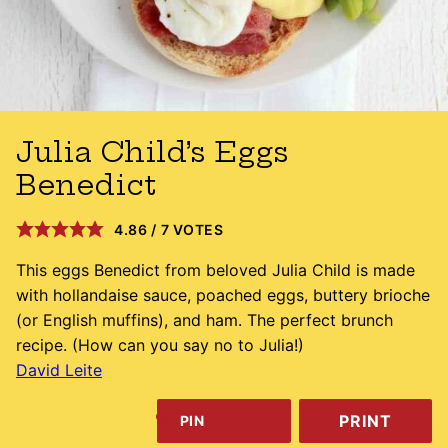
Julia Child’s Eggs
Benedict
4.86
/
7
VOTES
This eggs Benedict from beloved Julia Child is made
with hollandaise sauce, poached eggs, buttery brioche
(or English muffins), and ham. The perfect brunch
recipe. (How can you say no to Julia!)
David Leite
PRINT
PIN