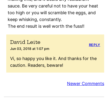
sauce. Be very careful not to have your heat
too high or you will scramble the eggs, and
keep whisking, constantly.
The end result is well worth the fuss!!
David Leite
REPLY
Jun 03, 2018 at 1:07 pm
Vi, so happy you like it. And thanks for the
caution. Readers, beware!
Comment
Newer Comments
navigation