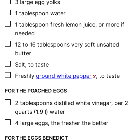
▢
3
large
egg yolks
▢
1
tablespoon
water
▢
1
tablespoon
fresh lemon juice
,
or more if
needed
▢
12 to 16
tablespoons
very soft unsalted
butter
▢
Salt
,
to taste
▢
Freshly
ground white pepper
,
to taste
FOR THE POACHED EGGS
▢
2
tablespoons
distilled white vinegar
,
per 2
quarts (1.9 l) water
▢
4
large
eggs
,
the fresher the better
FOR THE EGGS BENEDICT