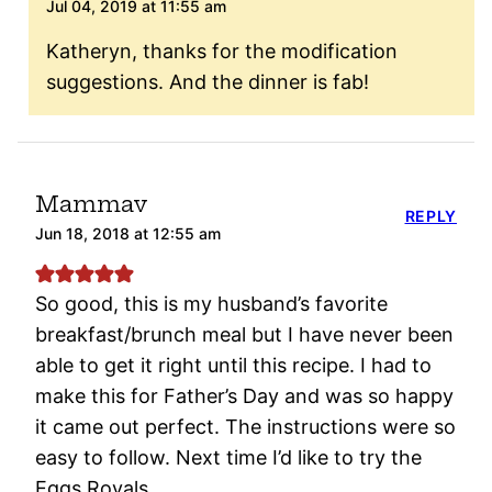
Jul 04, 2019 at 11:55 am
Katheryn, thanks for the modification
suggestions. And the dinner is fab!
Mammav
REPLY
Jun 18, 2018 at 12:55 am
So good, this is my husband’s favorite
breakfast/brunch meal but I have never been
able to get it right until this recipe. I had to
make this for Father’s Day and was so happy
it came out perfect. The instructions were so
easy to follow. Next time I’d like to try the
Eggs Royals.