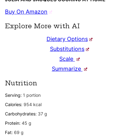
Buy On Amazon
Explore More with AI
Dietary Options
Substitutions
Scale
Summarize
Nutrition
Serving:
1
portion
Calories:
954
kcal
Carbohydrates:
37
g
Protein:
45
g
Fat:
69
g