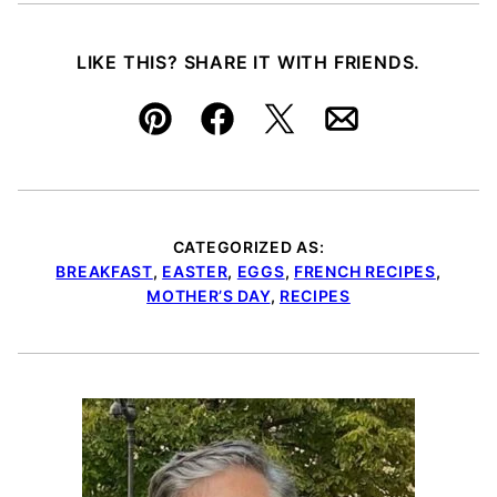
LIKE THIS? SHARE IT WITH FRIENDS.
Pin
Facebook
Tweet
Email
CATEGORIZED AS:
BREAKFAST
,
EASTER
,
EGGS
,
FRENCH RECIPES
,
MOTHER’S DAY
,
RECIPES