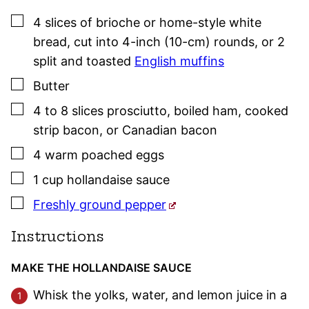
▢
4
slices of
brioche or home-style white
bread
,
cut into 4-inch (10-cm) rounds, or 2
split and toasted
English muffins
▢
Butter
▢
4 to 8
slices
prosciutto, boiled ham, cooked
strip bacon, or Canadian bacon
▢
4
warm poached eggs
▢
1
cup
hollandaise sauce
▢
Freshly ground pepper
Instructions
MAKE THE HOLLANDAISE SAUCE
Whisk the yolks, water, and lemon juice in a