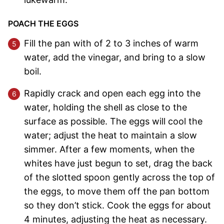
POACH THE EGGS
Fill the pan with of 2 to 3 inches of warm
water, add the vinegar, and bring to a slow
boil.
Rapidly crack and open each egg into the
water, holding the shell as close to the
surface as possible. The eggs will cool the
water; adjust the heat to maintain a slow
simmer. After a few moments, when the
whites have just begun to set, drag the back
of the slotted spoon gently across the top of
the eggs, to move them off the pan bottom
so they don’t stick. Cook the eggs for about
4 minutes, adjusting the heat as necessary.