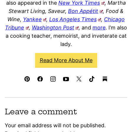
also appeared in the
New York Times
, Martha
Stewart Living, Saveur,
Bon Appétit
, Food &
Wine,
Yankee
,
Los Angeles Times
,
Chicago
Tribune
,
Washington Post
,
and
more
. I’m also
a cooking teacher, memoirist, and inveterate cat
lady.
Read More About Me
Leave a comment
Your email address will not be published.