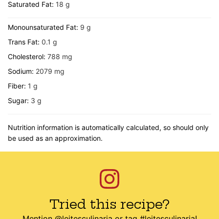
Saturated Fat:
18
g
Monounsaturated Fat:
9
g
Trans Fat:
0.1
g
Cholesterol:
788
mg
Sodium:
2079
mg
Fiber:
1
g
Sugar:
3
g
Nutrition information is automatically calculated, so should only
be used as an approximation.
Tried this recipe?
Mention
@leitesculinaria
or tag
#leitesculinaria
!