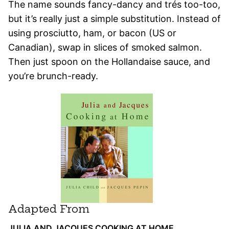
The name sounds fancy-dancy and trés too-too,
but it’s really just a simple substitution. Instead of
using prosciutto, ham, or bacon (US or
Canadian), swap in slices of smoked salmon.
Then just spoon on the Hollandaise sauce, and
you’re brunch-ready.
Adapted From
JULIA AND JACQUES COOKING AT HOME