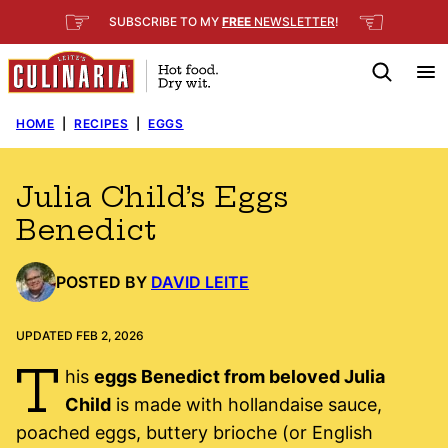
Skip
☞
☜
SUBSCRIBE TO MY
FREE
NEWSLETTER
!
to
content
HOME
|
RECIPES
|
EGGS
Julia Child’s Eggs
Benedict
POSTED BY
DAVID LEITE
UPDATED FEB 2, 2026
T
his
eggs Benedict from beloved Julia
Child
is made with hollandaise sauce,
poached eggs, buttery brioche (or English