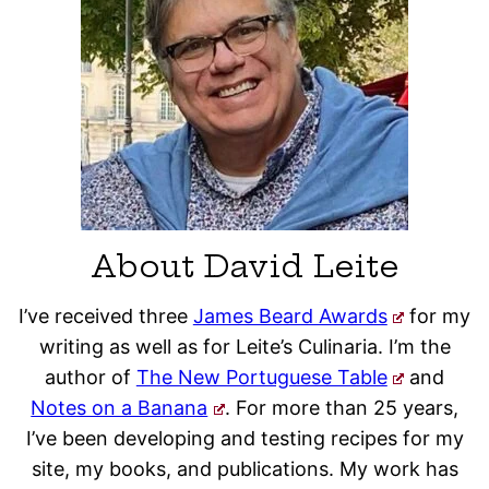
About David Leite
I’ve received three
James Beard Awards
for my
writing as well as for Leite’s Culinaria. I’m the
author of
The New Portuguese Table
and
Notes on a Banana
. For more than 25 years,
I’ve been developing and testing recipes for my
site, my books, and publications. My work has