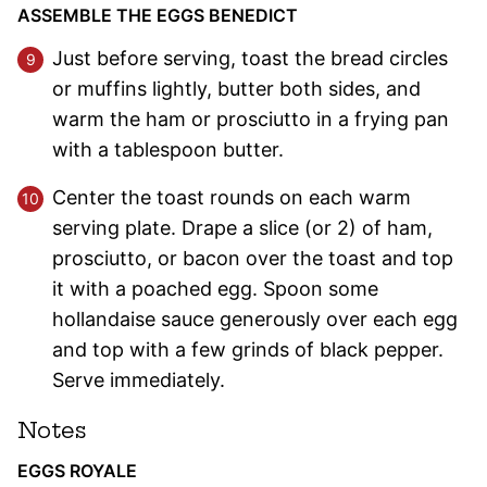
ASSEMBLE THE EGGS BENEDICT
Just before serving, toast the bread circles
or muffins lightly, butter both sides, and
warm the ham or prosciutto in a frying pan
with a tablespoon butter.
Center the toast rounds on each warm
serving plate. Drape a slice (or 2) of ham,
prosciutto, or bacon over the toast and top
it with a poached egg. Spoon some
hollandaise sauce generously over each egg
and top with a few grinds of black pepper.
Serve immediately.
Notes
EGGS ROYALE