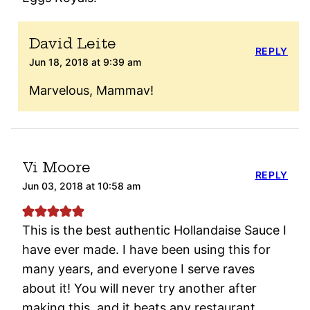
David Leite
REPLY
Jun 18, 2018 at 9:39 am
Marvelous, Mammav!
Vi Moore
REPLY
Jun 03, 2018 at 10:58 am
This is the best authentic Hollandaise Sauce I
have ever made. I have been using this for
many years, and everyone I serve raves
about it! You will never try another after
making this, and it beats any restaurant