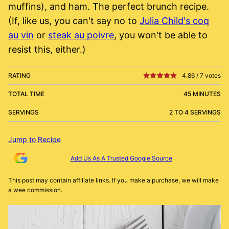
muffins), and ham. The perfect brunch recipe.
(If, like us, you can't say no to
Julia Child's coq
au vin
or
steak au poivre
, you won't be able to
resist this, either.)
RATING
4.86
/
7
votes
TOTAL TIME
45 MINUTES
SERVINGS
2 TO 4 SERVINGS
Jump to Recipe
Add Us As A Trusted Google Source
This post may contain affiliate links. If you make a purchase, we will make
a wee commission.