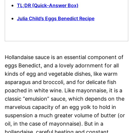
TL;DR (Quick-Answer Box)
Julia Child’s Eggs Benedict Recipe
Hollandaise sauce is an essential component of
eggs Benedict, and a lovely adornment for all
kinds of egg and vegetable dishes, like warm
asparagus and broccoli, and for delicate fish
poached in white wine. Like mayonnaise, it is a
classic “emulsion” sauce, which depends on the
marvelous capacity of an egg yolk to hold in
suspension a much greater volume of butter (or
oil, in the case of mayonnaise). But in a
hollandaise, careful heating and constant