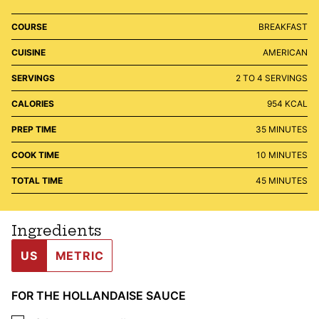
COURSE
BREAKFAST
CUISINE
AMERICAN
SERVINGS
2
TO 4 SERVINGS
CALORIES
954
KCAL
MINUTES
PREP TIME
35
MINUTES
MINUTES
COOK TIME
10
MINUTES
MINUTES
TOTAL TIME
45
MINUTES
Ingredients
US
METRIC
FOR THE HOLLANDAISE SAUCE