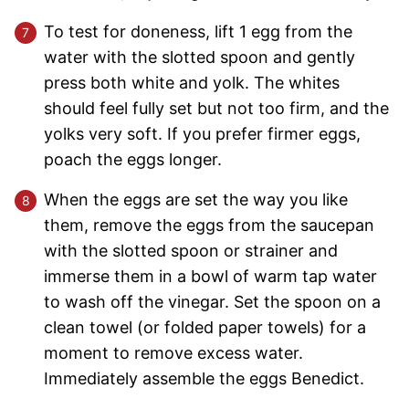
To test for doneness, lift 1 egg from the
water with the slotted spoon and gently
press both white and yolk. The whites
should feel fully set but not too firm, and the
yolks very soft. If you prefer firmer eggs,
poach the eggs longer.
When the eggs are set the way you like
them, remove the eggs from the saucepan
with the slotted spoon or strainer and
immerse them in a bowl of warm tap water
to wash off the vinegar. Set the spoon on a
clean towel (or folded paper towels) for a
moment to remove excess water.
Immediately assemble the eggs Benedict.