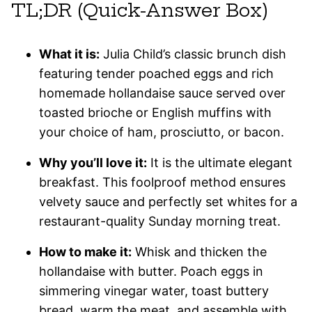
TL;DR (Quick-Answer Box)
What it is:
Julia Child’s classic brunch dish
featuring tender poached eggs and rich
homemade hollandaise sauce served over
toasted brioche or English muffins with
your choice of ham, prosciutto, or bacon.
Why you’ll love it:
It is the ultimate elegant
breakfast. This foolproof method ensures
velvety sauce and perfectly set whites for a
restaurant-quality Sunday morning treat.
How to make it:
Whisk and thicken the
hollandaise with butter. Poach eggs in
simmering vinegar water, toast buttery
bread, warm the meat, and assemble with