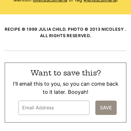
RECIPE © 1999 JULIA CHILD. PHOTO © 2013 NICOLESY .
ALL RIGHTS RESERVED.
Want to save this?
I'll email this to you, so you can come back
to it later. Booyah!