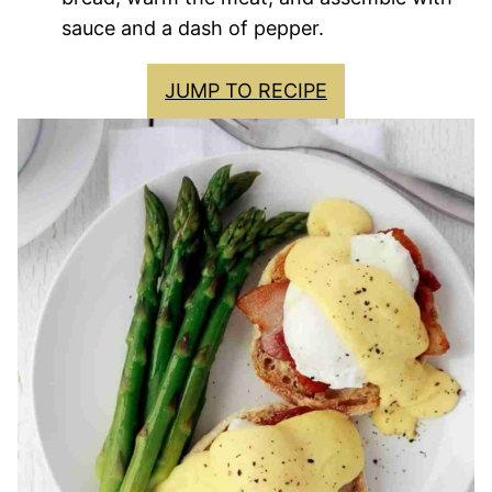
sauce and a dash of pepper.
JUMP TO RECIPE