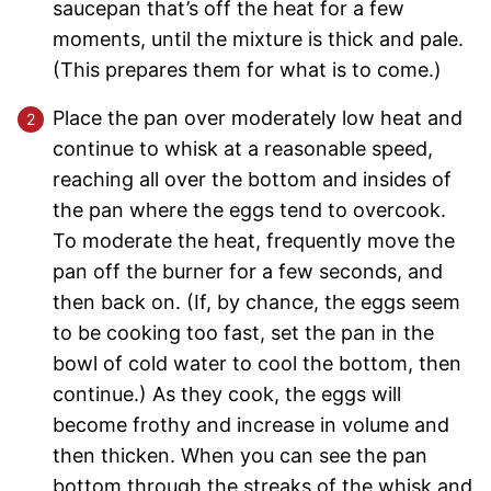
saucepan that’s off the heat for a few
moments, until the mixture is thick and pale.
(This prepares them for what is to come.)
Place the pan over moderately low heat and
continue to whisk at a reasonable speed,
reaching all over the bottom and insides of
the pan where the eggs tend to overcook.
To moderate the heat, frequently move the
pan off the burner for a few seconds, and
then back on. (If, by chance, the eggs seem
to be cooking too fast, set the pan in the
bowl of cold water to cool the bottom, then
continue.) As they cook, the eggs will
become frothy and increase in volume and
then thicken. When you can see the pan
bottom through the streaks of the whisk and