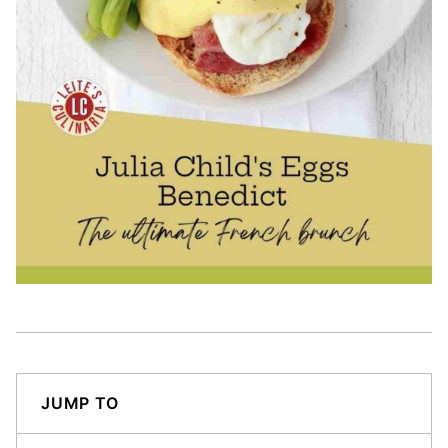
JUMP TO