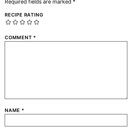
Required fields are marked
*
RECIPE RATING
COMMENT
*
NAME
*