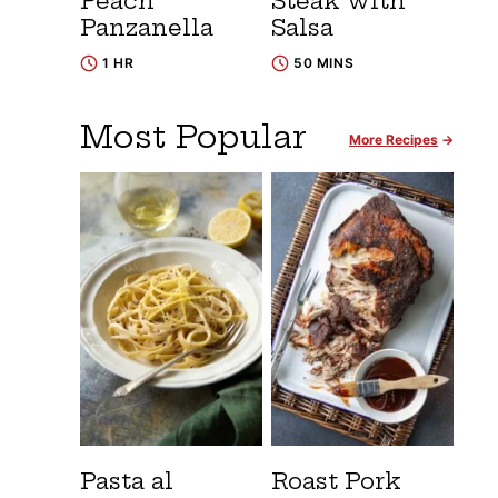
Peach
Steak with
Panzanella
Salsa
1 HR
50 MINS
Most Popular
More Recipes
Pasta al
Roast Pork