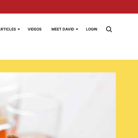
ARTICLES
VIDEOS
MEET DAVID
LOGIN