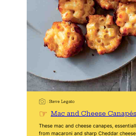
Steve Legato
Mac and Cheese Canapé
These mac and cheese canapes, essential
from macaroni and sharp Cheddar cheese a