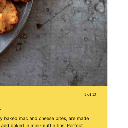
1 of 13
s
ly baked mac and cheese bites, are made
nd baked in mini-muffin tins. Perfect