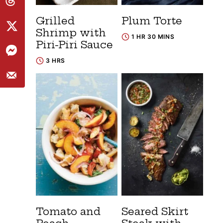
Grilled
Plum Torte
Shrimp with
1 HR 30 MINS
Piri-Piri Sauce
3 HRS
Tomato and
Seared Skirt