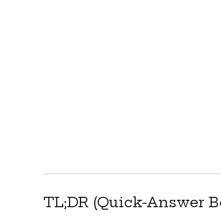
TL;DR (Quick-Answer B