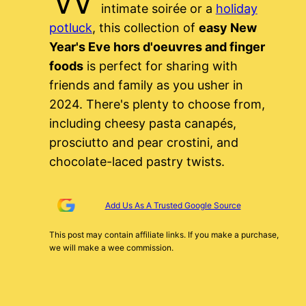
intimate soirée or a
holiday
potluck
, this collection of
easy New
Year's Eve hors d'oeuvres and finger
foods
is perfect for sharing with
friends and family as you usher in
2024. There's plenty to choose from,
including cheesy pasta canapés,
prosciutto and pear crostini, and
chocolate-laced pastry twists.
Add Us As A Trusted Google Source
This post may contain affiliate links. If you make a purchase,
we will make a wee commission.