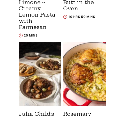
Limone ~
Butt in the
Creamy
Oven
Lemon Pasta
10 HRS 50 MINS
with
Parmesan
20 MINS
Julia Child’s
Rosemary