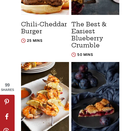
Chili-Cheddar
The Best &
Burger
Easiest
Blueberry
25 MINS
Crumble
50 MINS
99
SHARES