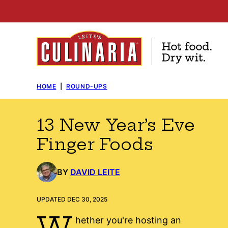
Skip
to
content
HOME
|
ROUND-UPS
13 New Year’s Eve
Finger Foods
BY
DAVID LEITE
UPDATED DEC 30, 2025
W
hether you're hosting an