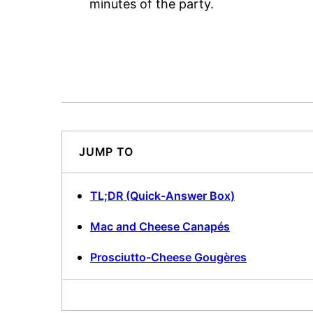
minutes of the party.
JUMP TO
TL;DR (Quick-Answer Box)
Mac and Cheese Canapés
Prosciutto-Cheese Gougères