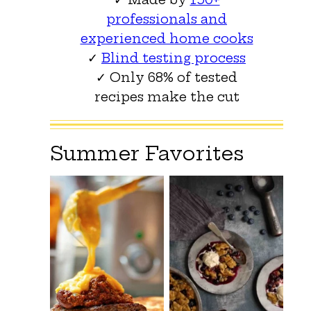
professionals and
experienced home cooks
✓
Blind testing process
✓ Only 68% of tested
recipes make the cut
Summer Favorites