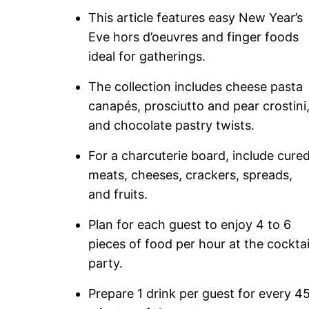
This article features easy New Year’s
Eve hors d’oeuvres and finger foods
ideal for gatherings.
The collection includes cheese pasta
canapés, prosciutto and pear crostini
and chocolate pastry twists.
For a charcuterie board, include cure
meats, cheeses, crackers, spreads,
and fruits.
Plan for each guest to enjoy 4 to 6
pieces of food per hour at the cocktai
party.
Prepare 1 drink per guest for every 4