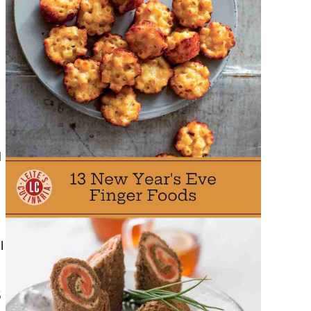
,
d
l
5