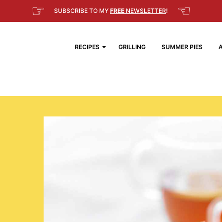
☞
☜
SUBSCRIBE TO MY
FREE
NEWSLETTER
!
RECIPES
GRILLING
SUMMER PIES