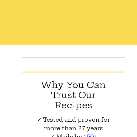
Why You Can
Trust Our
Recipes
✓ Tested and proven for
more than 27 years
✓ Made by
150+