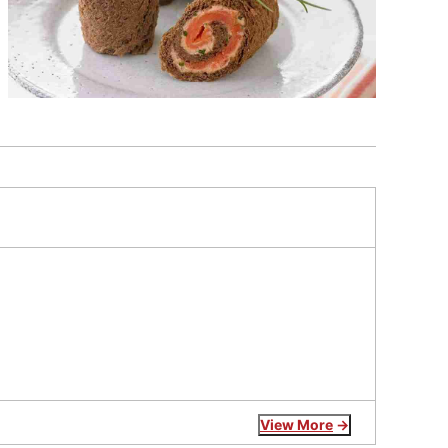
View More