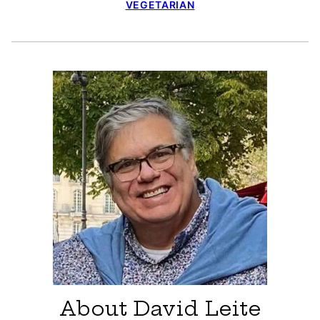
VEGETARIAN
About David Leite