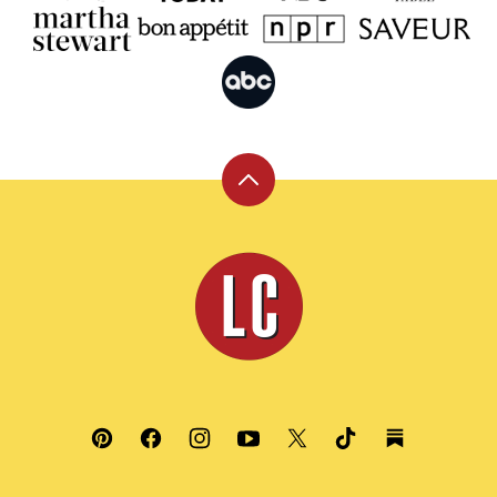
Back
to
top
Leite's
Culinaria