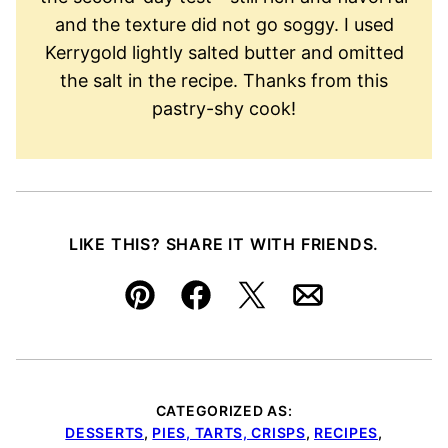
and the texture did not go soggy. I used
Kerrygold lightly salted butter and omitted
the salt in the recipe. Thanks from this
pastry-shy cook!
LIKE THIS? SHARE IT WITH FRIENDS.
Pin
Facebook
Tweet
Email
CATEGORIZED AS:
DESSERTS
,
PIES, TARTS, CRISPS
,
RECIPES
,