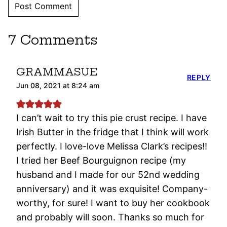
7 Comments
GRAMMASUE
REPLY
Jun 08, 2021 at 8:24 am
I can’t wait to try this pie crust recipe. I have
Irish Butter in the fridge that I think will work
perfectly. I love-love Melissa Clark’s recipes!!
I tried her Beef Bourguignon recipe (my
husband and I made for our 52nd wedding
anniversary) and it was exquisite! Company-
worthy, for sure! I want to buy her cookbook
and probably will soon. Thanks so much for