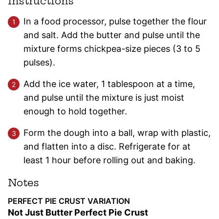
Instructions
In a food processor, pulse together the flour
and salt. Add the butter and pulse until the
mixture forms chickpea-size pieces (3 to 5
pulses).
Add the ice water, 1 tablespoon at a time,
and pulse until the mixture is just moist
enough to hold together.
Form the dough into a ball, wrap with plastic,
and flatten into a disc. Refrigerate for at
least 1 hour before rolling out and baking.
Notes
PERFECT PIE CRUST VARIATION
Not Just Butter Perfect Pie Crust