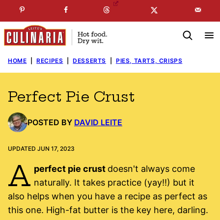
Skip
☞
☜
SUBSCRIBE TO MY
FREE
NEWSLETTER
!
to
content
HOME
|
RECIPES
|
DESSERTS
|
PIES, TARTS, CRISPS
Perfect Pie Crust
POSTED BY
DAVID LEITE
UPDATED JUN 17, 2023
A
perfect pie crust
doesn't always come
naturally. It takes practice (yay!!) but it
also helps when you have a recipe as perfect as
this one. High-fat butter is the key here, darling.