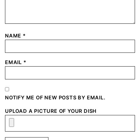
NAME
*
EMAIL
*
NOTIFY ME OF NEW POSTS BY EMAIL.
UPLOAD A PICTURE OF YOUR DISH