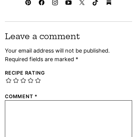
Leave a comment
Your email address will not be published.
Required fields are marked
*
RECIPE RATING
COMMENT
*