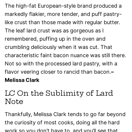
The high-fat European-style brand produced a
markedly flakier, more tender, and puff pastry-
like crust than those made with regular butter.
The leaf lard crust was as gorgeous as I
remembered, puffing up in the oven and
crumbling deliciously when it was cut. That
characteristic faint bacon nuance was still there.
Not so with the processed lard pastry, with a
flavor veering closer to rancid than bacon.
–
Melissa Clark
LC On the Sublimity of Lard
Note
Thankfully, Melissa Clark tends to go far beyond
the curiosity of most cooks, doing all the hard
work so you don’t have to, and you’ll see that