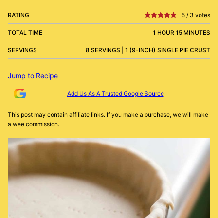
RATING
5
/
3
votes
TOTAL TIME
1 HOUR 15 MINUTES
SERVINGS
8 SERVINGS | 1 (9-INCH) SINGLE PIE CRUST
Jump to Recipe
Add Us As A Trusted Google Source
This post may contain affiliate links. If you make a purchase, we will make
a wee commission.