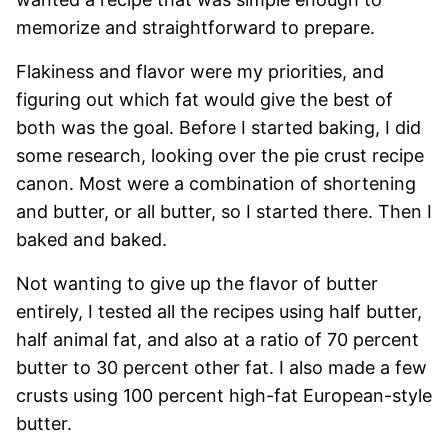
memorize and straightforward to prepare.
Flakiness and flavor were my priorities, and
figuring out which fat would give the best of
both was the goal. Before I started baking, I did
some research, looking over the pie crust recipe
canon. Most were a combination of shortening
and butter, or all butter, so I started there. Then I
baked and baked.
Not wanting to give up the flavor of butter
entirely, I tested all the recipes using half butter,
half animal fat, and also at a ratio of 70 percent
butter to 30 percent other fat. I also made a few
crusts using 100 percent high-fat European-style
butter.