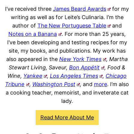
I’ve received three
James Beard Awards
for my
writing as well as for Leite’s Culinaria. I’m the
author of
The New Portuguese Table
and
Notes on a Banana
. For more than 25 years,
I’ve been developing and testing recipes for my
site, my books, and publications. My work has
also appeared in the
New York Times
, Martha
Stewart Living, Saveur,
Bon Appétit
, Food &
Wine,
Yankee
,
Los Angeles Times
,
Chicago
Tribune
,
Washington Post
,
and
more
. I’m also
a cooking teacher, memoirist, and inveterate cat
lady.
Read More About Me