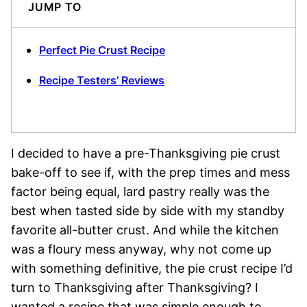
JUMP TO
Perfect Pie Crust Recipe
Recipe Testers’ Reviews
I decided to have a pre-Thanksgiving pie crust
bake-off to see if, with the prep times and mess
factor being equal, lard pastry really was the
best when tasted side by side with my standby
favorite all-butter crust. And while the kitchen
was a floury mess anyway, why not come up
with something definitive, the pie crust recipe I’d
turn to Thanksgiving after Thanksgiving? I
wanted a recipe that was simple enough to