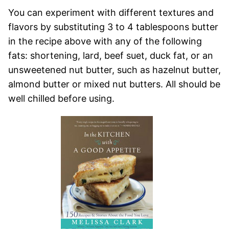
You can experiment with different textures and
flavors by substituting 3 to 4 tablespoons butter
in the recipe above with any of the following
fats: shortening, lard, beef suet, duck fat, or an
unsweetened nut butter, such as hazelnut butter,
almond butter or mixed nut butters. All should be
well chilled before using.