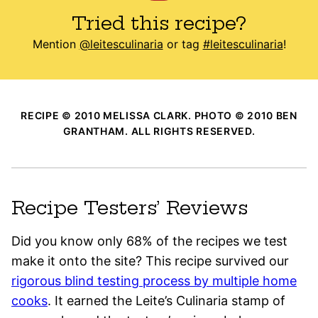
Tried this recipe?
Mention
@leitesculinaria
or tag
#leitesculinaria
!
RECIPE © 2010 MELISSA CLARK. PHOTO © 2010 BEN
GRANTHAM. ALL RIGHTS RESERVED.
Recipe Testers’ Reviews
Did you know only 68% of the recipes we test
make it onto the site? This recipe survived our
rigorous blind testing process by multiple home
cooks
. It earned the Leite’s Culinaria stamp of