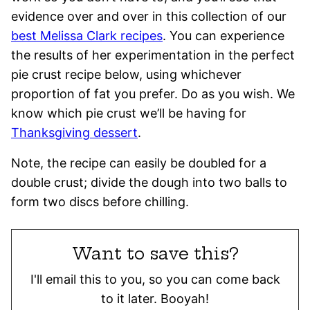
evidence over and over in this collection of our
best Melissa Clark recipes
. You can experience
the results of her experimentation in the perfect
pie crust recipe below, using whichever
proportion of fat you prefer. Do as you wish. We
know which pie crust we’ll be having for
Thanksgiving dessert
.
Note, the recipe can easily be doubled for a
double crust; divide the dough into two balls to
form two discs before chilling.
Want to save this?
I'll email this to you, so you can come back
to it later. Booyah!