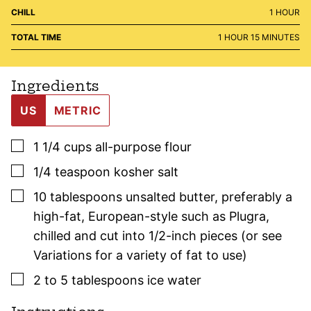
HOUR
CHILL
1
HOUR
HOUR
MINUTES
TOTAL TIME
1
HOUR
15
MINUTES
Ingredients
US
METRIC
▢
1 1/4
cups
all-purpose flour
▢
1/4
teaspoon
kosher salt
▢
10
tablespoons
unsalted butter
,
preferably a
high-fat, European-style such as Plugra,
chilled and cut into 1/2-inch pieces (or see
Variations for a variety of fat to use)
▢
2 to 5
tablespoons
ice water