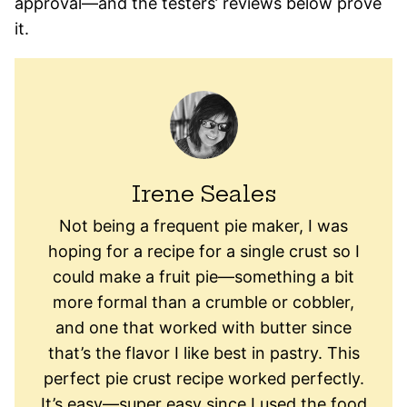
approval—and the testers’ reviews below prove
it.
Irene Seales
Not being a frequent pie maker, I was
hoping for a recipe for a single crust so I
could make a fruit pie—something a bit
more formal than a crumble or cobbler,
and one that worked with butter since
that’s the flavor I like best in pastry. This
perfect pie crust recipe worked perfectly.
It’s easy—super easy since I used the food