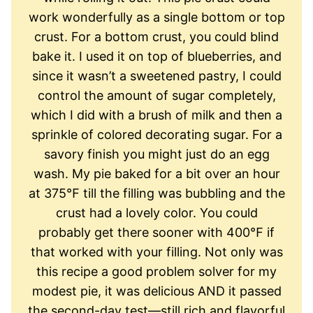
work wonderfully as a single bottom or top
crust. For a bottom crust, you could blind
bake it. I used it on top of blueberries, and
since it wasn’t a sweetened pastry, I could
control the amount of sugar completely,
which I did with a brush of milk and then a
sprinkle of colored decorating sugar. For a
savory finish you might just do an egg
wash. My pie baked for a bit over an hour
at 375℉ till the filling was bubbling and the
crust had a lovely color. You could
probably get there sooner with 400℉ if
that worked with your filling. Not only was
this recipe a good problem solver for my
modest pie, it was delicious AND it passed
the second-day test—still rich and flavorful