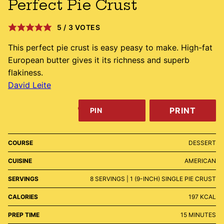
Perfect Pie Crust
5
/
3
VOTES
This perfect pie crust is easy peasy to make. High-fat
European butter gives it its richness and superb
flakiness.
David Leite
PRINT
PIN
COURSE
DESSERT
CUISINE
AMERICAN
SERVINGS
8
SERVINGS | 1 (9-INCH) SINGLE PIE CRUST
CALORIES
197
KCAL
MINUTES
PREP TIME
15
MINUTES