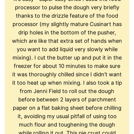
processor to pulse the dough very briefly
thanks to the drizzle feature of the food
processor (my slightly mature Cusinart has
drip holes in the bottom of the pusher,
which are like that extra set of hands when
you want to add liquid very slowly while
mixing). I cut the butter up and put it in the
freezer for about 10 minutes to make sure
it was thoroughly chilled since I didn’t want
it too heat up when mixing. I also took a tip
from Jenni Field to roll out the dough
before between 2 layers of parchment
paper on a flat baking sheet before chilling
it, avoiding my usual pitfall of using too
much flour and toughening the dough
while rolling it out. This pie crust could