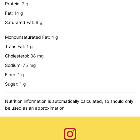
Protein:
2
g
Fat:
14
g
Saturated Fat:
9
g
Monounsaturated Fat:
4
g
Trans Fat:
1
g
Cholesterol:
38
mg
Sodium:
75
mg
Fiber:
1
g
Sugar:
1
g
Nutrition information is automatically calculated, so should only
be used as an approximation.