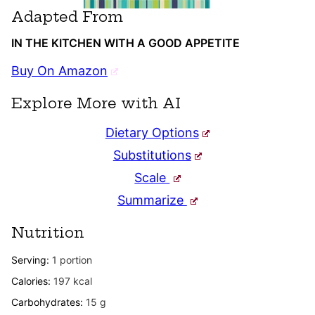
Adapted From
IN THE KITCHEN WITH A GOOD APPETITE
Buy On Amazon
Explore More with AI
Dietary Options
Substitutions
Scale
Summarize
Nutrition
Serving:
1
portion
Calories:
197
kcal
Carbohydrates:
15
g