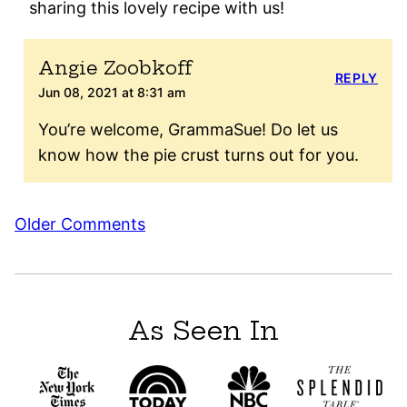
sharing this lovely recipe with us!
Angie Zoobkoff
REPLY
Jun 08, 2021 at 8:31 am
You’re welcome, GrammaSue! Do let us
know how the pie crust turns out for you.
Comment
Older Comments
navigation
As Seen In