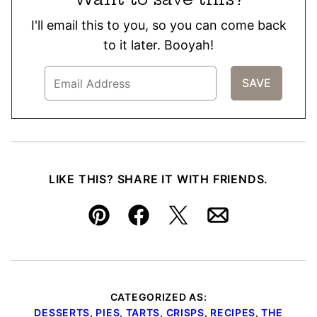
I'll email this to you, so you can come back
to it later. Booyah!
LIKE THIS? SHARE IT WITH FRIENDS.
Pin
Facebook
Tweet
Email
CATEGORIZED AS:
DESSERTS
,
PIES, TARTS, CRISPS
,
RECIPES
,
THE