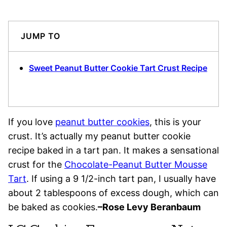
JUMP TO
Sweet Peanut Butter Cookie Tart Crust Recipe
If you love
peanut butter cookies
, this is your
crust. It’s actually my peanut butter cookie
recipe baked in a tart pan. It makes a sensational
crust for the
Chocolate-Peanut Butter Mousse
Tart
. If using a 9 1/2-inch tart pan, I usually have
about 2 tablespoons of excess dough, which can
be baked as cookies.
–Rose Levy Beranbaum