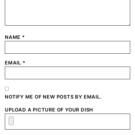
NAME
*
EMAIL
*
NOTIFY ME OF NEW POSTS BY EMAIL.
UPLOAD A PICTURE OF YOUR DISH