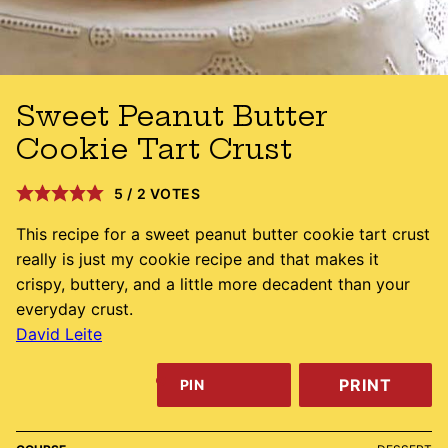
Sweet Peanut Butter
Cookie Tart Crust
5
/
2
VOTES
This recipe for a sweet peanut butter cookie tart crust
really is just my cookie recipe and that makes it
crispy, buttery, and a little more decadent than your
everyday crust.
David Leite
PRINT
PIN