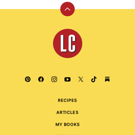
Back
to
top
Leite's
Culinaria
RECIPES
ARTICLES
MY BOOKS