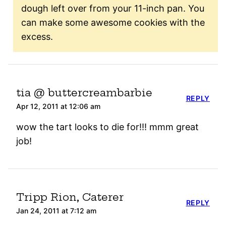
dough left over from your 11-inch pan. You
can make some awesome cookies with the
excess.
tia @ buttercreambarbie
REPLY
Apr 12, 2011 at 12:06 am
wow the tart looks to die for!!! mmm great
job!
Tripp Rion, Caterer
REPLY
Jan 24, 2011 at 7:12 am