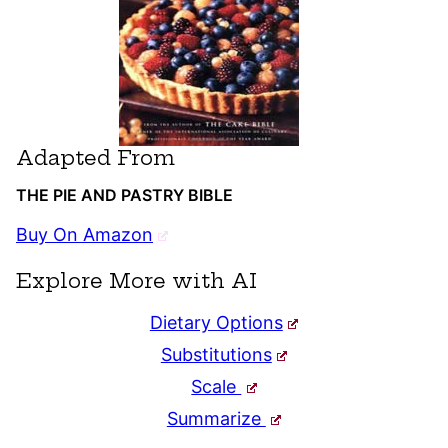
Adapted From
THE PIE AND PASTRY BIBLE
Buy On Amazon
Explore More with AI
Dietary Options
Substitutions
Scale
Summarize