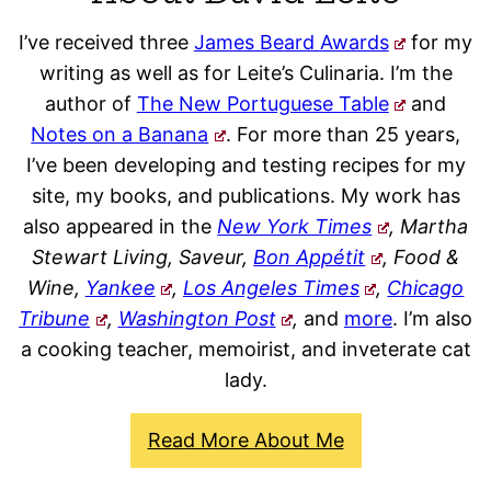
I’ve received three
James Beard Awards
for my
writing as well as for Leite’s Culinaria. I’m the
author of
The New Portuguese Table
and
Notes on a Banana
. For more than 25 years,
I’ve been developing and testing recipes for my
site, my books, and publications. My work has
also appeared in the
New York Times
, Martha
Stewart Living, Saveur,
Bon Appétit
, Food &
Wine,
Yankee
,
Los Angeles Times
,
Chicago
Tribune
,
Washington Post
,
and
more
. I’m also
a cooking teacher, memoirist, and inveterate cat
lady.
Read More About Me