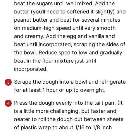
beat the sugars until well mixed. Add the
butter (you’ll need to softened it slightly) and
peanut butter and beat for several minutes
on medium-high speed until very smooth
and creamy. Add the egg and vanilla and
beat until incorporated, scraping the sides of
the bowl. Reduce sped to low and gradually
beat in the flour mixture just until
incorporated.
Scrape the dough into a bowl and refrigerate
for at least 1 hour or up to overnight.
Press the dough evenly into the tart pan. (It
is a little more challenging, but faster and
neater to roll the dough out between sheets
of plastic wrap to about 1/16 to 1/8 inch