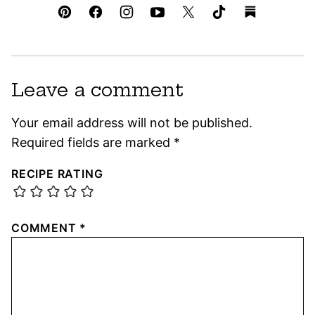
Leave a comment
Your email address will not be published.
Required fields are marked
*
RECIPE RATING
COMMENT
*