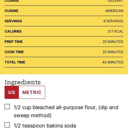
COURSE
DESSERT
CUISINE
AMERICAN
SERVINGS
8
SERVINGS
CALORIES
217
KCAL
MINUTES
PREP TIME
20
MINUTES
MINUTES
COOK TIME
20
MINUTES
MINUTES
TOTAL TIME
40
MINUTES
Ingredients
US
METRIC
▢
1/2
cup
bleached all-purpose flour
,
(dip and
sweep method)
▢
1/2
teaspoon
baking soda