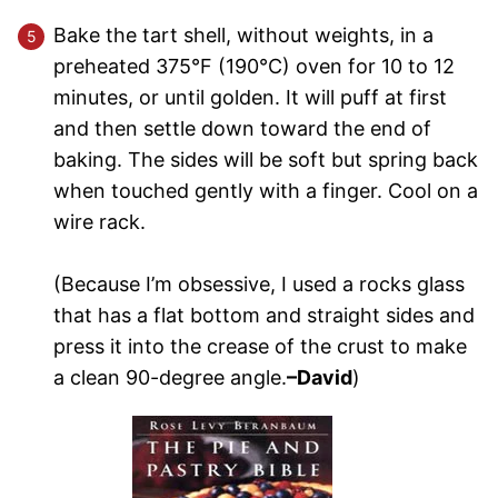
Bake the tart shell, without weights, in a
preheated 375°F (190°C) oven for 10 to 12
minutes, or until golden. It will puff at first
and then settle down toward the end of
baking. The sides will be soft but spring back
when touched gently with a finger. Cool on a
wire rack.
(Because I’m obsessive, I used a rocks glass
that has a flat bottom and straight sides and
press it into the crease of the crust to make
a clean 90-degree angle.
–David
)