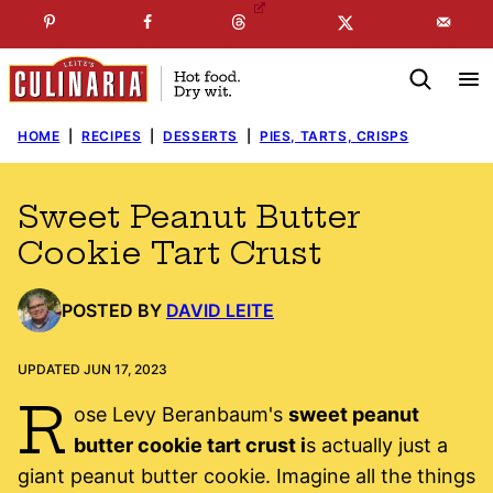
Skip
☞
☜
SUBSCRIBE TO MY
FREE
NEWSLETTER
!
to
content
HOME
|
RECIPES
|
DESSERTS
|
PIES, TARTS, CRISPS
Sweet Peanut Butter
Cookie Tart Crust
POSTED BY
DAVID LEITE
UPDATED JUN 17, 2023
R
ose Levy Beranbaum's
sweet peanut
butter cookie tart crust i
s actually just a
giant peanut butter cookie. Imagine all the things