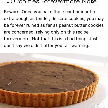
LC Cookies Forevermore Note
Beware. Once you bake that scant amount of
extra dough as tender, delicate cookies, you may
be forever ruined as far as peanut butter cookies
are concerned, relying only on this recipe
forevermore. Not that this is a bad thing. Just
don’t say we didn’t offer you fair warning.