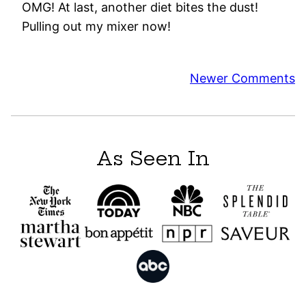
OMG! At last, another diet bites the dust!
Pulling out my mixer now!
Comment
Newer Comments
navigation
As Seen In