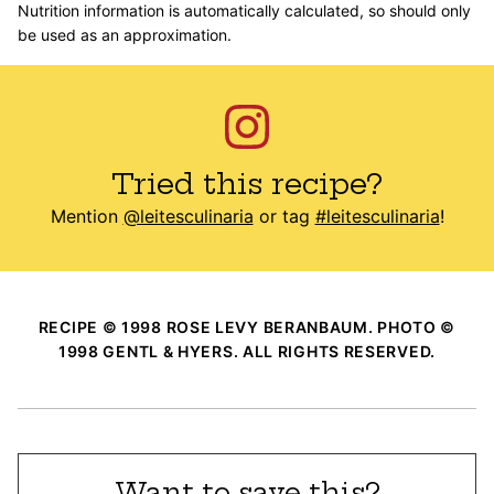
Nutrition information is automatically calculated, so should only
be used as an approximation.
Tried this recipe?
Mention
@leitesculinaria
or tag
#leitesculinaria
!
RECIPE © 1998 ROSE LEVY BERANBAUM. PHOTO ©
1998 GENTL & HYERS. ALL RIGHTS RESERVED.
Want to save this?