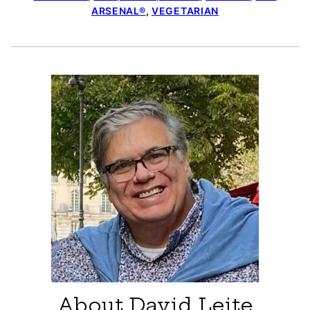
ARSENAL®
,
VEGETARIAN
About David Leite