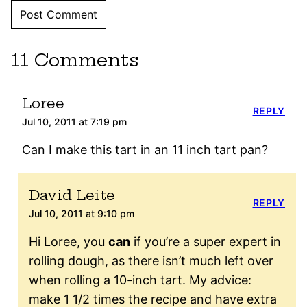
11 Comments
Loree
REPLY
Jul 10, 2011 at 7:19 pm
Can I make this tart in an 11 inch tart pan?
David Leite
REPLY
Jul 10, 2011 at 9:10 pm
Hi Loree, you
can
if you’re a super expert in
rolling dough, as there isn’t much left over
when rolling a 10-inch tart. My advice:
make 1 1/2 times the recipe and have extra