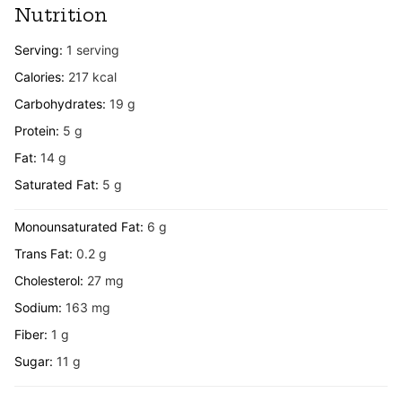
Nutrition
Serving:
1
serving
Calories:
217
kcal
Carbohydrates:
19
g
Protein:
5
g
Fat:
14
g
Saturated Fat:
5
g
Monounsaturated Fat:
6
g
Trans Fat:
0.2
g
Cholesterol:
27
mg
Sodium:
163
mg
Fiber:
1
g
Sugar:
11
g