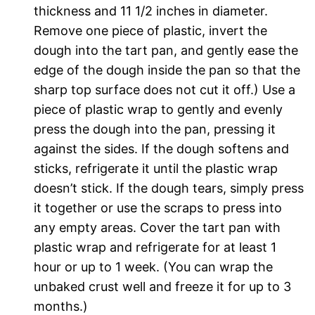
thickness and 11 1/2 inches in diameter.
Remove one piece of plastic, invert the
dough into the tart pan, and gently ease the
edge of the dough inside the pan so that the
sharp top surface does not cut it off.) Use a
piece of plastic wrap to gently and evenly
press the dough into the pan, pressing it
against the sides. If the dough softens and
sticks, refrigerate it until the plastic wrap
doesn’t stick. If the dough tears, simply press
it together or use the scraps to press into
any empty areas. Cover the tart pan with
plastic wrap and refrigerate for at least 1
hour or up to 1 week. (You can wrap the
unbaked crust well and freeze it for up to 3
months.)