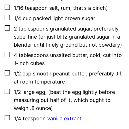
▢
1/16
teaspoon
salt
,
(um, that’s a pinch)
▢
1/4
cup
packed light brown sugar
▢
2
tablespoons
granulated sugar
,
preferably
superfine (or just blitz granulated sugar in a
blender until finely ground but not powdery)
▢
4
tablespoons
unsalted butter
,
cold, cut into
1-inch cubes
▢
1/2
cup
smooth peanut butter
,
preferably Jif,
at room temperature
▢
1/2
large
egg
,
(beat the egg lightly before
measuring out half of it, which ought to
weigh .8 ounce)
▢
1/4
teaspoon
vanilla extract