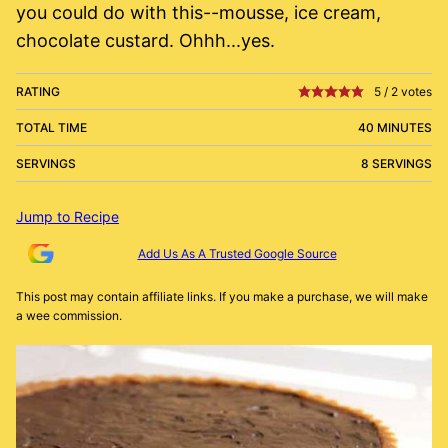
you could do with this--mousse, ice cream,
chocolate custard. Ohhh...yes.
RATING
5
/
2
votes
TOTAL TIME
40 MINUTES
SERVINGS
8 SERVINGS
Jump to Recipe
Add Us As A Trusted Google Source
This post may contain affiliate links. If you make a purchase, we will make
a wee commission.