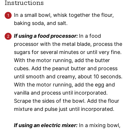
Instructions
In a small bowl, whisk together the flour,
baking soda, and salt.
If using a food processor:
In a food
processor with the metal blade, process the
sugars for several minutes or until very fine.
With the motor running, add the butter
cubes. Add the peanut butter and process
until smooth and creamy, about 10 seconds.
With the motor running, add the egg and
vanilla and process until incorporated.
Scrape the sides of the bowl. Add the flour
mixture and pulse just until incorporated.
If using an electric mixer:
In a mixing bowl,