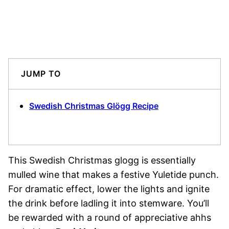
JUMP TO
Swedish Christmas Glögg Recipe
This Swedish Christmas glogg is essentially
mulled wine that makes a festive Yuletide punch.
For dramatic effect, lower the lights and ignite
the drink before ladling it into stemware. You’ll
be rewarded with a round of appreciative ahhs