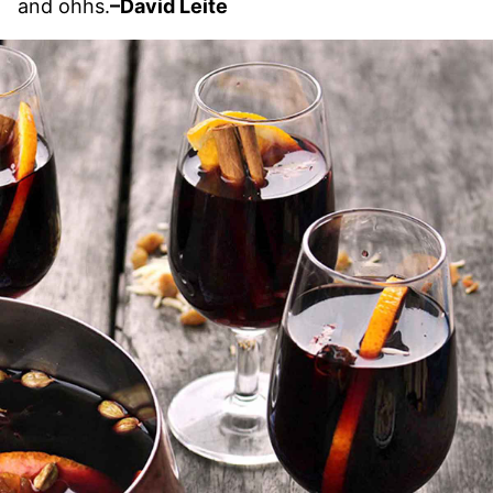
and ohhs.
–
David Leite