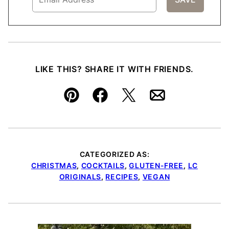
LIKE THIS? SHARE IT WITH FRIENDS.
Pin
Facebook
Tweet
Email
CATEGORIZED AS:
CHRISTMAS
,
COCKTAILS
,
GLUTEN-FREE
,
LC
ORIGINALS
,
RECIPES
,
VEGAN