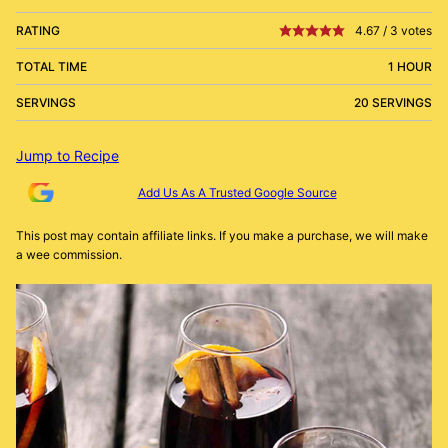
RATING
4.67
/
3
votes
TOTAL TIME
1 HOUR
SERVINGS
20 SERVINGS
Jump to Recipe
Add Us As A Trusted Google Source
This post may contain affiliate links. If you make a purchase, we will make
a wee commission.