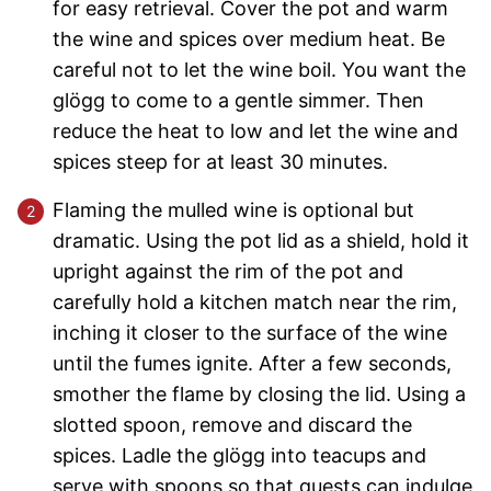
for easy retrieval. Cover the pot and warm
the wine and spices over medium heat. Be
careful not to let the wine boil. You want the
glögg to come to a gentle simmer. Then
reduce the heat to low and let the wine and
spices steep for at least 30 minutes.
Flaming the mulled wine is optional but
dramatic. Using the pot lid as a shield, hold it
upright against the rim of the pot and
carefully hold a kitchen match near the rim,
inching it closer to the surface of the wine
until the fumes ignite. After a few seconds,
smother the flame by closing the lid. Using a
slotted spoon, remove and discard the
spices. Ladle the glögg into teacups and
serve with spoons so that guests can indulge