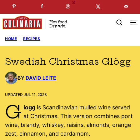
Skip
☞
☜
SUBSCRIBE TO MY
FREE
NEWSLETTER
!
to
content
HOME
|
RECIPES
Swedish Christmas Glögg
BY
DAVID LEITE
UPDATED JUL 11, 2023
G
logg
is Scandinavian mulled wine served
at Christmas. This version combines port
wine, brandy, whiskey, raisins, almonds, orange
zest, cinnamon, and cardamom.