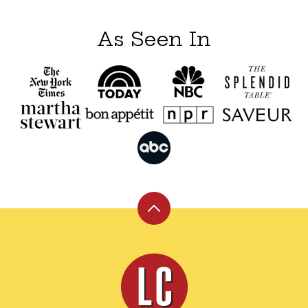
As Seen In
Back
to
top
Leite's
Culinaria