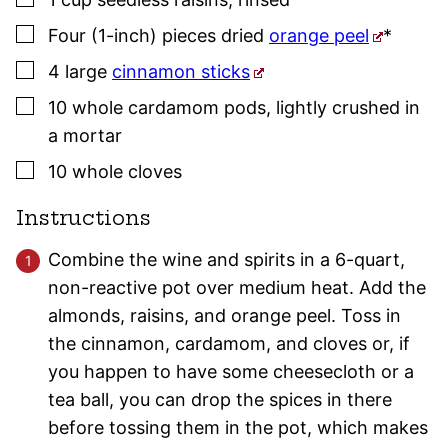
▢
Four
(1-inch) pieces
dried
orange peel
*
▢
4
large
cinnamon sticks
▢
10
whole
cardamom pods
,
lightly crushed in
a mortar
▢
10
whole
cloves
Instructions
Combine the wine and spirits in a 6-quart,
non-reactive pot over medium heat. Add the
almonds, raisins, and orange peel. Toss in
the cinnamon, cardamom, and cloves or, if
you happen to have some cheesecloth or a
tea ball, you can drop the spices in there
before tossing them in the pot, which makes