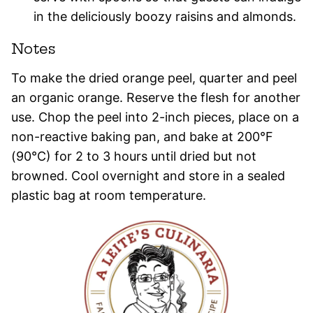
in the deliciously boozy raisins and almonds.
Notes
To make the dried orange peel, quarter and peel
an organic orange. Reserve the flesh for another
use. Chop the peel into 2-inch pieces, place on a
non-reactive baking pan, and bake at 200°F
(90°C) for 2 to 3 hours until dried but not
browned. Cool overnight and store in a sealed
plastic bag at room temperature.