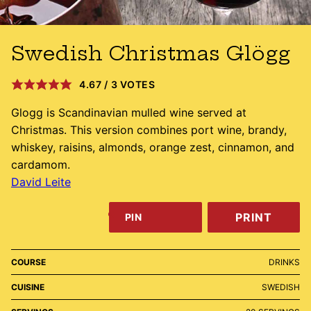
Swedish Christmas Glögg
4.67
/
3
VOTES
Glogg is Scandinavian mulled wine served at
Christmas. This version combines port wine, brandy,
whiskey, raisins, almonds, orange zest, cinnamon, and
cardamom.
David Leite
PRINT
PIN
COURSE
DRINKS
CUISINE
SWEDISH