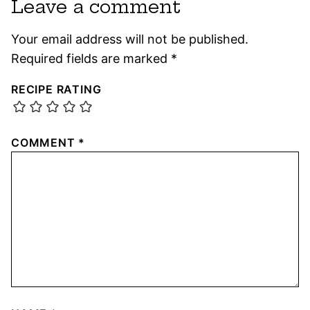
Leave a comment
Your email address will not be published.
Required fields are marked
*
RECIPE RATING
COMMENT
*