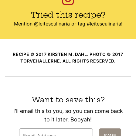
Tried this recipe?
Mention
@leitesculinaria
or tag
#leitesculinaria
!
RECIPE © 2017 KIRSTEN M. DAHL. PHOTO © 2017
TORVEHALLERNE. ALL RIGHTS RESERVED.
Want to save this?
I'll email this to you, so you can come back
to it later. Booyah!