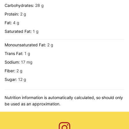
Carbohydrates:
28
g
Protein:
2
g
Fat:
4
g
Saturated Fat:
1
g
Monounsaturated Fat:
2
g
Trans Fat:
1
g
Sodium:
17
mg
Fiber:
2
g
Sugar:
12
g
Nutrition information is automatically calculated, so should only
be used as an approximation.