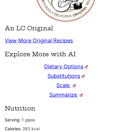
An LC Original
View More Original Recipes
Explore More with AI
Dietary Options
Substitutions
Scale
Summarize
Nutrition
Serving:
1
glass
Calories:
383
kcal