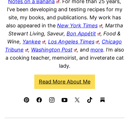
Notes on a Banana
. For more than 25 years,
I’ve been developing and testing recipes for my
site, my books, and publications. My work has
also appeared in the
New York Times
, Martha
Stewart Living, Saveur,
Bon Appétit
, Food &
Wine,
Yankee
,
Los Angeles Times
,
Chicago
Tribune
,
Washington Post
,
and
more
. I’m also
a cooking teacher, memoirist, and inveterate cat
lady.
Read More About Me