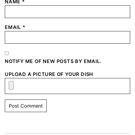
NAME
*
EMAIL
*
NOTIFY ME OF NEW POSTS BY EMAIL.
UPLOAD A PICTURE OF YOUR DISH