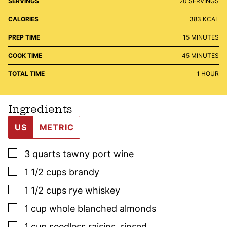
SERVINGS
20
SERVINGS
CALORIES
383
KCAL
MINUTES
PREP TIME
15
MINUTES
MINUTES
COOK TIME
45
MINUTES
HOUR
TOTAL TIME
1
HOUR
Ingredients
US
METRIC
▢
3
quarts
tawny port wine
▢
1 1/2
cups
brandy
▢
1 1/2
cups
rye whiskey
▢
1
cup
whole blanched almonds
▢
1
cup
seedless raisins
,
rinsed