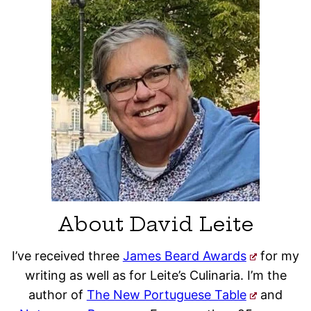
About David Leite
I’ve received three
James Beard Awards
for my
writing as well as for Leite’s Culinaria. I’m the
author of
The New Portuguese Table
and