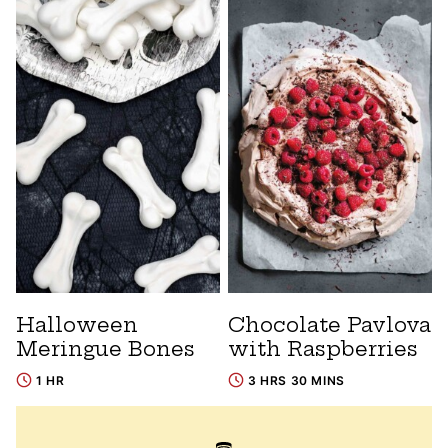
Halloween
Chocolate Pavlova
Meringue Bones
with Raspberries
1 HR
3 HRS 30 MINS