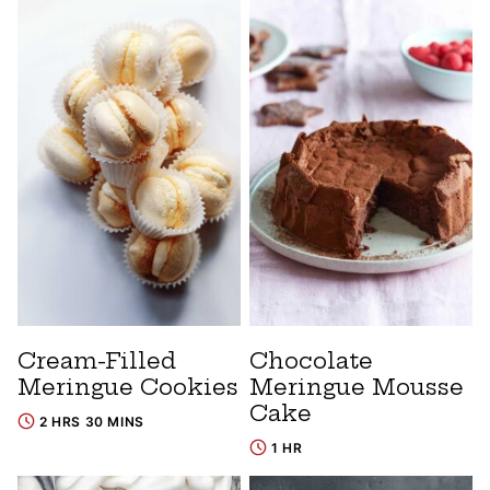
Cream-Filled
Chocolate
Meringue Cookies
Meringue Mousse
Cake
2 HRS 30 MINS
1 HR