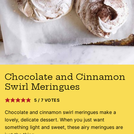
Chocolate and Cinnamon
Swirl Meringues
5
/
7
VOTES
Chocolate and cinnamon swirl meringues make a
lovely, delicate dessert. When you just want
something light and sweet, these airy meringues are