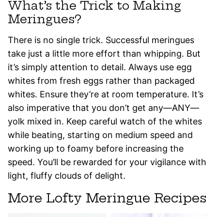
What’s the Trick to Making
Meringues?
There is no single trick. Successful meringues
take just a little more effort than whipping. But
it’s simply attention to detail. Always use egg
whites from fresh eggs rather than packaged
whites. Ensure they’re at room temperature. It’s
also imperative that you don’t get any—ANY—
yolk mixed in. Keep careful watch of the whites
while beating, starting on medium speed and
working up to foamy before increasing the
speed. You’ll be rewarded for your vigilance with
light, fluffy clouds of delight.
More Lofty Meringue Recipes