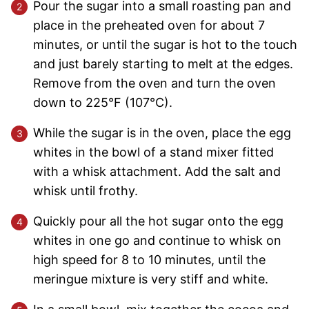
Pour the sugar into a small roasting pan and
place in the preheated oven for about 7
minutes, or until the sugar is hot to the touch
and just barely starting to melt at the edges.
Remove from the oven and turn the oven
down to 225°F (107°C).
While the sugar is in the oven, place the egg
whites in the bowl of a stand mixer fitted
with a whisk attachment. Add the salt and
whisk until frothy.
Quickly pour all the hot sugar onto the egg
whites in one go and continue to whisk on
high speed for 8 to 10 minutes, until the
meringue mixture is very stiff and white.