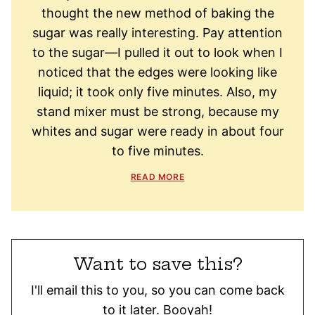
thought the new method of baking the
sugar was really interesting. Pay attention
to the sugar—I pulled it out to look when I
noticed that the edges were looking like
liquid; it took only five minutes. Also, my
stand mixer must be strong, because my
whites and sugar were ready in about four
to five minutes.
READ MORE
Want to save this?
I'll email this to you, so you can come back
to it later. Booyah!