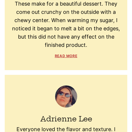
These make for a beautiful dessert. They
come out crunchy on the outside with a
chewy center. When warming my sugar, I
noticed it began to melt a bit on the edges,
but this did not have any effect on the
finished product.
READ MORE
Adrienne Lee
Everyone loved the flavor and texture. I