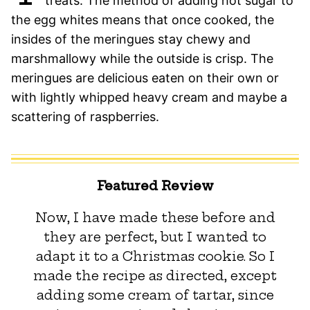
treats. The method of adding hot sugar to
the egg whites means that once cooked, the
insides of the meringues stay chewy and
marshmallowy while the outside is crisp. The
meringues are delicious eaten on their own or
with lightly whipped heavy cream and maybe a
scattering of raspberries.
Featured Review
Now, I have made these before and
they are perfect, but I wanted to
adapt it to a Christmas cookie. So I
made the recipe as directed, except
adding some cream of tartar, since