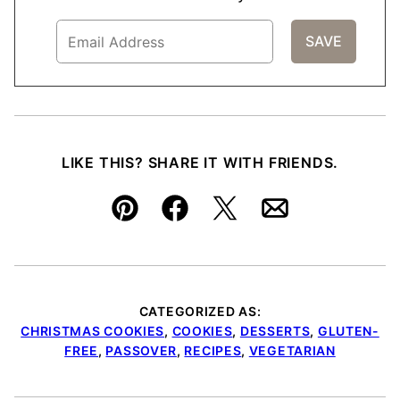
LIKE THIS? SHARE IT WITH FRIENDS.
Pin
Facebook
Tweet
Email
CATEGORIZED AS:
CHRISTMAS COOKIES
,
COOKIES
,
DESSERTS
,
GLUTEN-
FREE
,
PASSOVER
,
RECIPES
,
VEGETARIAN