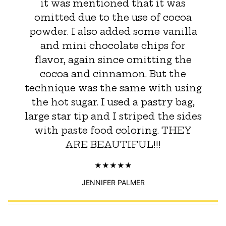
it was mentioned that it was
omitted due to the use of cocoa
powder. I also added some vanilla
and mini chocolate chips for
flavor, again since omitting the
cocoa and cinnamon. But the
technique was the same with using
the hot sugar. I used a pastry bag,
large star tip and I striped the sides
with paste food coloring. THEY
ARE BEAUTIFUL!!!
JENNIFER PALMER