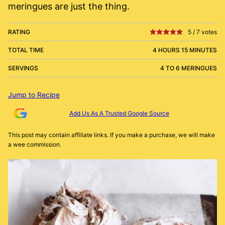
meringues are just the thing.
RATING
5
/
7
votes
TOTAL TIME
4 HOURS 15 MINUTES
SERVINGS
4 TO 6 MERINGUES
Jump to Recipe
Add Us As A Trusted Google Source
This post may contain affiliate links. If you make a purchase, we will make
a wee commission.