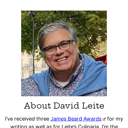
About David Leite
I’ve received three
James Beard Awards
for my
writing as well as for Leite’s Culinaria. I’m the