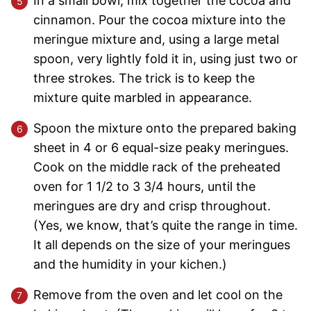
In a small bowl, mix together the cocoa and
cinnamon. Pour the cocoa mixture into the
meringue mixture and, using a large metal
spoon, very lightly fold it in, using just two or
three strokes. The trick is to keep the
mixture quite marbled in appearance.
Spoon the mixture onto the prepared baking
sheet in 4 or 6 equal-size peaky meringues.
Cook on the middle rack of the preheated
oven for 1 1/2 to 3 3/4 hours, until the
meringues are dry and crisp throughout.
(Yes, we know, that’s quite the range in time.
It all depends on the size of your meringues
and the humidity in your kichen.)
Remove from the oven and let cool on the