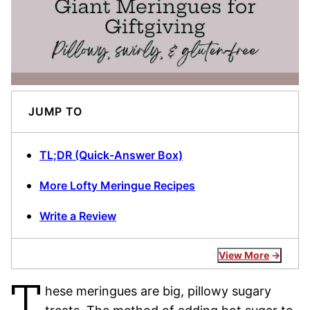
JUMP TO
TL;DR (Quick-Answer Box)
More Lofty Meringue Recipes
Write a Review
View More
T
hese meringues are big, pillowy sugary