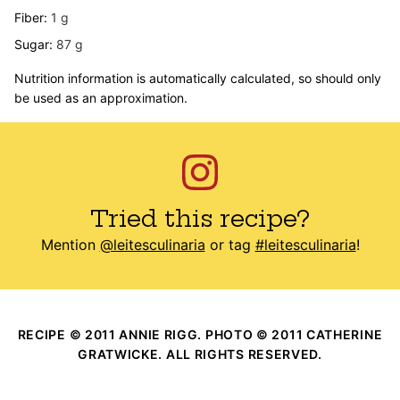
Fiber:
1
g
Sugar:
87
g
Nutrition information is automatically calculated, so should only
be used as an approximation.
Tried this recipe?
Mention
@leitesculinaria
or tag
#leitesculinaria
!
RECIPE © 2011 ANNIE RIGG. PHOTO © 2011 CATHERINE
GRATWICKE. ALL RIGHTS RESERVED.