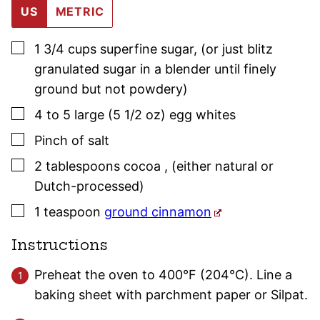
US
METRIC
▢
1 3/4
cups
superfine sugar
,
(or just blitz
granulated sugar in a blender until finely
ground but not powdery)
▢
4 to 5
large (5 1/2 oz)
egg whites
▢
Pinch
of salt
▢
2
tablespoons
cocoa
,
(either natural or
Dutch-processed)
▢
1
teaspoon
ground cinnamon
Instructions
Preheat the oven to 400°F (204°C). Line a
baking sheet with parchment paper or Silpat.