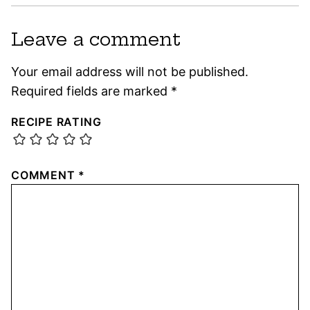
Leave a comment
Your email address will not be published.
Required fields are marked
*
RECIPE RATING
COMMENT
*