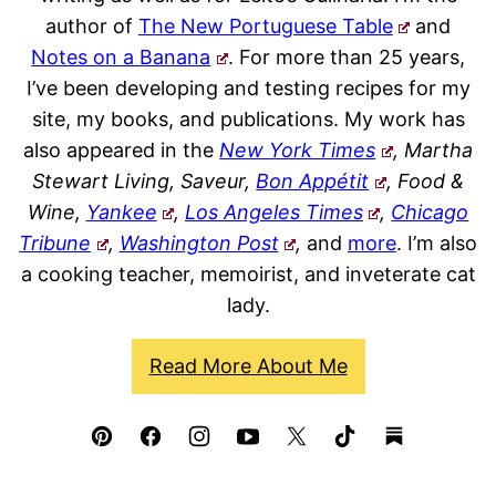
author of
The New Portuguese Table
and
Notes on a Banana
. For more than 25 years,
I’ve been developing and testing recipes for my
site, my books, and publications. My work has
also appeared in the
New York Times
, Martha
Stewart Living, Saveur,
Bon Appétit
, Food &
Wine,
Yankee
,
Los Angeles Times
,
Chicago
Tribune
,
Washington Post
,
and
more
. I’m also
a cooking teacher, memoirist, and inveterate cat
lady.
Read More About Me