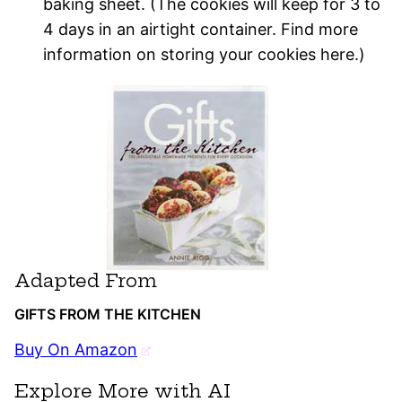
baking sheet. (The cookies will keep for 3 to
4 days in an airtight container. Find more
information on storing your cookies here.)
Adapted From
GIFTS FROM THE KITCHEN
Buy On Amazon
Explore More with AI