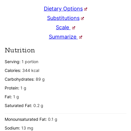
Dietary Options
Substitutions
Scale
Summarize
Nutrition
Serving:
1
portion
Calories:
344
kcal
Carbohydrates:
89
g
Protein:
1
g
Fat:
1
g
Saturated Fat:
0.2
g
Monounsaturated Fat:
0.1
g
Sodium:
13
mg