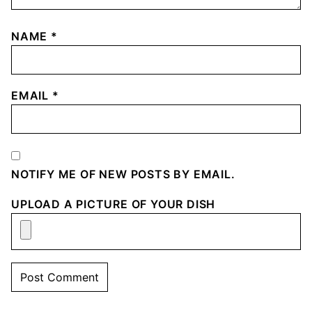
NAME
*
EMAIL
*
NOTIFY ME OF NEW POSTS BY EMAIL.
UPLOAD A PICTURE OF YOUR DISH