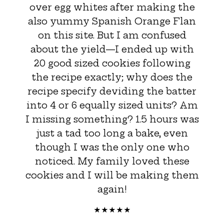
over egg whites after making the
also yummy Spanish Orange Flan
on this site. But I am confused
about the yield—I ended up with
20 good sized cookies following
the recipe exactly; why does the
recipe specify deviding the batter
into 4 or 6 equally sized units? Am
I missing something? 1.5 hours was
just a tad too long a bake, even
though I was the only one who
noticed. My family loved these
cookies and I will be making them
again!