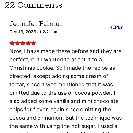
22 Comments
Jennifer Palmer
REPLY
Dec 13, 2023 at 2:21 pm
Now, I have made these before and they are
perfect, but I wanted to adapt it to a
Christmas cookie. So I made the recipe as
directed, except adding some cream of
tartar, since it was mentioned that it was
omitted due to the use of cocoa powder. I
also added some vanilla and mini chocolate
chips for flavor, again since omitting the
cocoa and cinnamon. But the technique was
the same with using the hot sugar. I used a