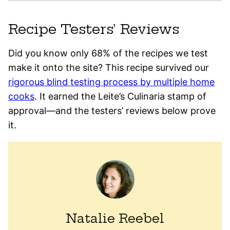
Recipe Testers’ Reviews
Did you know only 68% of the recipes we test
make it onto the site? This recipe survived our
rigorous blind testing process by multiple home
cooks
. It earned the Leite’s Culinaria stamp of
approval—and the testers’ reviews below prove
it.
Natalie Reebel