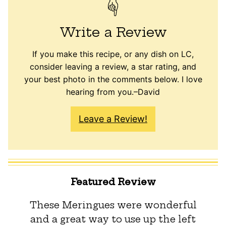
Write a Review
If you make this recipe, or any dish on LC,
consider leaving a review, a star rating, and
your best photo in the comments below. I love
hearing from you.–David
Leave a Review!
Featured Review
These Meringues were wonderful
and a great way to use up the left