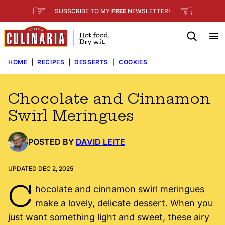
Skip
☞
☜
SUBSCRIBE TO MY
FREE
NEWSLETTER
!
to
content
HOME
|
RECIPES
|
DESSERTS
|
COOKIES
Chocolate and Cinnamon
Swirl Meringues
POSTED BY
DAVID LEITE
UPDATED DEC 2, 2025
C
hocolate and cinnamon swirl meringues
make a lovely, delicate dessert. When you
just want something light and sweet, these airy