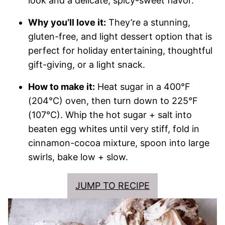
look and a delicate, spicy-sweet flavor.
Why you’ll love it:
They’re a stunning,
gluten-free, and light dessert option that is
perfect for holiday entertaining, thoughtful
gift-giving, or a light snack.
How to make it:
Heat sugar in a 400°F
(204°C) oven, then turn down to 225°F
(107°C). Whip the hot sugar + salt into
beaten egg whites until very stiff, fold in
cinnamon-cocoa mixture, spoon into large
swirls, bake low + slow.
JUMP TO RECIPE