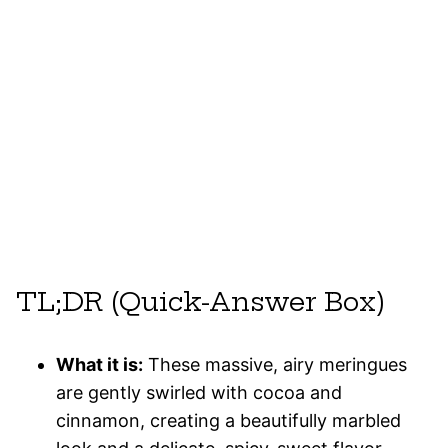
TL;DR (Quick-Answer Box)
What it is:
These massive, airy meringues
are gently swirled with cocoa and
cinnamon, creating a beautifully marbled