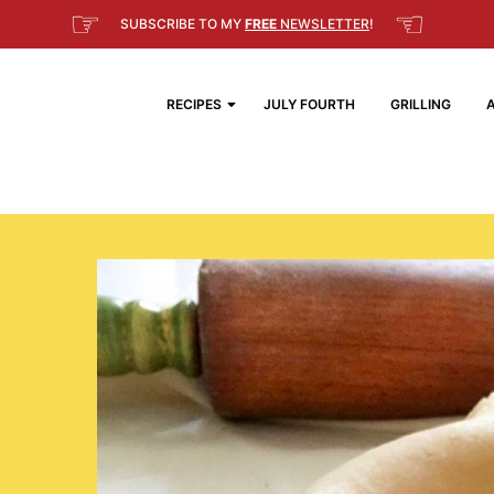
☞
☜
SUBSCRIBE TO MY
FREE
NEWSLETTER
!
RECIPES
JULY FOURTH
GRILLING