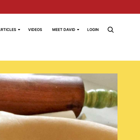
ARTICLES
VIDEOS
MEET DAVID
LOGIN