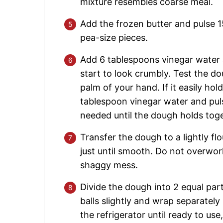
mixture resembles coarse meal.
Add the frozen butter and pulse 15 
pea-size pieces.
Add 6 tablespoons vinegar water 
start to look crumbly. Test the d
palm of your hand. If it easily hold
tablespoon vinegar water and pul
needed until the dough holds toge
Transfer the dough to a lightly f
just until smooth. Do not overwork t
shaggy mess.
Divide the dough into 2 equal parts
balls slightly and wrap separately 
the refrigerator until ready to use