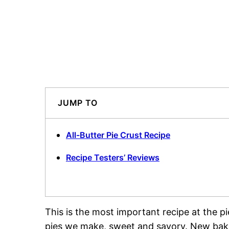
JUMP TO
All-Butter Pie Crust Recipe
Recipe Testers’ Reviews
This is the most important recipe at the pi
pies we make, sweet and savory. New bake