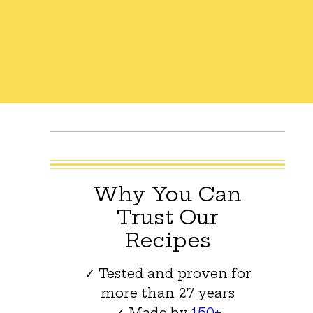
Why You Can
Trust Our
Recipes
✓ Tested and proven for
more than 27 years
✓ Made by
150+