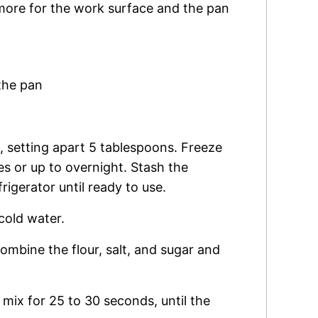
more for the work surface and the pan
the pan
s, setting apart 5 tablespoons. Freeze
s or up to overnight. Stash the
rigerator until ready to use.
 cold water.
ombine the flour, salt, and sugar and
mix for 25 to 30 seconds, until the