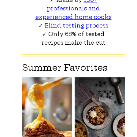
professionals and
experienced home cooks
✓
Blind testing process
✓ Only 68% of tested
recipes make the cut
Summer Favorites