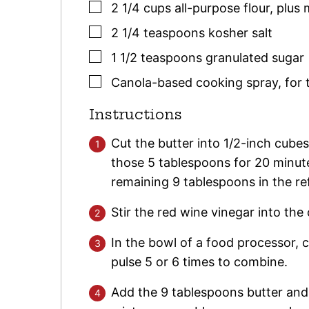
▢
2 1/4
cups
all-purpose flour
,
plus 
▢
2 1/4
teaspoons
kosher salt
▢
1 1/2
teaspoons
granulated sugar
▢
Canola-based cooking spray
,
for 
Instructions
Cut the butter into 1/2-inch cube
those 5 tablespoons for 20 minute
remaining 9 tablespoons in the ref
Stir the red wine vinegar into the
In the bowl of a food processor, c
pulse 5 or 6 times to combine.
Add the 9 tablespoons butter and 