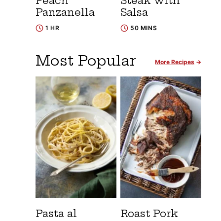
Peach
Steak with
Panzanella
Salsa
1 HR
50 MINS
Most Popular
More Recipes
Pasta al
Roast Pork