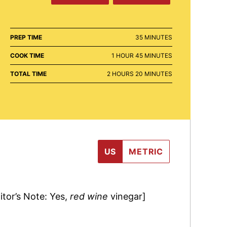
MINUTES
PREP TIME
35
MINUTES
HOUR
MINUTES
COOK TIME
1
HOUR
45
MINUTES
HOURS
MINUTES
TOTAL TIME
2
HOURS
20
MINUTES
US
METRIC
itor’s Note: Yes,
red wine
vinegar]