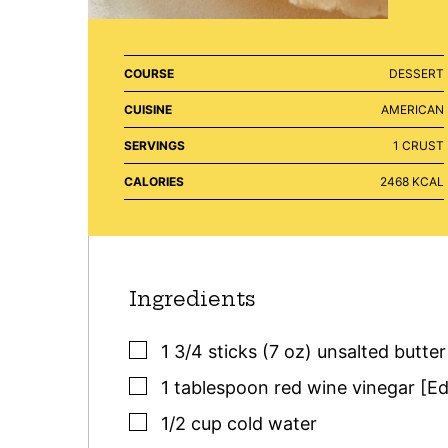
COURSE
DESSERT
CUISINE
AMERICAN
SERVINGS
1
CRUST
CALORIES
2468
KCAL
Ingredients
▢
1 3/4
sticks (7 oz)
unsalted butter
▢
1
tablespoon
red wine vinegar [Ed
▢
1/2
cup
cold water