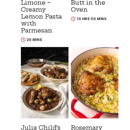
Limone ~
Butt in the
Creamy
Oven
Lemon Pasta
10 HRS 50 MINS
with
Parmesan
20 MINS
Julia Child’s
Rosemary