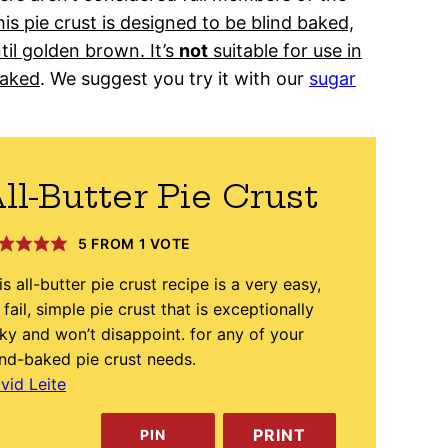
is pie crust is designed to be blind baked,
til golden brown. It’s
not
suitable for use in
baked
. We suggest you try it with our
sugar
ll-Butter Pie Crust
5
FROM 1 VOTE
is all-butter pie crust recipe is a very easy,
 fail, simple pie crust that is exceptionally
aky and won’t disappoint. for any of your
ind-baked pie crust needs.
vid Leite
PRINT
PIN