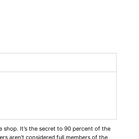
e shop. It’s the secret to 90 percent of the
rs aren’t considered full members of the