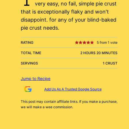
very easy, no fail, simple pie crust
that is exceptionally flaky and won't
disappoint. for any of your blind-baked
pie crust needs.
RATING
5
from 1 vote
TOTAL TIME
2 HOURS 20 MINUTES
SERVINGS
1 CRUST
Jump to Recipe
Add Us As A Trusted Google Source
This post may contain affiliate links. If you make a purchase,
we will make a wee commission.