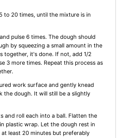
to 20 times, until the mixture is in
and pulse 6 times. The dough should
ough by squeezing a small amount in the
s together, it's done. If not, add 1/2
se 3 more times. Repeat this process as
ther.
loured work surface and gently knead
he dough. It will still be a slightly
 and roll each into a ball. Flatten the
in plastic wrap. Let the dough rest in
, at least 20 minutes but preferably