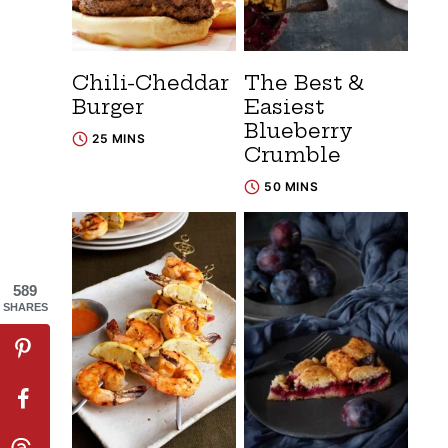
Chili-Cheddar
The Best &
Burger
Easiest
Blueberry
25 MINS
Crumble
50 MINS
589
SHARES