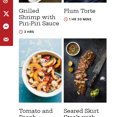
Grilled
Plum Torte
Shrimp with
1 HR 30 MINS
Piri-Piri Sauce
3 HRS
Tomato and
Seared Skirt