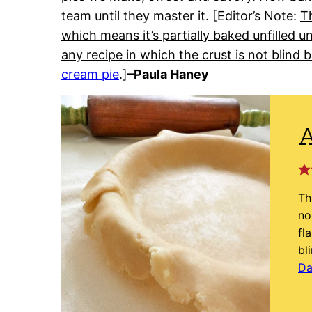
team until they master it. [Editor’s Note:
Th
which means it’s partially baked unfilled un
any recipe in which the crust is not blind 
cream pie
.]
–Paula Haney
A
Th
no
fl
bl
Da