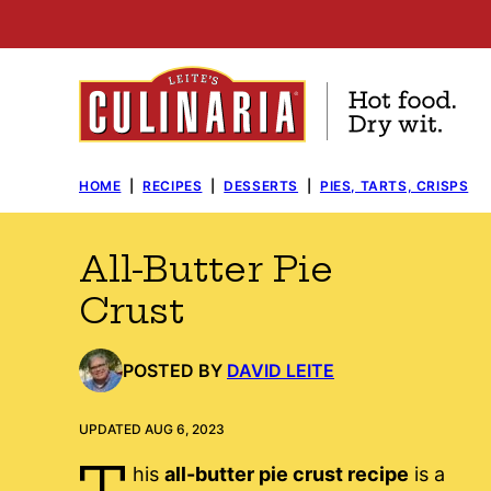
Skip
to
content
HOME
|
RECIPES
|
DESSERTS
|
PIES, TARTS, CRISPS
All-Butter Pie
Crust
POSTED BY
DAVID LEITE
UPDATED AUG 6, 2023
T
his
all-butter pie crust recipe
is a