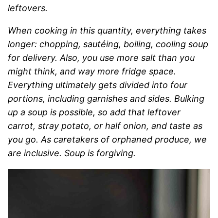
leftovers.
When cooking in this quantity, everything takes
longer: chopping, sautéing, boiling, cooling soup
for delivery. Also, you use more salt than you
might think, and way more fridge space.
Everything ultimately gets divided into four
portions, including garnishes and sides. Bulking
up a soup is possible, so add that leftover
carrot, stray potato, or half onion, and taste as
you go. As caretakers of orphaned produce, we
are inclusive. Soup is forgiving.