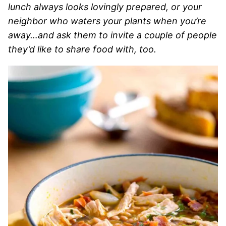
lunch always looks lovingly prepared, or your
neighbor who waters your plants when you’re
away…and ask them to invite a couple of people
they’d like to share food with, too.