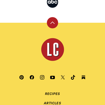
Back
to
top
Leite's
Culinaria
RECIPES
ARTICLES