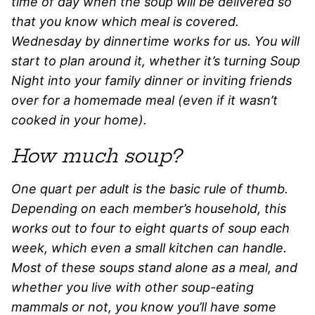
time of day when the soup will be delivered so
that you know which meal is covered.
Wednesday by dinnertime works for us. You will
start to plan around it, whether it’s turning Soup
Night into your family dinner or inviting friends
over for a homemade meal (even if it wasn’t
cooked in your home).
How much soup?
One quart per adult is the basic rule of thumb.
Depending on each member’s household, this
works out to four to eight quarts of soup each
week, which even a small kitchen can handle.
Most of these soups stand alone as a meal, and
whether you live with other soup-eating
mammals or not, you know you’ll have some