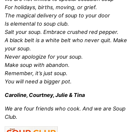
For holidays, births, moving, or grief.
The magical delivery of soup to your door
Is elemental to soup club.
Salt your soup. Embrace crushed red pepper.
A black belt is a white belt who never quit. Make
your soup.
Never apologize for your soup.
Make soup with abandon.
Remember, it’s just soup.
You will need a bigger pot.
Caroline, Courtney, Julie & Tina
We are four friends who cook. And we are Soup
Club.