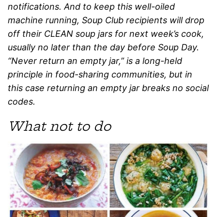
notifications. And to keep this well-oiled
machine running, Soup Club recipients will drop
off their CLEAN soup jars for next week’s cook,
usually no later than the day before Soup Day.
“Never return an empty jar,” is a long-held
principle in food-sharing communities, but in
this case returning an empty jar breaks no social
codes.
What not to do