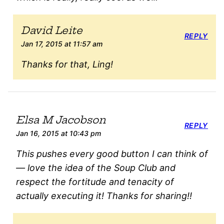
David Leite
REPLY
Jan 17, 2015 at 11:57 am
Thanks for that, Ling!
Elsa M Jacobson
REPLY
Jan 16, 2015 at 10:43 pm
This pushes every good button I can think of
— love the idea of the Soup Club and
respect the fortitude and tenacity of
actually executing it! Thanks for sharing!!