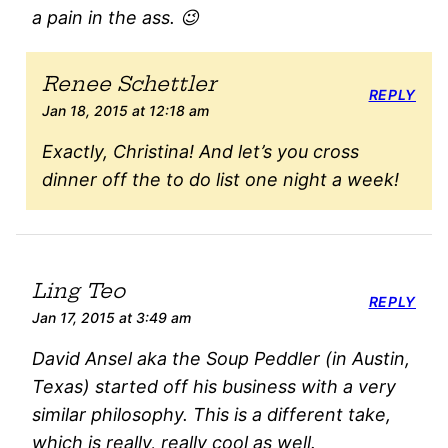
a pain in the ass. 😉
Renee Schettler
REPLY
Jan 18, 2015 at 12:18 am
Exactly, Christina! And let’s you cross
dinner off the to do list one night a week!
Ling Teo
REPLY
Jan 17, 2015 at 3:49 am
David Ansel aka the Soup Peddler (in Austin,
Texas) started off his business with a very
similar philosophy. This is a different take,
which is really, really cool as well.