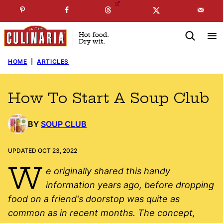
Skip
☞
☜
SUBSCRIBE TO MY
FREE
NEWSLETTER
!
to
content
HOME
|
ARTICLES
How To Start A Soup Club
BY
SOUP CLUB
UPDATED OCT 23, 2022
W
e originally shared this handy
information years ago, before dropping
food on a friend's doorstop was quite as
common as in recent months. The concept,