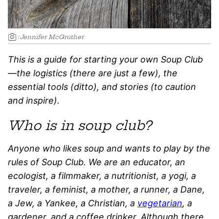
:
Jennifer McGruther
This is a guide for starting your own Soup Club
—the logistics (there are just a few), the
essential tools (ditto), and stories (to caution
and inspire).
Who is in soup club?
Anyone who likes soup and wants to play by the
rules of Soup Club. We are an educator, an
ecologist, a filmmaker, a nutritionist, a yogi, a
traveler, a feminist, a mother, a runner, a Dane,
a Jew, a Yankee, a Christian, a
vegetarian
, a
gardener, and a coffee drinker. Although there