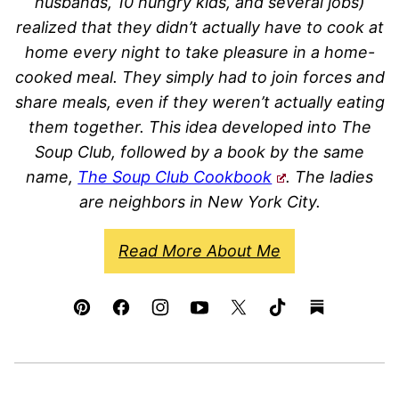
husbands, 10 hungry kids, and several jobs)
realized that they didn’t actually have to cook at
home every night to take pleasure in a home-
cooked meal. They simply had to join forces and
share meals, even if they weren’t actually eating
them together. This idea developed into The
Soup Club, followed by a book by the same
name,
The Soup Club Cookbook
. The ladies
are neighbors in New York City.
Read More About Me