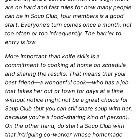
are no hard and fast rules for how many people
can be in Soup Club, four members is a good
start. Everyone’s turn comes once a month, not
too often or too infrequently. The barrier to
entry is low.
More important than knife skills is a
commitment to cooking at home on schedule
and sharing the results. That means that your
best friend—a wonderful cook—who has a job
that takes her out of town for days at a time
without notice might not be a great choice for
Soup Club (but you can still share soup with her,
because you’re a food-sharing kind of person).
On the other hand, do start a Soup Club with
that intriguing co-worker whose homemade