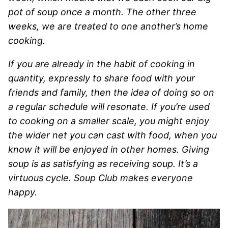
pot of soup once a month. The other three
weeks, we are treated to one another’s home
cooking.
If you are already in the habit of cooking in
quantity, expressly to share food with your
friends and family, then the idea of doing so on
a regular schedule will resonate. If you’re used
to cooking on a smaller scale, you might enjoy
the wider net you can cast with food, when you
know it will be enjoyed in other homes. Giving
soup is as satisfying as receiving soup. It’s a
virtuous cycle. Soup Club makes everyone
happy.