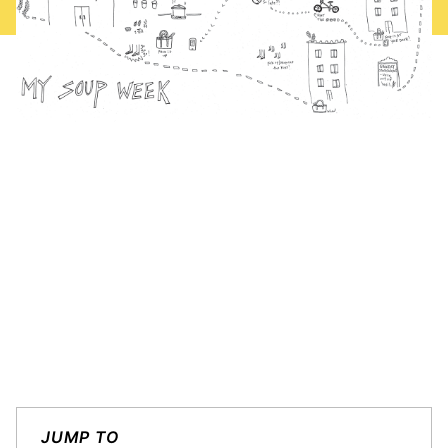
JUMP TO