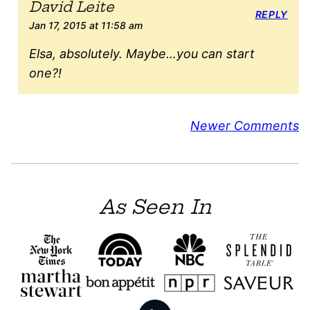
David Leite
REPLY
Jan 17, 2015 at 11:58 am
Elsa, absolutely. Maybe…you can start
one?!
Comment
Newer Comments
navigation
As Seen In