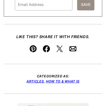
LIKE THIS? SHARE IT WITH FRIENDS.
Pin
Facebook
Tweet
Email
CATEGORIZED AS:
ARTICLES
,
HOW TO & WHAT IS