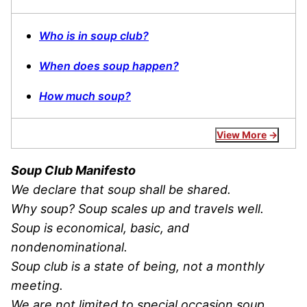
Who is in soup club?
When does soup happen?
How much soup?
View More
Soup Club Manifesto
We declare that soup shall be shared.
Why soup? Soup scales up and travels well.
Soup is economical, basic, and
nondenominational.
Soup club is a state of being, not a monthly
meeting.
We are not limited to special occasion soup