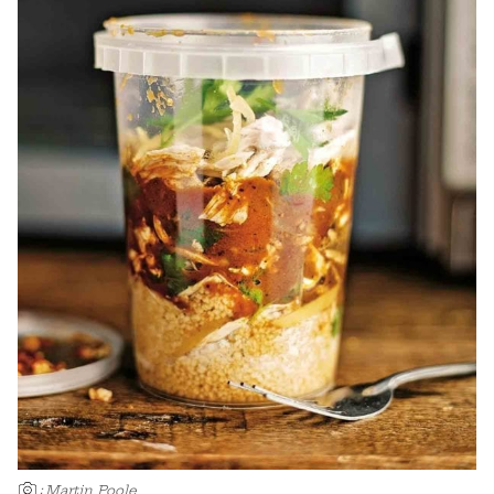
:
Martin Poole