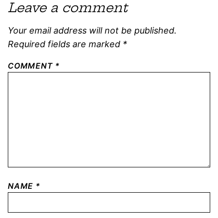
Leave a comment
Your email address will not be published.
Required fields are marked
*
COMMENT
*
NAME
*