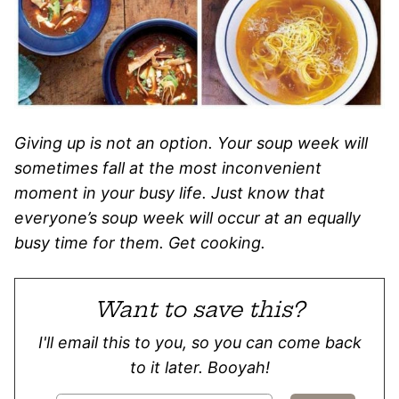
Giving up is not an option. Your soup week will
sometimes fall at the most inconvenient
moment in your busy life. Just know that
everyone’s soup week will occur at an equally
busy time for them. Get cooking.
Want to save this?
I'll email this to you, so you can come back
to it later. Booyah!