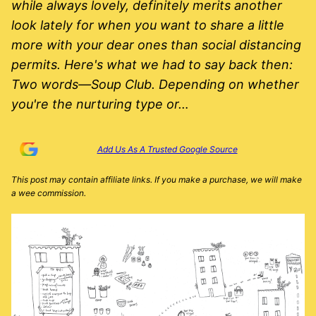
while always lovely, definitely merits another
look lately for when you want to share a little
more with your dear ones than social distancing
permits. Here's what we had to say back then:
Two words—Soup Club. Depending on whether
you're the nurturing type or…
Add Us As A Trusted Google Source
This post may contain affiliate links. If you make a purchase, we will make
a wee commission.