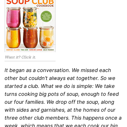
Want it? Click it.
It began as a conversation. We missed each
other but couldn’t always eat together. So we
started a club. What we do is simple: We take
turns cooking big pots of soup, enough to feed
our four families. We drop off the soup, along
with sides and garnishes, at the homes of our
three other club members. This happens once a
week, which means that we each cook our big