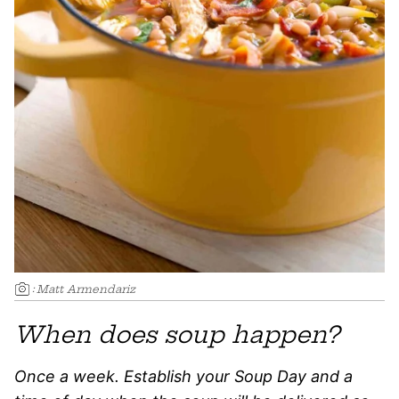
:
Matt Armendariz
When does soup happen?
Once a week. Establish your Soup Day and a