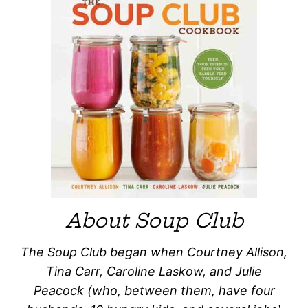
About Soup Club
The Soup Club began when Courtney Allison,
Tina Carr, Caroline Laskow, and Julie
Peacock (who, between them, have four