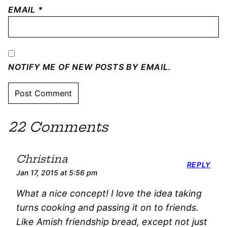
EMAIL
*
NOTIFY ME OF NEW POSTS BY EMAIL.
22 Comments
Christina
REPLY
Jan 17, 2015 at 5:56 pm
What a nice concept! I love the idea taking
turns cooking and passing it on to friends.
Like Amish friendship bread, except not just