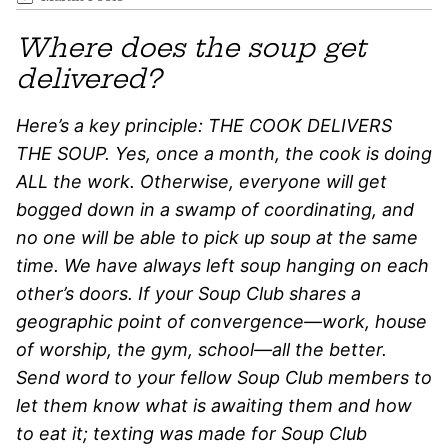
Where does the soup get
delivered?
Here’s a key principle: THE COOK DELIVERS
THE SOUP. Yes, once a month, the cook is doing
ALL the work. Otherwise, everyone will get
bogged down in a swamp of coordinating, and
no one will be able to pick up soup at the same
time. We have always left soup hanging on each
other’s doors. If your Soup Club shares a
geographic point of convergence—work, house
of worship, the gym, school—all the better.
Send word to your fellow Soup Club members to
let them know what is awaiting them and how
to eat it; texting was made for Soup Club