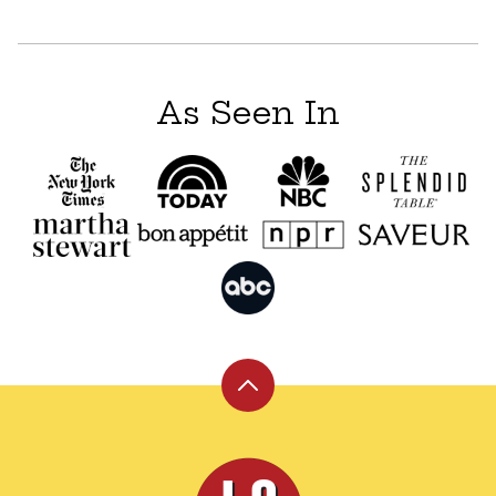
navigation
As Seen In
Back
to
top
Leite's