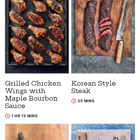
Grilled Chicken
Korean Style
Wings with
Steak
Maple Bourbon
35 MINS
Sauce
1 HR 15 MINS