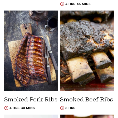
4 HRS 45 MINS
Smoked Pork Ribs
Smoked Beef Ribs
4 HRS 30 MINS
8 HRS