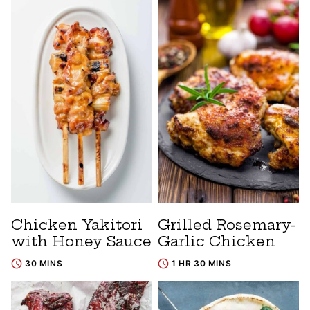
Chicken Yakitori
Grilled Rosemary-
with Honey Sauce
Garlic Chicken
30 MINS
1 HR 30 MINS