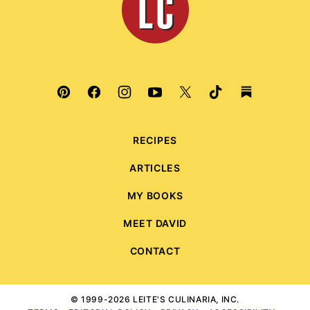
Culinaria
RECIPES
ARTICLES
MY BOOKS
MEET DAVID
CONTACT
© 1999-2026 LEITE'S CULINARIA, INC.