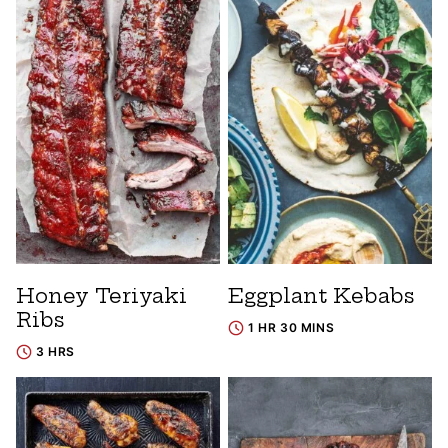
Honey Teriyaki
Eggplant Kebabs
Ribs
1 HR 30 MINS
3 HRS