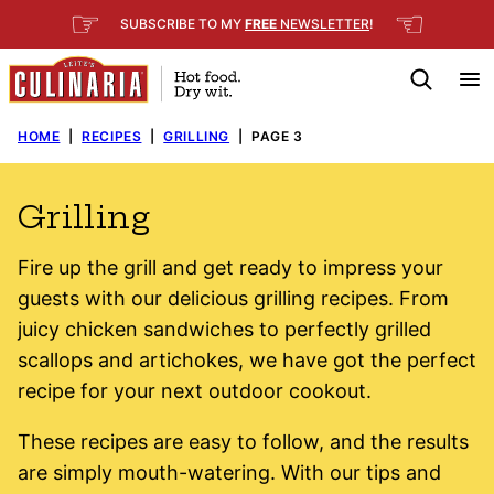
Skip
☞
☜
SUBSCRIBE TO MY
FREE
NEWSLETTER
!
to
content
HOME
|
RECIPES
|
GRILLING
|
PAGE 3
Grilling
Fire up the grill and get ready to impress your
guests with our delicious grilling recipes. From
juicy chicken sandwiches to perfectly grilled
scallops and artichokes, we have got the perfect
recipe for your next outdoor cookout.
These recipes are easy to follow, and the results
are simply mouth-watering. With our tips and