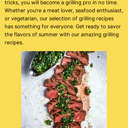
tricks, you will become a grilling pro in no time.
Whether you’re a meat lover, seafood enthusiast,
or vegetarian, our selection of grilling recipes
has something for everyone. Get ready to savor
the flavors of summer with our amazing grilling
recipes.