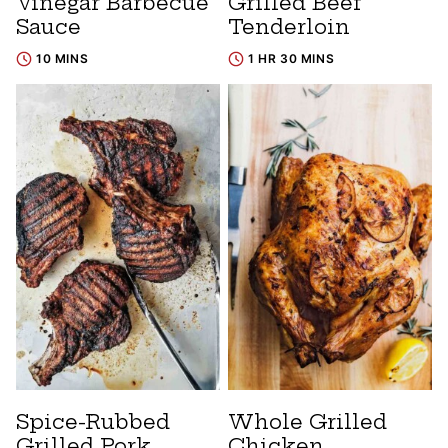
Vinegar Barbecue
Grilled Beef
Sauce
Tenderloin
10 MINS
1 HR 30 MINS
Spice-Rubbed
Whole Grilled
Grilled Pork
Chicken