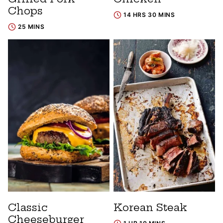
Chops
14 HRS 30 MINS
25 MINS
Classic
Korean Steak
Cheeseburger