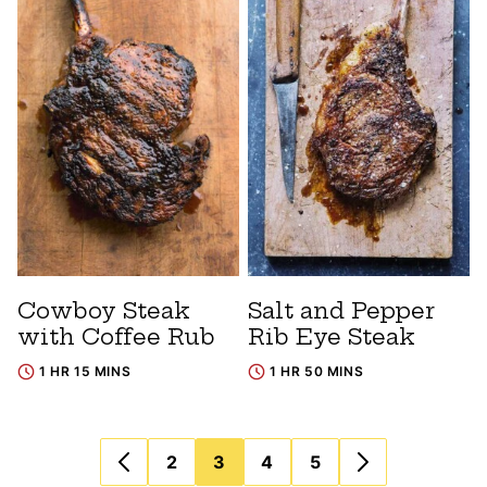
Cowboy Steak
Salt and Pepper
with Coffee Rub
Rib Eye Steak
1 HR 15 MINS
1 HR 50 MINS
Posts
2
3
4
5