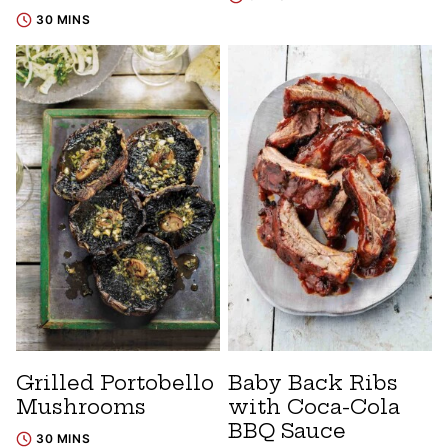
30 MINS
Grilled Portobello
Baby Back Ribs
Mushrooms
with Coca-Cola
BBQ Sauce
30 MINS