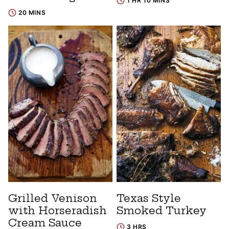
1 HR 10 MINS
20 MINS
Grilled Venison
Texas Style
with Horseradish
Smoked Turkey
Cream Sauce
3 HRS