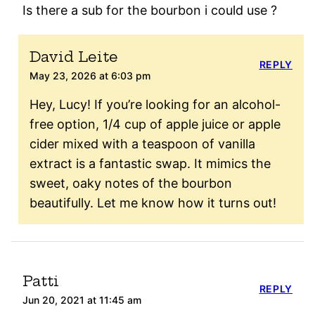
Is there a sub for the bourbon i could use ?
David Leite
REPLY
May 23, 2026 at 6:03 pm
Hey, Lucy! If you’re looking for an alcohol-
free option, 1/4 cup of apple juice or apple
cider mixed with a teaspoon of vanilla
extract is a fantastic swap. It mimics the
sweet, oaky notes of the bourbon
beautifully. Let me know how it turns out!
Patti
REPLY
Jun 20, 2021 at 11:45 am