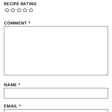
RECIPE RATING
COMMENT
*
NAME
*
EMAIL
*