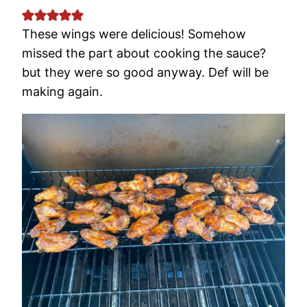
These wings were delicious! Somehow
missed the part about cooking the sauce?
but they were so good anyway. Def will be
making again.