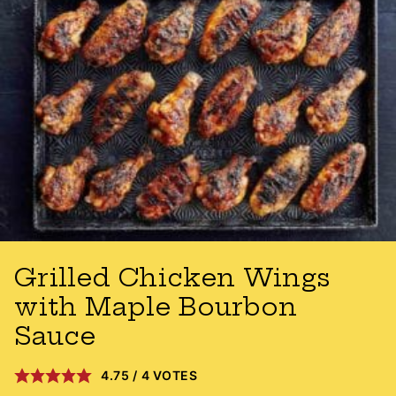
Grilled Chicken Wings
with Maple Bourbon
Sauce
4.75
/
4
VOTES