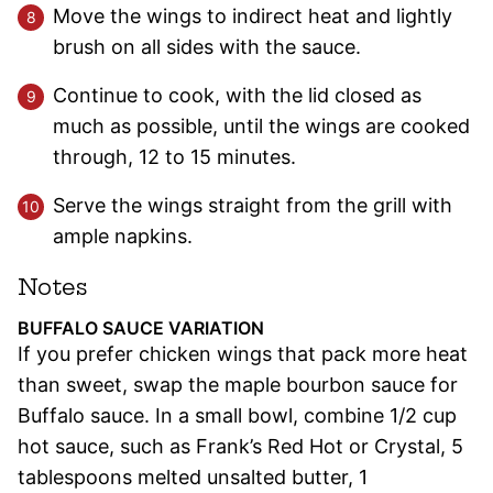
Move the wings to indirect heat and lightly
brush on all sides with the sauce.
Continue to cook, with the lid closed as
much as possible, until the wings are cooked
through, 12 to 15 minutes.
Serve the wings straight from the grill with
ample napkins.
Notes
BUFFALO SAUCE VARIATION
If you prefer chicken wings that pack more heat
than sweet, swap the maple bourbon sauce for
Buffalo sauce. In a small bowl, combine 1/2 cup
hot sauce, such as Frank’s Red Hot or Crystal, 5
tablespoons melted unsalted butter, 1