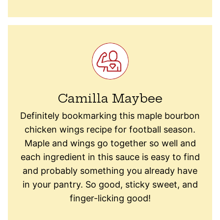
Camilla Maybee
Definitely bookmarking this maple bourbon
chicken wings recipe for football season.
Maple and wings go together so well and
each ingredient in this sauce is easy to find
and probably something you already have
in your pantry. So good, sticky sweet, and
finger-licking good!