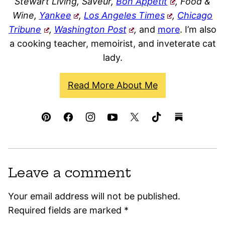
Stewart Living, Saveur,
Bon Appétit
, Food &
Wine,
Yankee
,
Los Angeles Times
,
Chicago
Tribune
,
Washington Post
,
and
more
. I’m also
a cooking teacher, memoirist, and inveterate cat
lady.
Read More About Me
Leave a comment
Your email address will not be published.
Required fields are marked
*