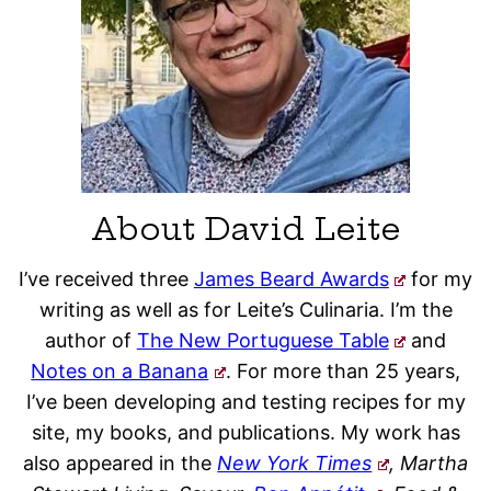
About David Leite
I’ve received three
James Beard Awards
for my
writing as well as for Leite’s Culinaria. I’m the
author of
The New Portuguese Table
and
Notes on a Banana
. For more than 25 years,
I’ve been developing and testing recipes for my
site, my books, and publications. My work has
also appeared in the
New York Times
, Martha