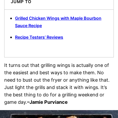
JUMP TO
Grilled Chicken Wings with Maple Bourbon
Sauce Recipe
Recipe Testers’ Reviews
It turns out that grilling wings is actually one of
the easiest and best ways to make them. No
need to bust out the fryer or anything like that.
Just light the grills and stack it with wings. It’s
the best thing to do for a grilling weekend or
game day.
–Jamie Purviance