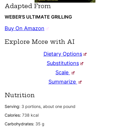
Adapted From
WEBER’S ULTIMATE GRILLING
Buy On Amazon
Explore More with AI
Dietary Options
Substitutions
Scale
Summarize
Nutrition
Serving:
3
portions, about one pound
Calories:
738
kcal
Carbohydrates:
35
g