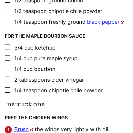
1/2
teaspoon
ground cumin
▢
1/2
teaspoon
chipotle chile powder
▢
1/4
teaspoon
freshly ground
black pepper
FOR THE MAPLE BOURBON SAUCE
▢
3/4
cup
ketchup
▢
1/4
cup
pure maple syrup
▢
1/4
cup
bourbon
▢
2
tablespoons
cider vinegar
▢
1/4
teaspoon
chipotle chile powder
Instructions
PREP THE CHICKEN WINGS
Brush
the wings very lightly with oil.