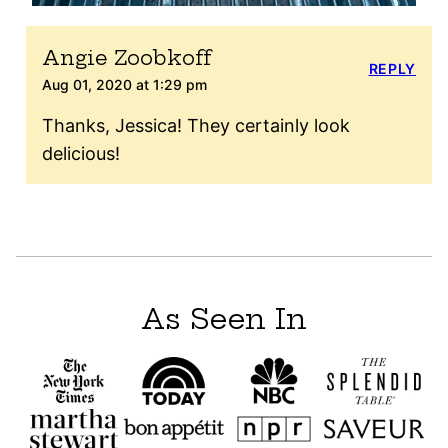
Angie Zoobkoff
REPLY
Aug 01, 2020 at 1:29 pm
Thanks, Jessica! They certainly look
delicious!
As Seen In