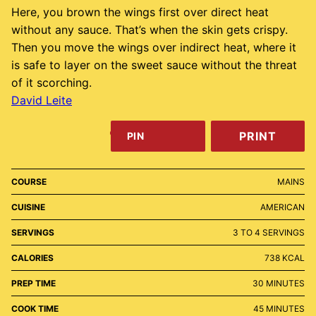
Here, you brown the wings first over direct heat
without any sauce. That’s when the skin gets crispy.
Then you move the wings over indirect heat, where it
is safe to layer on the sweet sauce without the threat
of it scorching.
David Leite
PRINT
PIN
COURSE
MAINS
CUISINE
AMERICAN
SERVINGS
3
TO 4 SERVINGS
CALORIES
738
KCAL
MINUTES
PREP TIME
30
MINUTES
MINUTES
COOK TIME
45
MINUTES