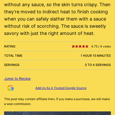
without any sauce, so the skin turns crispy. Then
they’re moved to indirect heat to finish cooking
when you can safely slather them with a sauce
without risk of scorching. The sauce is sweetly
savory with just the right amount of heat.
RATING
4.75
/
4
votes
TOTAL TIME
1 HOUR 15 MINUTES
SERVINGS
3 TO 4 SERVINGS
Jump to Recipe
Add Us As A Trusted Google Source
This post may contain affiliate links. If you make a purchase, we will make
a wee commission.