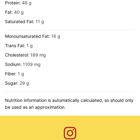
Protein:
46
g
Fat:
40
g
Saturated Fat:
11
g
Monounsaturated Fat:
16
g
Trans Fat:
1
g
Cholesterol:
189
mg
Sodium:
1109
mg
Fiber:
1
g
Sugar:
29
g
Nutrition information is automatically calculated, so should only
be used as an approximation.