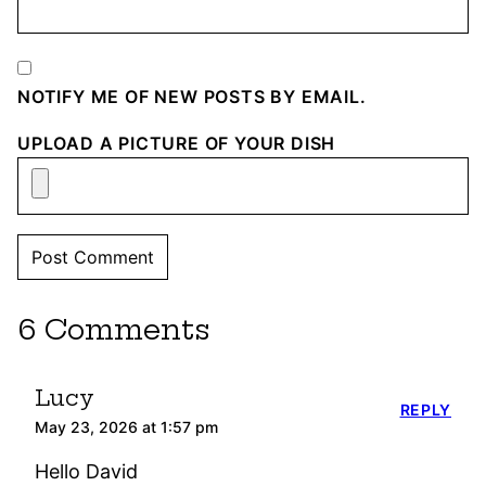
NOTIFY ME OF NEW POSTS BY EMAIL.
UPLOAD A PICTURE OF YOUR DISH
6 Comments
Lucy
REPLY
May 23, 2026 at 1:57 pm
Hello David