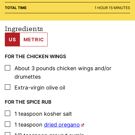
HOUR
MINUTES
TOTAL TIME
1
HOUR
15
MINUTES
Ingredients
US
METRIC
FOR THE CHICKEN WINGS
▢
About
3 pounds
chicken wings and/or
drumettes
▢
Extra-virgin olive oil
FOR THE SPICE RUB
▢
1
teaspoon
kosher salt
▢
1
teaspoon
dried oregano
▢