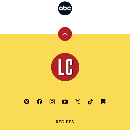
Back
to
top
Leite's
Culinaria
RECIPES