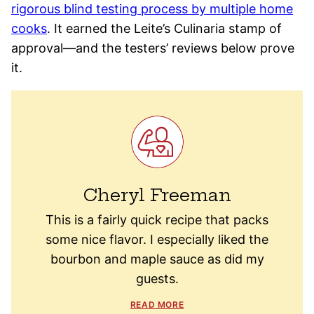
rigorous blind testing process by multiple home
cooks
. It earned the Leite’s Culinaria stamp of
approval—and the testers’ reviews below prove
it.
Cheryl Freeman
This is a fairly quick recipe that packs
some nice flavor. I especially liked the
bourbon and maple sauce as did my
guests.
READ MORE