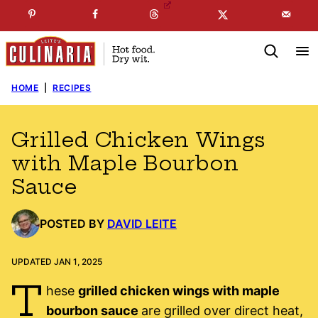
Skip
☞
☜
SUBSCRIBE TO MY
FREE
NEWSLETTER
!
to
content
HOME
|
RECIPES
Grilled Chicken Wings
with Maple Bourbon
Sauce
POSTED BY
DAVID LEITE
UPDATED JAN 1, 2025
T
hese
grilled chicken wings with maple
bourbon sauce
are grilled over direct heat,