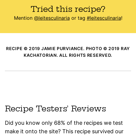
Tried this recipe?
Mention
@leitesculinaria
or tag
#leitesculinaria
!
RECIPE © 2019 JAMIE PURVIANCE. PHOTO © 2019 RAY
KACHATORIAN. ALL RIGHTS RESERVED.
Recipe Testers’ Reviews
Did you know only 68% of the recipes we test
make it onto the site? This recipe survived our