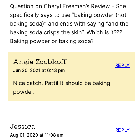
Question on Cheryl Freeman’s Review – She
specifically says to use “baking powder (not
baking soda)” and ends with saying “and the
baking soda crisps the skin”. Which is it???
Baking powder or baking soda?
Angie Zoobkoff
REPLY
Jun 20, 2021 at 6:43 pm
Nice catch, Patti! It should be baking
powder.
Jessica
REPLY
Aug 01, 2020 at 11:08 am