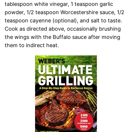
tablespoon white vinegar, 1 teaspoon garlic
powder, 1/2 teaspoon Worcestershire sauce, 1/2
teaspoon cayenne (optional), and salt to taste.
Cook as directed above, occasionally brushing
the wings with the Buffalo sauce after moving
them to indirect heat.