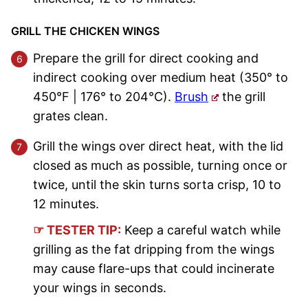
GRILL THE CHICKEN WINGS
Prepare the grill for direct cooking and
indirect cooking over medium heat (350° to
450°F | 176° to 204°C).
Brush
the grill
grates clean.
Grill the wings over direct heat, with the lid
closed as much as possible, turning once or
twice, until the skin turns sorta crisp, 10 to
12 minutes.
☞ TESTER TIP:
Keep a careful watch while
grilling as the fat dripping from the wings
may cause flare-ups that could incinerate
your wings in seconds.