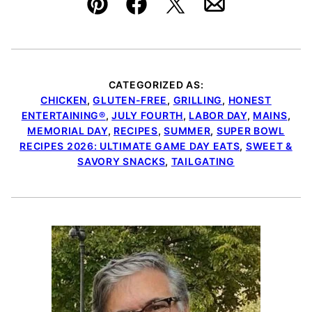
Pin
Facebook
Tweet
Email
CATEGORIZED AS:
CHICKEN
,
GLUTEN-FREE
,
GRILLING
,
HONEST
ENTERTAINING®
,
JULY FOURTH
,
LABOR DAY
,
MAINS
,
MEMORIAL DAY
,
RECIPES
,
SUMMER
,
SUPER BOWL
RECIPES 2026: ULTIMATE GAME DAY EATS
,
SWEET &
SAVORY SNACKS
,
TAILGATING