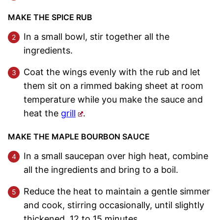
MAKE THE SPICE RUB
In a small bowl, stir together all the
ingredients.
Coat the wings evenly with the rub and let
them sit on a rimmed baking sheet at room
temperature while you make the sauce and
heat the
grill
.
MAKE THE MAPLE BOURBON SAUCE
In a small saucepan over high heat, combine
all the ingredients and bring to a boil.
Reduce the heat to maintain a gentle simmer
and cook, stirring occasionally, until slightly
thickened, 12 to 15 minutes.