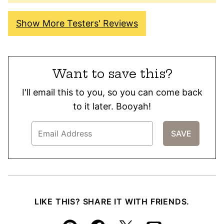
Show More Testers' Reviews
Want to save this?
I'll email this to you, so you can come back
to it later. Booyah!
LIKE THIS? SHARE IT WITH FRIENDS.