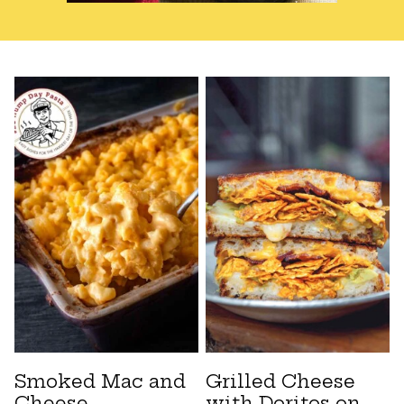
Smoked Mac and
Grilled Cheese
Cheese
with Doritos on