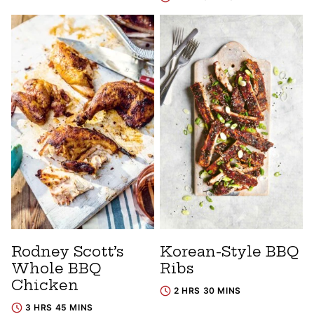
Rodney Scott’s
Korean-Style BBQ
Whole BBQ
Ribs
Chicken
2 HRS 30 MINS
3 HRS 45 MINS