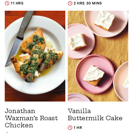
11 HRS
2 HRS 30 MINS
Jonathan
Vanilla
Waxman’s Roast
Buttermilk Cake
Chicken
1 HR