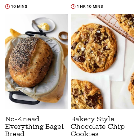
10 MINS
1 HR 10 MINS
No-Knead
Bakery Style
Everything Bagel
Chocolate Chip
Bread
Cookies