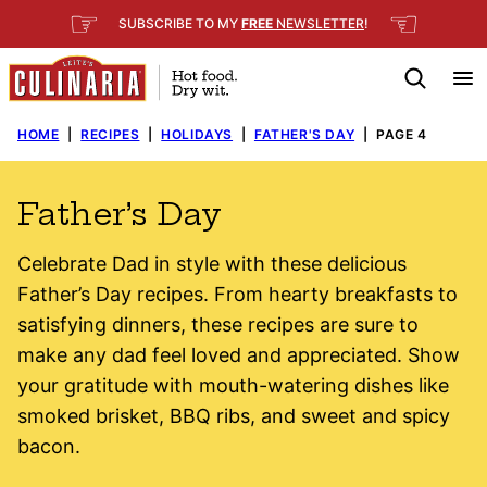
Skip
☞
☜
SUBSCRIBE TO MY
FREE
NEWSLETTER
!
to
content
HOME
|
RECIPES
|
HOLIDAYS
|
FATHER'S DAY
|
PAGE 4
Father’s Day
Celebrate Dad in style with these delicious
Father’s Day recipes. From hearty breakfasts to
satisfying dinners, these recipes are sure to
make any dad feel loved and appreciated. Show
your gratitude with mouth-watering dishes like
smoked brisket, BBQ ribs, and sweet and spicy
bacon.