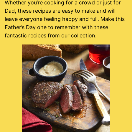
Whether you’re cooking for a crowd or just for
Dad, these recipes are easy to make and will
leave everyone feeling happy and full. Make this
Father’s Day one to remember with these
fantastic recipes from our collection.