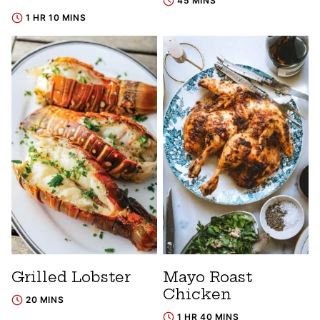
45 MINS
1 HR 10 MINS
Grilled Lobster
Mayo Roast
Chicken
20 MINS
1 HR 40 MINS