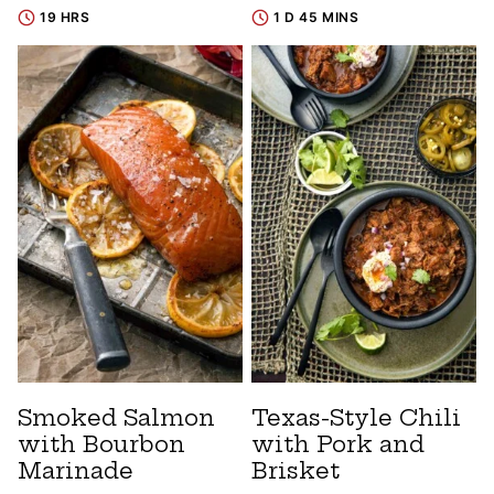
19 HRS
1 D 45 MINS
Smoked Salmon
Texas-Style Chili
with Bourbon
with Pork and
Marinade
Brisket