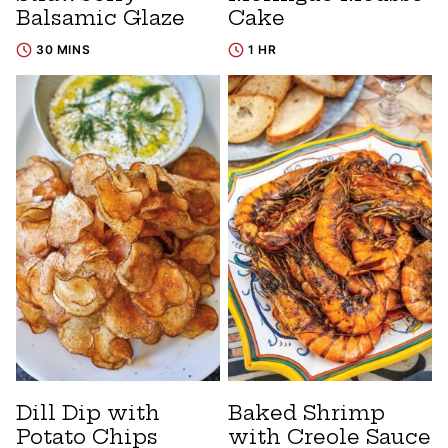
Balsamic Glaze
Cake
30 MINS
1 HR
Dill Dip with
Baked Shrimp
Potato Chips
with Creole Sauce