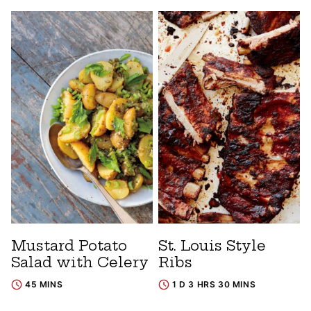
Mustard Potato
St. Louis Style
Salad with Celery
Ribs
45 MINS
1 D 3 HRS 30 MINS