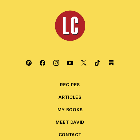
to
top
Leite's
Culinaria
RECIPES
ARTICLES
MY BOOKS
MEET DAVID
CONTACT