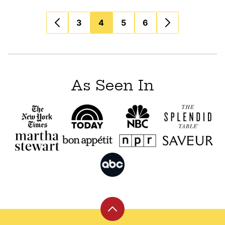
Posts
3
4
5
6
navigation
As Seen In
Back