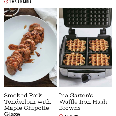
1 HR 30 MINS
Smoked Pork
Ina Garten’s
Tenderloin with
Waffle Iron Hash
Maple Chipotle
Browns
Glaze