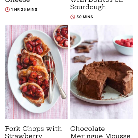
Sourdough
1 HR 25 MINS
50 MINS
Pork Chops with
Chocolate
Strawberry
Meringue Mousse