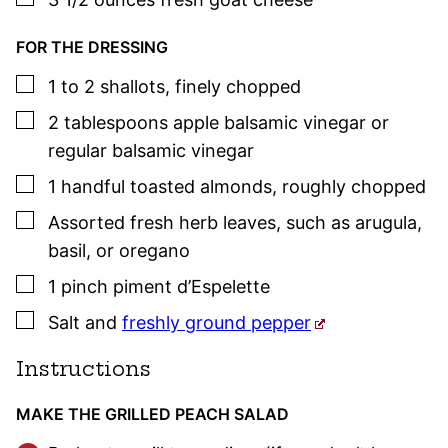
FOR THE DRESSING
▢
1
to 2
shallots
,
finely chopped
▢
2
tablespoons
apple balsamic vinegar or
regular balsamic vinegar
▢
1
handful
toasted almonds
,
roughly chopped
▢
Assorted fresh herb leaves
,
such as arugula,
basil
, or oregano
▢
1
pinch
piment d’Espelette
▢
Salt and
freshly ground pepper
Instructions
MAKE THE GRILLED PEACH SALAD