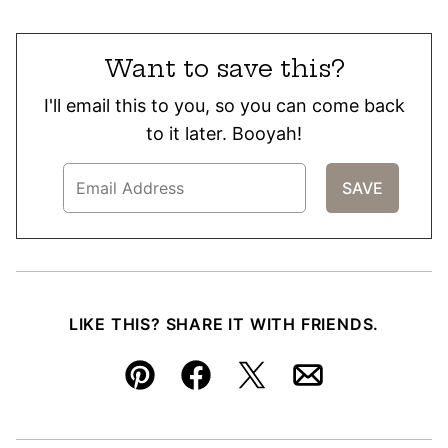
Want to save this?
I'll email this to you, so you can come back
to it later. Booyah!
LIKE THIS? SHARE IT WITH FRIENDS.
Pin
Facebook
Tweet
Email