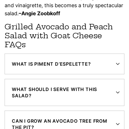
and vinaigrette, this becomes a truly spectacular
salad.
–Angie Zoobkoff
Grilled Avocado and Peach
Salad with Goat Cheese
FAQs
WHAT IS PIMENT D’ESPELETTE?
WHAT SHOULD I SERVE WITH THIS
SALAD?
CAN I GROW AN AVOCADO TREE FROM
THE PIT?