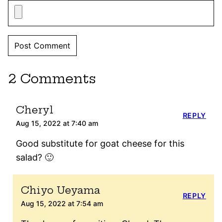
2 Comments
Cheryl
REPLY
Aug 15, 2022 at 7:40 am
Good substitute for goat cheese for this
salad? 🙂
Chiyo Ueyama
REPLY
Aug 15, 2022 at 7:54 am