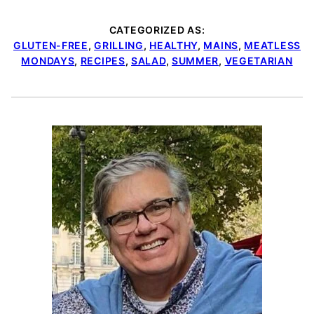
CATEGORIZED AS:
GLUTEN-FREE
,
GRILLING
,
HEALTHY
,
MAINS
,
MEATLESS
MONDAYS
,
RECIPES
,
SALAD
,
SUMMER
,
VEGETARIAN