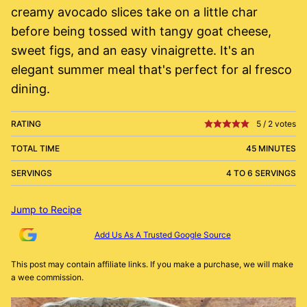
creamy avocado slices take on a little char
before being tossed with tangy goat cheese,
sweet figs, and an easy vinaigrette. It's an
elegant summer meal that's perfect for al fresco
dining.
RATING
5
/
2
votes
TOTAL TIME
45 MINUTES
SERVINGS
4 TO 6 SERVINGS
Jump to Recipe
Add Us As A Trusted Google Source
This post may contain affiliate links. If you make a purchase, we will make
a wee commission.