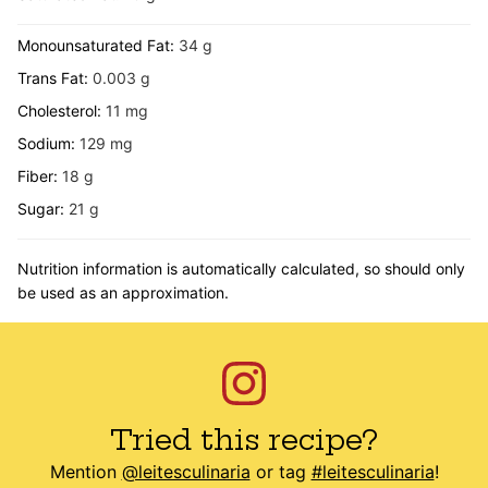
Monounsaturated Fat:
34
g
Trans Fat:
0.003
g
Cholesterol:
11
mg
Sodium:
129
mg
Fiber:
18
g
Sugar:
21
g
Nutrition information is automatically calculated, so should only
be used as an approximation.
Tried this recipe?
Mention
@leitesculinaria
or tag
#leitesculinaria
!