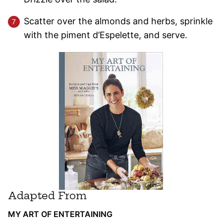
Scatter over the almonds and herbs, sprinkle
with the piment d’Espelette, and serve.
Adapted From
MY ART OF ENTERTAINING