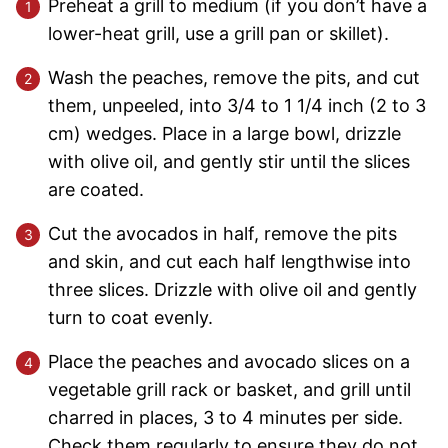
Preheat a grill to medium (if you don’t have a
lower-heat grill, use a grill pan or skillet).
Wash the peaches, remove the pits, and cut
them, unpeeled, into 3/4 to 1 1/4 inch (2 to 3
cm) wedges. Place in a large bowl, drizzle
with olive oil, and gently stir until the slices
are coated.
Cut the avocados in half, remove the pits
and skin, and cut each half lengthwise into
three slices. Drizzle with olive oil and gently
turn to coat evenly.
Place the peaches and avocado slices on a
vegetable grill rack or basket, and grill until
charred in places, 3 to 4 minutes per side.
Check them regularly to ensure they do not