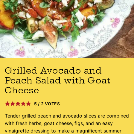
Grilled Avocado and
Peach Salad with Goat
Cheese
5
/
2
VOTES
Tender grilled peach and avocado slices are combined
with fresh herbs, goat cheese, figs, and an easy
vinaigrette dressing to make a magnificent summer