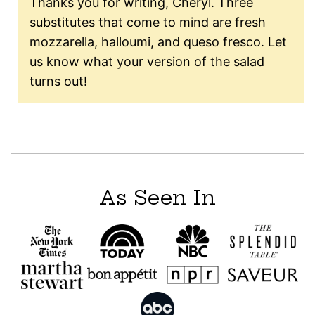
Thanks you for writing, Cheryl. Three
substitutes that come to mind are fresh
mozzarella, halloumi, and queso fresco. Let
us know what your version of the salad
turns out!
As Seen In