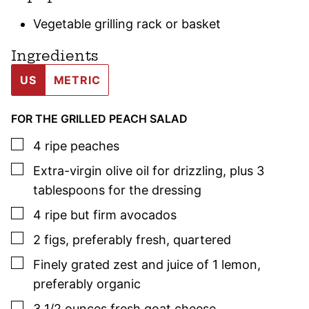
Vegetable grilling rack or basket
Ingredients
US
METRIC
FOR THE GRILLED PEACH SALAD
▢
4
ripe peaches
▢
Extra-virgin olive oil for drizzling
,
plus 3
tablespoons for the dressing
▢
4
ripe but firm avocados
▢
2
figs
,
preferably fresh, quartered
▢
Finely grated zest and juice of 1 lemon
,
preferably organic
▢
3 1/2
ounces
fresh goat cheese