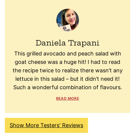
Daniela Trapani
This grilled avocado and peach salad with
goat cheese was a huge hit! I had to read
the recipe twice to realize there wasn’t any
lettuce in this salad – but it didn’t need it!
Such a wonderful combination of flavours.
READ MORE
Show More Testers' Reviews