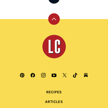
Back
to
top
Leite's
Culinaria
RECIPES
ARTICLES