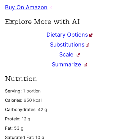
Buy On Amazon
Explore More with AI
Dietary Options
Substitutions
Scale
Summarize
Nutrition
Serving:
1
portion
Calories:
650
kcal
Carbohydrates:
42
g
Protein:
12
g
Fat:
53
g
Saturated Fat:
10
g