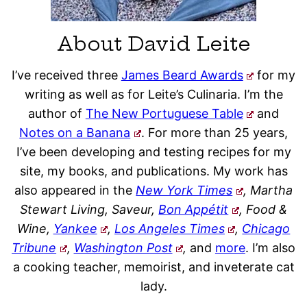
About David Leite
I’ve received three
James Beard Awards
for my
writing as well as for Leite’s Culinaria. I’m the
author of
The New Portuguese Table
and
Notes on a Banana
. For more than 25 years,
I’ve been developing and testing recipes for my
site, my books, and publications. My work has
also appeared in the
New York Times
, Martha
Stewart Living, Saveur,
Bon Appétit
, Food &
Wine,
Yankee
,
Los Angeles Times
,
Chicago
Tribune
,
Washington Post
,
and
more
. I’m also
a cooking teacher, memoirist, and inveterate cat
lady.