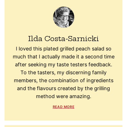
Ilda Costa-Sarnicki
I loved this plated grilled peach salad so
much that I actually made it a second time
after seeking my taste testers feedback.
To the tasters, my discerning family
members, the combination of ingredients
and the flavours created by the grilling
method were amazing.
READ MORE