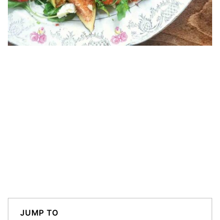
JUMP TO