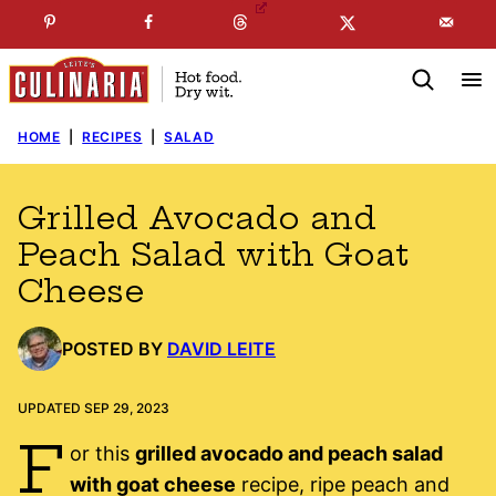
Skip
☞
☜
SUBSCRIBE TO MY
FREE
NEWSLETTER
!
to
content
HOME
|
RECIPES
|
SALAD
Grilled Avocado and
Peach Salad with Goat
Cheese
POSTED BY
DAVID LEITE
UPDATED SEP 29, 2023
F
or this
grilled avocado and peach salad
with goat cheese
recipe, ripe peach and