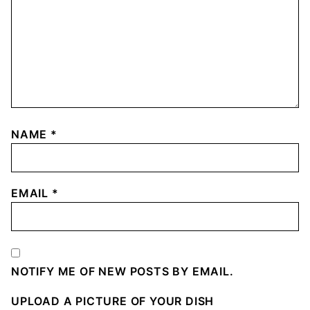
NAME
*
EMAIL
*
NOTIFY ME OF NEW POSTS BY EMAIL.
UPLOAD A PICTURE OF YOUR DISH