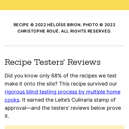
RECIPE © 2022 HÉLOÏSE BRION. PHOTO © 2022
CHRISTOPHE ROUÉ. ALL RIGHTS RESERVED.
Recipe Testers’ Reviews
Did you know only 68% of the recipes we test
make it onto the site? This recipe survived our
rigorous blind testing process by multiple home
cooks
. It earned the Leite’s Culinaria stamp of
approval—and the testers’ reviews below prove
it.