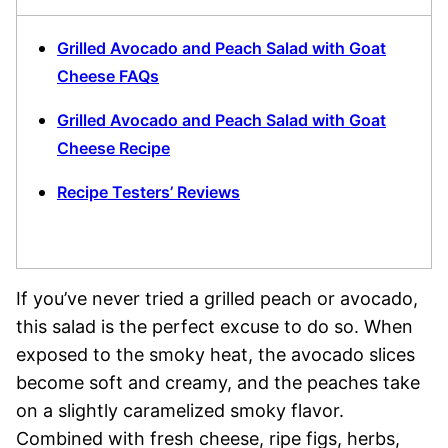
Grilled Avocado and Peach Salad with Goat
Cheese FAQs
Grilled Avocado and Peach Salad with Goat
Cheese Recipe
Recipe Testers’ Reviews
If you’ve never tried a grilled peach or avocado,
this salad is the perfect excuse to do so. When
exposed to the smoky heat, the avocado slices
become soft and creamy, and the peaches take
on a slightly caramelized smoky flavor.
Combined with fresh cheese, ripe figs, herbs,