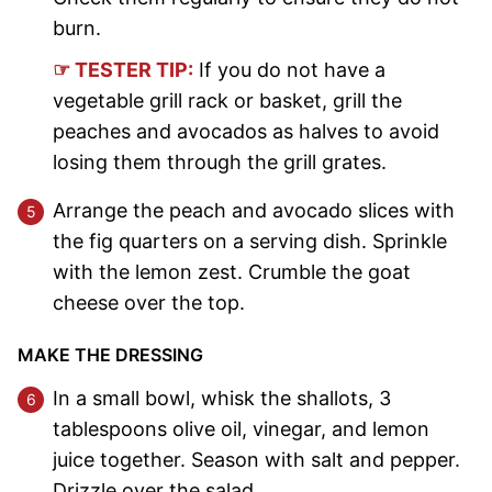
burn.
☞ TESTER TIP:
If you do not have a
vegetable grill rack or basket, grill the
peaches and avocados as halves to avoid
losing them through the grill grates.
Arrange the peach and avocado slices with
the fig quarters on a serving dish. Sprinkle
with the lemon zest. Crumble the goat
cheese over the top.
MAKE THE DRESSING
In a small bowl, whisk the shallots, 3
tablespoons olive oil, vinegar, and lemon
juice together. Season with salt and pepper.
Drizzle over the salad.