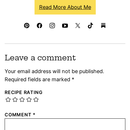
Read More About Me
Leave a comment
Your email address will not be published.
Required fields are marked
*
RECIPE RATING
COMMENT
*