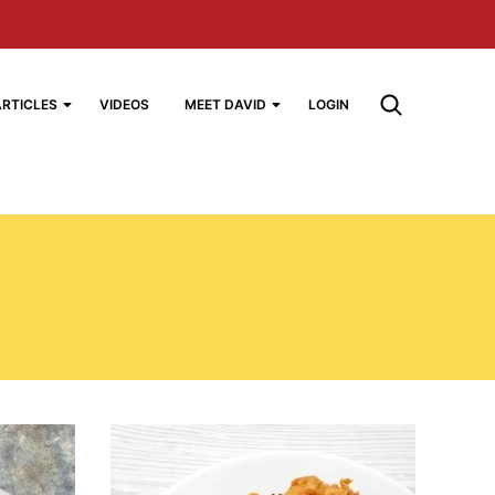
ARTICLES
VIDEOS
MEET DAVID
LOGIN