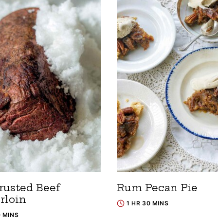
rusted Beef
Rum Pecan Pie
rloin
1 HR 30 MINS
0 MINS