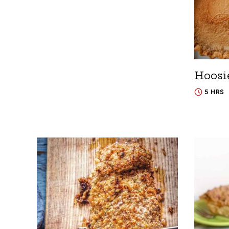
Hoosi
5 HRS