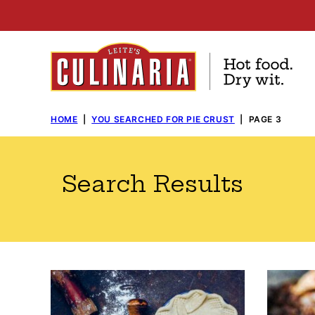
Skip
to
content
HOME
|
YOU SEARCHED FOR PIE CRUST
|
PAGE 3
Search Results