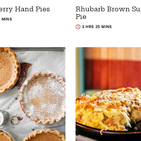
erry Hand Pies
Rhubarb Brown Su
Pie
0 MINS
3 HRS 25 MINS