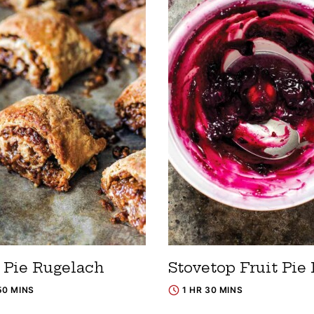
 Pie Rugelach
Stovetop Fruit Pie 
50 MINS
1 HR 30 MINS