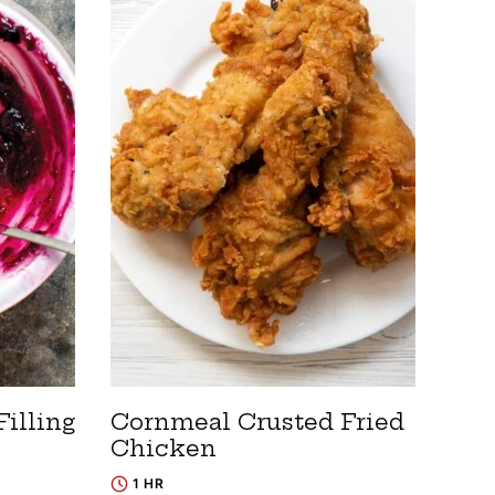
Filling
Cornmeal Crusted Fried
Chicken
1 HR