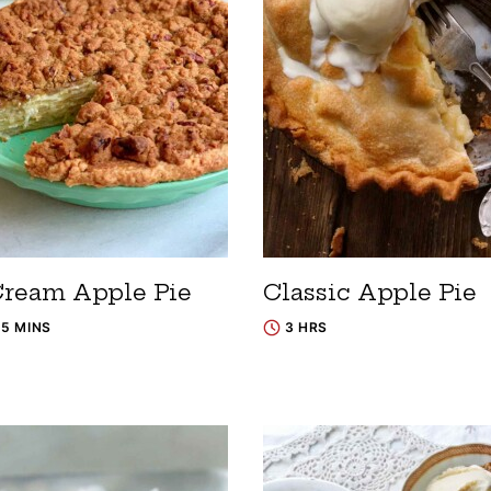
Cream Apple Pie
Classic Apple Pie
15 MINS
3 HRS