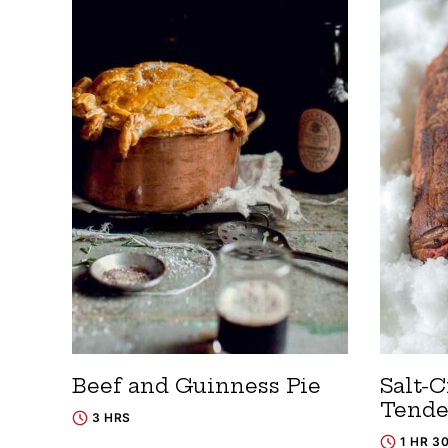
Beef and Guinness Pie
Salt-C
Tende
3 HRS
1 HR 3