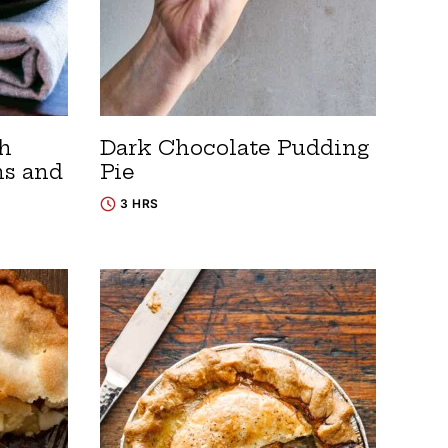
th
Dark Chocolate Pudding
ns and
Pie
3 HRS