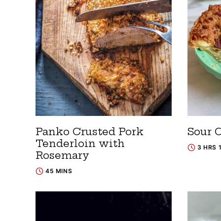
Panko Crusted Pork
Sour 
Tenderloin with
3 HRS 
Rosemary
45 MINS