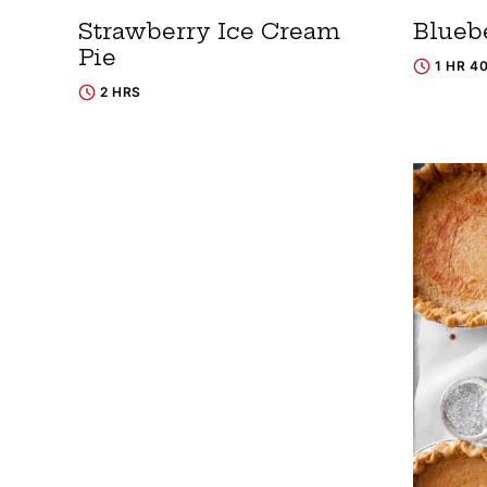
Strawberry Ice Cream
Blueb
Pie
1 HR 4
2 HRS