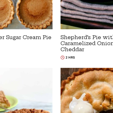
er Sugar Cream Pie
Shepherd’s Pie wi
Caramelized Onio
Cheddar
2 HRS