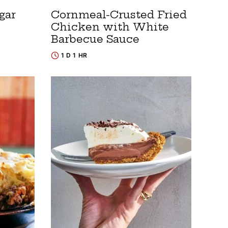
gar
Cornmeal-Crusted Fried
Chicken with White
Barbecue Sauce
1 D 1 HR