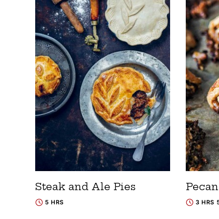
Steak and Ale Pies
Pecan
5 HRS
3 HRS 