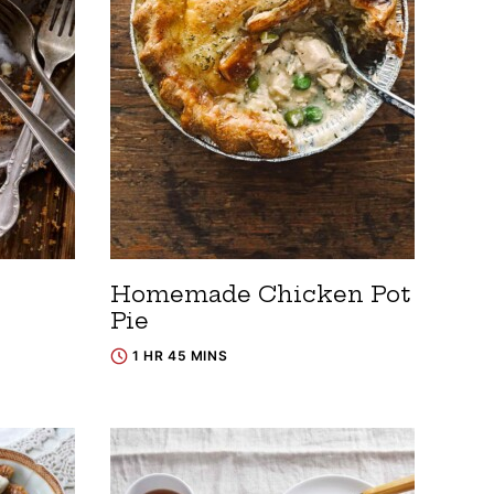
Homemade Chicken Pot
Pie
1 HR 45 MINS