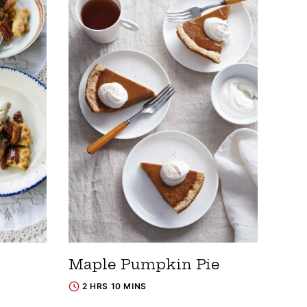
Maple Pumpkin Pie
2 HRS 10 MINS