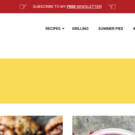
☞
☜
SUBSCRIBE TO MY
FREE
NEWSLETTER
!
RECIPES
GRILLING
SUMMER PIES