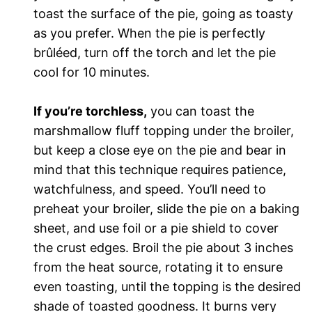
toast the surface of the pie, going as toasty
as you prefer. When the pie is perfectly
brûléed, turn off the torch and let the pie
cool for 10 minutes.
If you’re torchless,
you can toast the
marshmallow fluff topping under the broiler,
but keep a close eye on the pie and bear in
mind that this technique requires patience,
watchfulness, and speed. You’ll need to
preheat your broiler, slide the pie on a baking
sheet, and use foil or a pie shield to cover
the crust edges. Broil the pie about 3 inches
from the heat source, rotating it to ensure
even toasting, until the topping is the desired
shade of toasted goodness. It burns very