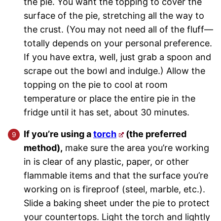
the pie. You want the topping to cover the
surface of the pie, stretching all the way to
the crust. (You may not need all of the fluff—
totally depends on your personal preference.
If you have extra, well, just grab a spoon and
scrape out the bowl and indulge.) Allow the
topping on the pie to cool at room
temperature or place the entire pie in the
fridge until it has set, about 30 minutes.
If you’re using a
torch
(the preferred
method),
make sure the area you’re working
in is clear of any plastic, paper, or other
flammable items and that the surface you’re
working on is fireproof (steel, marble, etc.).
Slide a baking sheet under the pie to protect
your countertops. Light the torch and lightly