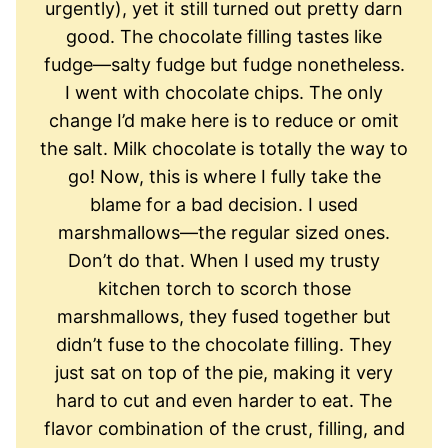
urgently), yet it still turned out pretty darn
good. The chocolate filling tastes like
fudge—salty fudge but fudge nonetheless.
I went with chocolate chips. The only
change I’d make here is to reduce or omit
the salt. Milk chocolate is totally the way to
go! Now, this is where I fully take the
blame for a bad decision. I used
marshmallows—the regular sized ones.
Don’t do that. When I used my trusty
kitchen torch to scorch those
marshmallows, they fused together but
didn’t fuse to the chocolate filling. They
just sat on top of the pie, making it very
hard to cut and even harder to eat. The
flavor combination of the crust, filling, and