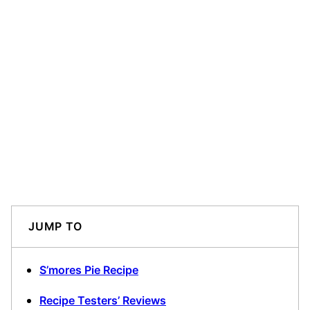
JUMP TO
S’mores Pie Recipe
Recipe Testers’ Reviews