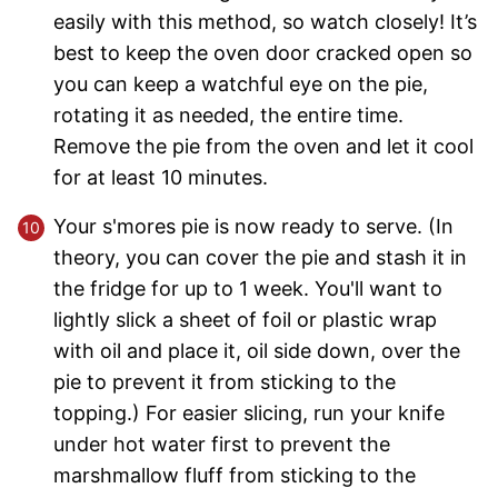
easily with this method, so watch closely! It’s
best to keep the oven door cracked open so
you can keep a watchful eye on the pie,
rotating it as needed, the entire time.
Remove the pie from the oven and let it cool
for at least 10 minutes.
Your s'mores pie is now ready to serve. (In
theory, you can cover the pie and stash it in
the fridge for up to 1 week. You'll want to
lightly slick a sheet of foil or plastic wrap
with oil and place it, oil side down, over the
pie to prevent it from sticking to the
topping.) For easier slicing, run your knife
under hot water first to prevent the
marshmallow fluff from sticking to the