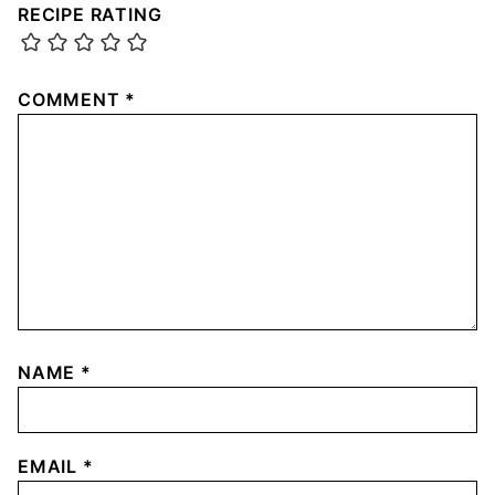
RECIPE RATING
COMMENT
*
NAME
*
EMAIL
*