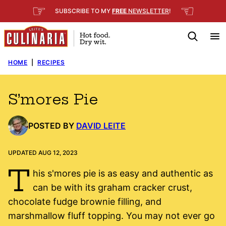
Skip
☞
☜
SUBSCRIBE TO MY
FREE
NEWSLETTER
!
to
content
HOME
|
RECIPES
S’mores Pie
POSTED BY
DAVID LEITE
UPDATED AUG 12, 2023
T
his s'mores pie is as easy and authentic as
can be with its graham cracker crust,
chocolate fudge brownie filling, and
marshmallow fluff topping. You may not ever go