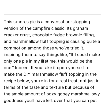
This s’mores pie is a conversation-stopping
version of the campfire classic. Its graham
cracker crust, chocolate fudge brownie filling,
and marshmallow fluff topping is causing quite a
commotion among those who’ve tried it,
inspiring them to say things like, “If I could make
only one pie in my lifetime, this would be the
one.” Indeed. If you take it upon yourself to
make the DIY marshmallow fluff topping in the
recipe below, you’re in for a real treat, not just in
terms of the taste and texture but because of
the ample amount of oozy gooey marshmallowy
goodness you’ll have left over that you can put