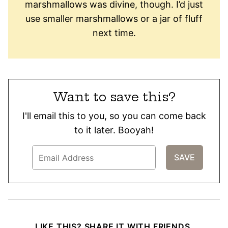
marshmallows was divine, though. I’d just
use smaller marshmallows or a jar of fluff
next time.
Want to save this?
I'll email this to you, so you can come back
to it later. Booyah!
LIKE THIS? SHARE IT WITH FRIENDS.