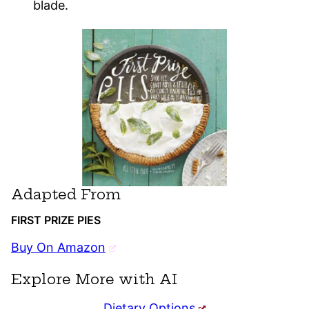
blade.
Adapted From
FIRST PRIZE PIES
Buy On Amazon
Explore More with AI
Dietary Options