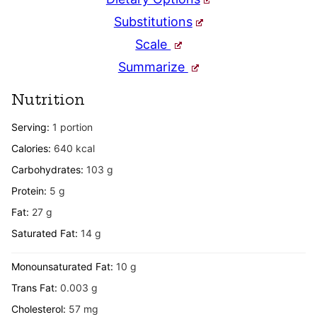
Substitutions
Scale
Summarize
Nutrition
Serving:
1
portion
Calories:
640
kcal
Carbohydrates:
103
g
Protein:
5
g
Fat:
27
g
Saturated Fat:
14
g
Monounsaturated Fat:
10
g
Trans Fat:
0.003
g
Cholesterol:
57
mg