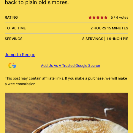
back to plain old s'mores.
RATING
5
/
4
votes
TOTAL TIME
2 HOURS 15 MINUTES
SERVINGS
8 SERVINGS | 1 9-INCH PIE
Jump to Recipe
Add Us As A Trusted Google Source
This post may contain affiliate links. If you make a purchase, we will make
a wee commission.