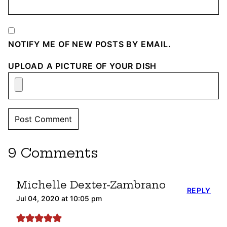
NOTIFY ME OF NEW POSTS BY EMAIL.
UPLOAD A PICTURE OF YOUR DISH
9 Comments
Michelle Dexter-Zambrano
REPLY
Jul 04, 2020 at 10:05 pm