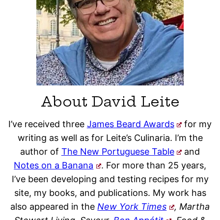
About David Leite
I’ve received three
James Beard Awards
for my
writing as well as for Leite’s Culinaria. I’m the
author of
The New Portuguese Table
and
Notes on a Banana
. For more than 25 years,
I’ve been developing and testing recipes for my
site, my books, and publications. My work has
also appeared in the
New York Times
, Martha