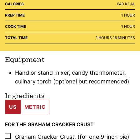
CALORIES
640
KCAL
HOUR
PREP TIME
1
HOUR
HOUR
COOK TIME
1
HOUR
HOURS
MINUTES
TOTAL TIME
2
HOURS
15
MINUTES
Equipment
Hand or stand mixer, candy thermometer,
culinary torch (optional but recommended)
Ingredients
US
METRIC
FOR THE GRAHAM CRACKER CRUST
▢
Graham Cracker Crust
,
(for one 9-inch pie)