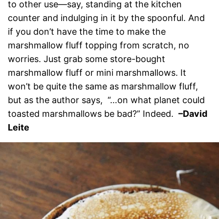
to other use—say, standing at the kitchen
counter and indulging in it by the spoonful. And
if you don’t have the time to make the
marshmallow fluff topping from scratch, no
worries. Just grab some store-bought
marshmallow fluff or mini marshmallows. It
won’t be quite the same as marshmallow fluff,
but as the author says, “…on what planet could
toasted marshmallows be bad?” Indeed.
–David
Leite