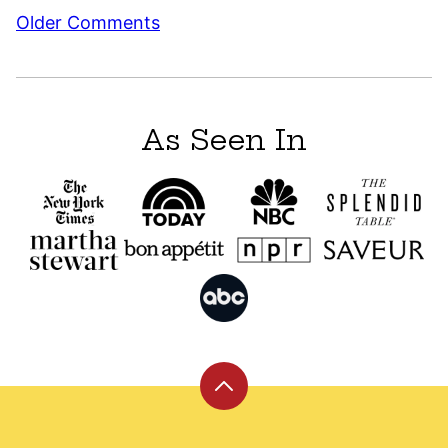
Comment
Older Comments
navigation
As Seen In
Back
to
top