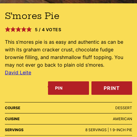
S’mores Pie
5
/
4
VOTES
This s’mores pie is as easy and authentic as can be
with its graham cracker crust, chocolate fudge
brownie filling, and marshmallow fluff topping. You
may not ever go back to plain old s’mores.
David Leite
PRINT
PIN
COURSE
DESSERT
CUISINE
AMERICAN
SERVINGS
8
SERVINGS | 1 9-INCH PIE