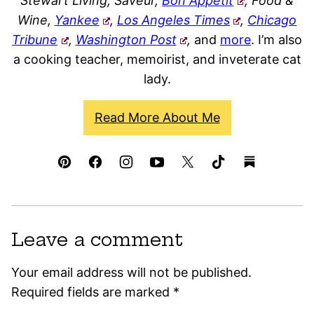
Stewart Living, Saveur,
Bon Appétit
, Food &
Wine,
Yankee
,
Los Angeles Times
,
Chicago
Tribune
,
Washington Post
,
and
more
. I’m also
a cooking teacher, memoirist, and inveterate cat
lady.
Read More About Me
Leave a comment
Your email address will not be published.
Required fields are marked
*