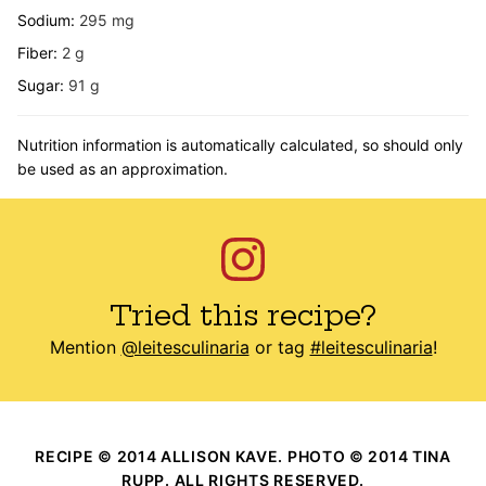
Sodium:
295
mg
Fiber:
2
g
Sugar:
91
g
Nutrition information is automatically calculated, so should only
be used as an approximation.
Tried this recipe?
Mention
@leitesculinaria
or tag
#leitesculinaria
!
RECIPE © 2014 ALLISON KAVE. PHOTO © 2014 TINA
RUPP. ALL RIGHTS RESERVED.