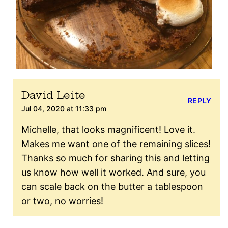
David Leite
REPLY
Jul 04, 2020 at 11:33 pm
Michelle, that looks magnificent! Love it.
Makes me want one of the remaining slices!
Thanks so much for sharing this and letting
us know how well it worked. And sure, you
can scale back on the butter a tablespoon
or two, no worries!