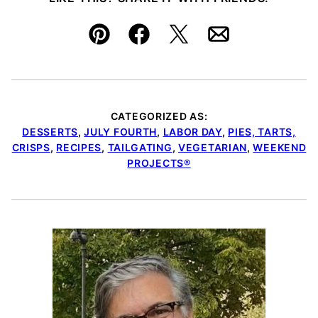
Pin
Facebook
Tweet
Email
CATEGORIZED AS:
DESSERTS
,
JULY FOURTH
,
LABOR DAY
,
PIES, TARTS,
CRISPS
,
RECIPES
,
TAILGATING
,
VEGETARIAN
,
WEEKEND
PROJECTS®