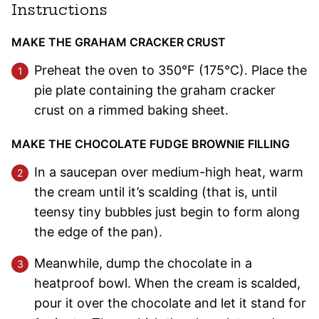
Instructions
MAKE THE GRAHAM CRACKER CRUST
Preheat the oven to 350°F (175°C). Place the
pie plate containing the graham cracker
crust on a rimmed baking sheet.
MAKE THE CHOCOLATE FUDGE BROWNIE FILLING
In a saucepan over medium-high heat, warm
the cream until it’s scalding (that is, until
teensy tiny bubbles just begin to form along
the edge of the pan).
Meanwhile, dump the chocolate in a
heatproof bowl. When the cream is scalded,
pour it over the chocolate and let it stand for