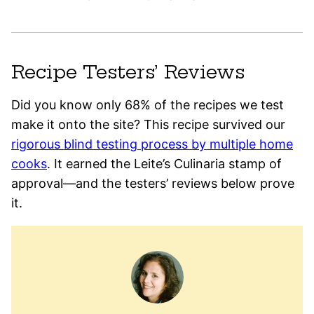
Recipe Testers’ Reviews
Did you know only 68% of the recipes we test
make it onto the site? This recipe survived our
rigorous blind testing process by multiple home
cooks
. It earned the Leite’s Culinaria stamp of
approval—and the testers’ reviews below prove
it.