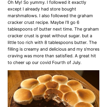
Oh My! So yummy. I followed it exactly
except I already had store bought
marshmallows. I also followed the graham
cracker crust recipe. Maybe I’ll go 6
tablespoons of butter next time. The graham
cracker crust is great without sugar. but a
little too rich with 8 tablespoons butter. The
filling is creamy and delicious and my s’mores
craving was more than satisfied. A great hit
to cheer up our covid Fourth of July.