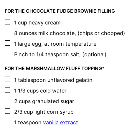
FOR THE CHOCOLATE FUDGE BROWNIE FILLING
▢
1
cup
heavy cream
▢
8
ounces
milk chocolate
,
(chips or chopped)
▢
1
large
egg
,
at room temperature
▢
Pinch to 1/4
teaspoon
salt
,
(optional)
FOR THE MARSHMALLOW FLUFF TOPPING*
▢
1
tablespoon
unflavored gelatin
▢
1 1/3
cups
cold water
▢
2
cups
granulated sugar
▢
2/3
cup
light corn syrup
▢
1
teaspoon
vanilla extract