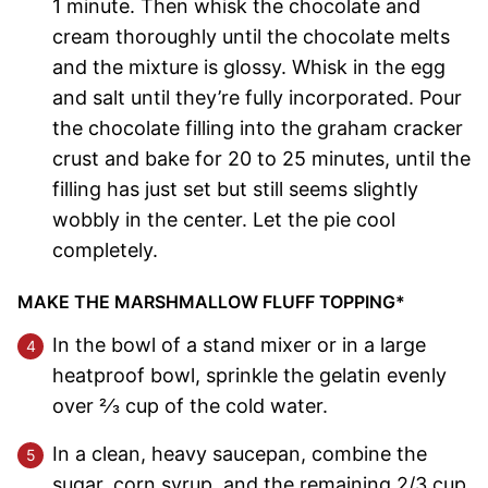
1 minute. Then whisk the chocolate and
cream thoroughly until the chocolate melts
and the mixture is glossy. Whisk in the egg
and salt until they’re fully incorporated. Pour
the chocolate filling into the graham cracker
crust and bake for 20 to 25 minutes, until the
filling has just set but still seems slightly
wobbly in the center. Let the pie cool
completely.
MAKE THE MARSHMALLOW FLUFF TOPPING*
In the bowl of a stand mixer or in a large
heatproof bowl, sprinkle the gelatin evenly
over 2⁄3 cup of the cold water.
In a clean, heavy saucepan, combine the
sugar, corn syrup, and the remaining 2/3 cup