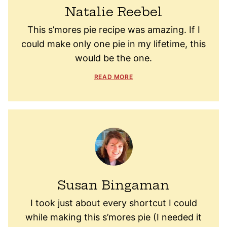
Natalie Reebel
This s’mores pie recipe was amazing. If I
could make only one pie in my lifetime, this
would be the one.
READ MORE
Susan Bingaman
I took just about every shortcut I could
while making this s’mores pie (I needed it