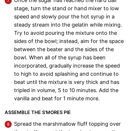
Once the sugar has reached the hard ball
stage, turn the stand or hand mixer to low
speed and slowly pour the hot syrup in a
steady stream into the gelatin while mixing.
Try to avoid pouring the mixture onto the
sides of the bowl; instead, aim for the space
between the beater and the sides of the
bowl. When all of the syrup has been
incorporated, gradually increase the speed
to high to avoid splashing and continue to
beat until the mixture is very thick and has
tripled in volume, 5 to 10 minutes. Add the
vanilla and beat for 1 minute more.
ASSEMBLE THE S’MORES PIE
Spread the marshmallow fluff topping over