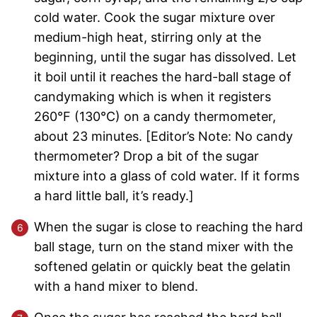
cold water. Cook the sugar mixture over
medium-high heat, stirring only at the
beginning, until the sugar has dissolved. Let
it boil until it reaches the hard-ball stage of
candymaking which is when it registers
260°F (130°C) on a candy thermometer,
about 23 minutes. [Editor’s Note: No candy
thermometer? Drop a bit of the sugar
mixture into a glass of cold water. If it forms
a hard little ball, it’s ready.]
When the sugar is close to reaching the hard
ball stage, turn on the stand mixer with the
softened gelatin or quickly beat the gelatin
with a hand mixer to blend.