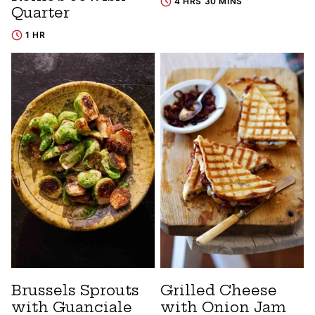
4 HRS 30 MINS
Quarter
1 HR
Brussels Sprouts
Grilled Cheese
with Guanciale
with Onion Jam