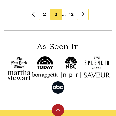
Posts
…
2
3
12
navigation
As Seen In
Back