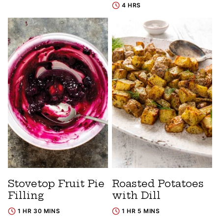
4 HRS
Stovetop Fruit Pie
Roasted Potatoes
Filling
with Dill
1 HR 30 MINS
1 HR 5 MINS