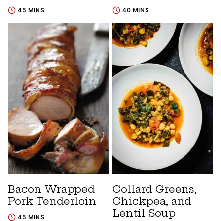
45 MINS
40 MINS
Bacon Wrapped
Collard Greens,
Pork Tenderloin
Chickpea, and
Lentil Soup
45 MINS