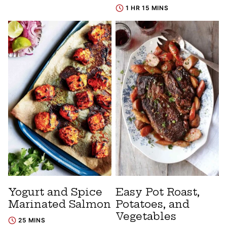
1 HR 15 MINS
Yogurt and Spice
Easy Pot Roast,
Marinated Salmon
Potatoes, and
Vegetables
25 MINS