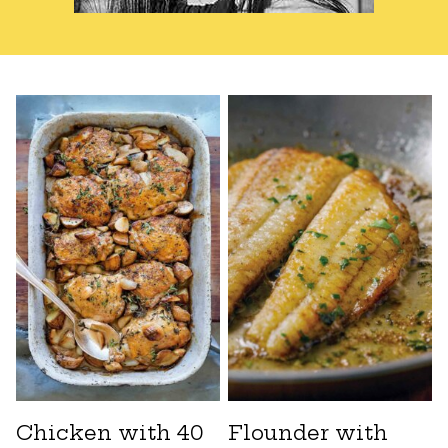
Chicken with 40
Flounder with