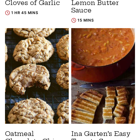
Cloves of Garlic
Lemon Butter
Sauce
1 HR 45 MINS
15 MINS
Oatmeal
Ina Garten’s Easy