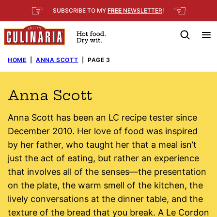
Skip
☞
☜
SUBSCRIBE TO MY
FREE
NEWSLETTER
!
to
content
HOME
|
ANNA SCOTT
|
PAGE 3
Anna Scott
Anna Scott has been an LC recipe tester since
December 2010. Her love of food was inspired
by her father, who taught her that a meal isn’t
just the act of eating, but rather an experience
that involves all of the senses—the presentation
on the plate, the warm smell of the kitchen, the
lively conversations at the dinner table, and the
texture of the bread that you break. A Le Cordon