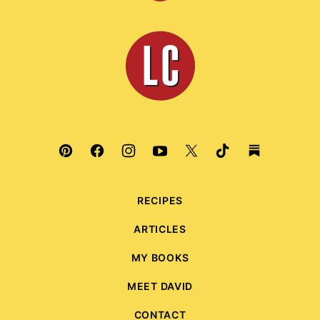
to
top
Leite's
Culinaria
RECIPES
ARTICLES
MY BOOKS
MEET DAVID
CONTACT