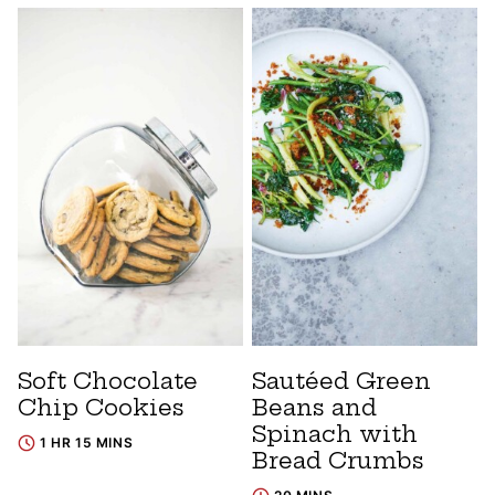
Soft Chocolate
Sautéed Green
Chip Cookies
Beans and
Spinach with
1 HR 15 MINS
Bread Crumbs