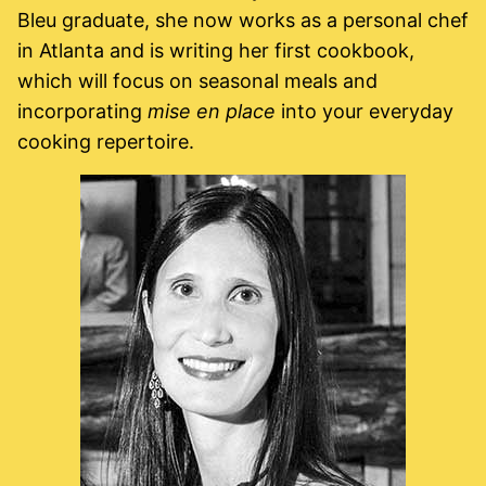
Bleu graduate, she now works as a personal chef
in Atlanta and is writing her first cookbook,
which will focus on seasonal meals and
incorporating
mise en place
into your everyday
cooking repertoire.