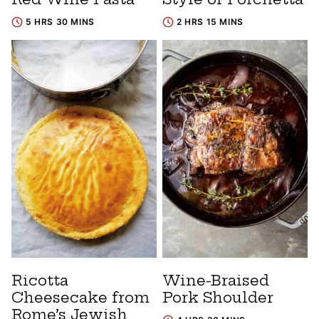
5 HRS 30 MINS
2 HRS 15 MINS
Ricotta
Wine-Braised
Cheesecake from
Pork Shoulder
Rome’s Jewish