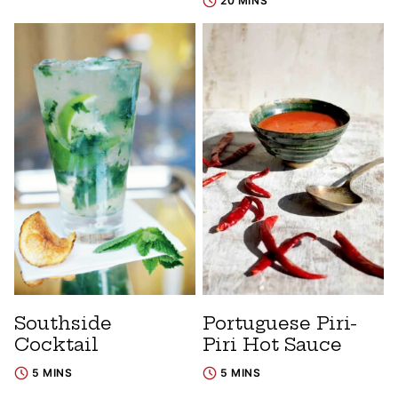
20 MINS
Southside
Portuguese Piri-
Cocktail
Piri Hot Sauce
5 MINS
5 MINS