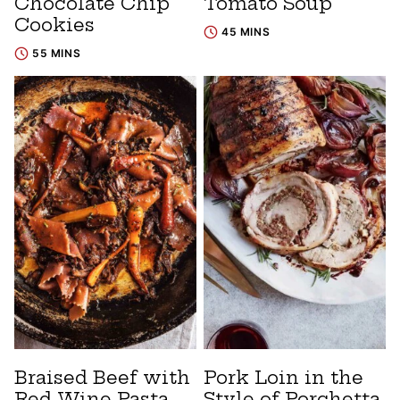
Chocolate Chip
Tomato Soup
Cookies
45 MINS
55 MINS
Braised Beef with
Pork Loin in the
Red Wine Pasta
Style of Porchetta