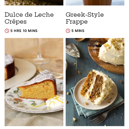
Dulce de Leche
Greek-Style
Crêpes
Frappe
5 HRS 10 MINS
5 MINS