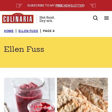
Skip
☞
☜
SUBSCRIBE TO MY
FREE
NEWSLETTER
!
to
content
HOME
|
ELLEN FUSS
|
PAGE 4
Ellen Fuss