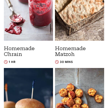
Homemade
Homemade
Chrain
Matzoh
1 HR
30 MINS