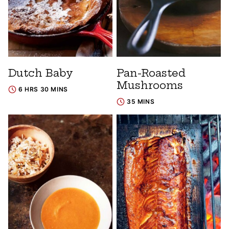
Dutch Baby
Pan-Roasted
Mushrooms
6 HRS 30 MINS
35 MINS