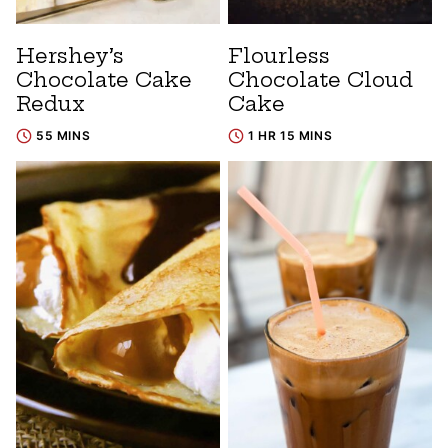
Hershey’s
Flourless
Chocolate Cake
Chocolate Cloud
Redux
Cake
55 MINS
1 HR 15 MINS