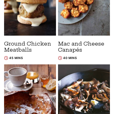
Ground Chicken
Mac and Cheese
Meatballs
Canapés
45 MINS
40 MINS