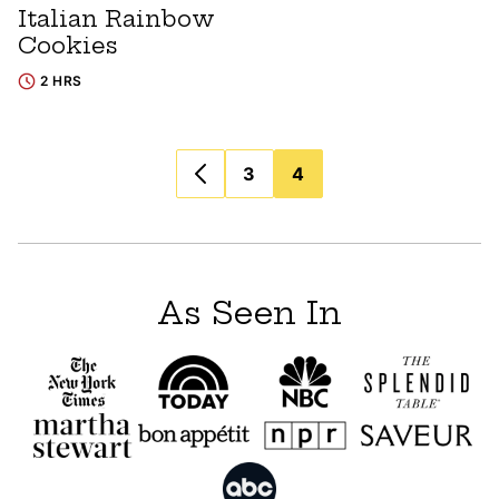
Italian Rainbow
Cookies
2 HRS
Posts
3
4
navigation
As Seen In