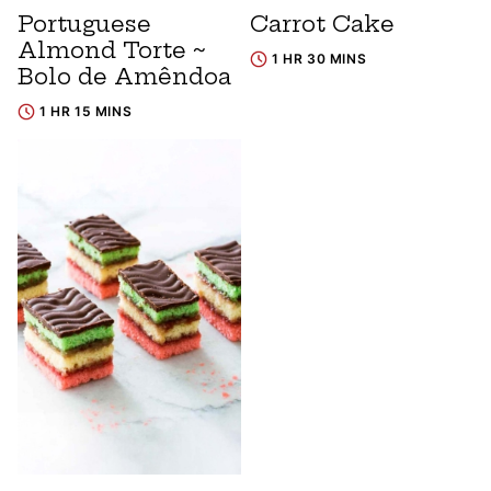
Portuguese
Carrot Cake
Almond Torte ~
1 HR 30 MINS
Bolo de Amêndoa
1 HR 15 MINS