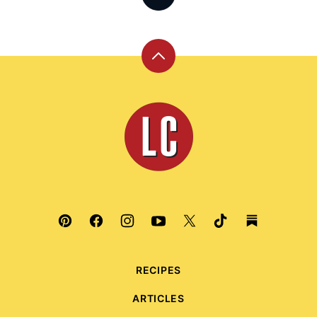
Back
to
top
Leite's
Culinaria
RECIPES
ARTICLES