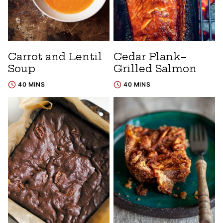
Carrot and Lentil
Cedar Plank–
Soup
Grilled Salmon
40 MINS
40 MINS