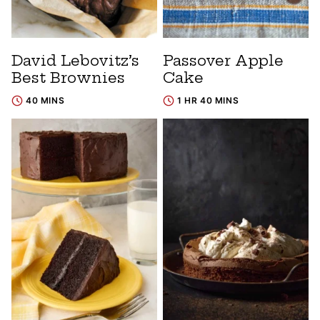
David Lebovitz’s
Passover Apple
Best Brownies
Cake
40 MINS
1 HR 40 MINS