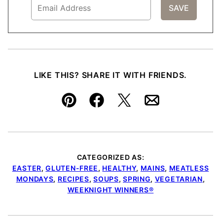
LIKE THIS? SHARE IT WITH FRIENDS.
Pin
Facebook
Tweet
Email
CATEGORIZED AS:
EASTER
,
GLUTEN-FREE
,
HEALTHY
,
MAINS
,
MEATLESS
MONDAYS
,
RECIPES
,
SOUPS
,
SPRING
,
VEGETARIAN
,
WEEKNIGHT WINNERS®