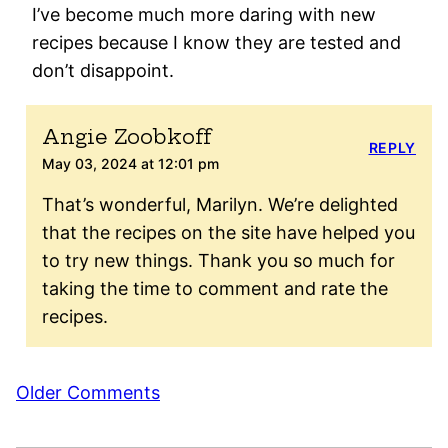
I’ve become much more daring with new
recipes because I know they are tested and
don’t disappoint.
Angie Zoobkoff
REPLY
May 03, 2024 at 12:01 pm
That’s wonderful, Marilyn. We’re delighted
that the recipes on the site have helped you
to try new things. Thank you so much for
taking the time to comment and rate the
recipes.
Comment
Older Comments
navigation