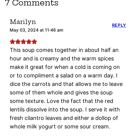
7 Comments
Marilyn
REPLY
May 03, 2024 at 11:46 am
This soup comes together in about half an
hour and is creamy and the warm spices
make it great for when a cold is coming on
or to compliment a salad on a warm day. I
dice the carrots and that allows me to leave
some of them whole and gives the soup
some texture. Love the fact that the red
lentils dissolve into the soup. I serve it with
fresh cilantro leaves and either a dollop of
whole milk yogurt or some sour cream.