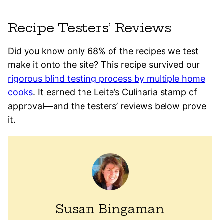
Recipe Testers’ Reviews
Did you know only 68% of the recipes we test
make it onto the site? This recipe survived our
rigorous blind testing process by multiple home
cooks
. It earned the Leite’s Culinaria stamp of
approval—and the testers’ reviews below prove
it.
Susan Bingaman