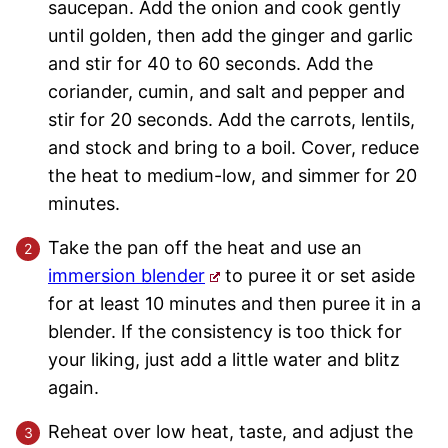
saucepan. Add the onion and cook gently
until golden, then add the ginger and garlic
and stir for 40 to 60 seconds. Add the
coriander, cumin, and salt and pepper and
stir for 20 seconds. Add the carrots, lentils,
and stock and bring to a boil. Cover, reduce
the heat to medium-low, and simmer for 20
minutes.
Take the pan off the heat and use an
immersion blender
to puree it or set aside
for at least 10 minutes and then puree it in a
blender. If the consistency is too thick for
your liking, just add a little water and blitz
again.
Reheat over low heat, taste, and adjust the