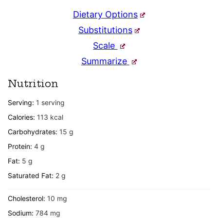
Dietary Options
Substitutions
Scale
Summarize
Nutrition
Serving:
1
serving
Calories:
113
kcal
Carbohydrates:
15
g
Protein:
4
g
Fat:
5
g
Saturated Fat:
2
g
Cholesterol:
10
mg
Sodium:
784
mg