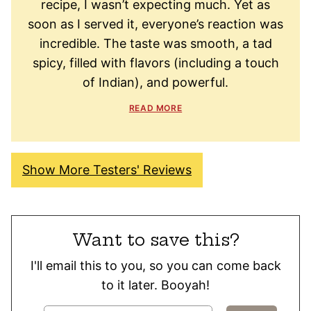
recipe, I wasn’t expecting much. Yet as
soon as I served it, everyone’s reaction was
incredible. The taste was smooth, a tad
spicy, filled with flavors (including a touch
of Indian), and powerful.
READ MORE
Show More Testers' Reviews
Want to save this?
I'll email this to you, so you can come back
to it later. Booyah!