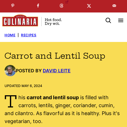
Skip
☞
☜
SUBSCRIBE TO MY
FREE
NEWSLETTER
!
to
content
HOME
|
RECIPES
Carrot and Lentil Soup
POSTED BY
DAVID LEITE
UPDATED MAY 6, 2024
T
his
carrot and lentil soup
is filled with
carrots, lentils, ginger, coriander, cumin,
and cilantro. As flavorful as it is healthy. Plus it's
vegetarian, too.