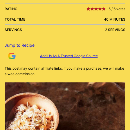
RATING
5
/
6
votes
TOTAL TIME
40 MINUTES
SERVINGS
2 SERVINGS
Jump to Recipe
Add Us As A Trusted Google Source
This post may contain affiliate links. If you make a purchase, we will make
a wee commission.