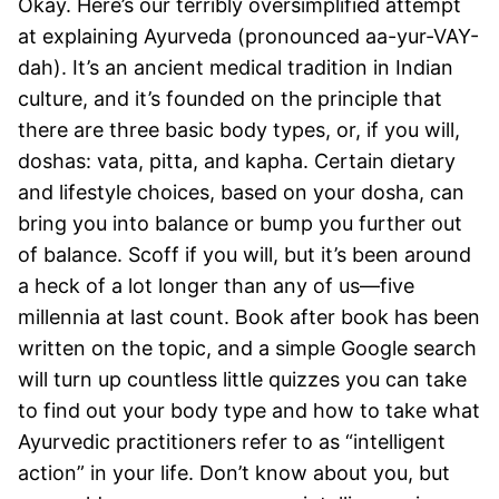
Okay. Here’s our terribly oversimplified attempt
at explaining Ayurveda (pronounced aa-yur-VAY-
dah). It’s an ancient medical tradition in Indian
culture, and it’s founded on the principle that
there are three basic body types, or, if you will,
doshas: vata, pitta, and kapha. Certain dietary
and lifestyle choices, based on your dosha, can
bring you into balance or bump you further out
of balance. Scoff if you will, but it’s been around
a heck of a lot longer than any of us—five
millennia at last count. Book after book has been
written on the topic, and a simple Google search
will turn up countless little quizzes you can take
to find out your body type and how to take what
Ayurvedic practitioners refer to as “intelligent
action” in your life. Don’t know about you, but