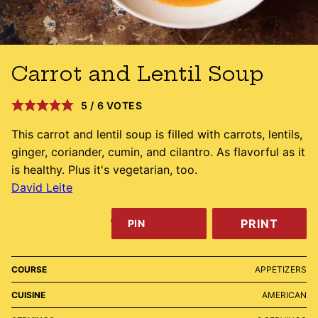
Carrot and Lentil Soup
5
/
6
VOTES
This carrot and lentil soup is filled with carrots, lentils,
ginger, coriander, cumin, and cilantro. As flavorful as it
is healthy. Plus it's vegetarian, too.
David Leite
PRINT
PIN
COURSE
APPETIZERS
CUISINE
AMERICAN