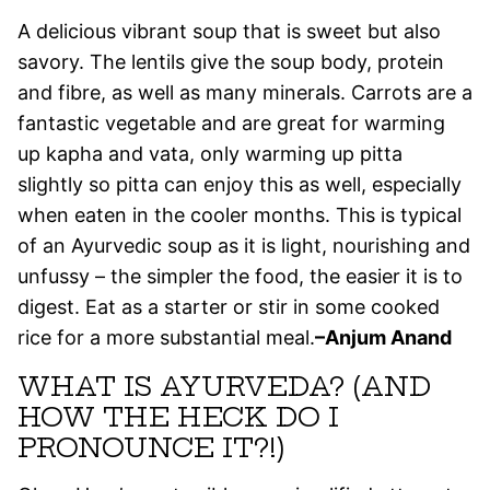
A delicious vibrant soup that is sweet but also
savory. The lentils give the soup body, protein
and fibre, as well as many minerals. Carrots are a
fantastic vegetable and are great for warming
up kapha and vata, only warming up pitta
slightly so pitta can enjoy this as well, especially
when eaten in the cooler months. This is typical
of an Ayurvedic soup as it is light, nourishing and
unfussy – the simpler the food, the easier it is to
digest. Eat as a starter or stir in some cooked
rice for a more substantial meal.
–Anjum Anand
WHAT IS AYURVEDA? (AND
HOW THE HECK DO I
PRONOUNCE IT?!)