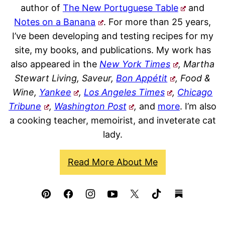
author of
The New Portuguese Table
and
Notes on a Banana
. For more than 25 years,
I’ve been developing and testing recipes for my
site, my books, and publications. My work has
also appeared in the
New York Times
, Martha
Stewart Living, Saveur,
Bon Appétit
, Food &
Wine,
Yankee
,
Los Angeles Times
,
Chicago
Tribune
,
Washington Post
,
and
more
. I’m also
a cooking teacher, memoirist, and inveterate cat
lady.
Read More About Me