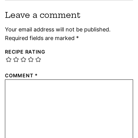
Leave a comment
Your email address will not be published.
Required fields are marked
*
RECIPE RATING
COMMENT
*