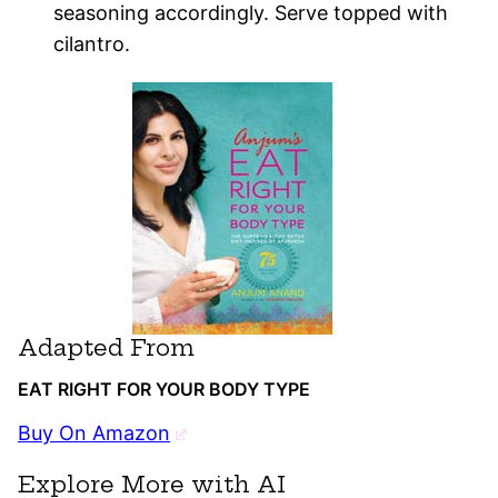
seasoning accordingly. Serve topped with
cilantro.
Adapted From
EAT RIGHT FOR YOUR BODY TYPE
Buy On Amazon
Explore More with AI