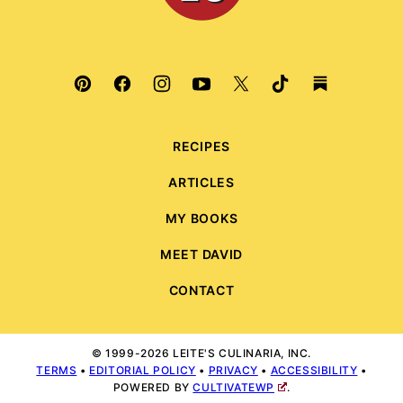
RECIPES
ARTICLES
MY BOOKS
MEET DAVID
CONTACT
© 1999-2026 LEITE'S CULINARIA, INC.
TERMS
•
EDITORIAL POLICY
•
PRIVACY
•
ACCESSIBILITY
•
POWERED BY
CULTIVATEWP
.