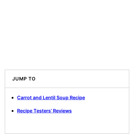
JUMP TO
Carrot and Lentil Soup Recipe
Recipe Testers’ Reviews