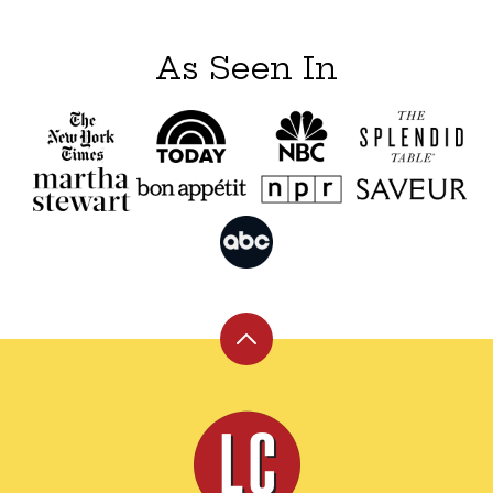
As Seen In
Back
to
top
Leite's
Culinaria