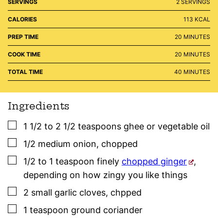
SERVINGS
2
SERVINGS
CALORIES
113
KCAL
MINUTES
PREP TIME
20
MINUTES
MINUTES
COOK TIME
20
MINUTES
MINUTES
TOTAL TIME
40
MINUTES
Ingredients
▢
1 1/2 to 2 1/2
teaspoons
ghee or vegetable oil
▢
1/2
medium
onion
,
chopped
▢
1/2 to 1
teaspoon
finely
chopped ginger
,
depending on how zingy you like things
▢
2
small
garlic cloves
,
chpped
▢
1
teaspoon
ground coriander