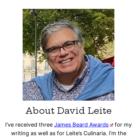
About David Leite
I’ve received three
James Beard Awards
for my
writing as well as for Leite’s Culinaria. I’m the