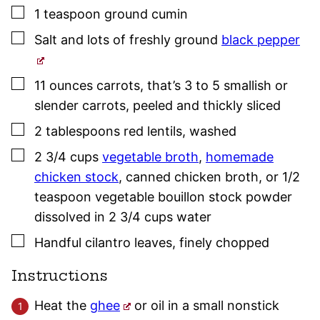
▢
1
teaspoon
ground cumin
▢
Salt and lots of freshly ground
black pepper
▢
11
ounces
carrots
,
that’s 3 to 5 smallish or
slender carrots, peeled and thickly sliced
▢
2
tablespoons
red lentils
,
washed
▢
2 3/4
cups
vegetable broth
,
homemade
chicken stock
, canned chicken broth
,
or 1/2
teaspoon vegetable bouillon stock powder
dissolved in 2 3/4 cups water
▢
Handful cilantro leaves
,
finely chopped
Instructions
Heat the
ghee
or oil in a small nonstick