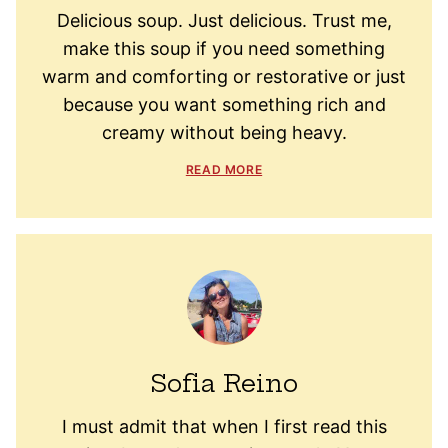
Delicious soup. Just delicious. Trust me,
make this soup if you need something
warm and comforting or restorative or just
because you want something rich and
creamy without being heavy.
READ MORE
Sofia Reino
I must admit that when I first read this