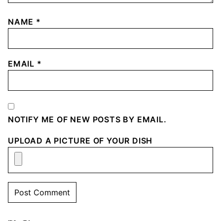
NAME
*
EMAIL
*
NOTIFY ME OF NEW POSTS BY EMAIL.
UPLOAD A PICTURE OF YOUR DISH