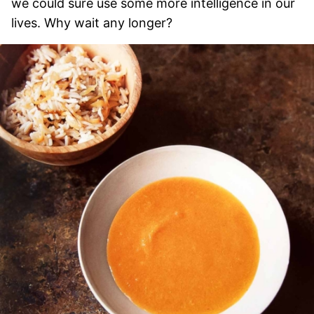
we could sure use some more intelligence in our
lives. Why wait any longer?