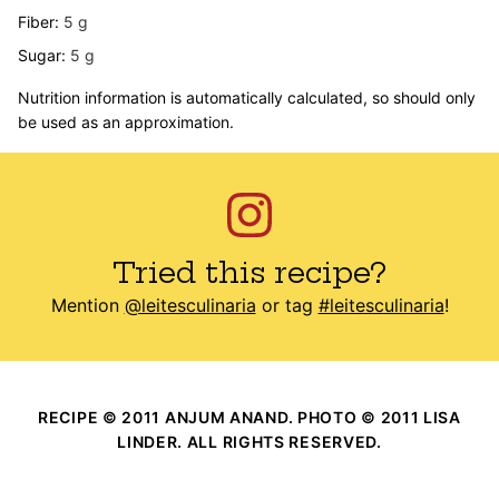
Fiber:
5
g
Sugar:
5
g
Nutrition information is automatically calculated, so should only
be used as an approximation.
Tried this recipe?
Mention
@leitesculinaria
or tag
#leitesculinaria
!
RECIPE © 2011 ANJUM ANAND. PHOTO © 2011 LISA
LINDER. ALL RIGHTS RESERVED.