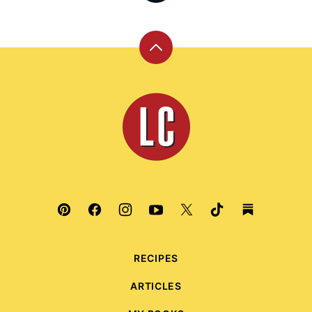
Back
to
top
Leite's
Culinaria
RECIPES
ARTICLES