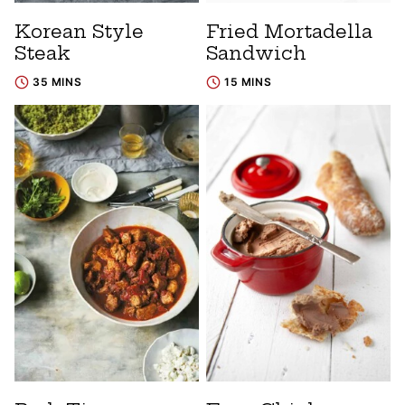
Korean Style
Fried Mortadella
Steak
Sandwich
35 MINS
15 MINS