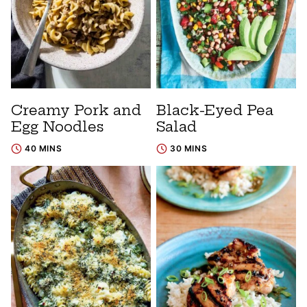
Creamy Pork and
Black-Eyed Pea
Egg Noodles
Salad
40 MINS
30 MINS