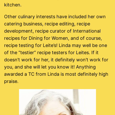
kitchen.
Other culinary interests have included her own
catering business, recipe editing, recipe
development, recipe curator of International
recipes for Dining for Women, and of course,
recipe testing for Leite’s! Linda may well be one
of the “testier” recipe testers for Leites. If it
doesn’t work for her, it definitely won’t work for
you, and she will let you know it! Anything
awarded a TC from Linda is most definitely high
praise.