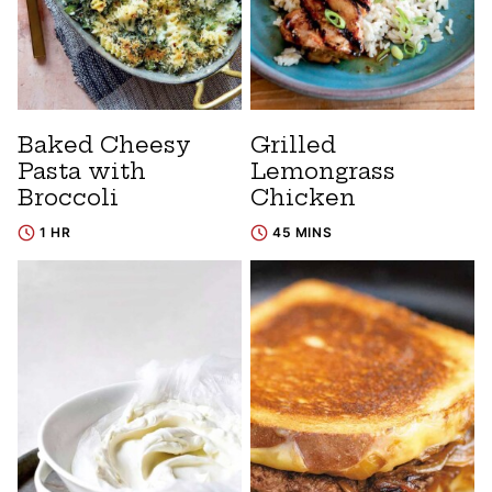
Baked Cheesy
Grilled
Pasta with
Lemongrass
Broccoli
Chicken
1 HR
45 MINS