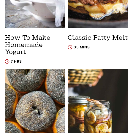
How To Make
Classic Patty Melt
Homemade
35 MINS
Yogurt
7 HRS