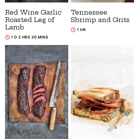
Red Wine Garlic
Tennessee
Roasted Leg of
Shrimp and Grits
Lamb
1 HR
1 D 2 HRS 30 MINS