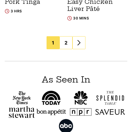
Pork Tinga
Easy Chicken
Liver Pâté
3 HRS
30 MINS
Posts
1
2
navigation
As Seen In