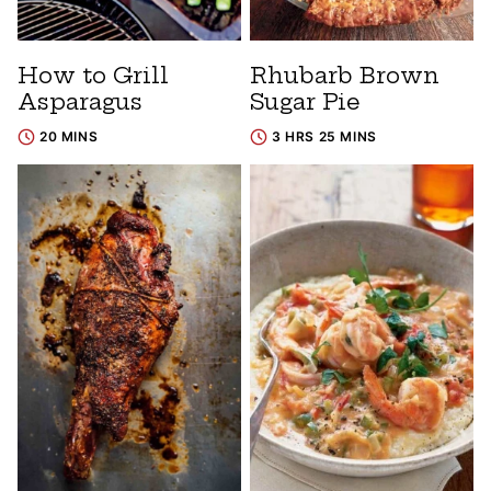
How to Grill
Rhubarb Brown
Asparagus
Sugar Pie
20 MINS
3 HRS 25 MINS