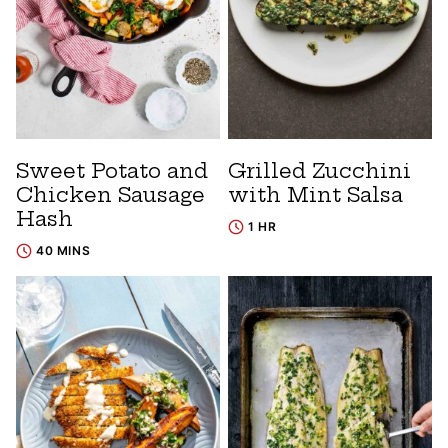
Sweet Potato and
Grilled Zucchini
Chicken Sausage
with Mint Salsa
Hash
1 HR
40 MINS