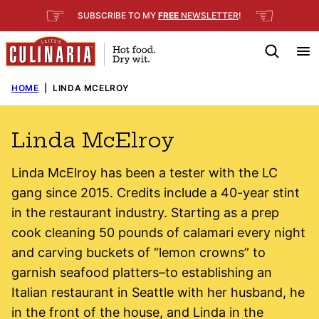
Skip
☞
☜
SUBSCRIBE TO MY
FREE
NEWSLETTER
!
to
content
HOME
|
LINDA MCELROY
Linda McElroy
Linda McElroy has been a tester with the LC
gang since 2015. Credits include a 40-year stint
in the restaurant industry. Starting as a prep
cook cleaning 50 pounds of calamari every night
and carving buckets of “lemon crowns” to
garnish seafood platters–to establishing an
Italian restaurant in Seattle with her husband, he
in the front of the house, and Linda in the