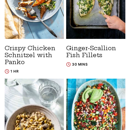
Crispy Chicken
Ginger-Scallion
Schnitzel with
Fish Fillets
Panko
30 MINS
1 HR