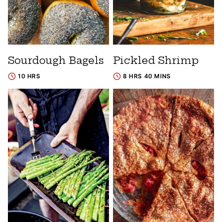
Sourdough Bagels
Pickled Shrimp
10 HRS
8 HRS 40 MINS