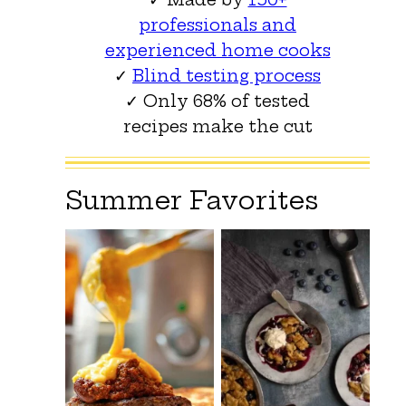
professionals and
experienced home cooks
✓
Blind testing process
✓ Only 68% of tested
recipes make the cut
Summer Favorites