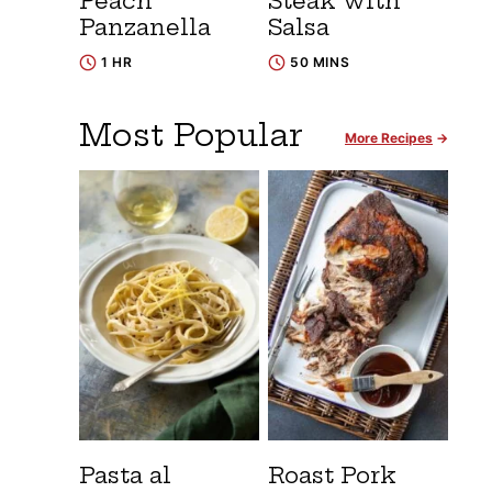
Peach
Steak with
Panzanella
Salsa
1 HR
50 MINS
Most Popular
More Recipes
Pasta al
Roast Pork