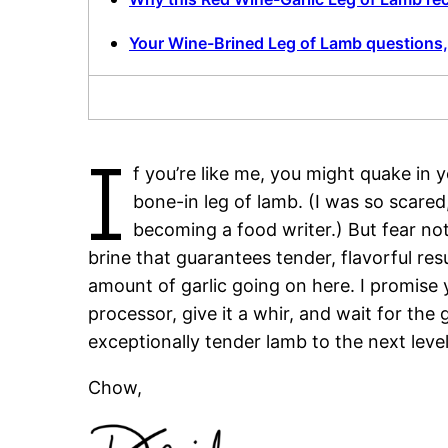
Your Wine-Brined Leg of Lamb questions
I
f you’re like me, you might quake in
bone-in leg of lamb. (I was so scared, 
becoming a food writer.) But fear not
brine that guarantees tender, flavorful res
amount of garlic going on here. I promise 
processor, give it a whir, and wait for the
exceptionally tender lamb to the next level
Chow,