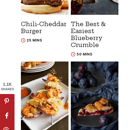
Chili-Cheddar
The Best &
Burger
Easiest
Blueberry
25 MINS
Crumble
50 MINS
1.1K
SHARES