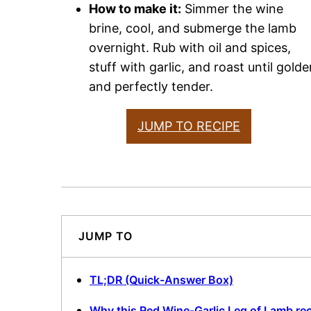
How to make it:
Simmer the wine
brine, cool, and submerge the lamb
overnight. Rub with oil and spices,
stuff with garlic, and roast until golde
and perfectly tender.
JUMP TO RECIPE
JUMP TO
TL;DR (Quick-Answer Box)
Why this Red Wine-Garlic Leg of Lamb re