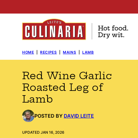
Skip
to
content
HOME
|
RECIPES
|
MAINS
|
LAMB
Red Wine Garlic
Roasted Leg of
Lamb
POSTED BY
DAVID LEITE
UPDATED JAN 16, 2026