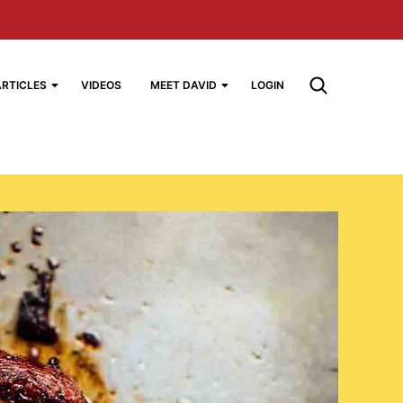
ARTICLES
VIDEOS
MEET DAVID
LOGIN