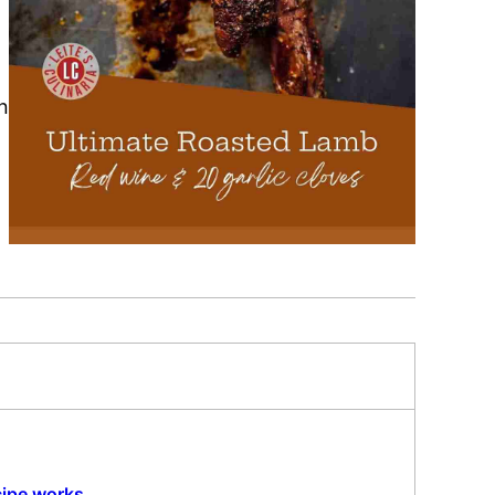
n
cipe works