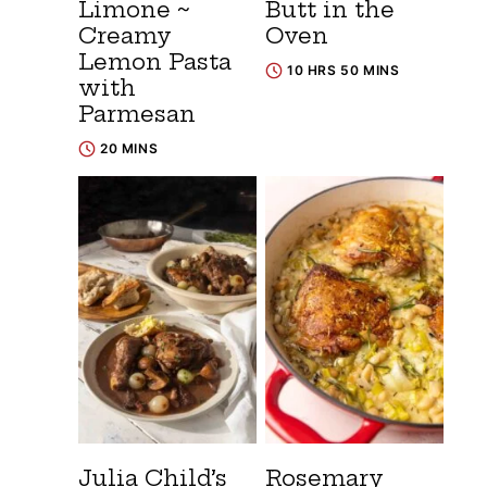
Limone ~
Butt in the
Creamy
Oven
Lemon Pasta
10 HRS 50 MINS
with
Parmesan
20 MINS
Julia Child’s
Rosemary