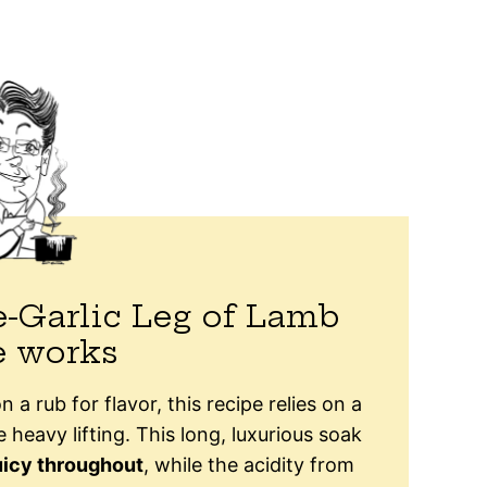
-Garlic Leg of Lamb
e works
n a rub for flavor, this recipe relies on a
 heavy lifting. This long, luxurious soak
uicy throughout
, while the acidity from