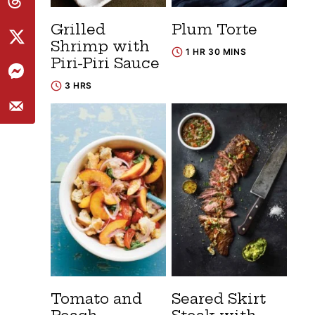
Grilled
Plum Torte
Shrimp with
1 HR 30 MINS
Piri-Piri Sauce
3 HRS
Tomato and
Seared Skirt