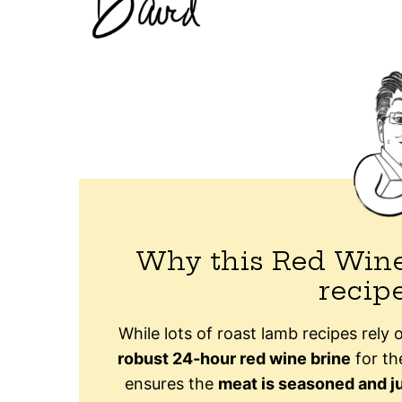
Why this Red Wine
recip
While lots of roast lamb recipes rely o
robust 24-hour red wine brine
for the
ensures the
meat is seasoned and j