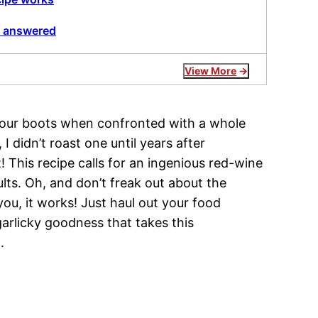
, answered
View More
 your boots when confronted with a whole
I didn’t roast one until years after
! This recipe calls for an ingenious red-wine
ults. Oh, and don’t freak out about the
you, it works! Just haul out your food
 garlicky goodness that takes this
.