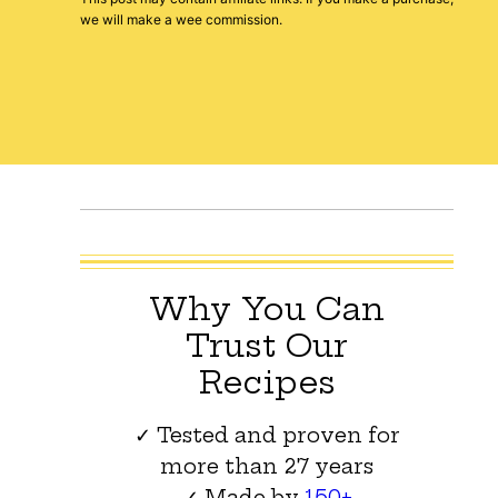
we will make a wee commission.
Why You Can
Trust Our
Recipes
✓ Tested and proven for
more than 27 years
✓ Made by
150+