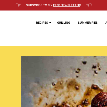
☞
☜
SUBSCRIBE TO MY
FREE
NEWSLETTER
!
RECIPES
GRILLING
SUMMER PIES