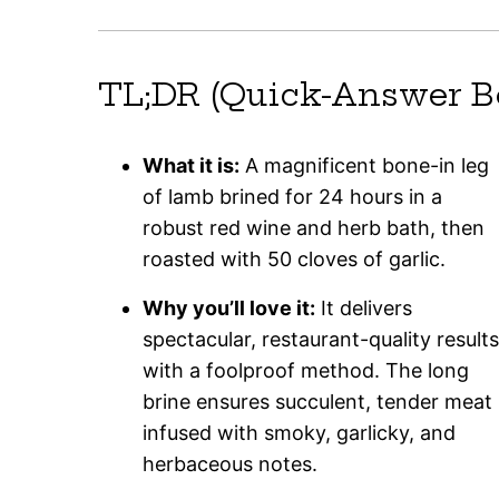
TL;DR (Quick-Answer B
What it is:
A magnificent bone-in leg
of lamb brined for 24 hours in a
robust red wine and herb bath, then
roasted with 50 cloves of garlic.
Why you’ll love it:
It delivers
spectacular, restaurant-quality results
with a foolproof method. The long
brine ensures succulent, tender meat
infused with smoky, garlicky, and
herbaceous notes.