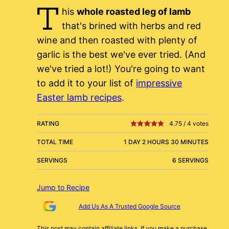
T
his
whole roasted leg of lamb
that's brined with herbs and red
wine and then roasted with plenty of
garlic is the best we've ever tried. (And
we've tried a lot!) You're going to want
to add it to your list of
impressive
Easter lamb recipes
.
RATING
4.75
/
4
votes
TOTAL TIME
1 DAY 2 HOURS 30 MINUTES
SERVINGS
6 SERVINGS
Jump to Recipe
Add Us As A Trusted Google Source
This post may contain affiliate links. If you make a purchase,