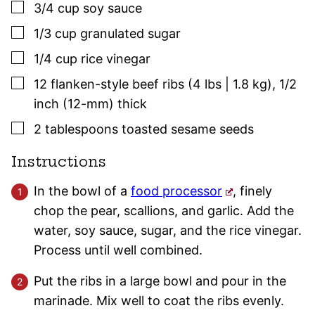
▢
3/4
cup
soy sauce
▢
1/3
cup
granulated sugar
▢
1/4
cup
rice vinegar
▢
12
flanken-style beef ribs (4 lbs | 1.8 kg)
,
1/2
inch (12-mm) thick
▢
2
tablespoons
toasted sesame seeds
Instructions
In the bowl of a
food processor
, finely
chop the pear, scallions, and garlic. Add the
water, soy sauce, sugar, and the rice vinegar.
Process until well combined.
Put the ribs in a large bowl and pour in the
marinade. Mix well to coat the ribs evenly.