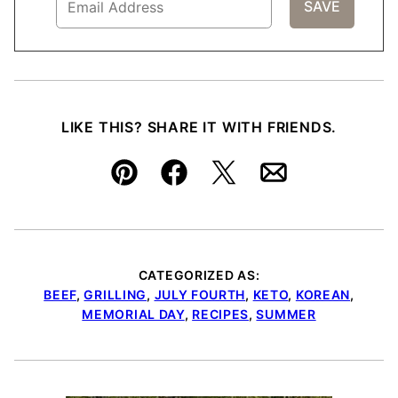
LIKE THIS? SHARE IT WITH FRIENDS.
Pin
Facebook
Tweet
Email
CATEGORIZED AS:
BEEF
,
GRILLING
,
JULY FOURTH
,
KETO
,
KOREAN
,
MEMORIAL DAY
,
RECIPES
,
SUMMER