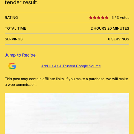
tender result.
RATING
5
/
3
votes
TOTAL TIME
2 HOURS 20 MINUTES
SERVINGS
6 SERVINGS
Jump to Recipe
Add Us As A Trusted Google Source
This post may contain affiliate links. If you make a purchase, we will make
a wee commission.