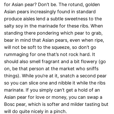
for Asian pear? Don’t be. The rotund, golden
Asian pears increasingly found in standard
produce aisles lend a subtle sweetness to the
salty soy in the marinade for these ribs. When
standing there pondering which pear to grab,
bear in mind that Asian pears, even when ripe,
will not be soft to the squeeze, so don’t go
rummaging for one that’s not rock hard. It
should also smell fragrant and a bit flowery (go
on, be that person at the market who sniffs
things). While you’re at it, snatch a second pear
so you can slice one and nibble it while the ribs
marinate. If you simply can’t get a hold of an
Asian pear for love or money, you can swap a
Bosc pear, which is softer and milder tasting but
will do quite nicely in a pinch.