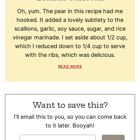
Oh, yum. The pear in this recipe had me
hooked. It added a lovely subtlety to the
scallions, garlic, soy sauce, sugar, and rice
vinegar marinade. I set aside about 1/2 cup,
which I reduced down to 1/4 cup to serve
with the ribs, which was delicious.
READ MORE
Want to save this?
I'll email this to you, so you can come back
to it later. Booyah!