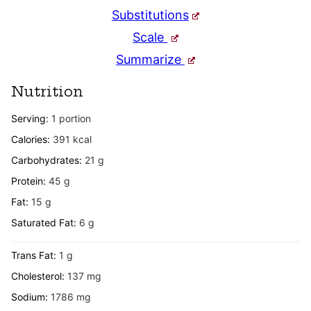
Substitutions
Scale
Summarize
Nutrition
Serving:
1
portion
Calories:
391
kcal
Carbohydrates:
21
g
Protein:
45
g
Fat:
15
g
Saturated Fat:
6
g
Trans Fat:
1
g
Cholesterol:
137
mg
Sodium:
1786
mg