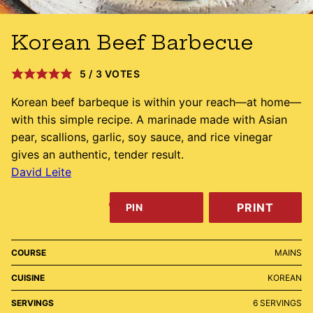
Korean Beef Barbecue
5
/
3
VOTES
Korean beef barbeque is within your reach—at home—
with this simple recipe. A marinade made with Asian
pear, scallions, garlic, soy sauce, and rice vinegar
gives an authentic, tender result.
David Leite
PRINT
PIN
COURSE
MAINS
CUISINE
KOREAN
SERVINGS
6
SERVINGS