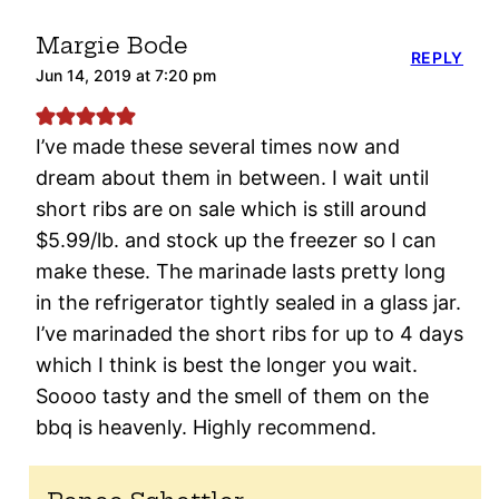
Margie Bode
REPLY
Jun 14, 2019 at 7:20 pm
I’ve made these several times now and
dream about them in between. I wait until
short ribs are on sale which is still around
$5.99/lb. and stock up the freezer so I can
make these. The marinade lasts pretty long
in the refrigerator tightly sealed in a glass jar.
I’ve marinaded the short ribs for up to 4 days
which I think is best the longer you wait.
Soooo tasty and the smell of them on the
bbq is heavenly. Highly recommend.