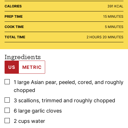
CALORIES
391
KCAL
MINUTES
PREP TIME
15
MINUTES
MINUTES
COOK TIME
5
MINUTES
HOURS
MINUTES
TOTAL TIME
2
HOURS
20
MINUTES
Ingredients
US
METRIC
▢
1
large
Asian pear
,
peeled, cored, and roughly
chopped
▢
3
scallions
,
trimmed and roughly chopped
▢
6
large
garlic cloves
▢
2
cups
water