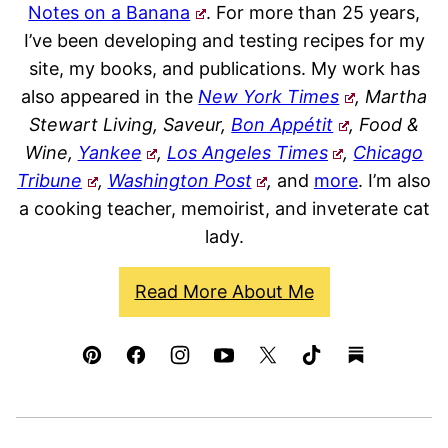
Notes on a Banana
. For more than 25 years,
I’ve been developing and testing recipes for my
site, my books, and publications. My work has
also appeared in the
New York Times
, Martha
Stewart Living, Saveur,
Bon Appétit
, Food &
Wine,
Yankee
,
Los Angeles Times
,
Chicago
Tribune
,
Washington Post
,
and
more
. I’m also
a cooking teacher, memoirist, and inveterate cat
lady.
Read More About Me