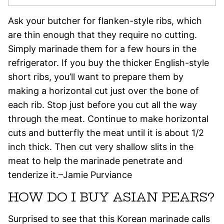
Ask your butcher for flanken-style ribs, which
are thin enough that they require no cutting.
Simply marinade them for a few hours in the
refrigerator. If you buy the thicker English-style
short ribs, you’ll want to prepare them by
making a horizontal cut just over the bone of
each rib. Stop just before you cut all the way
through the meat. Continue to make horizontal
cuts and butterfly the meat until it is about 1/2
inch thick. Then cut very shallow slits in the
meat to help the marinade penetrate and
tenderize it.–Jamie Purviance
HOW DO I BUY ASIAN PEARS?
Surprised to see that this Korean marinade calls