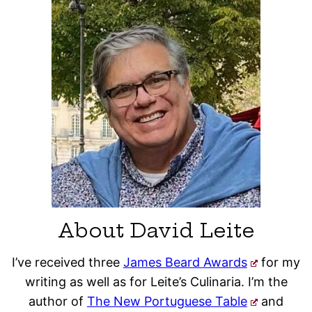
About David Leite
I’ve received three
James Beard Awards
for my
writing as well as for Leite’s Culinaria. I’m the
author of
The New Portuguese Table
and