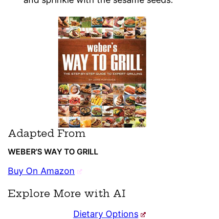
Adapted From
WEBER’S WAY TO GRILL
Buy On Amazon
Explore More with AI
Dietary Options