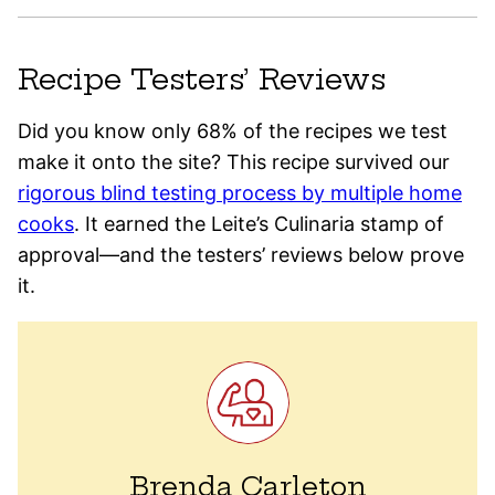
Recipe Testers’ Reviews
Did you know only 68% of the recipes we test
make it onto the site? This recipe survived our
rigorous blind testing process by multiple home
cooks
. It earned the Leite’s Culinaria stamp of
approval—and the testers’ reviews below prove
it.
Brenda Carleton