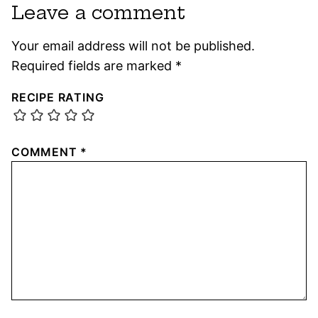
Leave a comment
Your email address will not be published.
Required fields are marked
*
RECIPE RATING
COMMENT
*