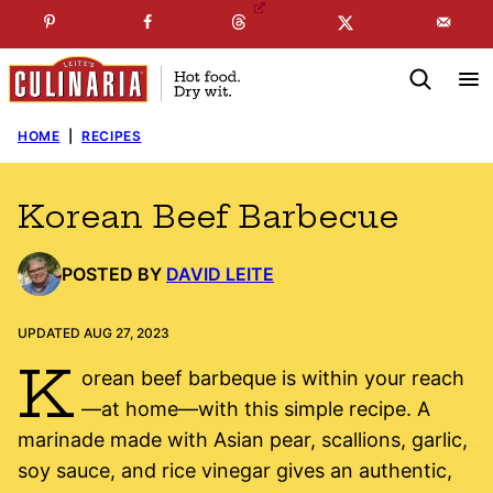
Skip
☞
☜
SUBSCRIBE TO MY
FREE
NEWSLETTER
!
to
content
HOME
|
RECIPES
Korean Beef Barbecue
POSTED BY
DAVID LEITE
UPDATED AUG 27, 2023
K
orean beef barbeque is within your reach
—at home—with this simple recipe. A
marinade made with Asian pear, scallions, garlic,
soy sauce, and rice vinegar gives an authentic,