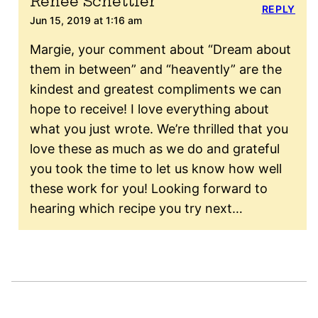
Renee Schettler
REPLY
Jun 15, 2019 at 1:16 am
Margie, your comment about “Dream about
them in between” and “heavently” are the
kindest and greatest compliments we can
hope to receive! I love everything about
what you just wrote. We’re thrilled that you
love these as much as we do and grateful
you took the time to let us know how well
these work for you! Looking forward to
hearing which recipe you try next…