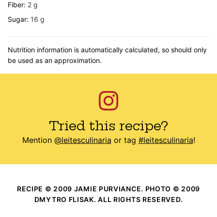
Fiber:
2
g
Sugar:
16
g
Nutrition information is automatically calculated, so should only
be used as an approximation.
Tried this recipe?
Mention
@leitesculinaria
or tag
#leitesculinaria
!
RECIPE © 2009 JAMIE PURVIANCE. PHOTO © 2009
DMYTRO FLISAK. ALL RIGHTS RESERVED.