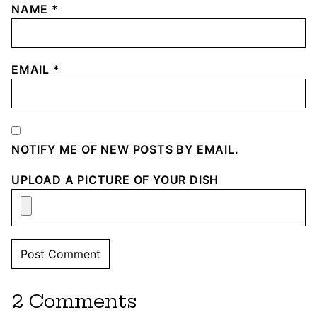
NAME
*
EMAIL
*
NOTIFY ME OF NEW POSTS BY EMAIL.
UPLOAD A PICTURE OF YOUR DISH
2 Comments