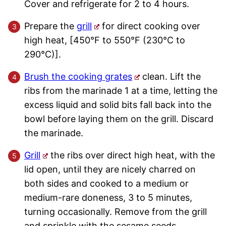
Cover and refrigerate for 2 to 4 hours.
Prepare the
grill
for direct cooking over
high heat, [450°F to 550°F (230°C to
290°C)].
Brush the cooking grates
clean. Lift the
ribs from the marinade 1 at a time, letting the
excess liquid and solid bits fall back into the
bowl before laying them on the grill. Discard
the marinade.
Grill
the ribs over direct high heat, with the
lid open, until they are nicely charred on
both sides and cooked to a medium or
medium-rare doneness, 3 to 5 minutes,
turning occasionally. Remove from the grill
and sprinkle with the sesame seeds.