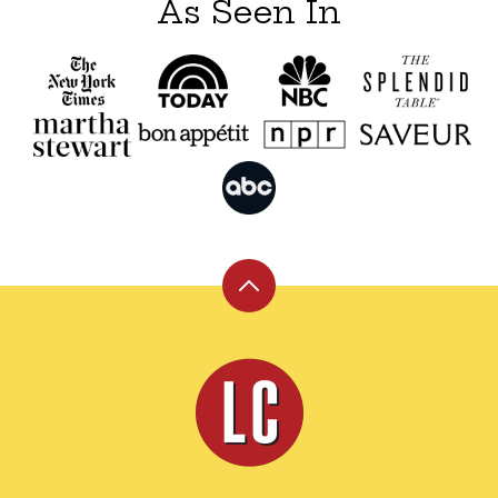
As Seen In
Back
to
top
Leite's
Culinaria