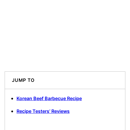
JUMP TO
Korean Beef Barbecue Recipe
Recipe Testers’ Reviews