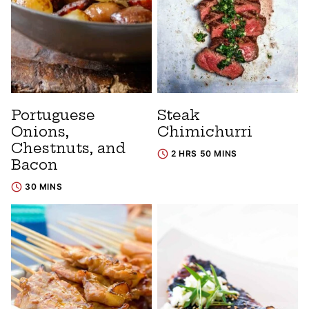
Portuguese
Steak
Onions,
Chimichurri
Chestnuts, and
2 HRS 50 MINS
Bacon
30 MINS