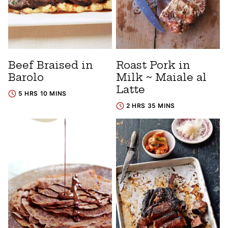
Beef Braised in
Roast Pork in
Barolo
Milk ~ Maiale al
Latte
5 HRS 10 MINS
2 HRS 35 MINS