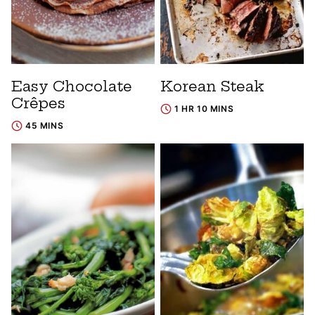
Easy Chocolate
Korean Steak
Crêpes
1 HR 10 MINS
45 MINS