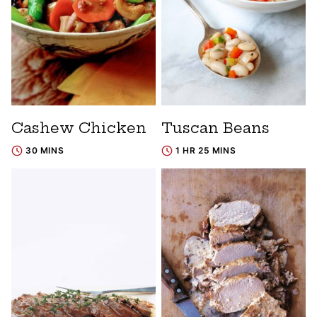
Cashew Chicken
Tuscan Beans
30 MINS
1 HR 25 MINS