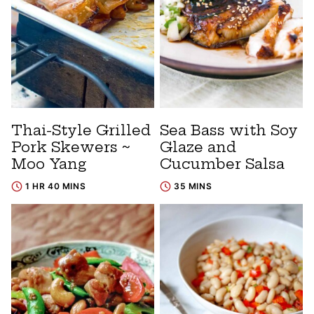
Thai-Style Grilled
Sea Bass with Soy
Pork Skewers ~
Glaze and
Moo Yang
Cucumber Salsa
1 HR 40 MINS
35 MINS