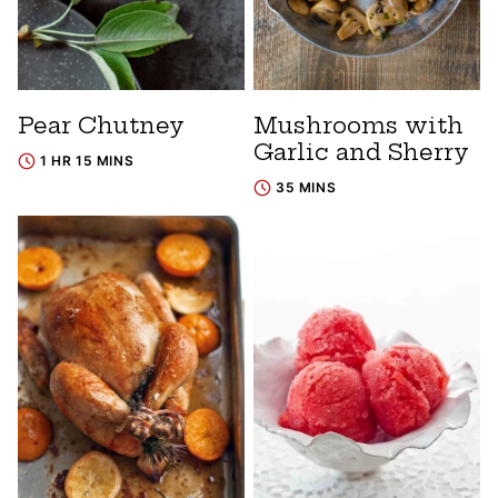
Pear Chutney
Mushrooms with
Garlic and Sherry
1 HR 15 MINS
35 MINS