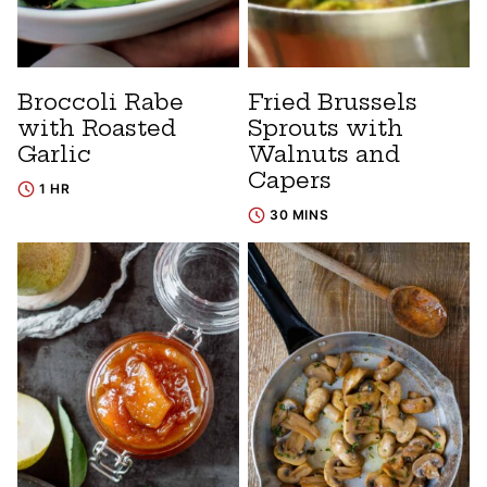
Broccoli Rabe
Fried Brussels
with Roasted
Sprouts with
Garlic
Walnuts and
Capers
1 HR
30 MINS