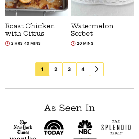
Roast Chicken
Watermelon
with Citrus
Sorbet
2 HRS 40 MINS
20 MINS
Posts
1
2
3
4
navigation
As Seen In