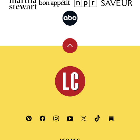
Back
to
top
Leite's
Culinaria