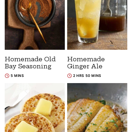
Homemade Old
Homemade
Bay Seasoning
Ginger Ale
5 MINS
2 HRS 50 MINS