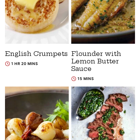
English Crumpets
Flounder with
Lemon Butter
1 HR 20 MINS
Sauce
15 MINS