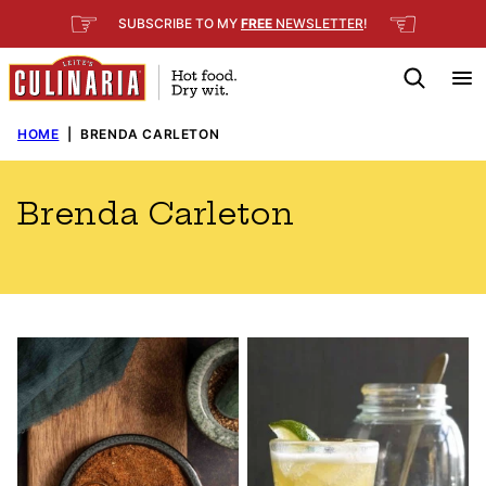
Skip
☞
☜
SUBSCRIBE TO MY
FREE
NEWSLETTER
!
to
content
HOME
|
BRENDA CARLETON
Brenda Carleton