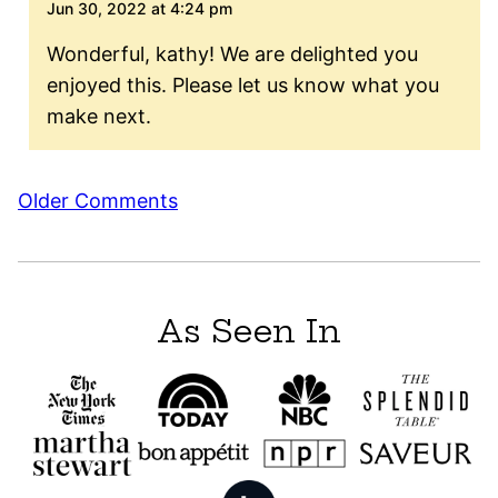
Jun 30, 2022 at 4:24 pm
Wonderful, kathy! We are delighted you
enjoyed this. Please let us know what you
make next.
Comment
Older Comments
navigation
As Seen In