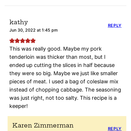
kathy
REPLY
Jun 30, 2022 at 1:45 pm
This was really good. Maybe my pork
tenderloin was thicker than most, but I
ended up cutting the slices in half because
they were so big. Maybe we just like smaller
pieces of meat. I used a bag of coleslaw mix
instead of chopping cabbage. The seasoning
was just right, not too salty. This recipe is a
keeper!
Karen Zimmerman
REPLY