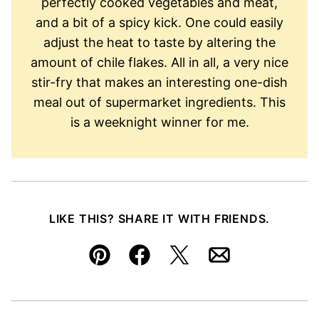
perfectly cooked vegetables and meat,
and a bit of a spicy kick. One could easily
adjust the heat to taste by altering the
amount of chile flakes. All in all, a very nice
stir-fry that makes an interesting one-dish
meal out of supermarket ingredients. This
is a weeknight winner for me.
LIKE THIS? SHARE IT WITH FRIENDS.
Pin
Facebook
Tweet
Email