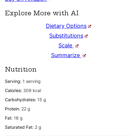
Explore More with AI
Dietary Options
Substitutions
Scale
Summarize
Nutrition
Serving:
1
serving
Calories:
309
kcal
Carbohydrates:
15
g
Protein:
22
g
Fat:
18
g
Saturated Fat:
2
g