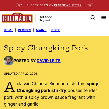
Skip
☞
☜
SUBSCRIBE TO MY
FREE
NEWSLETTER
!
to
content
HOME
|
RECIPES
|
MAINS
|
PORK
Spicy Chungking Pork
POSTED BY
DAVID LEITE
UPDATED APR 22, 2026
A
classic Chinese Sichuan dish, this
spicy
Chungking pork stir-fry
douses tender
pork with a spicy brown sauce fragrant with
ginger and garlic.