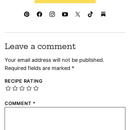
Leave a comment
Your email address will not be published.
Required fields are marked
*
RECIPE RATING
COMMENT
*