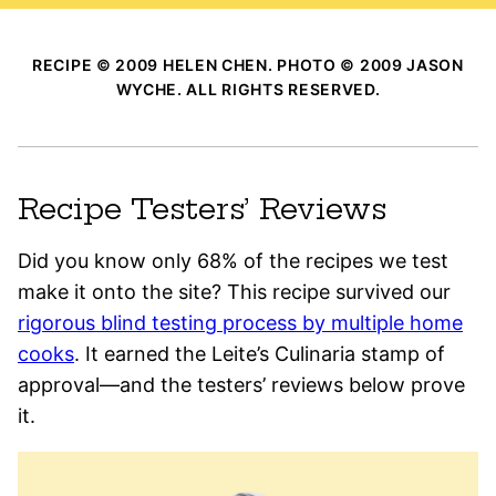
RECIPE © 2009 HELEN CHEN. PHOTO © 2009 JASON
WYCHE. ALL RIGHTS RESERVED.
Recipe Testers’ Reviews
Did you know only 68% of the recipes we test
make it onto the site? This recipe survived our
rigorous blind testing process by multiple home
cooks
. It earned the Leite’s Culinaria stamp of
approval—and the testers’ reviews below prove
it.