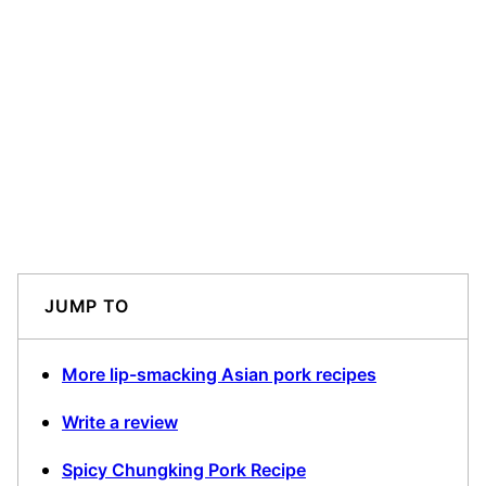
JUMP TO
More lip-smacking Asian pork recipes
Write a review
Spicy Chungking Pork Recipe