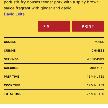
pork stir-fry douses tender pork with a spicy brown
sauce fragrant with ginger and garlic.
David Leite
PRINT
PIN
COURSE
MAINS
CUISINE
CHINESE
SERVINGS
4
SERVINGS
CALORIES
309
KCAL
MINUTES
PREP TIME
15
MINUTES
MINUTES
COOK TIME
12
MINUTES
MINUTES
TOTAL TIME
27
MINUTES