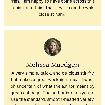
fries. I am happy to have come across this
recipe, and think that it will keep the wok
close at hand.
Melissa Maedgen
A very simple, quick, and delicious stir-fry
that makes a great weeknight meal. I was a
bit uncertain of what the author meant by
green cabbage. The author intends you to
use the standard, smooth-headed variety