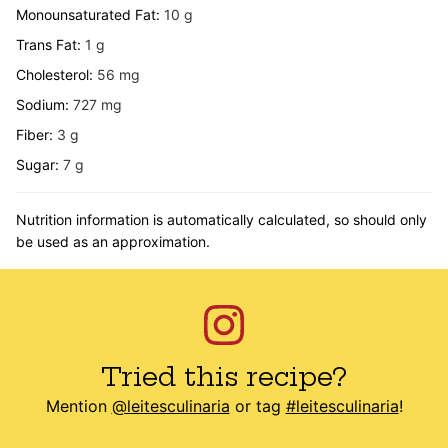
Monounsaturated Fat:
10
g
Trans Fat:
1
g
Cholesterol:
56
mg
Sodium:
727
mg
Fiber:
3
g
Sugar:
7
g
Nutrition information is automatically calculated, so should only
be used as an approximation.
Tried this recipe?
Mention
@leitesculinaria
or tag
#leitesculinaria
!