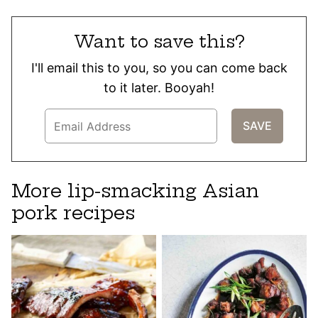
Want to save this?
I'll email this to you, so you can come back
to it later. Booyah!
More lip-smacking Asian
pork recipes