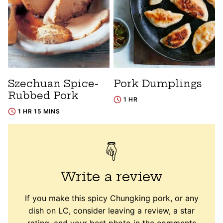
Szechuan Spice-
Pork Dumplings
Rubbed Pork
1 HR
1 HR 15 MINS
Write a review
If you make this spicy Chungking pork, or any
dish on LC, consider leaving a review, a star