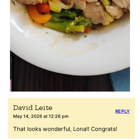
David Leite
REPLY
May 14, 2026 at 12:26 pm
That looks wonderful, Lona!! Congrats!