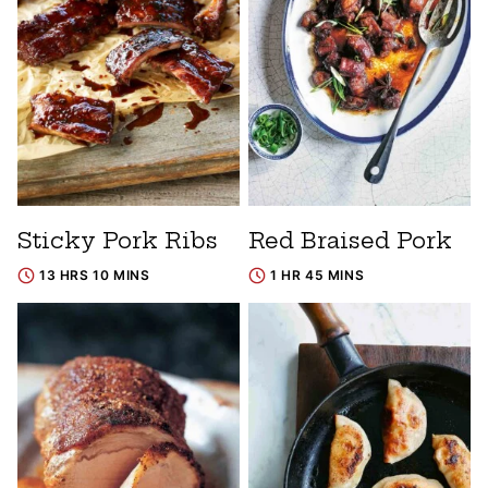
Sticky Pork Ribs
Red Braised Pork
13 HRS 10 MINS
1 HR 45 MINS