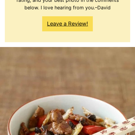
rating, and your best photo in the comments
below. I love hearing from you.–David
Leave a Review!