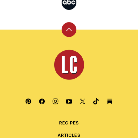
Back
to
top
Leite's
Culinaria
RECIPES
ARTICLES