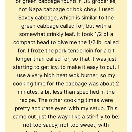
of green cabbage found in US groceries,
not Napa cabbage or bok choy. I used
Savoy cabbage, which is similar to the
green cabbage called for, but with a
somewhat crinkly leaf. It took 1/2 of a
compact head to give me the 1/2 lb. called
for. I froze the pork tenderloin for a bit
longer than called for, so that it was just
starting to get icy, to make it easy to cut. I
use a very high heat wok burner, so my
cooking time for the cabbage was about 2
minutes, a bit less than specified in the
recipe. The other cooking times were
pretty accurate even with my setup. This
came out just the way I like a stir-fry to be:
not too saucy, not too sweet, with