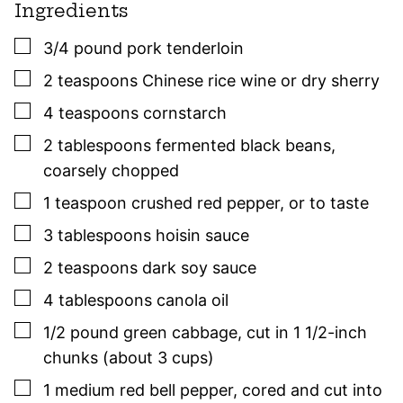
Ingredients
▢
3/4
pound
pork tenderloin
▢
2
teaspoons
Chinese rice wine or dry sherry
▢
4
teaspoons
cornstarch
▢
2
tablespoons
fermented black beans
,
coarsely chopped
▢
1
teaspoon
crushed red pepper
,
or to taste
▢
3
tablespoons
hoisin sauce
▢
2
teaspoons
dark soy sauce
▢
4
tablespoons
canola oil
▢
1/2
pound
green cabbage
,
cut in 1 1/2-inch
chunks (about 3 cups)
▢
1
medium
red bell pepper
,
cored and cut into