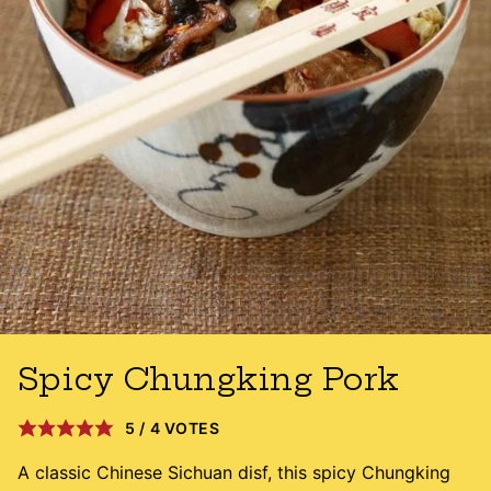
Spicy Chungking Pork
5
/
4
VOTES
A classic Chinese Sichuan disf, this spicy Chungking