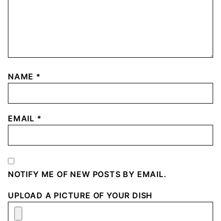
NAME
*
EMAIL
*
NOTIFY ME OF NEW POSTS BY EMAIL.
UPLOAD A PICTURE OF YOUR DISH