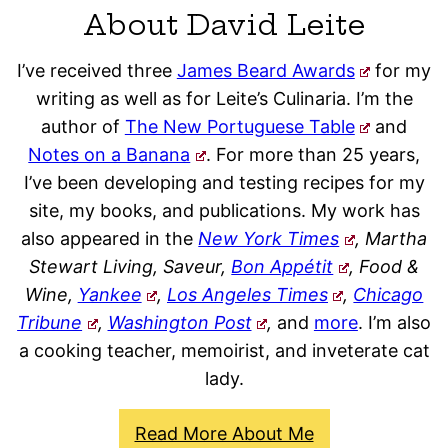
About David Leite
I’ve received three
James Beard Awards
for my
writing as well as for Leite’s Culinaria. I’m the
author of
The New Portuguese Table
and
Notes on a Banana
. For more than 25 years,
I’ve been developing and testing recipes for my
site, my books, and publications. My work has
also appeared in the
New York Times
, Martha
Stewart Living, Saveur,
Bon Appétit
, Food &
Wine,
Yankee
,
Los Angeles Times
,
Chicago
Tribune
,
Washington Post
,
and
more
. I’m also
a cooking teacher, memoirist, and inveterate cat
lady.
Read More About Me