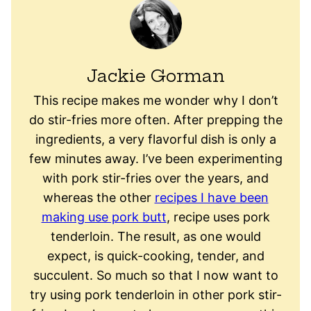
Jackie Gorman
This recipe makes me wonder why I don’t
do stir-fries more often. After prepping the
ingredients, a very flavorful dish is only a
few minutes away. I’ve been experimenting
with pork stir-fries over the years, and
whereas the other
recipes I have been
making use pork butt
, recipe uses pork
tenderloin. The result, as one would
expect, is quick-cooking, tender, and
succulent. So much so that I now want to
try using pork tenderloin in other pork stir-