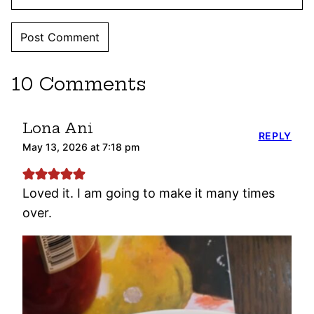
10 Comments
Lona Ani
REPLY
May 13, 2026 at 7:18 pm
Loved it. I am going to make it many times
over.