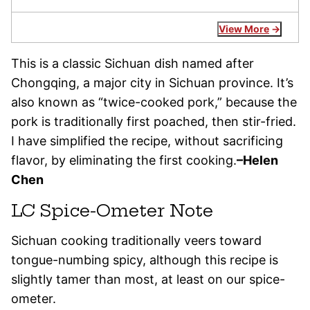
View More
This is a classic Sichuan dish named after
Chongqing, a major city in Sichuan province. It’s
also known as “twice-cooked pork,” because the
pork is traditionally first poached, then stir-fried.
I have simplified the recipe, without sacrificing
flavor, by eliminating the first cooking.
–Helen
Chen
LC Spice-Ometer Note
Sichuan cooking traditionally veers toward
tongue-numbing spicy, although this recipe is
slightly tamer than most, at least on our spice-
ometer.