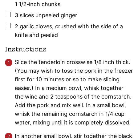
1 1/2-inch chunks
▢
3
slices
unpeeled ginger
▢
2
garlic cloves
,
crushed with the side of a
knife and peeled
Instructions
Slice the tenderloin crosswise 1/8 inch thick.
(You may wish to toss the pork in the freezer
first for 10 minutes or so to make slicing
easier.) In a medium bowl, whisk together
the wine and 2 teaspoons of the cornstarch.
Add the pork and mix well. In a small bowl,
whisk the remaining cornstarch in 1/4 cup
water, mixing until it is completely dissolved.
In another small bowl, stir together the black