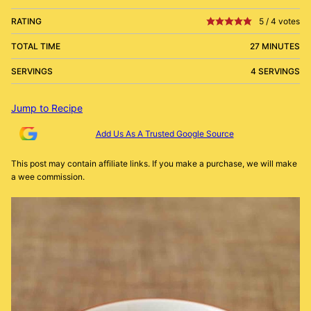
RATING
5
/
4
votes
TOTAL TIME
27 MINUTES
SERVINGS
4 SERVINGS
Jump to Recipe
Add Us As A Trusted Google Source
This post may contain affiliate links. If you make a purchase, we will make
a wee commission.