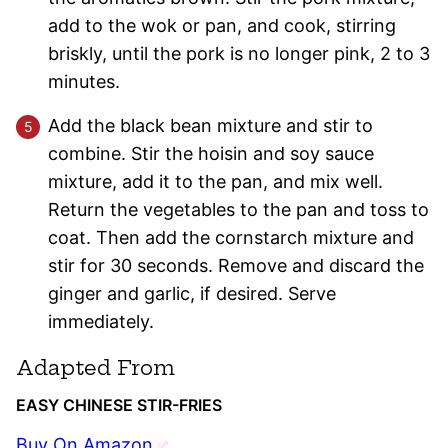
add to the wok or pan, and cook, stirring
briskly, until the pork is no longer pink, 2 to 3
minutes.
Add the black bean mixture and stir to
combine. Stir the hoisin and soy sauce
mixture, add it to the pan, and mix well.
Return the vegetables to the pan and toss to
coat. Then add the cornstarch mixture and
stir for 30 seconds. Remove and discard the
ginger and garlic, if desired. Serve
immediately.
Adapted From
EASY CHINESE STIR-FRIES
Buy On Amazon