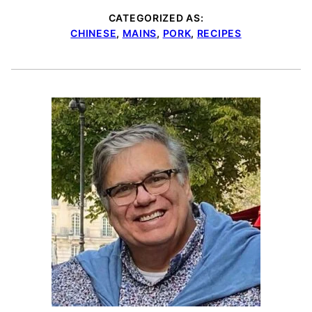
CATEGORIZED AS:
CHINESE
,
MAINS
,
PORK
,
RECIPES