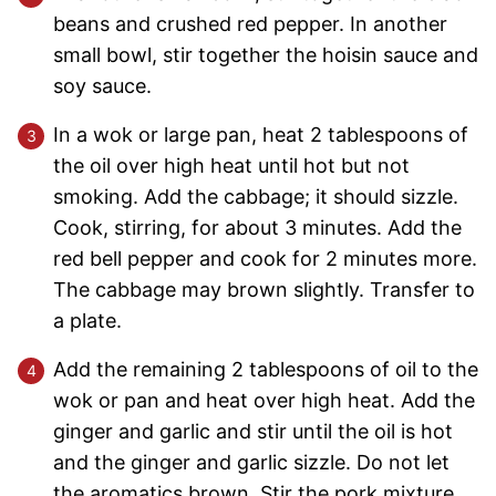
beans and crushed red pepper. In another
small bowl, stir together the hoisin sauce and
soy sauce.
In a wok or large pan, heat 2 tablespoons of
the oil over high heat until hot but not
smoking. Add the cabbage; it should sizzle.
Cook, stirring, for about 3 minutes. Add the
red bell pepper and cook for 2 minutes more.
The cabbage may brown slightly. Transfer to
a plate.
Add the remaining 2 tablespoons of oil to the
wok or pan and heat over high heat. Add the
ginger and garlic and stir until the oil is hot
and the ginger and garlic sizzle. Do not let
the aromatics brown. Stir the pork mixture,