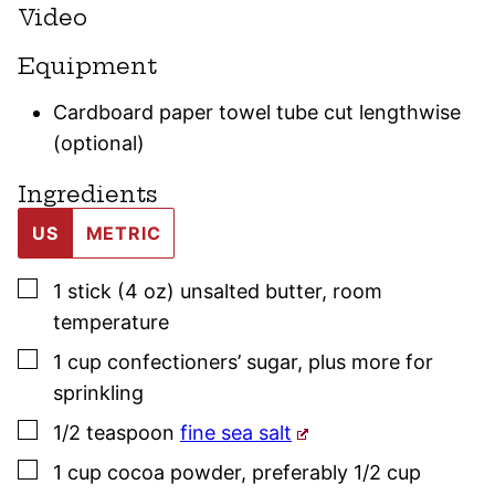
Video
Equipment
Cardboard paper towel tube cut lengthwise
(optional)
Ingredients
US
METRIC
▢
1
stick (4 oz)
unsalted butter
,
room
temperature
▢
1
cup
confectioners’ sugar
,
plus more for
sprinkling
▢
1/2
teaspoon
fine sea salt
▢
1
cup
cocoa powder
,
preferably 1/2 cup