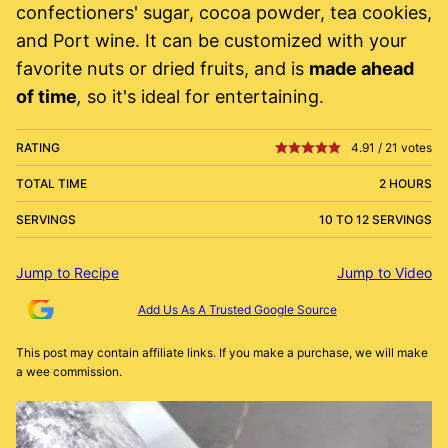
confectioners' sugar, cocoa powder, tea cookies,
and Port wine. It can be customized with your
favorite nuts or dried fruits, and is
made ahead
of time
,
so it's ideal for entertaining.
RATING
4.91
/
21
votes
TOTAL TIME
2 HOURS
SERVINGS
10 TO 12 SERVINGS
Jump to Recipe
Jump to Video
Add Us As A Trusted Google Source
This post may contain affiliate links. If you make a purchase, we will make
a wee commission.