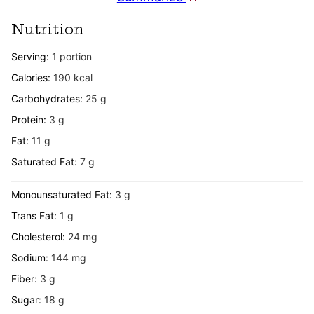
Nutrition
Serving:
1
portion
Calories:
190
kcal
Carbohydrates:
25
g
Protein:
3
g
Fat:
11
g
Saturated Fat:
7
g
Monounsaturated Fat:
3
g
Trans Fat:
1
g
Cholesterol:
24
mg
Sodium:
144
mg
Fiber:
3
g
Sugar:
18
g