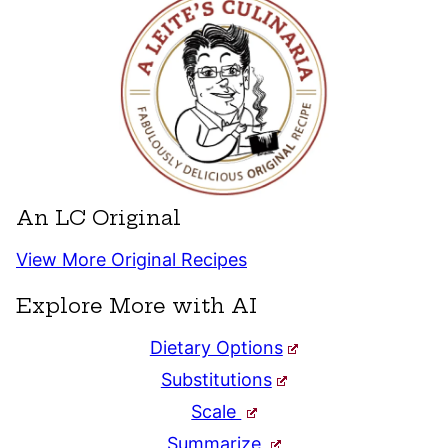
An LC Original
View More Original Recipes
Explore More with AI
Dietary Options
Substitutions
Scale
Summarize