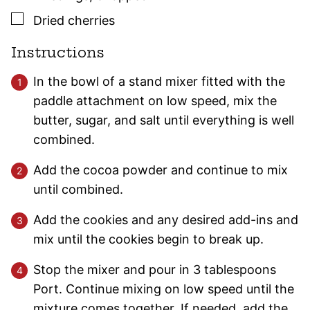
▢
Dried cherries
Instructions
In the bowl of a stand mixer fitted with the
paddle attachment on low speed, mix the
butter, sugar, and salt until everything is well
combined.
Add the cocoa powder and continue to mix
until combined.
Add the cookies and any desired add-ins and
mix until the cookies begin to break up.
Stop the mixer and pour in 3 tablespoons
Port. Continue mixing on low speed until the
mixture comes together. If needed, add the