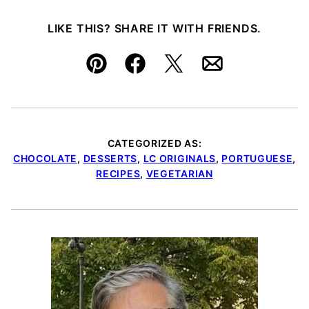
LIKE THIS? SHARE IT WITH FRIENDS.
Pin
Facebook
Tweet
Email
CATEGORIZED AS:
CHOCOLATE
,
DESSERTS
,
LC ORIGINALS
,
PORTUGUESE
,
RECIPES
,
VEGETARIAN