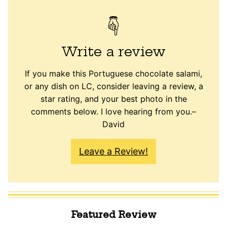
Write a review
If you make this Portuguese chocolate salami,
or any dish on LC, consider leaving a review, a
star rating, and your best photo in the
comments below. I love hearing from you.–
David
Leave a Review!
Featured Review