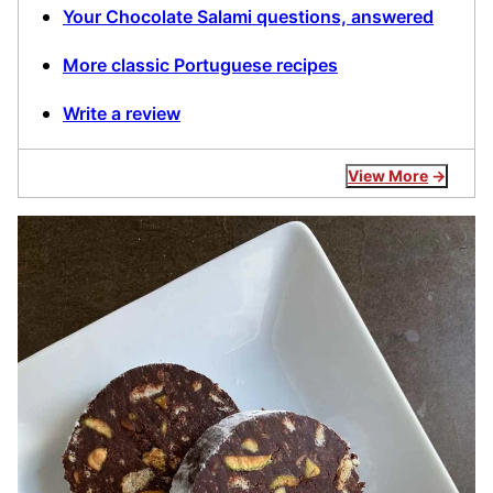
Your Chocolate Salami questions, answered
More classic Portuguese recipes
Write a review
View More