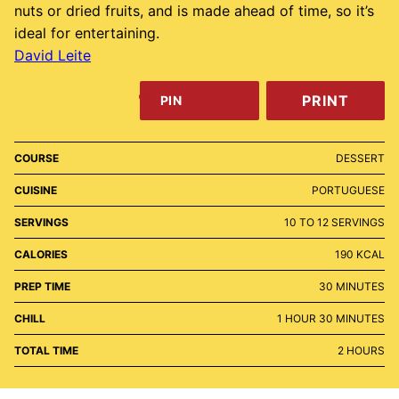
nuts or dried fruits, and is made ahead of time, so it’s
ideal for entertaining.
David Leite
PRINT
PIN
COURSE
DESSERT
CUISINE
PORTUGUESE
SERVINGS
10
TO 12 SERVINGS
CALORIES
190
KCAL
MINUTES
PREP TIME
30
MINUTES
HOUR
MINUTES
CHILL
1
HOUR
30
MINUTES
HOURS
TOTAL TIME
2
HOURS