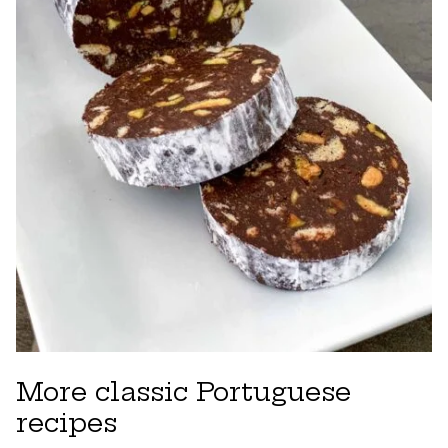
More classic Portuguese
recipes