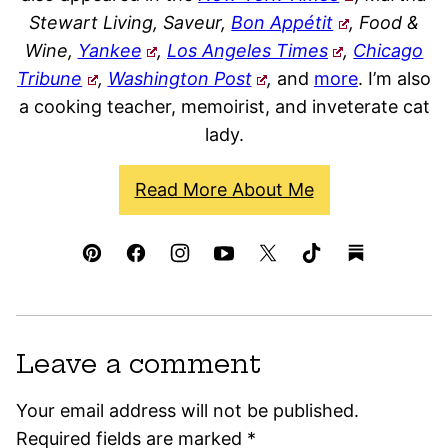
Stewart Living, Saveur,
Bon Appétit
, Food &
Wine,
Yankee
,
Los Angeles Times
,
Chicago
Tribune
,
Washington Post
,
and
more
. I’m also
a cooking teacher, memoirist, and inveterate cat
lady.
Read More About Me
Leave a comment
Your email address will not be published.
Required fields are marked
*