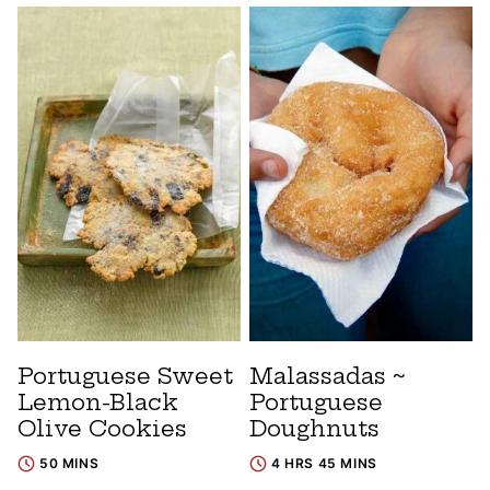
Portuguese Sweet
Malassadas ~
Lemon-Black
Portuguese
Olive Cookies
Doughnuts
50 MINS
4 HRS 45 MINS