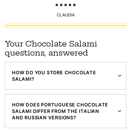
CLAUDIA
Your Chocolate Salami
questions, answered
HOW DO YOU STORE CHOCOLATE
SALAMI?
HOW DOES PORTUGUESE CHOCOLATE
SALAMI DIFFER FROM THE ITALIAN
AND RUSSIAN VERSIONS?