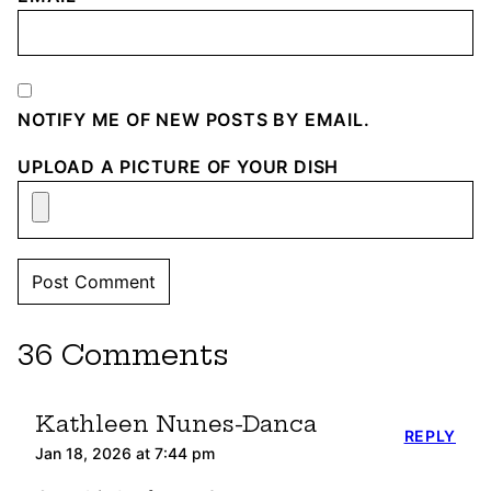
NOTIFY ME OF NEW POSTS BY EMAIL.
UPLOAD A PICTURE OF YOUR DISH
36 Comments
Kathleen Nunes-Danca
REPLY
Jan 18, 2026 at 7:44 pm