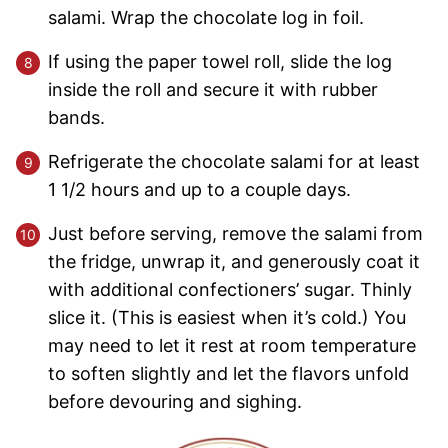
salami. Wrap the chocolate log in foil.
If using the paper towel roll, slide the log
inside the roll and secure it with rubber
bands.
Refrigerate the chocolate salami for at least
1 1/2 hours and up to a couple days.
Just before serving, remove the salami from
the fridge, unwrap it, and generously coat it
with additional confectioners’ sugar. Thinly
slice it. (This is easiest when it’s cold.) You
may need to let it rest at room temperature
to soften slightly and let the flavors unfold
before devouring and sighing.