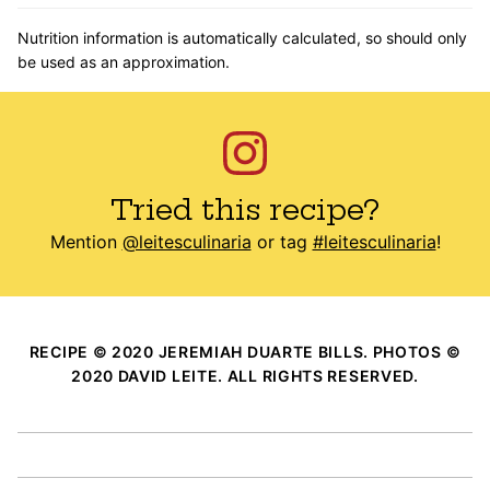
Nutrition information is automatically calculated, so should only
be used as an approximation.
Tried this recipe?
Mention
@leitesculinaria
or tag
#leitesculinaria
!
RECIPE © 2020 JEREMIAH DUARTE BILLS. PHOTOS ©
2020 DAVID LEITE. ALL RIGHTS RESERVED.