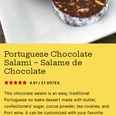
Portuguese Chocolate
Salami ~ Salame de
Chocolate
4.91
/
21
VOTES
This chocolate salami is an easy, traditional
Portuguese no-bake dessert made with butter,
confectioners’ sugar, cocoa powder, tea cookies, and
Port wine. It can be customized with your favorite