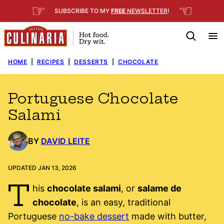
Skip
☞
☜
SUBSCRIBE TO MY
FREE
NEWSLETTER
!
to
content
HOME
|
RECIPES
|
DESSERTS
|
CHOCOLATE
Portuguese Chocolate
Salami
BY
DAVID LEITE
UPDATED JAN 13, 2026
T
his
chocolate salami
, or
salame de
chocolate
, is an easy, traditional
Portuguese
no-bake dessert
made with butter,