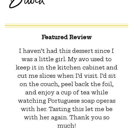
Featured Review
I haven’t had this dessert since I
was a little girl. My avo used to
keep it in the kitchen cabinet and
cut me slices when I’d visit. I’d sit
on the couch, peel back the foil,
and enjoy a cup of tea while
watching Portuguese soap operas
with her. Tasting this let me be
with her again. Thank you so
much!