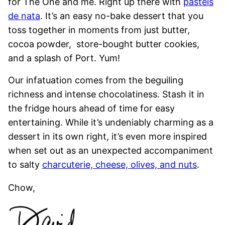
for The One and me. Right up there with
pasteis
de nata
. It’s an easy no-bake dessert that you
toss together in moments from just butter,
cocoa powder, store-bought butter cookies,
and a splash of Port. Yum!
Our infatuation comes from the beguiling
richness and intense chocolatiness. Stash it in
the fridge hours ahead of time for easy
entertaining. While it’s undeniably charming as a
dessert in its own right, it’s even more inspired
when set out as an unexpected accompaniment
to salty
charcuterie, cheese, olives, and nuts
.
Chow,