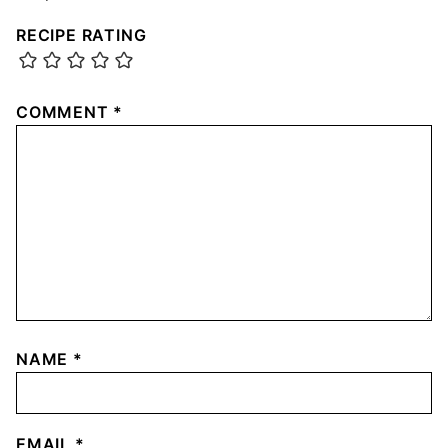
RECIPE RATING
COMMENT
*
NAME
*
EMAIL
*