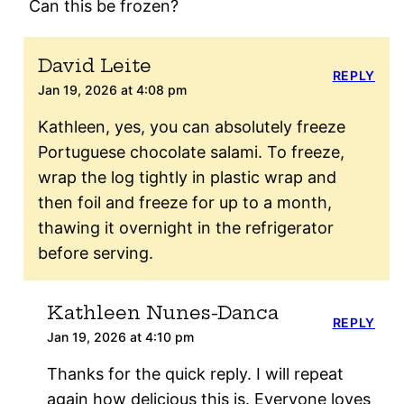
Can this be frozen?
David Leite
REPLY
Jan 19, 2026 at 4:08 pm
Kathleen, yes, you can absolutely freeze
Portuguese chocolate salami. To freeze,
wrap the log tightly in plastic wrap and
then foil and freeze for up to a month,
thawing it overnight in the refrigerator
before serving.
Kathleen Nunes-Danca
REPLY
Jan 19, 2026 at 4:10 pm
Thanks for the quick reply. I will repeat
again how delicious this is. Everyone loves