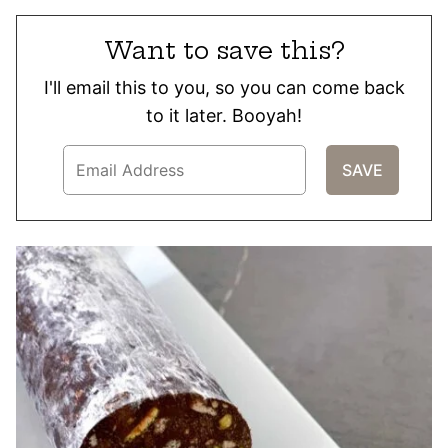
Want to save this?
I'll email this to you, so you can come back
to it later. Booyah!