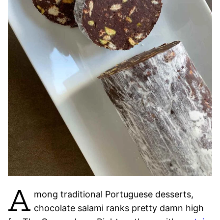
A
mong traditional Portuguese desserts,
chocolate salami ranks pretty damn high