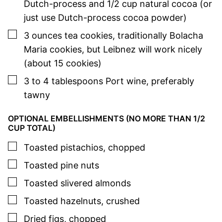
Dutch-process and 1/2 cup natural cocoa (or
just use Dutch-process cocoa powder)
▢
3
ounces
tea cookies
,
traditionally Bolacha
Maria cookies, but Leibnez will work nicely
(about 15 cookies)
▢
3 to 4
tablespoons
Port wine
,
preferably
tawny
OPTIONAL EMBELLISHMENTS (NO MORE THAN 1/2
CUP TOTAL)
▢
Toasted pistachios
,
chopped
▢
Toasted pine nuts
▢
Toasted slivered almonds
▢
Toasted hazelnuts
,
crushed
▢
Dried figs
,
chopped