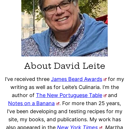
About David Leite
I’ve received three
James Beard Awards
for my
writing as well as for Leite’s Culinaria. I’m the
author of
The New Portuguese Table
and
Notes on a Banana
. For more than 25 years,
I’ve been developing and testing recipes for my
site, my books, and publications. My work has
also appeared in the
New York Times
, Martha