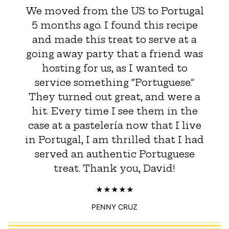
We moved from the US to Portugal
5 months ago. I found this recipe
and made this treat to serve at a
going away party that a friend was
hosting for us, as I wanted to
service something “Portuguese.”
They turned out great, and were a
hit. Every time I see them in the
case at a pastelería now that I live
in Portugal, I am thrilled that I had
served an authentic Portuguese
treat. Thank you, David!
PENNY CRUZ