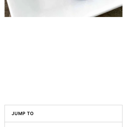
JUMP TO