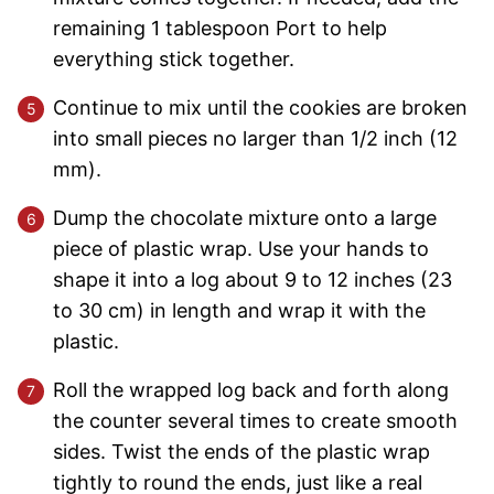
remaining 1 tablespoon Port to help
everything stick together.
Continue to mix until the cookies are broken
into small pieces no larger than 1/2 inch (12
mm).
Dump the chocolate mixture onto a large
piece of plastic wrap. Use your hands to
shape it into a log about 9 to 12 inches (23
to 30 cm) in length and wrap it with the
plastic.
Roll the wrapped log back and forth along
the counter several times to create smooth
sides. Twist the ends of the plastic wrap
tightly to round the ends, just like a real