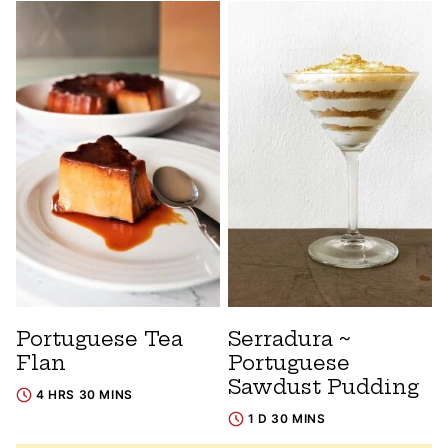
Portuguese Tea
Serradura ~
Flan
Portuguese
Sawdust Pudding
4 HRS 30 MINS
1 D 30 MINS