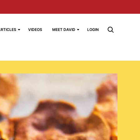
ARTICLES
VIDEOS
MEET DAVID
LOGIN