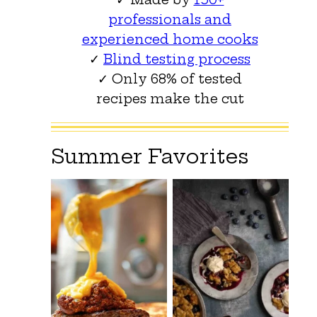
professionals and
experienced home cooks
✓
Blind testing process
✓ Only 68% of tested
recipes make the cut
Summer Favorites