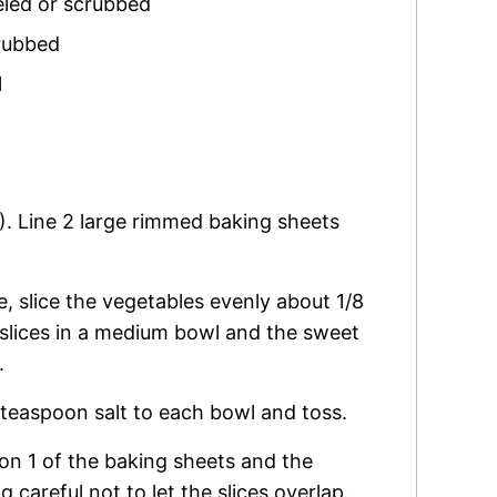
eled or scrubbed
rubbed
l
). Line 2 large rimmed baking sheets
, slice the vegetables evenly about 1/8
 slices in a medium bowl and the sweet
.
2 teaspoon salt to each bowl and toss.
 on 1 of the baking sheets and the
 careful not to let the slices overlap.