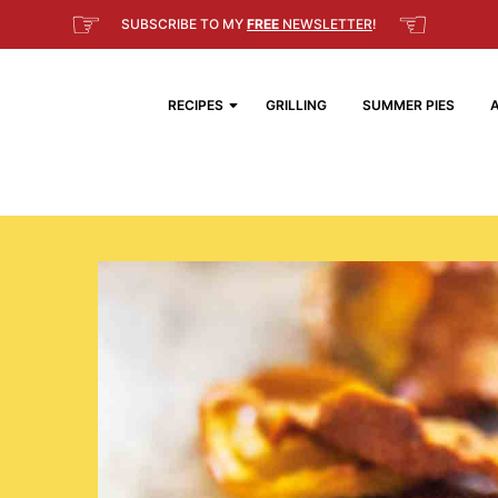
☞
☜
SUBSCRIBE TO MY
FREE
NEWSLETTER
!
RECIPES
GRILLING
SUMMER PIES