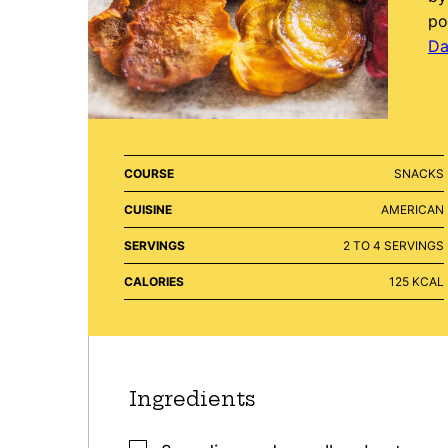
po
Da
COURSE
SNACKS
CUISINE
AMERICAN
SERVINGS
2
TO 4 SERVINGS
CALORIES
125
KCAL
Ingredients