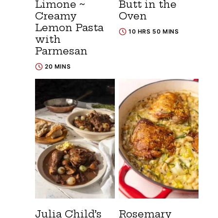
Limone ~
Butt in the
Creamy
Oven
Lemon Pasta
10 HRS 50 MINS
with
Parmesan
20 MINS
Julia Child’s
Rosemary