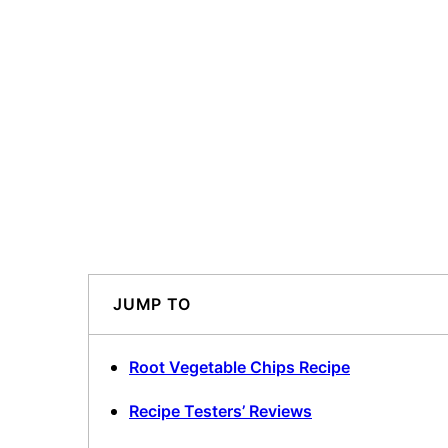
JUMP TO
Root Vegetable Chips Recipe
Recipe Testers’ Reviews