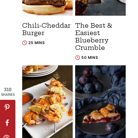
Chili-Cheddar
The Best &
Burger
Easiest
Blueberry
25 MINS
Crumble
50 MINS
310
SHARES