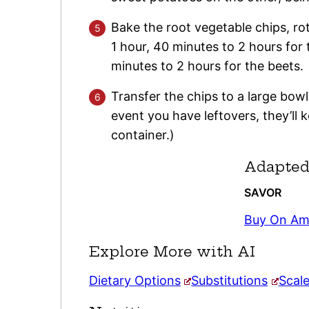
Bake the root vegetable chips, rota
1 hour, 40 minutes to 2 hours for
minutes to 2 hours for the beets.
Transfer the chips to a large bowl
event you have leftovers, they’ll k
container.)
Adapted
SAVOR
Buy On A
Explore More with AI
Dietary Options
Substitutions
Scal