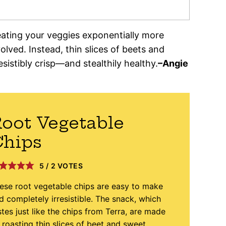
eating your veggies exponentially more
olved. Instead, thin slices of beets and
esistibly crisp—and stealthily healthy.
–
Angie
oot Vegetable
Chips
5
/
2
VOTES
ese root vegetable chips are easy to make
d completely irresistible. The snack, which
stes just like the chips from Terra, are made
 roasting thin slices of beet and sweet