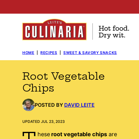
Skip
to
content
HOME
|
RECIPES
|
SWEET & SAVORY SNACKS
Root Vegetable
Chips
POSTED BY
DAVID LEITE
UPDATED JUL 23, 2023
T
hese
root vegetable chips
are