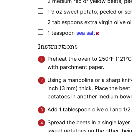
▢
2
medium red or yellow
beets
,
pe
▢
1
9 oz
sweet potato
,
peeled or sc
▢
2
tablespoons
extra virgin olive oi
▢
1
teaspoon
sea salt
Instructions
Preheat the oven to 250°F (121°C
with parchment paper.
Using a mandoline or a sharp knife
inch (3 mm) thick. Place the beet
potatoes in another medium bowl
Add 1 tablespoon olive oil and 1/
Spread the beets in a single layer
sweet potatoes on the other, being