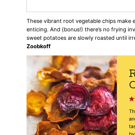
These vibrant root vegetable chips make 
enticing. And (bonus!) there’s no frying inv
sweet potatoes are slowly roasted until irr
Zoobkoff
R
Th
an
ta
by