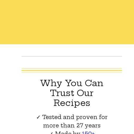
Why You Can
Trust Our
Recipes
✓ Tested and proven for
more than 27 years
✓ Made by
150+