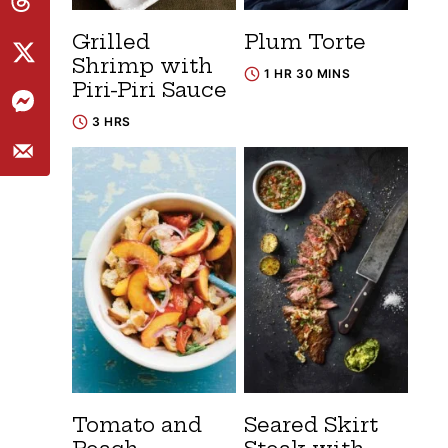
Grilled
Plum Torte
Shrimp with
1 HR 30 MINS
Piri-Piri Sauce
3 HRS
Tomato and
Seared Skirt