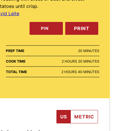
tatoes until crisp.
vid Leite
PRINT
PIN
MINUTES
PREP TIME
20
MINUTES
HOURS
MINUTES
COOK TIME
2
HOURS
20
MINUTES
HOURS
MINUTES
TOTAL TIME
2
HOURS
40
MINUTES
US
METRIC