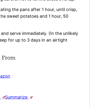
ting the pans after 1 hour, until crisp,
 the sweet potatoes and 1 hour, 50
 and serve immediately. (In the unlikely
eep for up to 3 days in an airtight
 From
mazon
e
Summarize