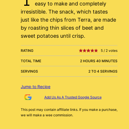
easy to make and completely
irresistible. The snack, which tastes
just like the chips from Terra, are made
by roasting thin slices of beet and
sweet potatoes until crisp.
RATING
5
/
2
votes
TOTAL TIME
2 HOURS 40 MINUTES
SERVINGS
2 TO 4 SERVINGS
Jump to Recipe
Add Us As A Trusted Google Source
This post may contain affiliate links. If you make a purchase,
we will make a wee commission.