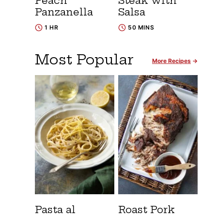
Peach
Steak with
Panzanella
Salsa
1 HR
50 MINS
Most Popular
More Recipes
Pasta al
Roast Pork