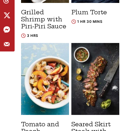
Grilled
Plum Torte
Shrimp with
1 HR 30 MINS
Piri-Piri Sauce
3 HRS
Tomato and
Seared Skirt