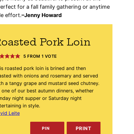
Perfect for a fall family gathering or anytime
e effort.
–
Jenny Howard
oasted Pork Loin
5
FROM 1 VOTE
is roasted pork loin is brined and then
asted with onions and rosemary and served
th a tangy grape and mustard seed chutney.
’s one of our best autumn dinners, whether
nday night supper or Saturday night
tertaining in style.
vid Leite
PRINT
PIN