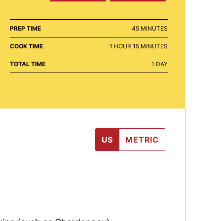
MINUTES
PREP TIME
45
MINUTES
HOUR
MINUTES
COOK TIME
1
HOUR
15
MINUTES
DAY
TOTAL TIME
1
DAY
US
METRIC