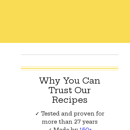
Why You Can
Trust Our
Recipes
✓ Tested and proven for
more than 27 years
✓ Made by
150+