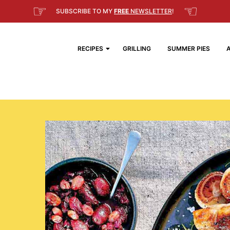
☞
☜
SUBSCRIBE TO MY
FREE
NEWSLETTER
!
RECIPES
GRILLING
SUMMER PIES