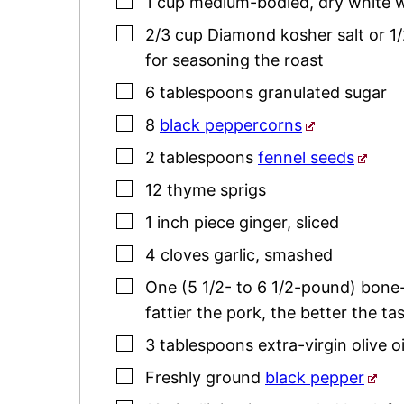
▢
1
cup
medium-bodied
,
dry white 
▢
2/3
cup
Diamond kosher salt or 1/
for seasoning the roast
▢
6
tablespoons
granulated sugar
▢
8
black peppercorns
▢
2
tablespoons
fennel seeds
▢
12
thyme
sprigs
▢
1
inch
piece ginger
,
sliced
▢
4
cloves
garlic
,
smashed
▢
One
(5 1/2- to 6 1/2-pound)
bone-
fattier the pork, the better the tas
▢
3
tablespoons
extra-virgin olive oi
▢
Freshly ground
black pepper