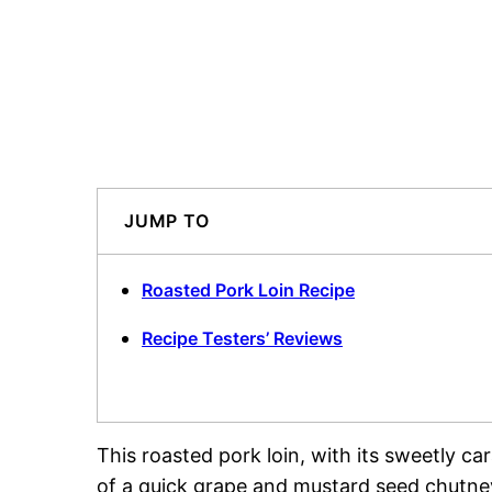
JUMP TO
Roasted Pork Loin Recipe
Recipe Testers’ Reviews
This roasted pork loin, with its sweetly c
of a quick grape and mustard seed chutney,