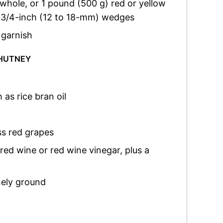
 whole, or 1 pound (500 g) red or yellow
to 3/4-inch (12 to 18-mm) wedges
 garnish
CHUTNEY
 as rice bran oil
ss red grapes
 red wine or red wine vinegar, plus a
nely ground