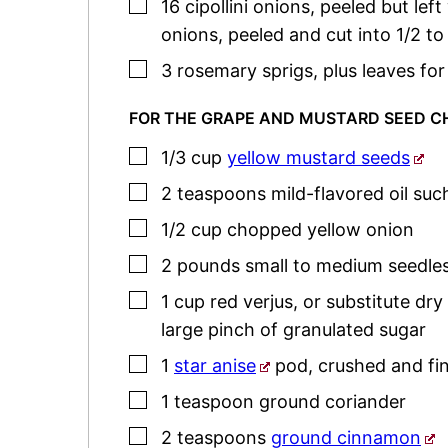
▢
16
cipollini onions
,
peeled but left
onions, peeled and cut into 1/2 
▢
3
rosemary
sprigs
,
plus leaves for
FOR THE GRAPE AND MUSTARD SEED 
▢
1/3
cup
yellow mustard seeds
▢
2
teaspoons
mild-flavored oil such
▢
1/2
cup
chopped yellow onion
▢
2
pounds
small to medium seedle
▢
1
cup
red verjus
,
or substitute dry
large pinch of granulated sugar
▢
1
star anise
pod
,
crushed and fi
▢
1
teaspoon
ground coriander
▢
2
teaspoons
ground cinnamon