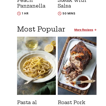
Peach
Steak with
Panzanella
Salsa
1 HR
50 MINS
Most Popular
More Recipes
Pasta al
Roast Pork