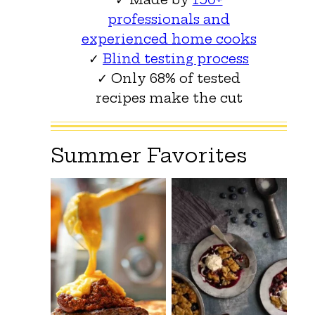
professionals and
experienced home cooks
✓
Blind testing process
✓ Only 68% of tested
recipes make the cut
Summer Favorites