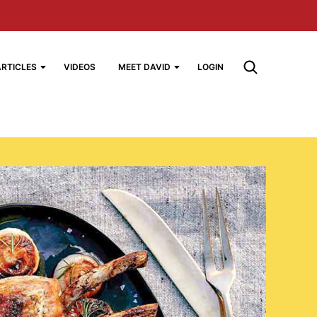
ARTICLES
VIDEOS
MEET DAVID
LOGIN