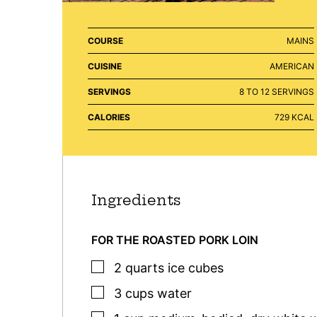
COURSE
MAINS
CUISINE
AMERICAN
SERVINGS
8
TO 12 SERVINGS
CALORIES
729
KCAL
Ingredients
FOR THE ROASTED PORK LOIN
▢
2
quarts
ice cubes
▢
3
cups
water