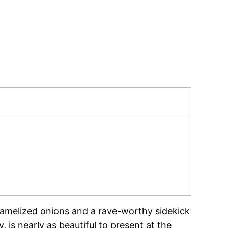
aramelized onions and a rave-worthy sidekick
 is nearly as beautiful to present at the