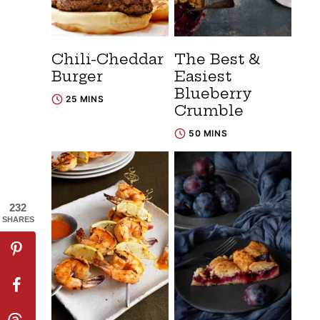
Chili-Cheddar
The Best &
Burger
Easiest
Blueberry
25 MINS
Crumble
50 MINS
232
SHARES