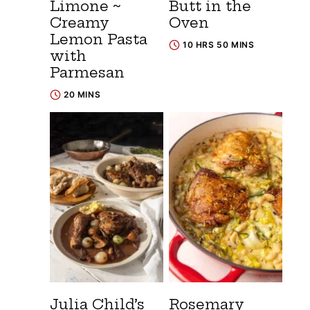
Limone ~
Butt in the
Creamy
Oven
Lemon Pasta
10 HRS 50 MINS
with
Parmesan
20 MINS
Julia Child’s
Rosemary