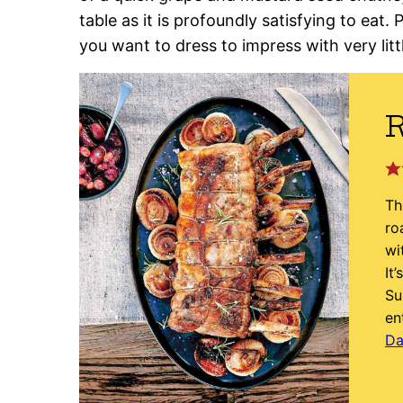
table as it is profoundly satisfying to eat. 
you want to dress to impress with very littl
R
Th
ro
wi
It
Su
en
Da