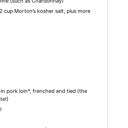
wine (such as Chardonnay)
2 cup Morton’s kosher salt
,
plus more
in pork loin*
,
frenched and tied (the
te!)
l