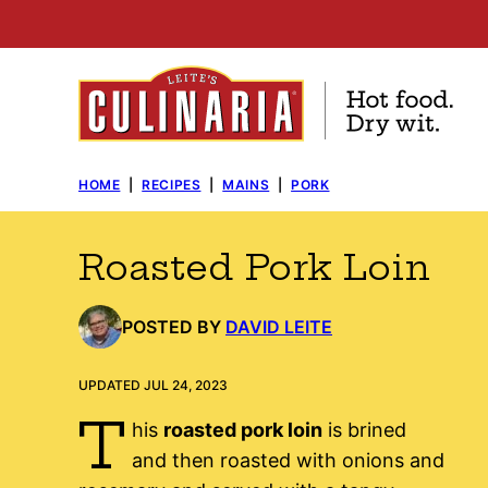
Skip
to
content
HOME
|
RECIPES
|
MAINS
|
PORK
Roasted Pork Loin
POSTED BY
DAVID LEITE
UPDATED JUL 24, 2023
T
his
roasted pork loin
is brined
and then roasted with onions and