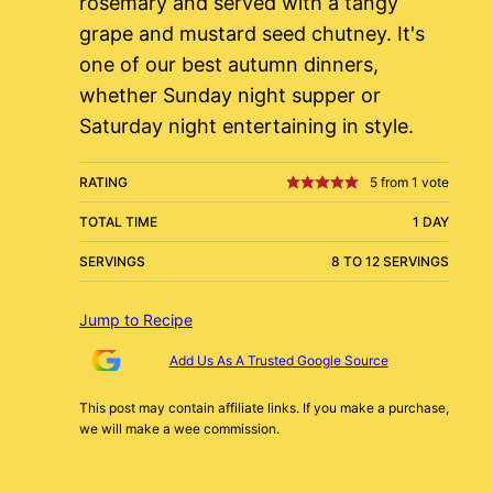
rosemary and served with a tangy
grape and mustard seed chutney. It's
one of our best autumn dinners,
whether Sunday night supper or
Saturday night entertaining in style.
RATING
5
from 1 vote
TOTAL TIME
1 DAY
SERVINGS
8 TO 12 SERVINGS
Jump to Recipe
Add Us As A Trusted Google Source
This post may contain affiliate links. If you make a purchase,
we will make a wee commission.