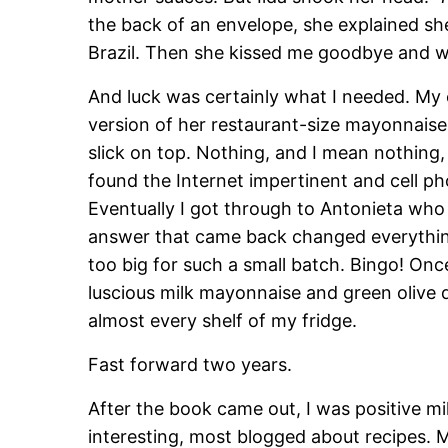
the back of an envelope, she explained she
Brazil. Then she kissed me goodbye and w
And luck was certainly what I needed. My
version of her restaurant-size mayonnaise 
slick on top. Nothing, and I mean nothing,
found the Internet impertinent and cell ph
Eventually I got through to Antonieta who 
answer that came back changed everything: 
too big for such a small batch. Bingo! Once
luscious milk mayonnaise and green olive
almost every shelf of my fridge.
Fast forward two years.
After the book came out, I was positive m
interesting, most blogged about recipes. 