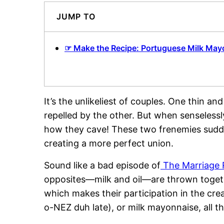
JUMP TO
☞ Make the Recipe: Portuguese Milk May
It’s the unlikeliest of couples. One thin a
repelled by the other. But when senselessl
how they cave! These two frenemies sudde
creating a more perfect union.
Sound like a bad episode of
The Marriage 
opposites—milk and oil—are thrown togethe
which makes their participation in the cr
o-NEZ duh late), or milk mayonnaise, all 