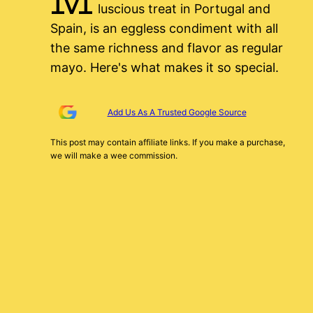
luscious treat in Portugal and
Spain, is an eggless condiment with all
the same richness and flavor as regular
mayo. Here's what makes it so special.
Add Us As A Trusted Google Source
This post may contain affiliate links. If you make a purchase,
we will make a wee commission.