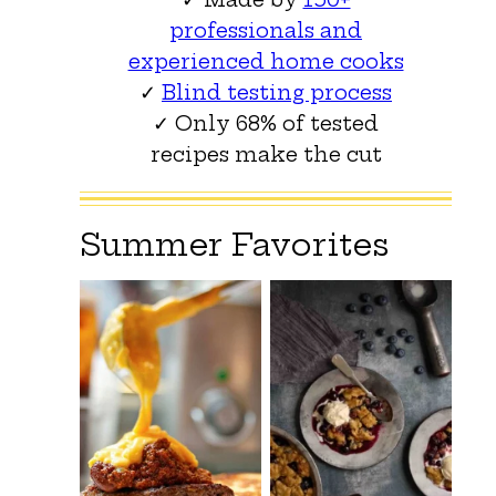
professionals and
experienced home cooks
✓
Blind testing process
✓ Only 68% of tested
recipes make the cut
Summer Favorites