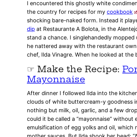
I encountered this ghostly white condiment
the country for recipes for my
cookbook
shocking bare-naked form. Instead it playe
dip
at Restaurante A Bolota, in the Alentejo
stand a chance. I singlehandedly mopped u
he nattered away with the restaurant own
chef, Ilda Vinagre. When he looked at the 
☞ Make the Recipe:
Po
Mayonnaise
After dinner I followed Ilda into the kitch
clouds of white buttercream-y goodness i
nothing but milk, oil, garlic, and a few dro
could it be called a “mayonnaise” without 
emulsification of egg yolks and oil, which m
mother sauces. But Ilda shook her head: “