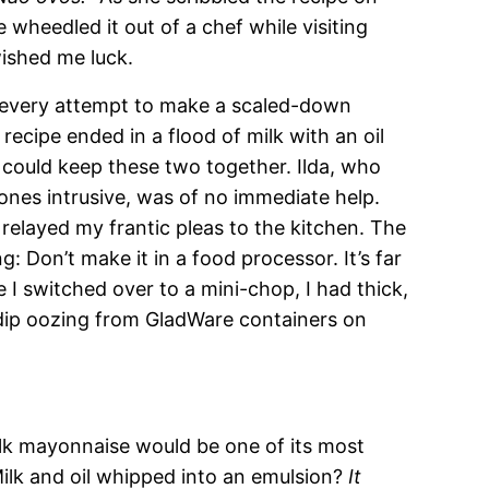
 wheedled it out of a chef while visiting
ished me luck.
 every attempt to make a scaled-down
recipe ended in a flood of milk with an oil
 could keep these two together. Ilda, who
ones intrusive, was of no immediate help.
relayed my frantic pleas to the kitchen. The
Don’t make it in a food processor. It’s far
 I switched over to a mini-chop, I had thick,
 dip oozing from GladWare containers on
ilk mayonnaise would be one of its most
Milk and oil whipped into an emulsion?
It