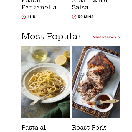
Peach
Steak with
Panzanella
Salsa
1 HR
50 MINS
Most Popular
More Recipes
Pasta al
Roast Pork