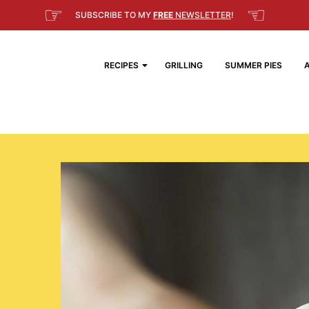
☞
☜
SUBSCRIBE TO MY
FREE
NEWSLETTER
!
RECIPES
GRILLING
SUMMER PIES