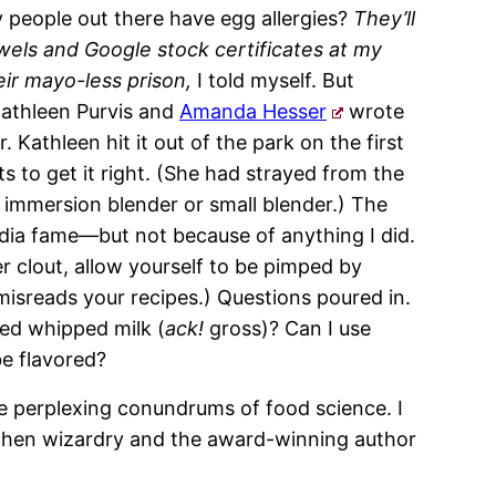
 people out there have egg allergies?
They’ll
wels and Google stock certificates at my
eir mayo-less prison,
I told myself. But
Kathleen Purvis and
Amanda Hesser
wrote
 Kathleen hit it out of the park on the first
s to get it right. (She had strayed from the
 immersion blender or small blender.) The
dia fame—but not because of anything I did.
er clout, allow yourself to be pimped by
sreads your recipes.) Questions poured in.
vored whipped milk (
ack!
gross)? Can I use
be flavored?
he perplexing conundrums of food science. I
itchen wizardry and the award-winning author