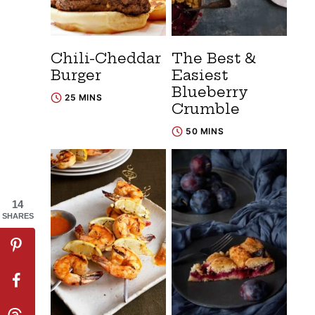
Chili-Cheddar
The Best &
Burger
Easiest
Blueberry
25 MINS
Crumble
50 MINS
14
SHARES