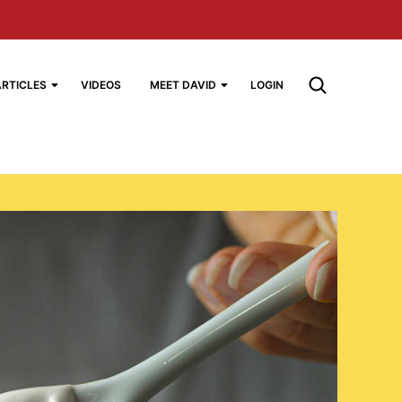
ARTICLES
VIDEOS
MEET DAVID
LOGIN