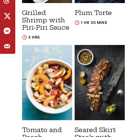
Grilled
Plum Torte
Shrimp with
1 HR 30 MINS
Piri-Piri Sauce
3 HRS
Tomato and
Seared Skirt