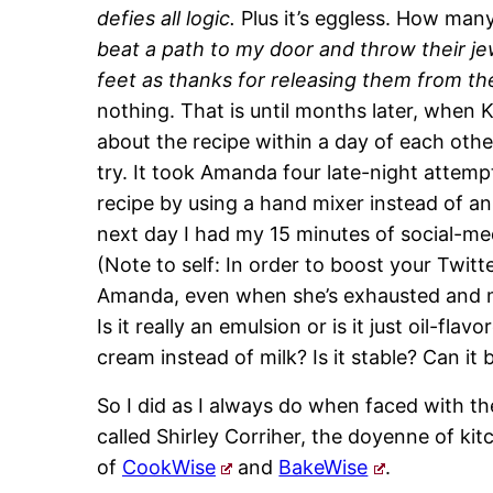
defies all logic.
Plus it’s eggless. How many
beat a path to my door and throw their je
feet as thanks for releasing them from th
nothing. That is until months later, when 
about the recipe within a day of each other.
try. It took Amanda four late-night attempt
recipe by using a hand mixer instead of an
next day I had my 15 minutes of social-me
(Note to self: In order to boost your Twitt
Amanda, even when she’s exhausted and mi
Is it really an emulsion or is it just oil-fla
cream instead of milk? Is it stable? Can it 
So I did as I always do when faced with t
called Shirley Corriher, the doyenne of k
of
CookWise
and
BakeWise
.