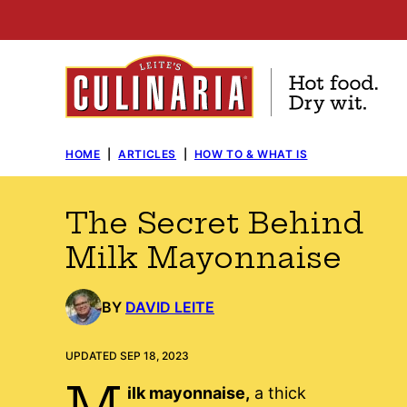
Skip
to
content
HOME
|
ARTICLES
|
HOW TO & WHAT IS
The Secret Behind
Milk Mayonnaise
BY
DAVID LEITE
UPDATED SEP 18, 2023
M
ilk mayonnaise,
a thick