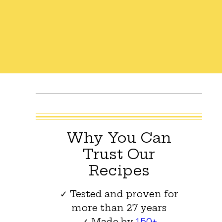
Why You Can
Trust Our
Recipes
✓ Tested and proven for
more than 27 years
✓ Made by
150+