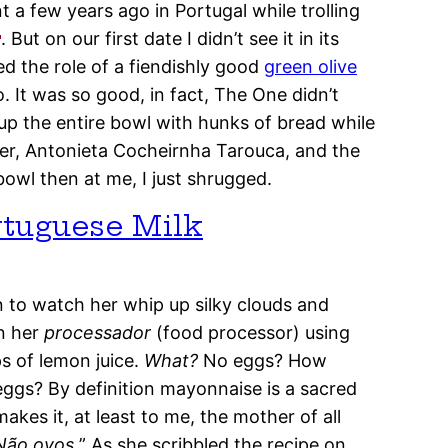
 a few years ago in Portugal while trolling
. But on our first date I didn’t see it in its
d the role of a fiendishly good
green olive
. It was so good, in fact, The One didn’t
p the entire bowl with hunks of bread while
er, Antonieta Cocheirnha Tarouca, and the
bowl then at me, I just shrugged.
rtuguese Milk
en to watch her whip up silky clouds and
n her
processador
(food processor) using
ps of lemon juice.
What?
No eggs? How
eggs? By definition mayonnaise is a sacred
akes it, at least to me, the mother of all
Não ovos.
” As she scribbled the recipe on