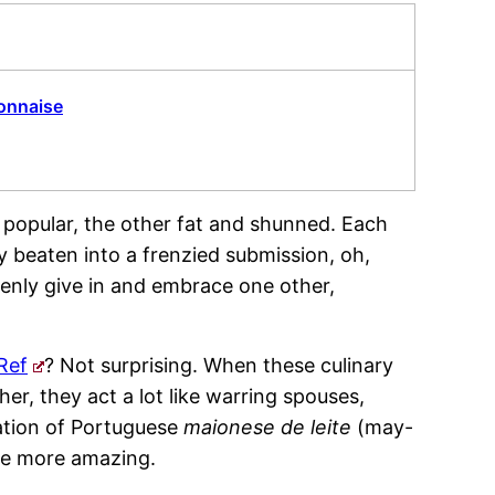
onnaise
nd popular, the other fat and shunned. Each
y beaten into a frenzied submission, oh,
nly give in and embrace one other,
Ref
? Not surprising. When these culinary
r, they act a lot like warring spouses,
eation of Portuguese
maionese de leite
(may-
the more amazing.