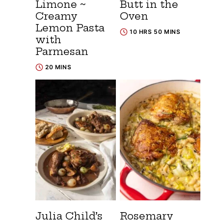
Limone ~
Butt in the
Creamy
Oven
Lemon Pasta
10 HRS 50 MINS
with
Parmesan
20 MINS
Julia Child’s
Rosemary