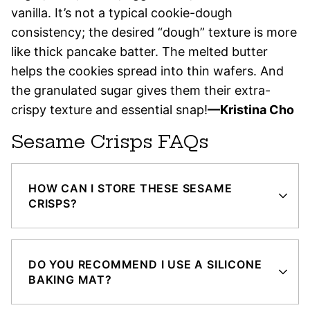
vanilla. It’s not a typical cookie-dough
consistency; the desired “dough” texture is more
like thick pancake batter. The melted butter
helps the cookies spread into thin wafers. And
the granulated sugar gives them their extra-
crispy texture and essential snap!
—Kristina Cho
Sesame Crisps FAQs
HOW CAN I STORE THESE SESAME
CRISPS?
DO YOU RECOMMEND I USE A SILICONE
BAKING MAT?