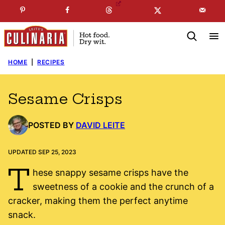
Skip
☞
☜
SUBSCRIBE TO MY
FREE
NEWSLETTER
!
to
content
HOME
|
RECIPES
Sesame Crisps
POSTED BY
DAVID LEITE
UPDATED SEP 25, 2023
T
hese snappy sesame crisps have the
sweetness of a cookie and the crunch of a
cracker, making them the perfect anytime
snack.