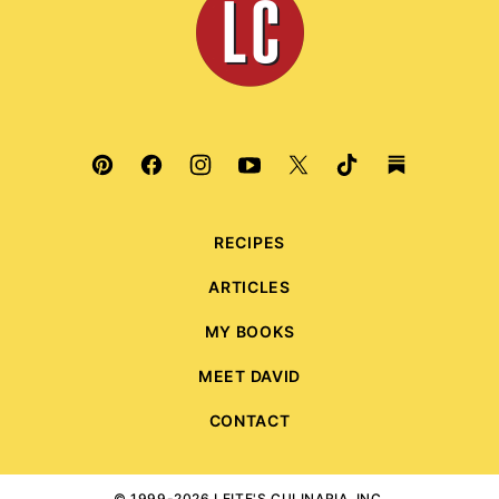
Culinaria
RECIPES
ARTICLES
MY BOOKS
MEET DAVID
CONTACT
© 1999-2026 LEITE'S CULINARIA, INC.