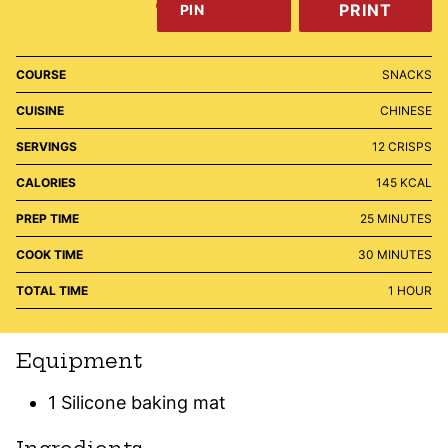
PRINT
PIN
COURSE
SNACKS
CUISINE
CHINESE
SERVINGS
12
CRISPS
CALORIES
145
KCAL
MINUTES
PREP TIME
25
MINUTES
MINUTES
COOK TIME
30
MINUTES
HOUR
TOTAL TIME
1
HOUR
Equipment
1 Silicone baking mat