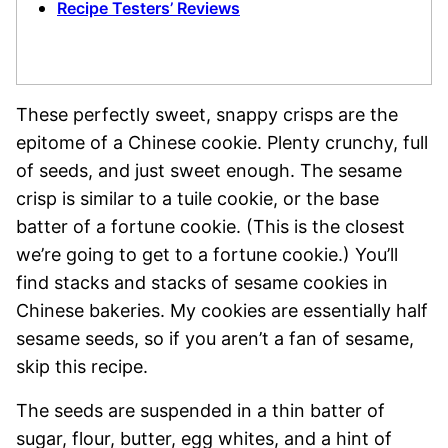
Recipe Testers’ Reviews
These perfectly sweet, snappy crisps are the
epitome of a Chinese cookie. Plenty crunchy, full
of seeds, and just sweet enough. The sesame
crisp is similar to a tuile cookie, or the base
batter of a fortune cookie. (This is the closest
we’re going to get to a fortune cookie.) You’ll
find stacks and stacks of sesame cookies in
Chinese bakeries. My cookies are essentially half
sesame seeds, so if you aren’t a fan of sesame,
skip this recipe.
The seeds are suspended in a thin batter of
sugar, flour, butter, egg whites, and a hint of