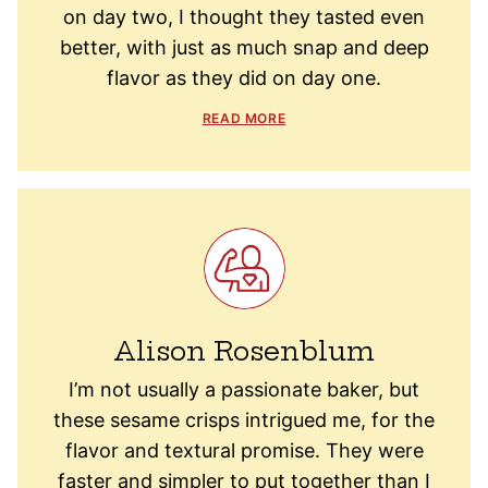
on day two, I thought they tasted even
better, with just as much snap and deep
flavor as they did on day one.
READ MORE
Alison Rosenblum
I’m not usually a passionate baker, but
these sesame crisps intrigued me, for the
flavor and textural promise. They were
faster and simpler to put together than I