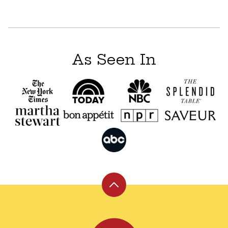
As Seen In
Back
to
top
Leite's