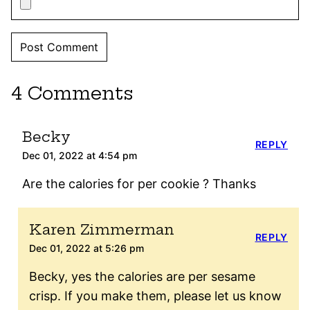
4 Comments
Becky
REPLY
Dec 01, 2022 at 4:54 pm
Are the calories for per cookie ? Thanks
Karen Zimmerman
REPLY
Dec 01, 2022 at 5:26 pm
Becky, yes the calories are per sesame
crisp. If you make them, please let us know