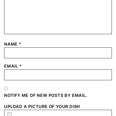
NAME
*
EMAIL
*
NOTIFY ME OF NEW POSTS BY EMAIL.
UPLOAD A PICTURE OF YOUR DISH