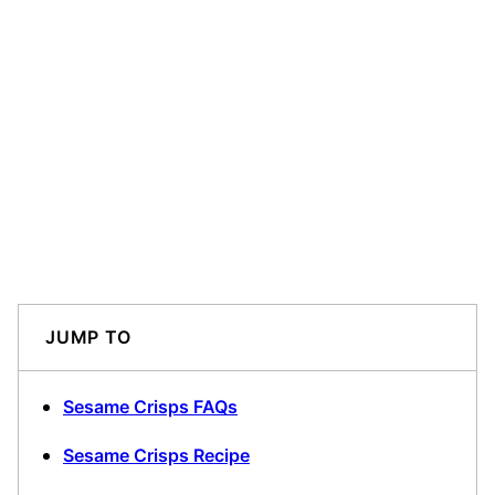
JUMP TO
Sesame Crisps FAQs
Sesame Crisps Recipe