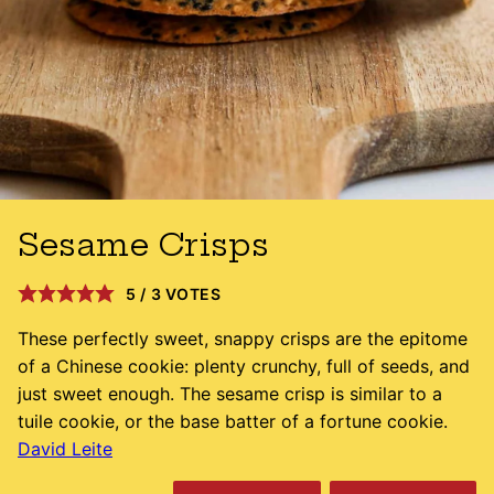
Sesame Crisps
5
/
3
VOTES
These perfectly sweet, snappy crisps are the epitome
of a Chinese cookie: plenty crunchy, full of seeds, and
just sweet enough. The sesame crisp is similar to a
tuile cookie, or the base batter of a fortune cookie.
David Leite