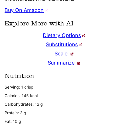
Buy On Amazon
Explore More with AI
Dietary Options
Substitutions
Scale
Summarize
Nutrition
Serving:
1
crisp
Calories:
145
kcal
Carbohydrates:
12
g
Protein:
3
g
Fat:
10
g