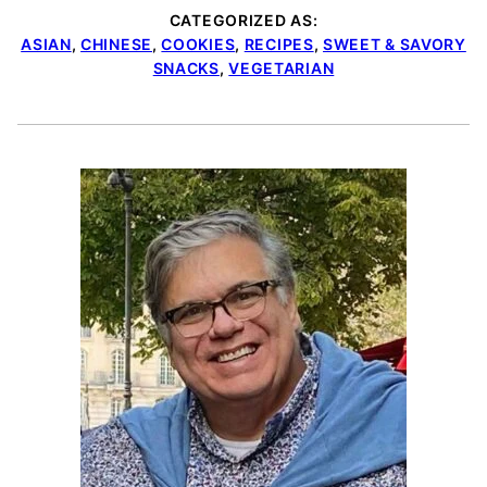
CATEGORIZED AS:
ASIAN
,
CHINESE
,
COOKIES
,
RECIPES
,
SWEET & SAVORY
SNACKS
,
VEGETARIAN