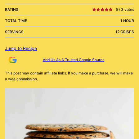
RATING
5
/
3
votes
TOTAL TIME
1 HOUR
SERVINGS
12 CRISPS
Jump to Recipe
Add Us As A Trusted Google Source
This post may contain affiliate links. If you make a purchase, we will make
a wee commission.