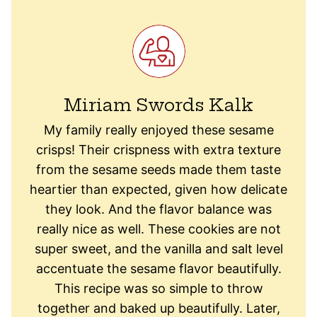
Miriam Swords Kalk
My family really enjoyed these sesame
crisps! Their crispness with extra texture
from the sesame seeds made them taste
heartier than expected, given how delicate
they look. And the flavor balance was
really nice as well. These cookies are not
super sweet, and the vanilla and salt level
accentuate the sesame flavor beautifully.
This recipe was so simple to throw
together and baked up beautifully. Later,