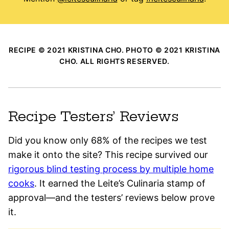
RECIPE © 2021 KRISTINA CHO. PHOTO © 2021 KRISTINA
CHO. ALL RIGHTS RESERVED.
Recipe Testers’ Reviews
Did you know only 68% of the recipes we test
make it onto the site? This recipe survived our
rigorous blind testing process by multiple home
cooks
. It earned the Leite’s Culinaria stamp of
approval—and the testers’ reviews below prove
it.