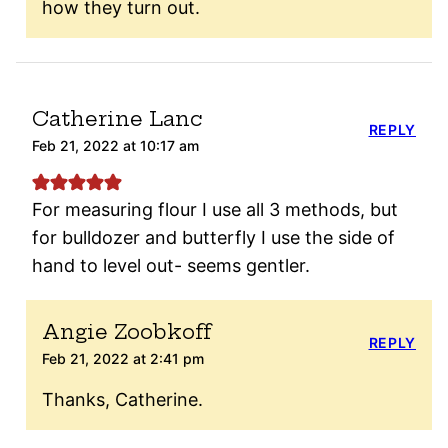
how they turn out.
Catherine Lanc
REPLY
Feb 21, 2022 at 10:17 am
For measuring flour I use all 3 methods, but
for bulldozer and butterfly I use the side of
hand to level out- seems gentler.
Angie Zoobkoff
REPLY
Feb 21, 2022 at 2:41 pm
Thanks, Catherine.