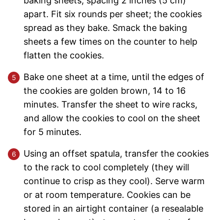
baking sheets, spacing 2 inches (5 cm)
apart. Fit six rounds per sheet; the cookies
spread as they bake. Smack the baking
sheets a few times on the counter to help
flatten the cookies.
Bake one sheet at a time, until the edges of
the cookies are golden brown, 14 to 16
minutes. Transfer the sheet to wire racks,
and allow the cookies to cool on the sheet
for 5 minutes.
Using an offset spatula, transfer the cookies
to the rack to cool completely (they will
continue to crisp as they cool). Serve warm
or at room temperature. Cookies can be
stored in an airtight container (a resealable