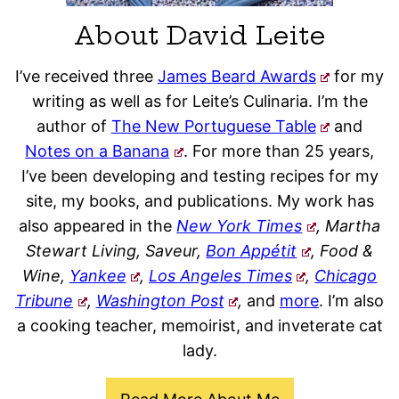
About David Leite
I’ve received three
James Beard Awards
for my
writing as well as for Leite’s Culinaria. I’m the
author of
The New Portuguese Table
and
Notes on a Banana
. For more than 25 years,
I’ve been developing and testing recipes for my
site, my books, and publications. My work has
also appeared in the
New York Times
, Martha
Stewart Living, Saveur,
Bon Appétit
, Food &
Wine,
Yankee
,
Los Angeles Times
,
Chicago
Tribune
,
Washington Post
,
and
more
. I’m also
a cooking teacher, memoirist, and inveterate cat
lady.