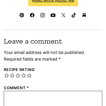
Read More About Me
Leave a comment
Your email address will not be published.
Required fields are marked
*
RECIPE RATING
COMMENT
*