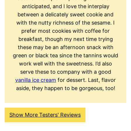
anticipated, and I love the interplay
between a delicately sweet cookie and
with the nutty richness of the sesame. I
prefer most cookies with coffee for
breakfast, though my next time trying
these may be an afternoon snack with
green or black tea since the tannins would
work well with the sweetness. I’d also
serve these to company with a good
vanilla ice cream
for dessert. Last, flavor
aside, they happen to be gorgeous, too!
Show More Testers' Reviews