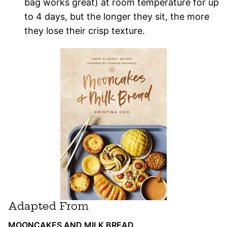
bag works great) at room temperature for up
to 4 days, but the longer they sit, the more
they lose their crisp texture.
Adapted From
MOONCAKES AND MILK BREAD