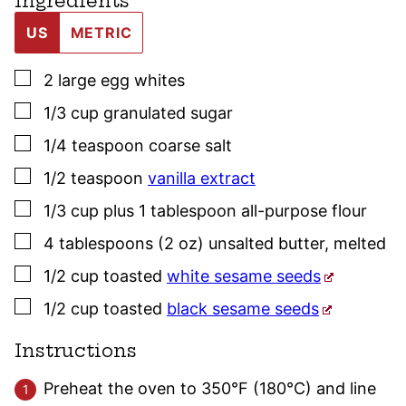
Ingredients
US
METRIC
▢
2
large
egg whites
▢
1/3
cup
granulated sugar
▢
1/4
teaspoon
coarse salt
▢
1/2
teaspoon
vanilla extract
▢
1/3
cup plus 1 tablespoon
all-purpose flour
▢
4
tablespoons (2 oz)
unsalted butter
,
melted
▢
1/2
cup
toasted
white sesame seeds
▢
1/2
cup
toasted
black sesame seeds
Instructions
Preheat the oven to 350°F (180°C) and line