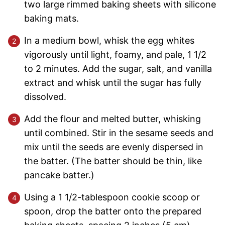
two large rimmed baking sheets with silicone
baking mats.
In a medium bowl, whisk the egg whites
vigorously until light, foamy, and pale, 1 1/2
to 2 minutes. Add the sugar, salt, and vanilla
extract and whisk until the sugar has fully
dissolved.
Add the flour and melted butter, whisking
until combined. Stir in the sesame seeds and
mix until the seeds are evenly dispersed in
the batter. (The batter should be thin, like
pancake batter.)
Using a 1 1/2-tablespoon cookie scoop or
spoon, drop the batter onto the prepared