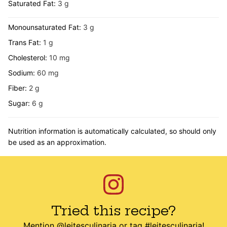
Saturated Fat:
3
g
Monounsaturated Fat:
3
g
Trans Fat:
1
g
Cholesterol:
10
mg
Sodium:
60
mg
Fiber:
2
g
Sugar:
6
g
Nutrition information is automatically calculated, so should only
be used as an approximation.
Tried this recipe?
Mention
@leitesculinaria
or tag
#leitesculinaria
!