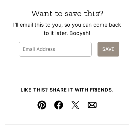
Want to save this?
I'll email this to you, so you can come back
to it later. Booyah!
LIKE THIS? SHARE IT WITH FRIENDS.
Pin
Facebook
Tweet
Email