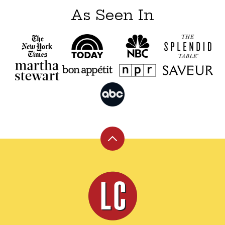
As Seen In
Back
to
top
Leite's
Culinaria