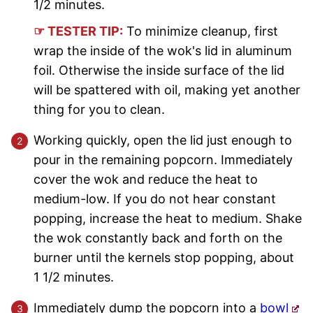
1/2 minutes.
☞ TESTER TIP:
To minimize cleanup, first
wrap the inside of the wok's lid in aluminum
foil. Otherwise the inside surface of the lid
will be spattered with oil, making yet another
thing for you to clean.
Working quickly, open the lid just enough to
pour in the remaining popcorn. Immediately
cover the wok and reduce the heat to
medium-low. If you do not hear constant
popping, increase the heat to medium. Shake
the wok constantly back and forth on the
burner until the kernels stop popping, about
1 1/2 minutes.
Immediately dump the popcorn into a
bowl