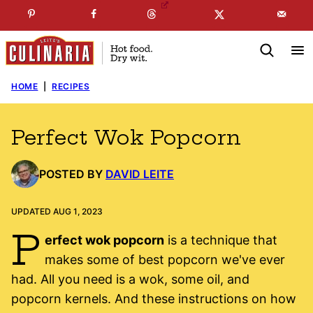
Skip
☞
☜
SUBSCRIBE TO MY
FREE
NEWSLETTER
!
to
content
HOME
|
RECIPES
Perfect Wok Popcorn
POSTED BY
DAVID LEITE
UPDATED AUG 1, 2023
P
erfect wok popcorn
is a technique that
makes some of best popcorn we've ever
had. All you need is a wok, some oil, and
popcorn kernels. And these instructions on how