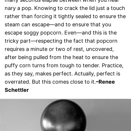
nary a pop. Knowing to crack the lid just a touch
rather than forcing it tightly sealed to ensure the
steam can escape—and to ensure that you
escape soggy popcorn. Even—and this is the
tricky part—respecting the fact that popcorn
requires a minute or two of rest, uncovered,
after being pulled from the heat to ensure the
puffy corn turns from tough to tender. Practice,
as they say, makes perfect. Actually, perfect is
overrated. But this comes close to it.
–Renee
Schettler