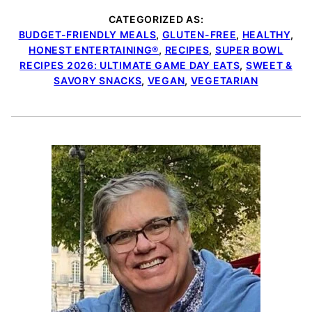
CATEGORIZED AS:
BUDGET-FRIENDLY MEALS
,
GLUTEN-FREE
,
HEALTHY
,
HONEST ENTERTAINING®
,
RECIPES
,
SUPER BOWL
RECIPES 2026: ULTIMATE GAME DAY EATS
,
SWEET &
SAVORY SNACKS
,
VEGAN
,
VEGETARIAN