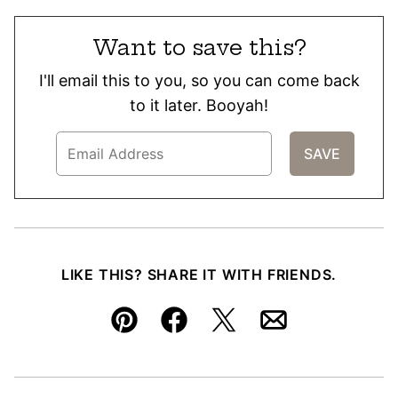
Want to save this?
I'll email this to you, so you can come back
to it later. Booyah!
LIKE THIS? SHARE IT WITH FRIENDS.
Pin
Facebook
Tweet
Email