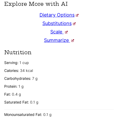
Explore More with AI
Dietary Options
Substitutions
Scale
Summarize
Nutrition
Serving:
1
cup
Calories:
34
kcal
Carbohydrates:
7
g
Protein:
1
g
Fat:
0.4
g
Saturated Fat:
0.1
g
Monounsaturated Fat:
0.1
g