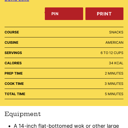
PRINT
PIN
COURSE
SNACKS
CUISINE
AMERICAN
SERVINGS
6
TO 12 CUPS
CALORIES
34
KCAL
MINUTES
PREP TIME
2
MINUTES
MINUTES
COOK TIME
3
MINUTES
MINUTES
TOTAL TIME
5
MINUTES
Equipment
A 14-inch flat-bottomed wok or other large