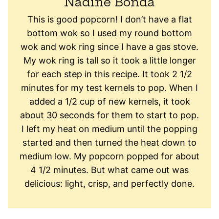
Nadine Bonda
This is good popcorn! I don’t have a flat
bottom wok so I used my round bottom
wok and wok ring since I have a gas stove.
My wok ring is tall so it took a little longer
for each step in this recipe. It took 2 1/2
minutes for my test kernels to pop. When I
added a 1/2 cup of new kernels, it took
about 30 seconds for them to start to pop.
I left my heat on medium until the popping
started and then turned the heat down to
medium low. My popcorn popped for about
4 1/2 minutes. But what came out was
delicious: light, crisp, and perfectly done.