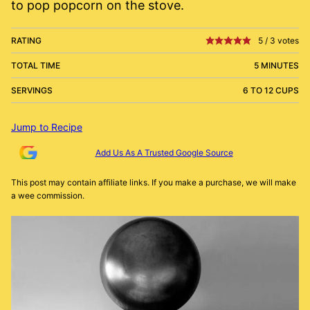
to pop popcorn on the stove.
RATING
5
/
3
votes
TOTAL TIME
5 MINUTES
SERVINGS
6 TO 12 CUPS
Jump to Recipe
Add Us As A Trusted Google Source
This post may contain affiliate links. If you make a purchase, we will make
a wee commission.