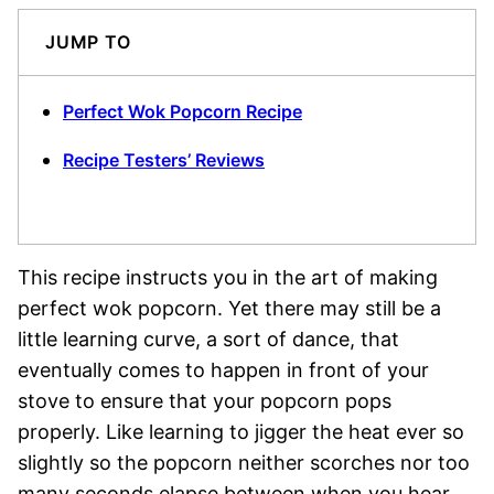
JUMP TO
Perfect Wok Popcorn Recipe
Recipe Testers’ Reviews
This recipe instructs you in the art of making
perfect wok popcorn. Yet there may still be a
little learning curve, a sort of dance, that
eventually comes to happen in front of your
stove to ensure that your popcorn pops
properly. Like learning to jigger the heat ever so
slightly so the popcorn neither scorches nor too
many seconds elapse between when you hear