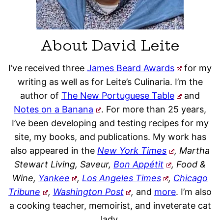
About David Leite
I’ve received three
James Beard Awards
for my
writing as well as for Leite’s Culinaria. I’m the
author of
The New Portuguese Table
and
Notes on a Banana
. For more than 25 years,
I’ve been developing and testing recipes for my
site, my books, and publications. My work has
also appeared in the
New York Times
, Martha
Stewart Living, Saveur,
Bon Appétit
, Food &
Wine,
Yankee
,
Los Angeles Times
,
Chicago
Tribune
,
Washington Post
,
and
more
. I’m also
a cooking teacher, memoirist, and inveterate cat
lady.