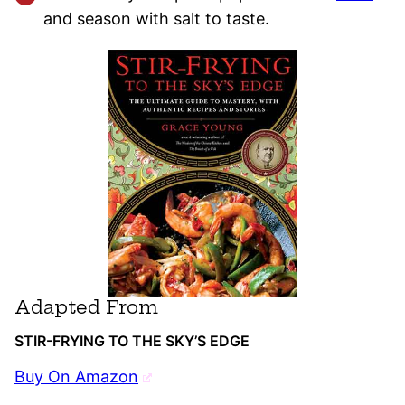
and season with salt to taste.
Adapted From
STIR-FRYING TO THE SKY’S EDGE
Buy On Amazon