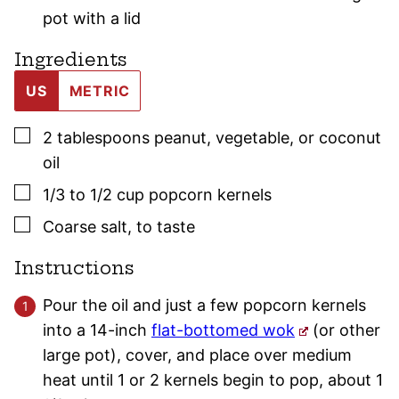
pot with a lid
Ingredients
US
METRIC
▢
2
tablespoons
peanut, vegetable, or coconut
oil
▢
1/3 to 1/2
cup
popcorn kernels
▢
Coarse salt
,
to taste
Instructions
Pour the oil and just a few popcorn kernels
into a 14-inch
flat-bottomed wok
(or other
large pot), cover, and place over medium
heat until 1 or 2 kernels begin to pop, about 1