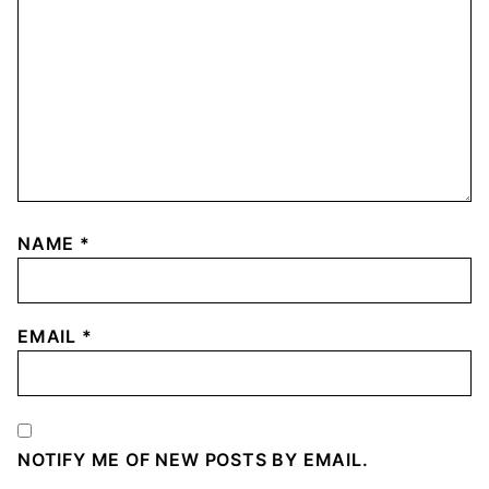
NAME
*
EMAIL
*
NOTIFY ME OF NEW POSTS BY EMAIL.