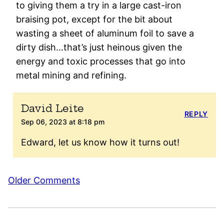
to giving them a try in a large cast-iron
braising pot, except for the bit about
wasting a sheet of aluminum foil to save a
dirty dish…that’s just heinous given the
energy and toxic processes that go into
metal mining and refining.
David Leite
REPLY
Sep 06, 2023 at 8:18 pm
Edward, let us know how it turns out!
Comment
Older Comments
navigation