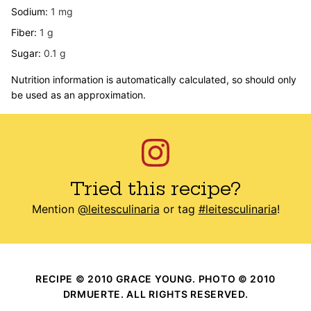
Sodium:
1
mg
Fiber:
1
g
Sugar:
0.1
g
Nutrition information is automatically calculated, so should only
be used as an approximation.
Tried this recipe?
Mention
@leitesculinaria
or tag
#leitesculinaria
!
RECIPE © 2010 GRACE YOUNG. PHOTO © 2010
DRMUERTE. ALL RIGHTS RESERVED.