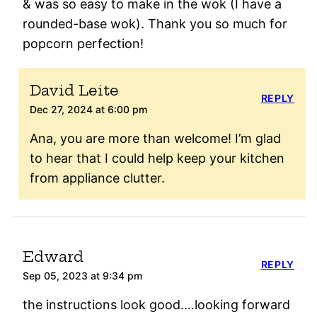
& was so easy to make in the wok (I have a
rounded-base wok). Thank you so much for
popcorn perfection!
David Leite
REPLY
Dec 27, 2024 at 6:00 pm
Ana, you are more than welcome! I’m glad
to hear that I could help keep your kitchen
from appliance clutter.
Edward
REPLY
Sep 05, 2023 at 9:34 pm
the instructions look good.…looking forward