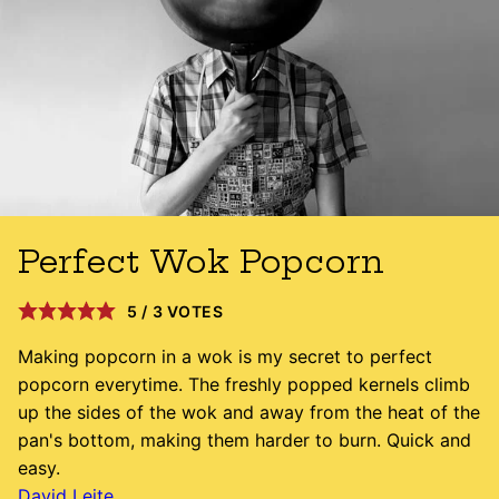
Perfect Wok Popcorn
5
/
3
VOTES
Making popcorn in a wok is my secret to perfect
popcorn everytime. The freshly popped kernels climb
up the sides of the wok and away from the heat of the
pan's bottom, making them harder to burn. Quick and
easy.
David Leite