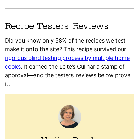
Recipe Testers’ Reviews
Did you know only 68% of the recipes we test
make it onto the site? This recipe survived our
rigorous blind testing process by multiple home
cooks
. It earned the Leite’s Culinaria stamp of
approval—and the testers’ reviews below prove
it.