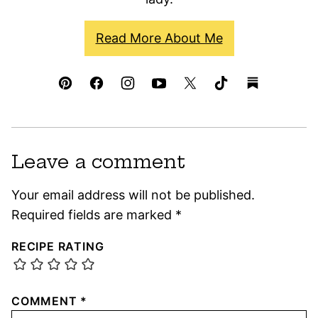
Read More About Me
Leave a comment
Your email address will not be published.
Required fields are marked
*
RECIPE RATING
COMMENT
*