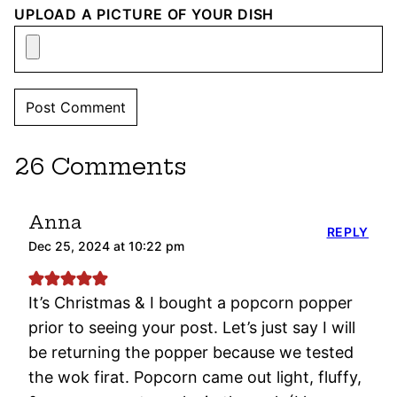
UPLOAD A PICTURE OF YOUR DISH
26 Comments
Anna
REPLY
Dec 25, 2024 at 10:22 pm
It’s Christmas & I bought a popcorn popper
prior to seeing your post. Let’s just say I will
be returning the popper because we tested
the wok firat. Popcorn came out light, fluffy,