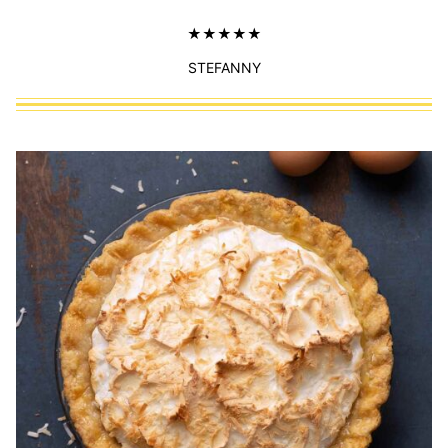
STEFANNY