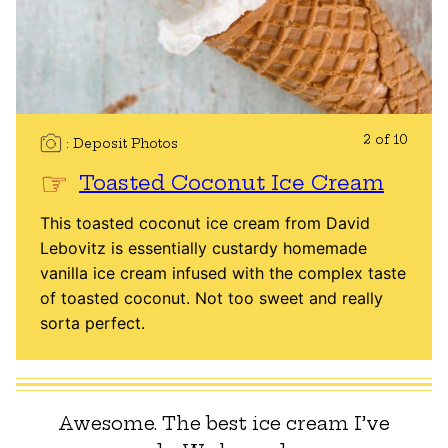
2 of 10
Deposit Photos
Toasted Coconut Ice Cream
This toasted coconut ice cream from David
Lebovitz is essentially custardy homemade
vanilla ice cream infused with the complex taste
of toasted coconut. Not too sweet and really
sorta perfect.
Awesome. The best ice cream I’ve