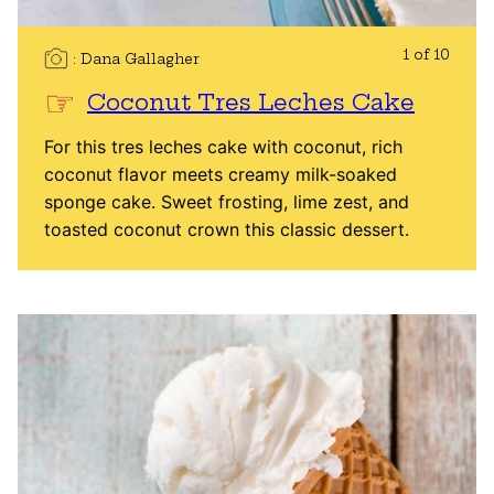
1 of 10
Dana Gallagher
Coconut Tres Leches Cake
For this tres leches cake with coconut, rich
coconut flavor meets creamy milk-soaked
sponge cake. Sweet frosting, lime zest, and
toasted coconut crown this classic dessert.