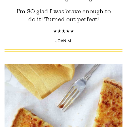
I’m SO glad I was brave enough to
do it! Turned out perfect!
JOAN M.