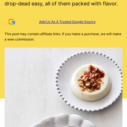
drop-dead easy, all of them packed with flavor.
Add Us As A Trusted Google Source
This post may contain affiliate links. If you make a purchase, we will make
a wee commission.