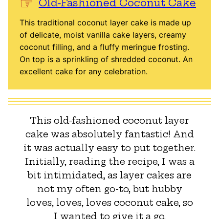
Old-Fashioned Coconut Cake
This traditional coconut layer cake is made up
of delicate, moist vanilla cake layers, creamy
coconut filling, and a fluffy meringue frosting.
On top is a sprinkling of shredded coconut. An
excellent cake for any celebration.
This old-fashioned coconut layer
cake was absolutely fantastic! And
it was actually easy to put together.
Initially, reading the recipe, I was a
bit intimidated, as layer cakes are
not my often go-to, but hubby
loves, loves, loves coconut cake, so
I wanted to give it a go.