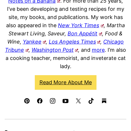
Notes on a Banana
. For more than 25 years,
I’ve been developing and testing recipes for my
site, my books, and publications. My work has
also appeared in the
New York Times
, Martha
Stewart Living, Saveur,
Bon Appétit
, Food &
Wine,
Yankee
,
Los Angeles Times
,
Chicago
Tribune
,
Washington Post
,
and
more
. I’m also
a cooking teacher, memoirist, and inveterate cat
lady.
Read More About Me