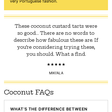
very Portuguese fashion.
These coconut custard tarts were
so good… There are no words to
describe how fabulous these are. If
you’re considering trying these,
you should. What a find.
MIKI’ALA
Coconut FAQs
WHAT’S THE DIFFERENCE BETWEEN