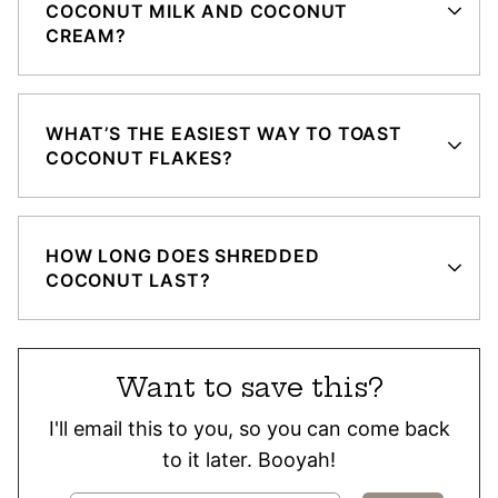
COCONUT MILK AND COCONUT
CREAM?
WHAT’S THE EASIEST WAY TO TOAST
COCONUT FLAKES?
HOW LONG DOES SHREDDED
COCONUT LAST?
Want to save this?
I'll email this to you, so you can come back
to it later. Booyah!