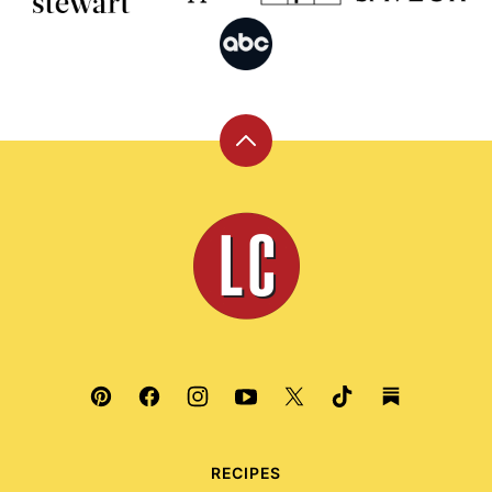
Back
to
top
Leite's
Culinaria
RECIPES