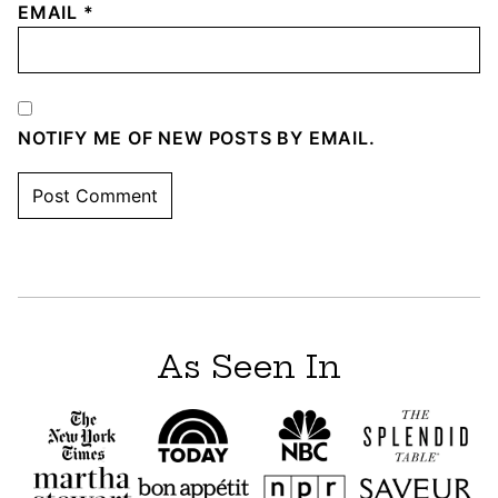
EMAIL
*
NOTIFY ME OF NEW POSTS BY EMAIL.
As Seen In