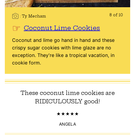
8 of 10
Ty Mecham
Coconut Lime Cookies
Coconut and lime go hand in hand and these
crispy sugar cookies with lime glaze are no
exception. They're like a tropical vacation, in
cookie form.
These coconut lime cookies are
RIDICULOUSLY good!
ANGELA