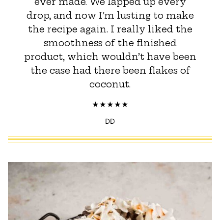
ever made. We lapped up every
drop, and now I’m lusting to make
the recipe again. I really liked the
smoothness of the finished
product, which wouldn’t have been
the case had there been flakes of
coconut.
DD