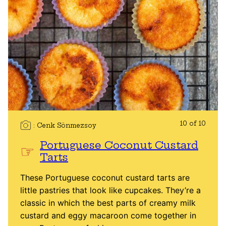
10 of 10
Cenk Sönmezsoy
Portuguese Coconut Custard
Tarts
These Portuguese coconut custard tarts are
little pastries that look like cupcakes. They’re a
classic in which the best parts of creamy milk
custard and eggy macaroon come together in