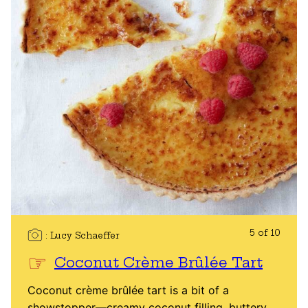
5 of 10
Lucy Schaeffer
Coconut Crème Brûlée Tart
Coconut crème brûlée tart is a bit of a
showstopper—creamy coconut filling, buttery