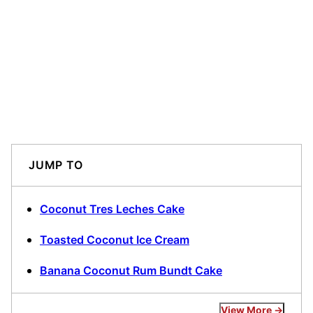
JUMP TO
Coconut Tres Leches Cake
Toasted Coconut Ice Cream
Banana Coconut Rum Bundt Cake
View More