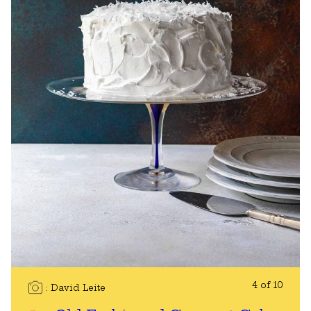
4 of 10
David Leite