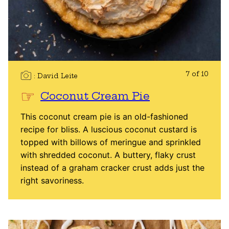
7 of 10
David Leite
Coconut Cream Pie
This coconut cream pie is an old-fashioned
recipe for bliss. A luscious coconut custard is
topped with billows of meringue and sprinkled
with shredded coconut. A buttery, flaky crust
instead of a graham cracker crust adds just the
right savoriness.