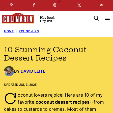
Skip
☞
☜
SUBSCRIBE TO MY
FREE
NEWSLETTER
!
to
content
HOME
|
ROUND-UPS
10 Stunning Coconut
Dessert Recipes
BY
DAVID LEITE
UPDATED JUL 3, 2025
C
oconut lovers rejoice! Here are 10 of my
favorite
coconut dessert recipes
--from
cakes to custards to cremes. Most of them