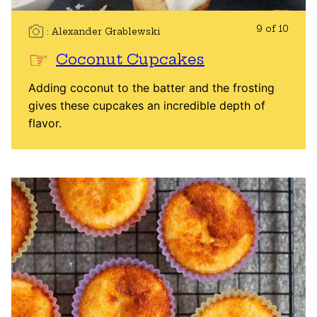
9 of 10
Alexander Grablewski
Coconut Cupcakes
Adding coconut to the batter and the frosting
gives these cupcakes an incredible depth of
flavor.