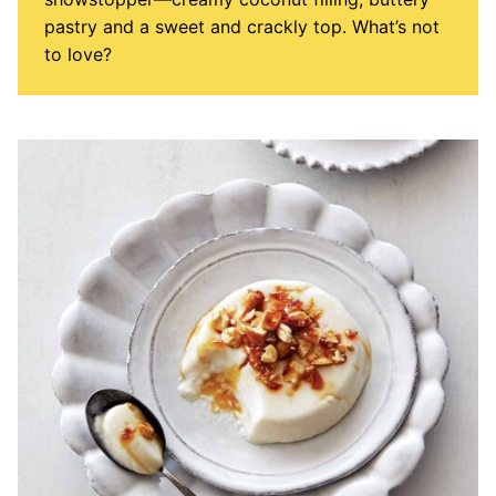
pastry and a sweet and crackly top. What’s not
to love?