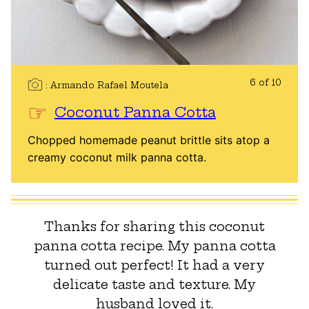
6 of 10
Armando Rafael Moutela
Coconut Panna Cotta
Chopped homemade peanut brittle sits atop a
creamy coconut milk panna cotta.
Thanks for sharing this coconut
panna cotta recipe. My panna cotta
turned out perfect! It had a very
delicate taste and texture. My
husband loved it.