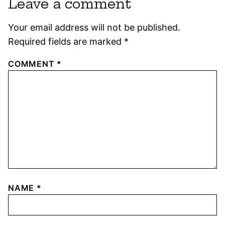
Leave a comment
Your email address will not be published.
Required fields are marked
*
COMMENT
*
NAME
*