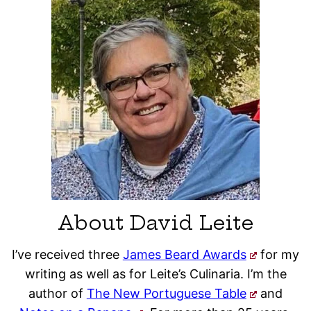
About David Leite
I’ve received three
James Beard Awards
for my
writing as well as for Leite’s Culinaria. I’m the
author of
The New Portuguese Table
and