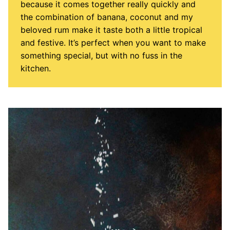
because it comes together really quickly and
the combination of banana, coconut and my
beloved rum make it taste both a little tropical
and festive. It’s perfect when you want to make
something special, but with no fuss in the
kitchen.