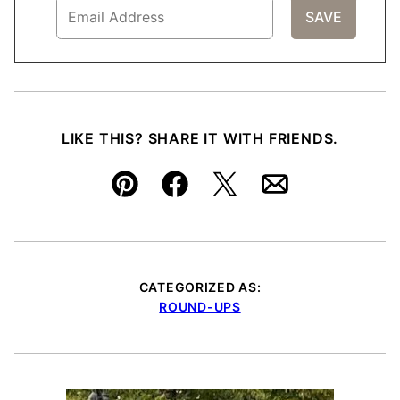
LIKE THIS? SHARE IT WITH FRIENDS.
Pin
Facebook
Tweet
Email
CATEGORIZED AS:
ROUND-UPS