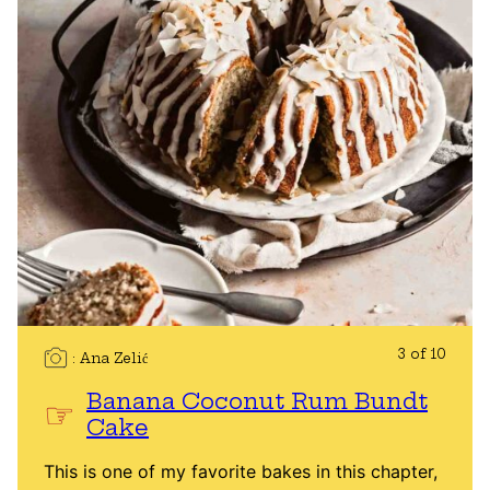
3 of 10
Ana Zelić
Banana Coconut Rum Bundt
Cake
This is one of my favorite bakes in this chapter,