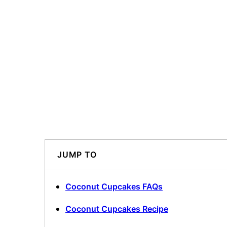
JUMP TO
Coconut Cupcakes FAQs
Coconut Cupcakes Recipe