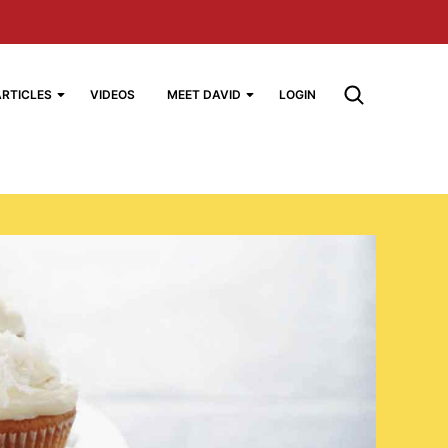
ARTICLES
VIDEOS
MEET DAVID
LOGIN