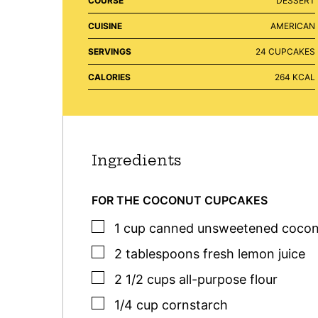
COURSE
DESSERT
CUISINE
AMERICAN
SERVINGS
24
CUPCAKES
CALORIES
264
KCAL
Ingredients
FOR THE COCONUT CUPCAKES
▢
1
cup
canned unsweetened cocon
▢
2
tablespoons
fresh lemon juice
▢
2 1/2
cups
all-purpose flour
▢
1/4
cup
cornstarch