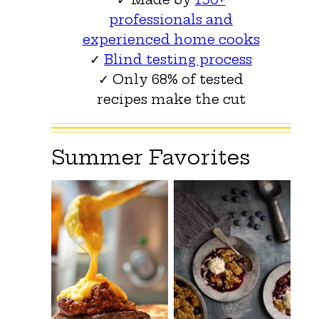
professionals and
experienced home cooks
✓
Blind testing process
✓ Only 68% of tested
recipes make the cut
Summer Favorites