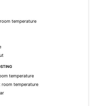
 room temperature
e
ut
OSTING
room temperature
t room temperature
ar