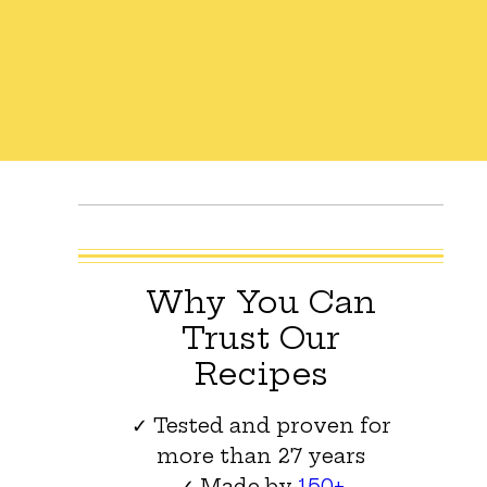
Why You Can
Trust Our
Recipes
✓ Tested and proven for
more than 27 years
✓ Made by
150+