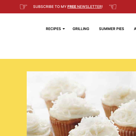
☞
☜
SUBSCRIBE TO MY
FREE
NEWSLETTER
!
RECIPES
GRILLING
SUMMER PIES