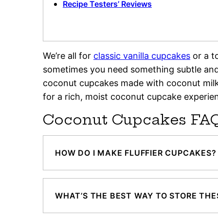
Recipe Testers’ Reviews
We’re all for
classic vanilla cupcakes
or a 
sometimes you need something subtle and 
coconut cupcakes made with coconut milk i
for a rich, moist coconut cupcake experie
Coconut Cupcakes FA
HOW DO I MAKE FLUFFIER CUPCAKES?
WHAT’S THE BEST WAY TO STORE TH