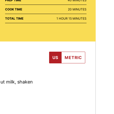
PREP TIME
40
MINUTES
MINUTES
COOK TIME
20
MINUTES
HOUR
MINUTES
TOTAL TIME
1
HOUR
15
MINUTES
US
METRIC
ut milk
,
shaken