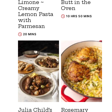
Limone ~
Butt in the
Creamy
Oven
Lemon Pasta
10 HRS 50 MINS
with
Parmesan
20 MINS
Julia Child’s
Rosemary