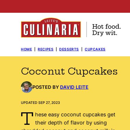
Skip
to
content
HOME
|
RECIPES
|
DESSERTS
|
CUPCAKES
Coconut Cupcakes
POSTED BY
DAVID LEITE
UPDATED SEP 27, 2023
T
hese easy coconut cupcakes get
their depth of flavor by using