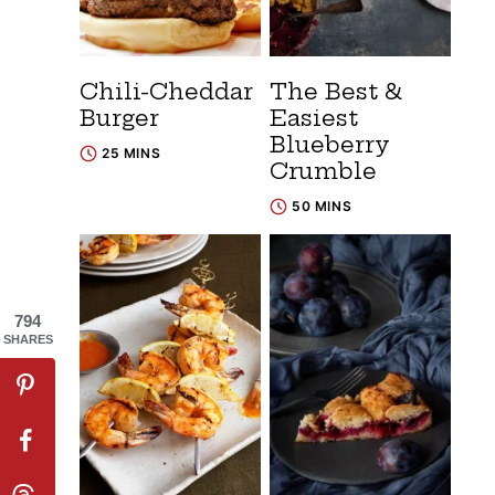
Chili-Cheddar
The Best &
Burger
Easiest
Blueberry
25 MINS
Crumble
50 MINS
794
SHARES