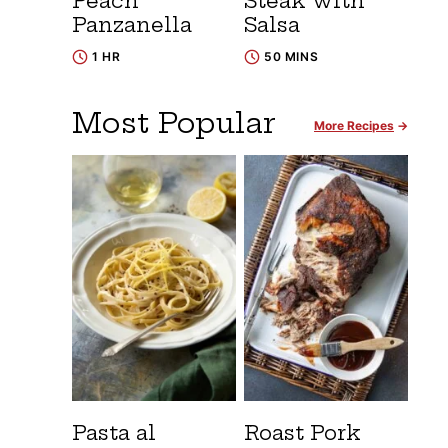
Peach
Steak with
Panzanella
Salsa
1 HR
50 MINS
Most Popular
More Recipes
Pasta al
Roast Pork