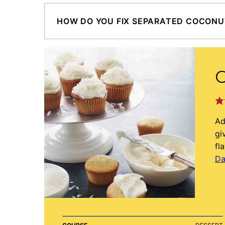
HOW DO YOU FIX SEPARATED COCONU
Ad
gi
fl
Da