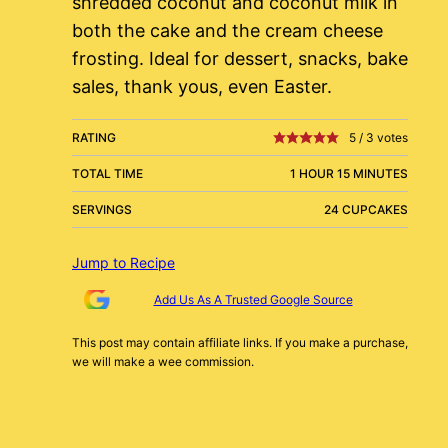
shredded coconut and coconut milk in
both the cake and the cream cheese
frosting. Ideal for dessert, snacks, bake
sales, thank yous, even Easter.
RATING
5
/
3
votes
TOTAL TIME
1 HOUR 15 MINUTES
SERVINGS
24 CUPCAKES
Jump to Recipe
Add Us As A Trusted Google Source
This post may contain affiliate links. If you make a purchase,
we will make a wee commission.