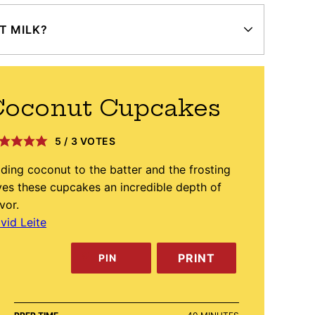
T MILK?
Coconut Cupcakes
5
/
3
VOTES
ding coconut to the batter and the frosting
ves these cupcakes an incredible depth of
avor.
vid Leite
PRINT
PIN
MINUTES