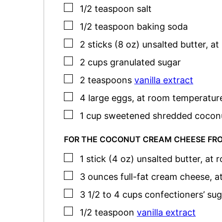
▢
1/2
teaspoon
salt
▢
1/2
teaspoon
baking soda
▢
2
sticks (8 oz)
unsalted butter
,
at
▢
2
cups
granulated sugar
▢
2
teaspoons
vanilla extract
▢
4
large
eggs
,
at room temperatur
▢
1
cup
sweetened shredded cocon
FOR THE COCONUT CREAM CHEESE FR
▢
1
stick (4 oz)
unsalted butter
,
at 
▢
3
ounces
full-fat cream cheese
,
a
▢
3 1/2 to 4
cups
confectioners’ sug
▢
1/2
teaspoon
vanilla extract