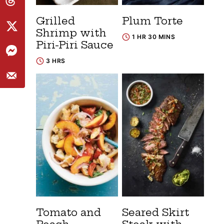
Grilled
Plum Torte
Shrimp with
1 HR 30 MINS
Piri-Piri Sauce
3 HRS
Tomato and
Seared Skirt