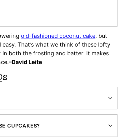
towering
old-fashioned coconut cake
, but
easy. That’s what we think of these lofty
n both the frosting and batter. It makes
nce.
–David Leite
Qs
ESE CUPCAKES?