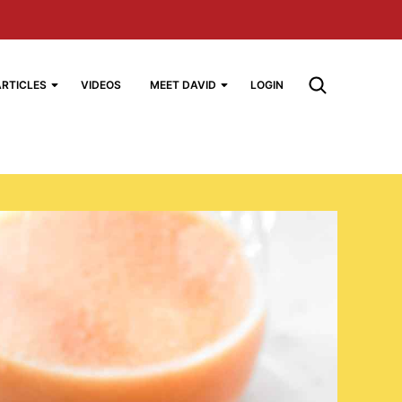
ARTICLES
VIDEOS
MEET DAVID
LOGIN