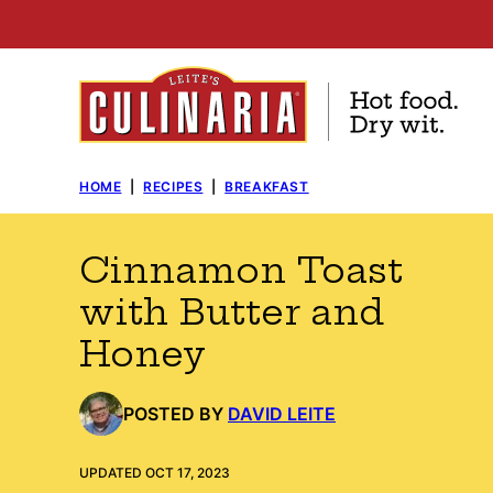
Skip
to
content
HOME
|
RECIPES
|
BREAKFAST
Cinnamon Toast
with Butter and
Honey
POSTED BY
DAVID LEITE
UPDATED OCT 17, 2023