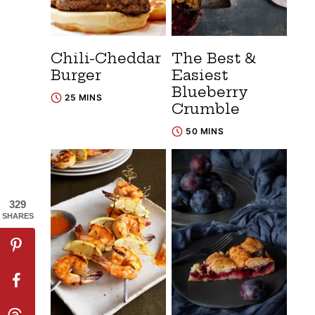
Chili-Cheddar
The Best &
Burger
Easiest
Blueberry
25 MINS
Crumble
50 MINS
329
SHARES