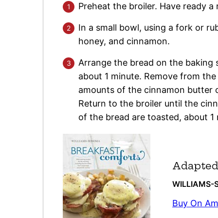
Preheat the broiler. Have ready a
In a small bowl, using a fork or r
honey, and cinnamon.
Arrange the bread on the baking sh
about 1 minute. Remove from the b
amounts of the cinnamon butter o
Return to the broiler until the ci
of the bread are toasted, about 1
Adapted
WILLIAM
Buy On A