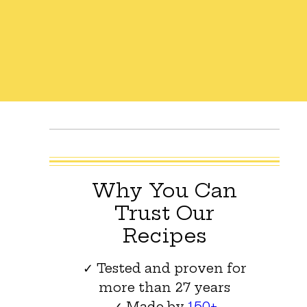
Why You Can
Trust Our
Recipes
✓ Tested and proven for
more than 27 years
✓ Made by
150+