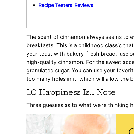
Recipe Testers’ Reviews
The scent of cinnamon always seems to 
breakfasts. This is a childhood classic th
your toast with bakery-fresh bread, luscio
high-quality cinnamon. For the sweet accen
granulated sugar. You can use your favorite
too many holes in it, which will allow the b
LC Happiness Is… Note
Three guesses as to what we’re thinking 