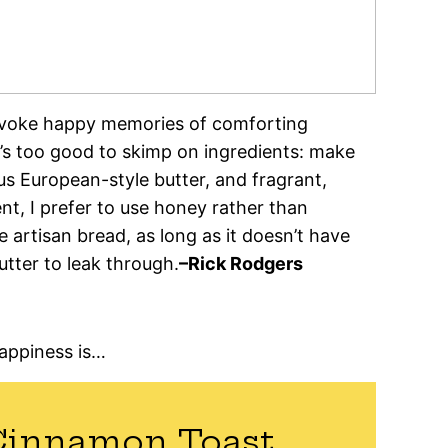
evoke happy memories of comforting
at’s too good to skimp on ingredients: make
us European-style butter, and fragrant,
t, I prefer to use honey rather than
 artisan bread, as long as it doesn’t have
utter to leak through.
–Rick Rodgers
happiness is…
Cinnamon Toast