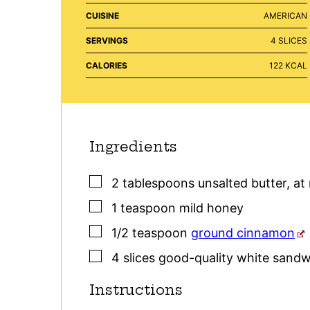
CUISINE
AMERICAN
SERVINGS
4
SLICES
CALORIES
122
KCAL
Ingredients
▢
2
tablespoons
unsalted butter
,
at
▢
1
teaspoon
mild honey
▢
1/2
teaspoon
ground cinnamon
▢
4
slices
good-quality white sandw
Instructions