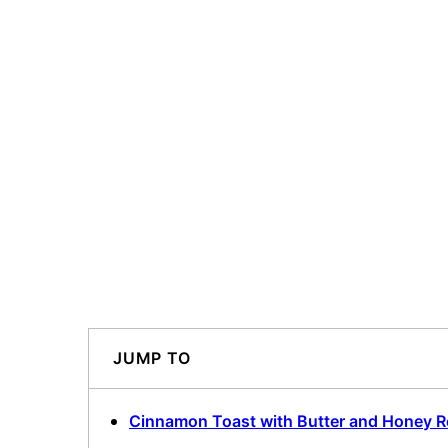
JUMP TO
Cinnamon Toast with Butter and Honey R