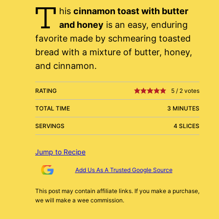
T
his
cinnamon toast with butter
and honey
is an easy, enduring
favorite made by schmearing toasted
bread with a mixture of butter, honey,
and cinnamon.
RATING
5
/
2
votes
TOTAL TIME
3 MINUTES
SERVINGS
4 SLICES
Jump to Recipe
Add Us As A Trusted Google Source
This post may contain affiliate links. If you make a purchase,
we will make a wee commission.