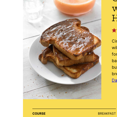
w
Ci
wi
fo
ba
bu
br
Da
COURSE
BREAKFAST