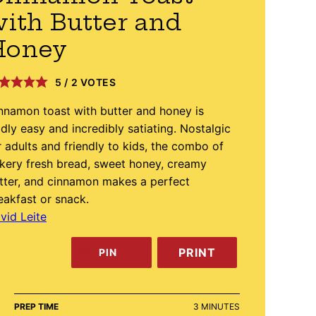
ith Butter and
Honey
5
/
2
VOTES
nnamon toast with butter and honey is
ldly easy and incredibly satiating. Nostalgic
r adults and friendly to kids, the combo of
kery fresh bread, sweet honey, creamy
tter, and cinnamon makes a perfect
eakfast or snack.
vid Leite
PRINT
PIN
MINUTES
PREP TIME
3
MINUTES