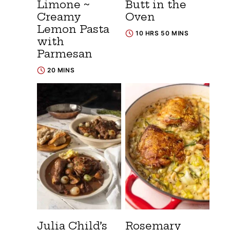
Limone ~
Butt in the
Creamy
Oven
Lemon Pasta
10 HRS 50 MINS
with
Parmesan
20 MINS
Julia Child’s
Rosemary