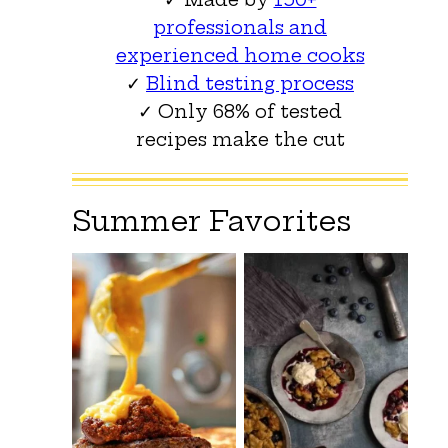
professionals and
experienced home cooks
✓
Blind testing process
✓ Only 68% of tested
recipes make the cut
Summer Favorites