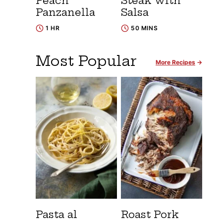
Peach
Steak with
Panzanella
Salsa
1 HR
50 MINS
Most Popular
More Recipes
Pasta al
Roast Pork