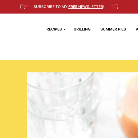
☞
☜
SUBSCRIBE TO MY
FREE
NEWSLETTER
!
RECIPES
GRILLING
SUMMER PIES