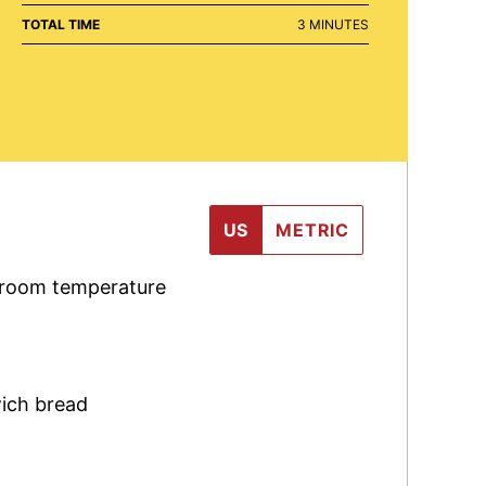
MINUTES
TOTAL TIME
3
MINUTES
US
METRIC
 room temperature
ich bread