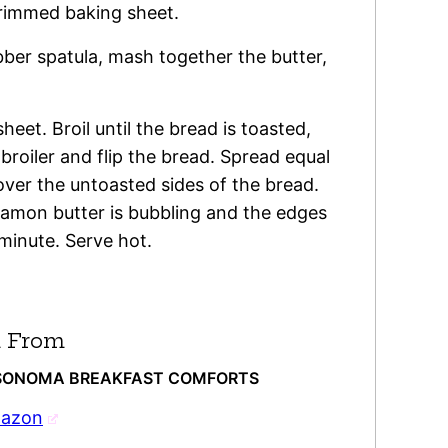
 rimmed baking sheet.
ubber spatula, mash together the butter,
eet. Broil until the bread is toasted,
roiler and flip the bread. Spread equal
ver the untoasted sides of the bread.
nnamon butter is bubbling and the edges
 minute. Serve hot.
 From
S-SONOMA BREAKFAST COMFORTS
mazon