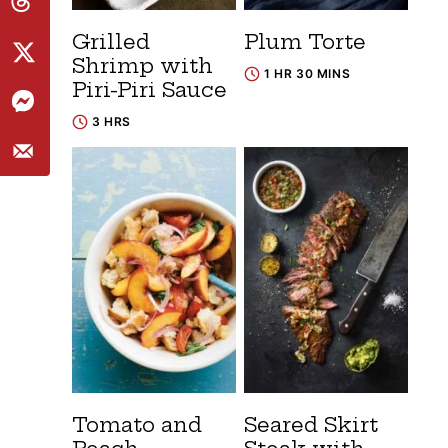
Grilled
Plum Torte
Shrimp with
1 HR 30 MINS
Piri-Piri Sauce
3 HRS
Tomato and
Seared Skirt