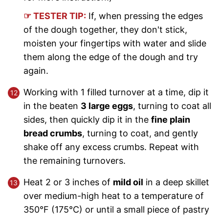
☞ TESTER TIP:
If, when pressing the edges
of the dough together, they don't stick,
moisten your fingertips with water and slide
them along the edge of the dough and try
again.
Working with 1 filled turnover at a time, dip it
in the beaten
3 large eggs
, turning to coat all
sides, then quickly dip it in the
fine plain
bread crumbs
, turning to coat, and gently
shake off any excess crumbs. Repeat with
the remaining turnovers.
Heat 2 or 3 inches of
mild oil
in a deep skillet
over medium-high heat to a temperature of
350°F (175°C) or until a small piece of pastry