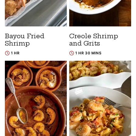
Bayou Fried
Creole Shrimp
Shrimp
and Grits
1 HR
1 HR 30 MINS