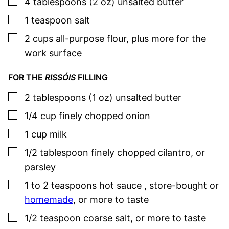
▢
4
tablespoons (2 oz)
unsalted butter
▢
1
teaspoon
salt
▢
2
cups
all-purpose flour
,
plus more for the
work surface
FOR THE
RISSÓIS
FILLING
▢
2
tablespoons (1 oz)
unsalted butter
▢
1/4
cup
finely chopped onion
▢
1
cup
milk
▢
1/2
tablespoon
finely chopped cilantro
,
or
parsley
▢
1 to 2
teaspoons
hot sauce
,
store-bought or
homemade
, or more to taste
▢
1/2
teaspoon
coarse salt
,
or more to taste