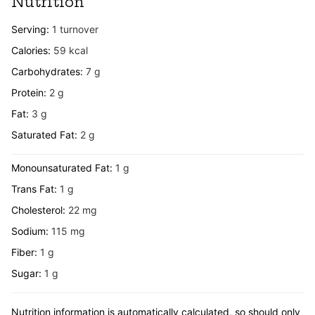
Nutrition
Serving:
1
turnover
Calories:
59
kcal
Carbohydrates:
7
g
Protein:
2
g
Fat:
3
g
Saturated Fat:
2
g
Monounsaturated Fat:
1
g
Trans Fat:
1
g
Cholesterol:
22
mg
Sodium:
115
mg
Fiber:
1
g
Sugar:
1
g
Nutrition information is automatically calculated, so should only