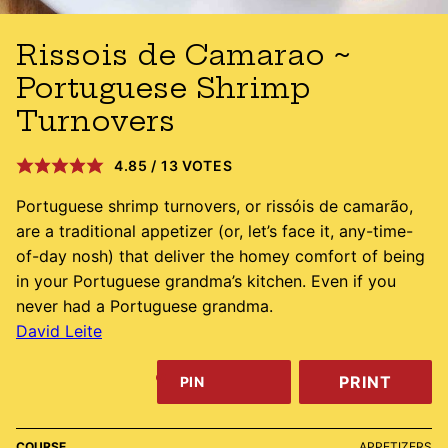
Rissois de Camarao ~
Portuguese Shrimp
Turnovers
4.85
/
13
VOTES
Portuguese shrimp turnovers, or rissóis de camarão,
are a traditional appetizer (or, let’s face it, any-time-
of-day nosh) that deliver the homey comfort of being
in your Portuguese grandma’s kitchen. Even if you
never had a Portuguese grandma.
David Leite
PRINT
PIN
COURSE
APPETIZERS