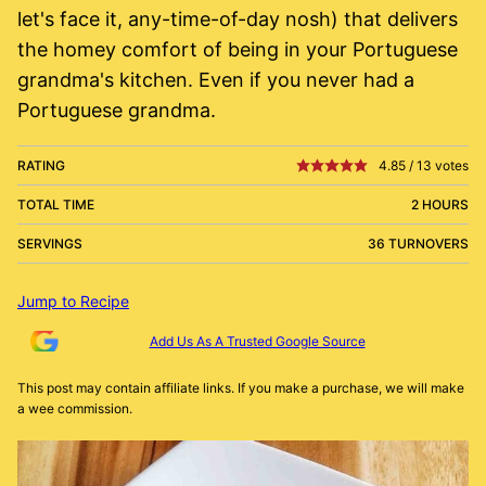
let's face it, any-time-of-day nosh) that delivers
the homey comfort of being in your Portuguese
grandma's kitchen. Even if you never had a
Portuguese grandma.
RATING
4.85
/
13
votes
TOTAL TIME
2 HOURS
SERVINGS
36 TURNOVERS
Jump to Recipe
Add Us As A Trusted Google Source
This post may contain affiliate links. If you make a purchase, we will make
a wee commission.