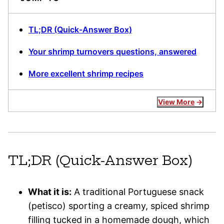
TL;DR (Quick-Answer Box)
Your shrimp turnovers questions, answered
More excellent shrimp recipes
View More
TL;DR (Quick-Answer Box)
What it is:
A traditional Portuguese snack
(petisco) sporting a creamy, spiced shrimp
filling tucked in a homemade dough, which