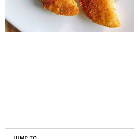
JUMP TO