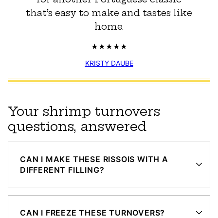
that’s easy to make and tastes like
home.
KRISTY DAUBE
Your shrimp turnovers
questions, answered
CAN I MAKE THESE RISSOIS WITH A
DIFFERENT FILLING?
CAN I FREEZE THESE TURNOVERS?