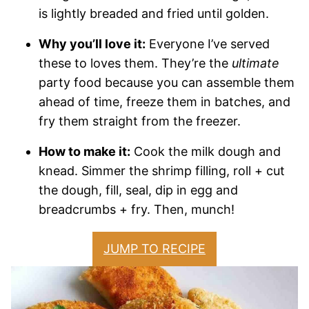
is lightly breaded and fried until golden.
Why you’ll love it:
Everyone I’ve served
these to loves them. They’re the
ultimate
party food because you can assemble them
ahead of time, freeze them in batches, and
fry them straight from the freezer.
How to make it:
Cook the milk dough and
knead. Simmer the shrimp filling, roll + cut
the dough, fill, seal, dip in egg and
breadcrumbs + fry. Then, munch!
JUMP TO RECIPE