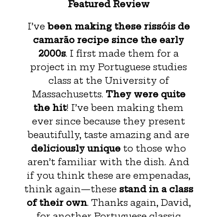
Featured Review
I’ve
been making these rissóis de
camarão recipe since the early
2000s
. I first made them for a
project in my Portuguese studies
class at the University of
Massachusetts.
They were quite
the hit
! I’ve been making them
ever since because they present
beautifully, taste amazing and are
deliciously unique
to those who
aren’t familiar with the dish. And
if you think these are empenadas,
think again—these
stand in a class
of their own
. Thanks again, David,
for another Portuguese classic