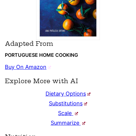
Adapted From
PORTUGUESE HOME COOKING
Buy On Amazon
Explore More with AI
Dietary Options
Substitutions
Scale
Summarize