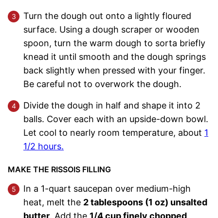
Turn the dough out onto a lightly floured
surface. Using a dough scraper or wooden
spoon, turn the warm dough to sorta briefly
knead it until smooth and the dough springs
back slightly when pressed with your finger.
Be careful not to overwork the dough.
Divide the dough in half and shape it into 2
balls. Cover each with an upside-down bowl.
Let cool to nearly room temperature, about
1
1/2 hours.
MAKE THE RISSOIS FILLING
In a 1-quart saucepan over medium-high
heat, melt the
2 tablespoons (1 oz) unsalted
butter
. Add the
1/4 cup finely chopped