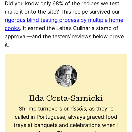
Did you know only 68% of the recipes we test
make it onto the site? This recipe survived our
rigorous blind testing process by multiple home
cooks
. It earned the Leite’s Culinaria stamp of
approval—and the testers’ reviews below prove
it.
Ilda Costa-Sarnicki
Shrimp turnovers or
rissóis,
as they’re
called in Portuguese, always graced food
trays at banquets and celebrations when I