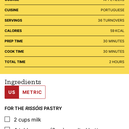
CUISINE
PORTUGUESE
SERVINGS
36
TURNOVERS
CALORIES
59
KCAL
MINUTES
PREP TIME
30
MINUTES
MINUTES
COOK TIME
30
MINUTES
HOURS
TOTAL TIME
2
HOURS
Ingredients
US
METRIC
FOR THE
RISSÓIS
PASTRY
▢
2
cups
milk