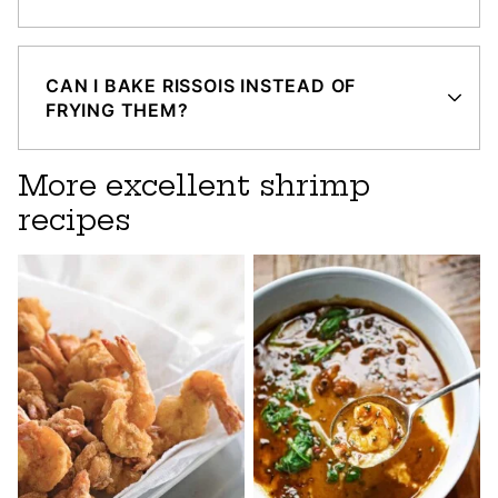
CAN I BAKE RISSOIS INSTEAD OF
FRYING THEM?
More excellent shrimp
recipes