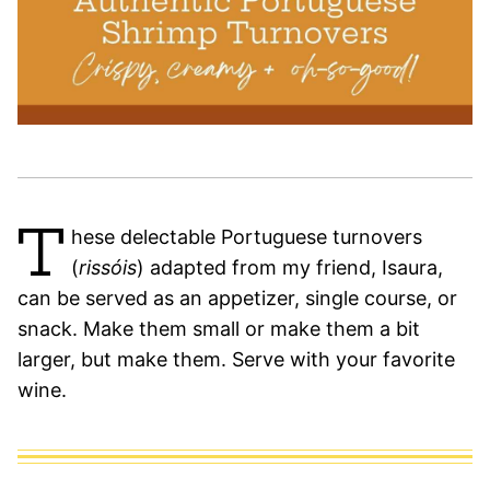
T
hese delectable Portuguese turnovers
(
rissóis
) adapted from my friend, Isaura,
can be served as an appetizer, single course, or
snack. Make them small or make them a bit
larger, but make them. Serve with your favorite
wine.