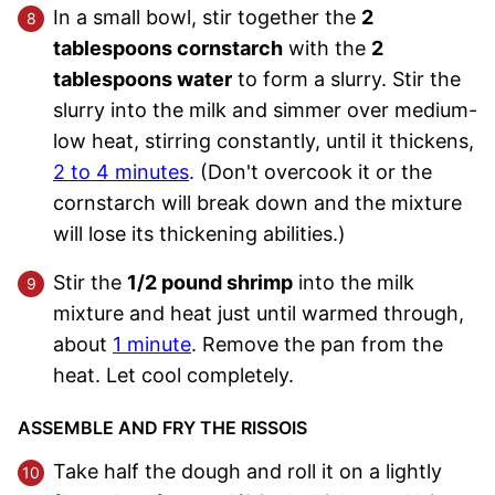
In a small bowl, stir together the
2
tablespoons cornstarch
with the
2
tablespoons water
to form a slurry. Stir the
slurry into the milk and simmer over medium-
low heat, stirring constantly, until it thickens,
2 to 4 minutes
. (Don't overcook it or the
cornstarch will break down and the mixture
will lose its thickening abilities.)
Stir the
1/2 pound shrimp
into the milk
mixture and heat just until warmed through,
about
1 minute
. Remove the pan from the
heat. Let cool completely.
ASSEMBLE AND FRY THE RISSOIS
Take half the dough and roll it on a lightly