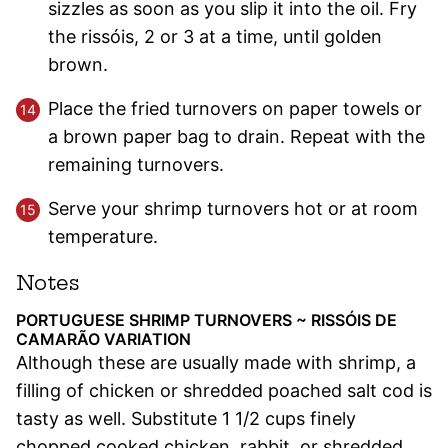
sizzles as soon as you slip it into the oil. Fry
the rissóis, 2 or 3 at a time, until golden
brown.
Place the fried turnovers on paper towels or
a brown paper bag to drain. Repeat with the
remaining turnovers.
Serve your shrimp turnovers hot or at room
temperature.
Notes
PORTUGUESE SHRIMP TURNOVERS ~ RISSÓIS DE
CAMARÃO VARIATION
Although these are usually made with shrimp, a
filling of chicken or shredded poached salt cod is
tasty as well. Substitute 1 1/2 cups finely
chopped cooked chicken, rabbit, or shredded