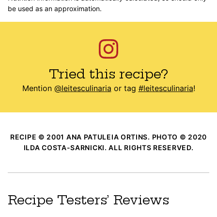
be used as an approximation.
Tried this recipe?
Mention
@leitesculinaria
or tag
#leitesculinaria
!
RECIPE © 2001 ANA PATULEIA ORTINS. PHOTO © 2020
ILDA COSTA-SARNICKI. ALL RIGHTS RESERVED.
Recipe Testers’ Reviews