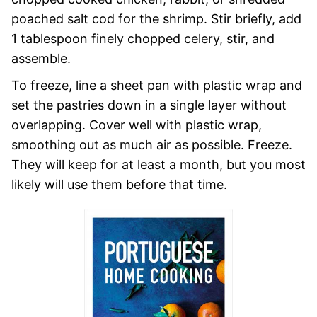
poached salt cod for the shrimp. Stir briefly, add
1 tablespoon finely chopped celery, stir, and
assemble.
To freeze, line a sheet pan with plastic wrap and
set the pastries down in a single layer without
overlapping. Cover well with plastic wrap,
smoothing out as much air as possible. Freeze.
They will keep for at least a month, but you most
likely will use them before that time.