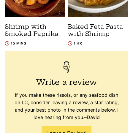
Shrimp with
Baked Feta Pasta
Smoked Paprika
with Shrimp
15 MINS
1 HR
Write a review
If you make these rissois, or any seafood dish
on LC, consider leaving a review, a star rating,
and your best photo in the comments below. I
love hearing from you.–David