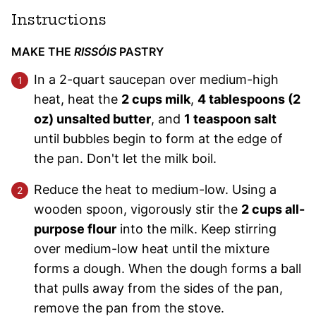
Instructions
MAKE THE
RISSÓIS
PASTRY
In a 2-quart saucepan over medium-high
heat, heat the
2 cups milk
,
4 tablespoons (2
oz) unsalted butter
, and
1 teaspoon salt
until bubbles begin to form at the edge of
the pan. Don't let the milk boil.
Reduce the heat to medium-low. Using a
wooden spoon, vigorously stir the
2 cups all-
purpose flour
into the milk. Keep stirring
over medium-low heat until the mixture
forms a dough. When the dough forms a ball
that pulls away from the sides of the pan,
remove the pan from the stove.