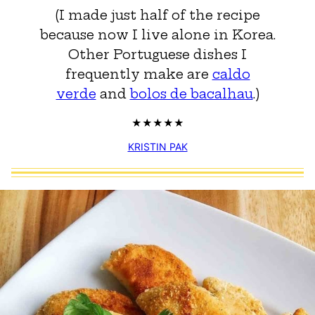
(I made just half of the recipe
because now I live alone in Korea.
Other Portuguese dishes I
frequently make are
caldo
verde
and
bolos de bacalhau
.)
KRISTIN PAK