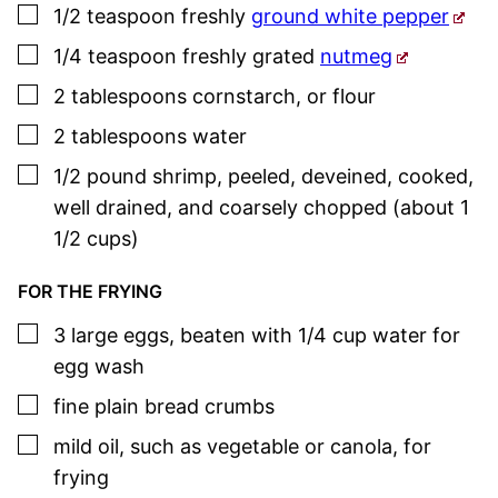
▢
1/2
teaspoon
freshly
ground white pepper
▢
1/4
teaspoon
freshly grated
nutmeg
▢
2
tablespoons
cornstarch
,
or flour
▢
2
tablespoons
water
▢
1/2
pound
shrimp
,
peeled, deveined, cooked,
well drained, and coarsely chopped (about 1
1/2 cups)
FOR THE FRYING
▢
3
large
eggs
,
beaten with 1/4 cup water for
egg wash
▢
fine plain bread crumbs
▢
mild oil
,
such as vegetable or canola, for
frying