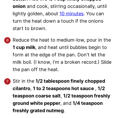
onion
and cook, stirring occasionally, until
lightly golden, about
10 minutes
. You can
turn the heat down a touch if the onions
start to brown.
Reduce the heat to medium-low, pour in the
1 cup milk
, and heat until bubbles begin to
form at the edge of the pan. Don't let the
milk boil. (I know, I'm a broken record.) Slide
the pan off the heat.
Stir in the
1/2 tablespoon finely chopped
cilantro
,
1 to 2 teaspoons hot sauce
,
1/2
teaspoon coarse salt
,
1/2 teaspoon freshly
ground white pepper
, and
1/4 teaspoon
freshly grated nutmeg
.