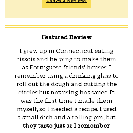
Leave a Review!
Featured Review
I grew up in Connecticut eating
rissois and helping to make them
at Portuguese friends’ houses. I
remember using a drinking glass to
roll out the dough and cutting the
circles but not using hot sauce. It
was the first time I made them
myself, so I needed a recipe. I used
a small dish and a rolling pin, but
they taste just as I remember
.