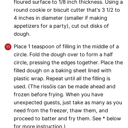
floured surface to 1/8 inch thickness. Using a
round cookie or biscuit cutter that's 3 1/2 to
4 inches in diameter (smaller if making
appetizers for a party), cut out disks of
dough.
Place 1 teaspoon of filling in the middle of a
circle. Fold the dough over to form a half
circle, pressing the edges together. Place the
filled dough on a baking sheet lined with
plastic wrap. Repeat until all the filling is
used. (The rissóis can be made ahead and
frozen before frying. When you have
unexpected guests, just take as many as you
need from the freezer, thaw them, and
proceed to batter and fry them. See * below
for more instruction.)