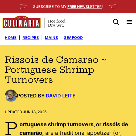
Skip
☞
☜
SUBSCRIBE TO MY
FREE
NEWSLETTER
!
to
content
HOME
|
RECIPES
|
MAINS
|
SEAFOOD
Rissois de Camarao ~
Portuguese Shrimp
Turnovers
POSTED BY
DAVID LEITE
UPDATED JUN 18, 2026
P
ortuguese shrimp turnovers, or rissóis de
camarão,
are a traditional appetizer (or,