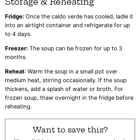
Storage & Reheating
Fridge:
Once the caldo verde has cooled, ladle it
into an airtight container and refrigerate for up
to 4 days.
Freezer:
The soup can be frozen for up to 3
months.
Reheat
: Warm the soup in a small pot over
medium heat, stirring occasionally. If the soup
thickens, add a splash of water or broth. For
frozen soup, thaw overnight in the fridge before
reheating.
Want to save this?