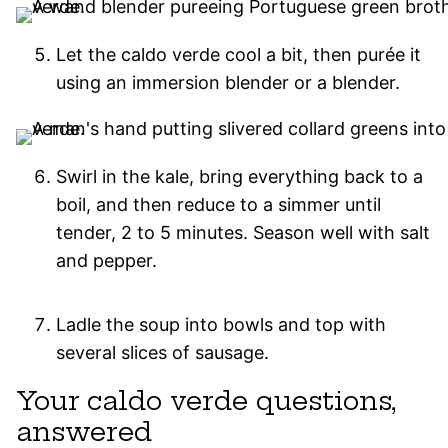
Let the caldo verde cool a bit, then purée it
using an immersion blender or a blender.
Swirl in the kale, bring everything back to a
boil, and then reduce to a simmer until
tender, 2 to 5 minutes. Season well with salt
and pepper.
Ladle the soup into bowls and top with
several slices of sausage.
Your caldo verde questions,
answered