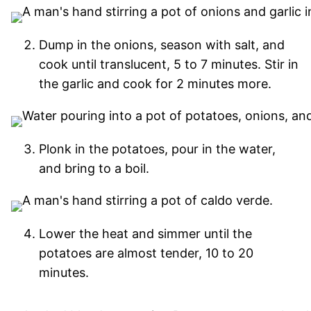
Dump in the onions, season with salt, and
cook until translucent, 5 to 7 minutes. Stir in
the garlic and cook for 2 minutes more.
Plonk in the potatoes, pour in the water,
and bring to a boil.
Lower the heat and simmer until the
potatoes are almost tender, 10 to 20
minutes.