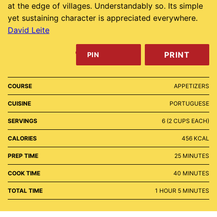
at the edge of villages. Understandably so. Its simple
yet sustaining character is appreciated everywhere.
David Leite
PRINT
PIN
COURSE
APPETIZERS
CUISINE
PORTUGUESE
SERVINGS
6
(2 CUPS EACH)
CALORIES
456
KCAL
MINUTES
PREP TIME
25
MINUTES
MINUTES
COOK TIME
40
MINUTES
HOUR
MINUTES
TOTAL TIME
1
HOUR
5
MINUTES