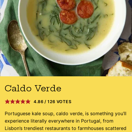
Caldo Verde
4.86
/
126
VOTES
Portuguese kale soup, caldo verde, is something you’ll
experience literally everywhere in Portugal, from
Lisbon’s trendiest restaurants to farmhouses scattered