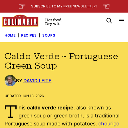
Skip
☞
☜
SUBSCRIBE TO MY
FREE
NEWSLETTER
!
to
content
HOME
|
RECIPES
|
SOUPS
Caldo Verde ~ Portuguese
Green Soup
BY
DAVID LEITE
UPDATED JUN 13, 2026
T
his
caldo verde recipe
, also known as
green soup or green broth, is a traditional
Portuguese soup made with potatoes,
chouriço