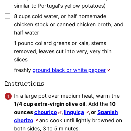
similar to Portugal's yellow potatoes)
▢
8
cups
cold water
,
or half homemade
chicken stock or canned chicken broth, and
half water
▢
1
pound
collard greens or kale
,
stems
removed, leaves cut into very, very thin
slices
▢
freshly
ground black or white pepper
Instructions
In a large pot over medium heat, warm the
1/4 cup extra-virgin olive oil
. Add the
10
ounces
chouriço
,
linguiça
, or
Spanish
chorizo
and cook until lightly browned on
both sides, 3 to 5 minutes.