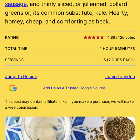
sausage
, and thinly sliced, or julienned, collard
greens or, its common substitute, kale. Hearty,
homey, cheap, and comforting as heck.
RATING
4.86
/
126
votes
TOTAL TIME
1 HOUR 5 MINUTES
SERVINGS
6 (2 CUPS EACH)
Jump to Recipe
Jump to Video
Add Us As A Trusted Google Source
This post may contain affiliate links. If you make a purchase, we will make
a wee commission.