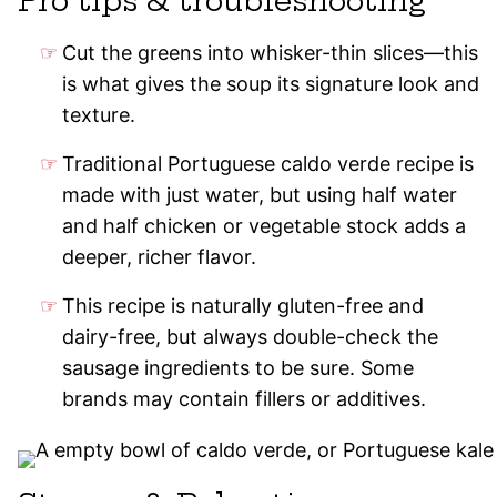
Pro tips & troubleshooting
Cut the greens into whisker-thin slices—this
is what gives the soup its signature look and
texture.
Traditional Portuguese caldo verde recipe is
made with just water, but using half water
and half chicken or vegetable stock adds a
deeper, richer flavor.
This recipe is naturally gluten-free and
dairy-free, but always double-check the
sausage ingredients to be sure. Some
brands may contain fillers or additives.