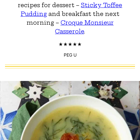
recipes for dessert –
Sticky Toffee
Pudding
and breakfast the next
morning –
Croque Monsieur
Casserole
.
PEG U