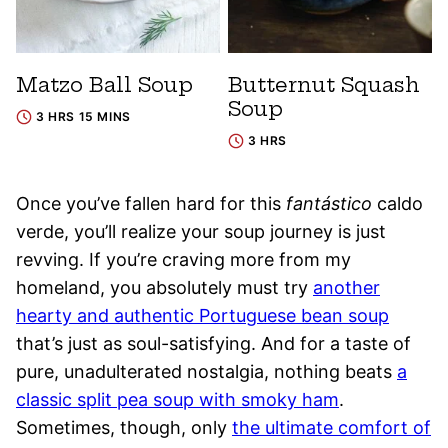
Matzo Ball Soup
Butternut Squash
Soup
3 HRS 15 MINS
3 HRS
Once you’ve fallen hard for this
fantástico
caldo
verde, you’ll realize your soup journey is just
revving. If you’re craving more from my
homeland, you absolutely must try
another
hearty and authentic Portuguese bean soup
that’s just as soul-satisfying. And for a taste of
pure, unadulterated nostalgia, nothing beats
a
classic split pea soup with smoky ham
.
Sometimes, though, only
the ultimate comfort of