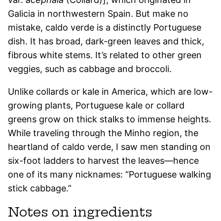
Galicia in northwestern Spain. But make no
mistake, caldo verde is a distinctly Portuguese
dish. It has broad, dark-green leaves and thick,
fibrous white stems. It’s related to other green
veggies, such as cabbage and broccoli.
Unlike collards or kale in America, which are low-
growing plants, Portuguese kale or collard
greens grow on thick stalks to immense heights.
While traveling through the Minho region, the
heartland of caldo verde, I saw men standing on
six-foot ladders to harvest the leaves—hence
one of its many nicknames: “Portuguese walking
stick cabbage.”
Notes on ingredients