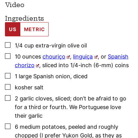
Video
Ingredients
US
METRIC
▢
1/4
cup
extra-virgin olive oil
▢
10
ounces
chouriço
,
linguiça
, or
Spanish
chorizo
,
sliced into 1/4-inch (6-mm) coins
▢
1
large
Spanish onion
,
diced
▢
kosher salt
▢
2
garlic cloves
,
sliced; don’t be afraid to go
for a third or fourth. We Portuguese love
their garlic
▢
6
medium potatoes
,
peeled and roughly
chopped (I prefer Yukon Gold, as they as