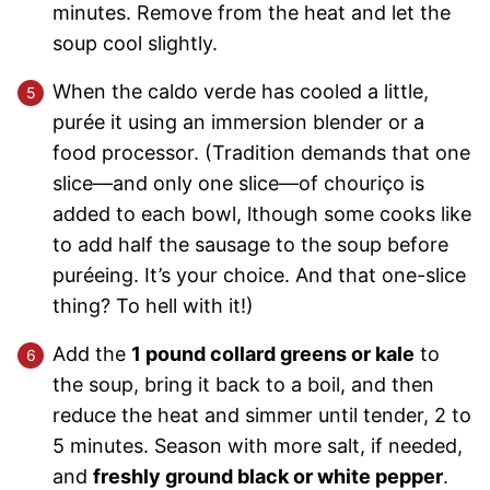
minutes. Remove from the heat and let the
soup cool slightly.
When the caldo verde has cooled a little,
purée it using an immersion blender or a
food processor. (Tradition demands that one
slice—and only one slice—of chouriço is
added to each bowl, lthough some cooks like
to add half the sausage to the soup before
puréeing. It’s your choice. And that one-slice
thing? To hell with it!)
Add the
1 pound collard greens or kale
to
the soup, bring it back to a boil, and then
reduce the heat and simmer until tender, 2 to
5 minutes. Season with more salt, if needed,
and
freshly ground black or white pepper
.