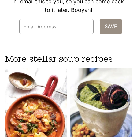
I'll email this to you, so you can come back
to it later. Booyah!
More stellar soup recipes