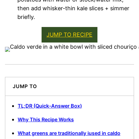
then add whisker-thin kale slices + simmer
briefly.
JUMP TO RECIPE
JUMP TO
TL;DR (Quick-Answer Box)
Why This Recipe Works
What greens are traditionally iused in caldo