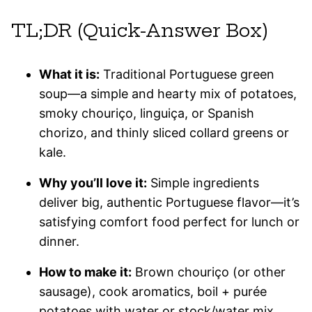
TL;DR (Quick-Answer Box)
What it is:
Traditional Portuguese green
soup—a simple and hearty mix of potatoes,
smoky chouriço, linguiça, or Spanish
chorizo, and thinly sliced collard greens or
kale.
Why you’ll love it:
Simple ingredients
deliver big, authentic Portuguese flavor—it’s
satisfying comfort food perfect for lunch or
dinner.
How to make it:
Brown chouriço (or other
sausage), cook aromatics, boil + purée
potatoes with water or stock/water mix,