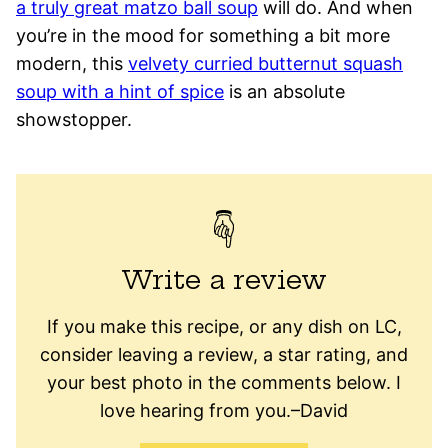
a truly great matzo ball soup
will do. And when
you’re in the mood for something a bit more
modern, this
velvety curried butternut squash
soup with a hint of spice
is an absolute
showstopper.
Write a review
If you make this recipe, or any dish on LC,
consider leaving a review, a star rating, and
your best photo in the comments below. I
love hearing from you.–David