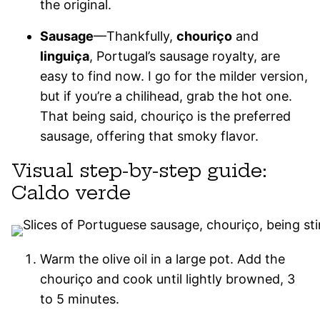
the original.
Sausage
—Thankfully,
chouriço
and
linguiça
, Portugal’s sausage royalty, are
easy to find now. I go for the milder version,
but if you’re a chilihead, grab the hot one.
That being said, chouriço is the preferred
sausage, offering that smoky flavor.
Visual step-by-step guide:
Caldo verde
Warm the olive oil in a large pot. Add the
chouriço and cook until lightly browned, 3
to 5 minutes.