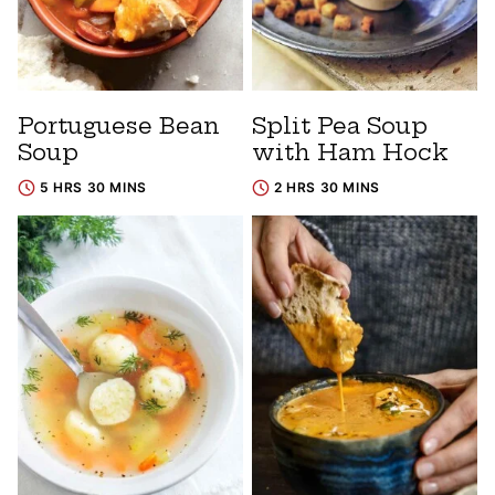
Portuguese Bean
Split Pea Soup
Soup
with Ham Hock
5 HRS 30 MINS
2 HRS 30 MINS