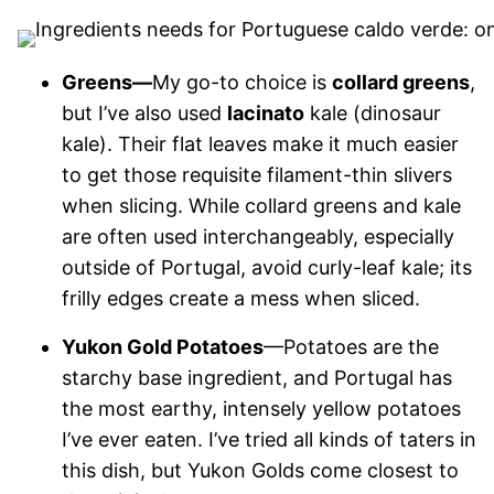
Greens—
My go-to choice is
collard greens
,
but I’ve also used
lacinato
kale (dinosaur
kale). Their flat leaves make it much easier
to get those requisite filament-thin slivers
when slicing. While collard greens and kale
are often used interchangeably, especially
outside of Portugal, avoid curly-leaf kale; its
frilly edges create a mess when sliced.
Yukon Gold Potatoes
—Potatoes are the
starchy base ingredient, and Portugal has
the most earthy, intensely yellow potatoes
I’ve ever eaten. I’ve tried all kinds of taters in
this dish, but Yukon Golds come closest to