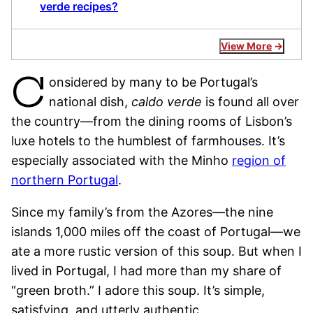
verde recipes?
View More
C
onsidered by many to be Portugal’s
national dish,
caldo verde
is found all over
the country—from the dining rooms of Lisbon’s
luxe hotels to the humblest of farmhouses. It’s
especially associated with the Minho
region of
northern Portugal
.
Since my family’s from the Azores—the nine
islands 1,000 miles off the coast of Portugal—we
ate a more rustic version of this soup. But when I
lived in Portugal, I had more than my share of
“green broth.” I adore this soup. It’s simple,
satisfying, and utterly authentic.