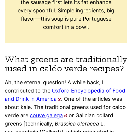
the sausage first lets its fat enhance
every spoonful. Simple ingredients, big
flavor—this soup is pure Portuguese
comfort in a bowl.
What greens are traditionally
iused in caldo verde recipes?
Ah, the eternal question! A while back, I
contributed to the
Oxford Encyclopedia of Food
and Drink in America
. One of the articles was
about kale. The traditional greens used for caldo
verde are
couve galega
or Galician collard
greens [technically,
Brassica oleracea
L.
var.
acephala
(Collard)], which originated in