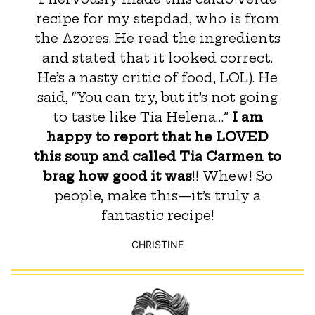
recipe for my stepdad, who is from
the Azores. He read the ingredients
and stated that it looked correct.
He’s a nasty critic of food, LOL). He
said, “You can try, but it’s not going
to taste like Tia Helena…”
I am
happy to report that he LOVED
this soup and called Tia Carmen to
brag how good it was
!! Whew! So
people, make this—it’s truly a
fantastic recipe!
CHRISTINE