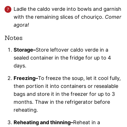
Ladle the caldo verde into bowls and garnish
with the remaining slices of chouriço.
Comer
agora!
Notes
Storage–
Store leftover caldo verde in a
sealed container in the fridge for up to 4
days.
Freezing–
To freeze the soup, let it cool fully,
then portion it into containers or resealable
bags and store it in the freezer for up to 3
months. Thaw in the refrigerator before
reheating.
Reheating and thinning–
Reheat in a