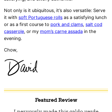
Not only is it ubiquitous, it’s also versatile: Serve
it with
soft Portuguese rolls
as a satisfying lunch
or as a first course to
pork and clams
,
salt cod
casserole
, or my
mom’s carne assada
in the
evening.
Chow,
Featured Review
I nervously made this caldo verde