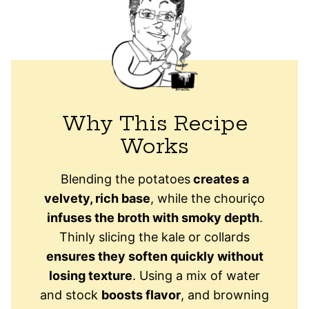
Why This Recipe
Works
Blending the potatoes
creates a
velvety, rich base
, while the chouriço
infuses the broth with smoky depth
.
Thinly slicing the kale or collards
ensures they soften quickly without
losing texture
. Using a mix of water
and stock
boosts flavor
, and browning