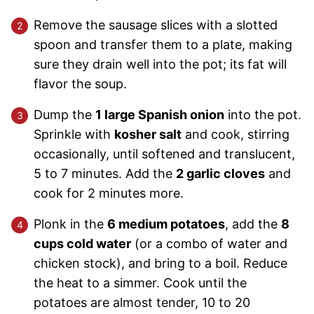
Remove the sausage slices with a slotted
spoon and transfer them to a plate, making
sure they drain well into the pot; its fat will
flavor the soup.
Dump the
1 large Spanish onion
into the pot.
Sprinkle with
kosher salt
and cook, stirring
occasionally, until softened and translucent,
5 to 7 minutes. Add the
2 garlic cloves
and
cook for 2 minutes more.
Plonk in the
6 medium potatoes
, add the
8
cups cold water
(or a combo of water and
chicken stock), and bring to a boil. Reduce
the heat to a simmer. Cook until the
potatoes are almost tender, 10 to 20