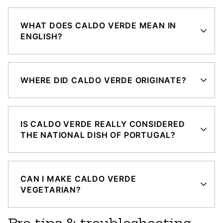
WHAT DOES CALDO VERDE MEAN IN
ENGLISH?
WHERE DID CALDO VERDE ORIGINATE?
IS CALDO VERDE REALLY CONSIDERED
THE NATIONAL DISH OF PORTUGAL?
CAN I MAKE CALDO VERDE
VEGETARIAN?