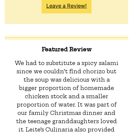
Leave a Review!
Featured Review
We had to substitute a spicy salami
since we couldn’t find chorizo but
the soup was delicious with a
bigger proportion of homemade
chicken stock and a smaller
proportion of water. It was part of
our family Christmas dinner and
the teenage granddaughters loved
it. Leite’s Culinaria also provided