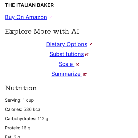
THE ITALIAN BAKER
Buy On Amazon
Explore More with AI
Dietary Options
Substitutions
Scale
Summarize
Nutrition
Serving:
1
cup
Calories:
536
kcal
Carbohydrates:
112
g
Protein:
16
g
Fat:
2
g