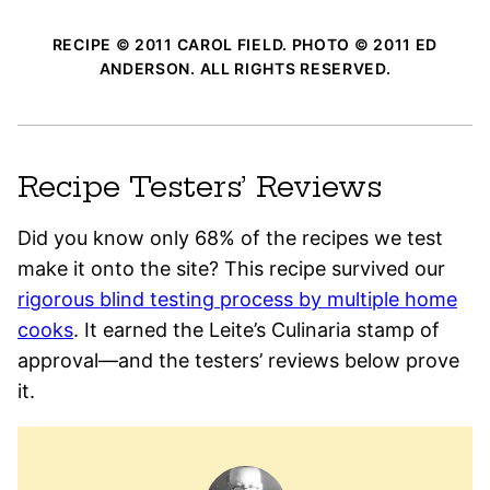
RECIPE © 2011 CAROL FIELD. PHOTO © 2011 ED
ANDERSON. ALL RIGHTS RESERVED.
Recipe Testers’ Reviews
Did you know only 68% of the recipes we test
make it onto the site? This recipe survived our
rigorous blind testing process by multiple home
cooks
. It earned the Leite’s Culinaria stamp of
approval—and the testers’ reviews below prove
it.