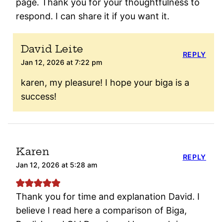
page. Thank you for your thoughtfulness to
respond. I can share it if you want it.
David Leite
REPLY
Jan 12, 2026 at 7:22 pm
karen, my pleasure! I hope your biga is a
success!
Karen
REPLY
Jan 12, 2026 at 5:28 am
Thank you for time and explanation David. I
believe I read here a comparison of Biga,