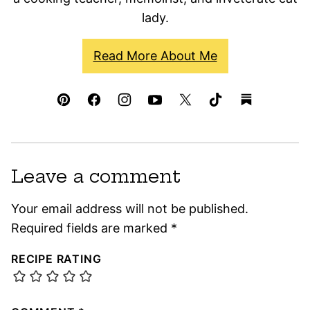
lady.
Read More About Me
Leave a comment
Your email address will not be published.
Required fields are marked
*
RECIPE RATING