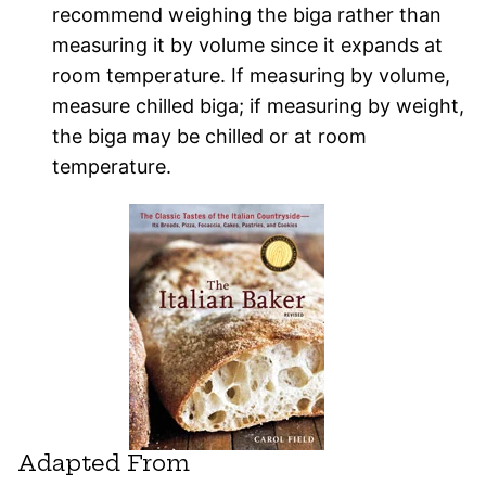
recommend weighing the biga rather than
measuring it by volume since it expands at
room temperature. If measuring by volume,
measure chilled biga; if measuring by weight,
the biga may be chilled or at room
temperature.
Adapted From