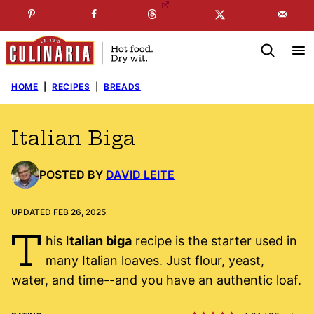
Skip
☞
☜
SUBSCRIBE TO MY
FREE
NEWSLETTER
!
to
content
HOME
|
RECIPES
|
BREADS
Italian Biga
POSTED BY
DAVID LEITE
UPDATED FEB 26, 2025
T
his I
talian biga
recipe is the starter used in
many Italian loaves. Just flour, yeast,
water, and time--and you have an authentic loaf.