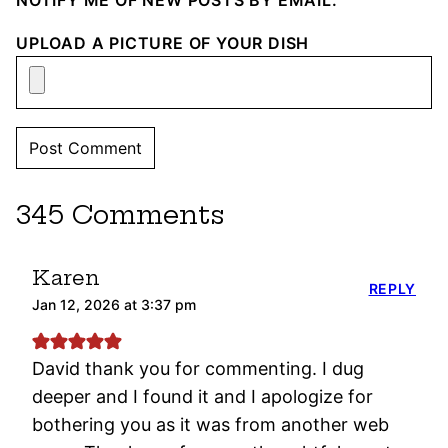
NOTIFY ME OF NEW POSTS BY EMAIL.
UPLOAD A PICTURE OF YOUR DISH
345 Comments
Karen
REPLY
Jan 12, 2026 at 3:37 pm
David thank you for commenting. I dug
deeper and I found it and I apologize for
bothering you as it was from another web