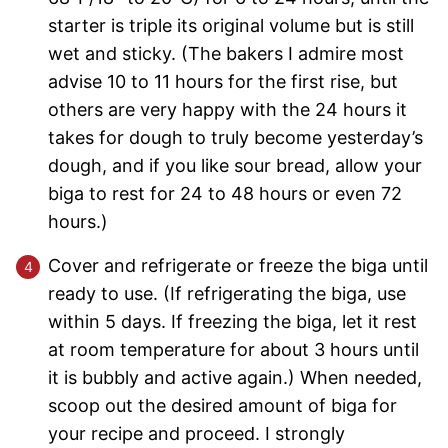
starter is triple its original volume but is still
wet and sticky. (The bakers I admire most
advise 10 to 11 hours for the first rise, but
others are very happy with the 24 hours it
takes for dough to truly become yesterday’s
dough, and if you like sour bread, allow your
biga to rest for 24 to 48 hours or even 72
hours.)
Cover and refrigerate or freeze the biga until
ready to use. (If refrigerating the biga, use
within 5 days. If freezing the biga, let it rest
at room temperature for about 3 hours until
it is bubbly and active again.) When needed,
scoop out the desired amount of biga for
your recipe and proceed. I strongly