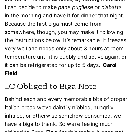
I can decide to make
pane pugliese
or
ciabatta
in the morning and have it for dinner that night.
Because the first biga must come from
somewhere, though, you may make it following
the instructions below. It’s remarkable. It freezes
very well and needs only about 3 hours at room
temperature until it is bubbly and active again, or
it can be refrigerated for up to 5 days.
–Carol
Field
LC Obliged to Biga Note
Behind each and every memorable bite of proper
Italian bread we’ve daintily nibbled, hungrily
inhaled, or otherwise somehow consumed, we
have a biga to thank. So we’re feeling much