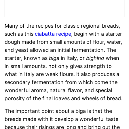
Many of the recipes for classic regional breads,
such as this
ciabatta recipe
, begin with a starter
dough made from small amounts of flour, water,
and yeast allowed an initial fermentation. The
starter, known as
biga
in Italy, or
bighino
when
in small amounts, not only gives strength to
what in Italy are weak flours, it also produces a
secondary fermentation from which come the
wonderful aroma, natural flavor, and special
porosity of the final loaves and wheels of bread.
The important point about a biga is that the
breads made with it develop a wonderful taste
because their risings are long and bring out the