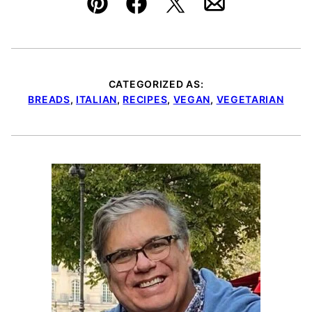
Pin
Facebook
Tweet
Email
CATEGORIZED AS:
BREADS
,
ITALIAN
,
RECIPES
,
VEGAN
,
VEGETARIAN