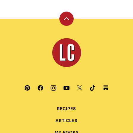
Back
to
top
Leite's
Culinaria
RECIPES
ARTICLES
MY BOOKS