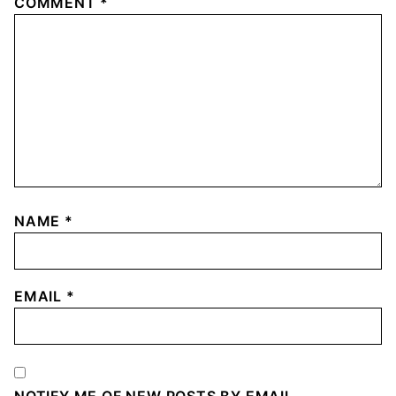
COMMENT
*
NAME
*
EMAIL
*