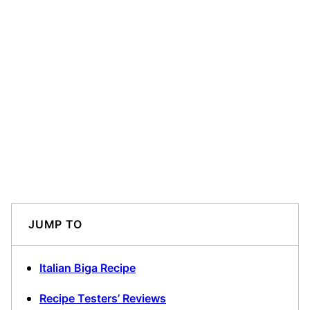
JUMP TO
Italian Biga Recipe
Recipe Testers’ Reviews