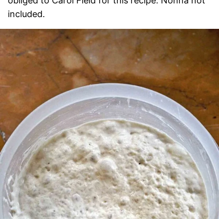
obliged to Carol Field for this recipe. Nonna not
included.