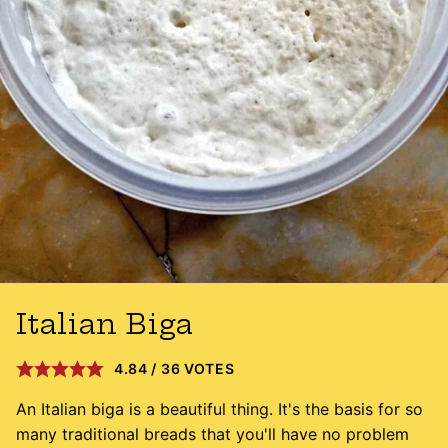
Italian Biga
4.84
/
36
VOTES
An Italian biga is a beautiful thing. It's the basis for so
many traditional breads that you'll have no problem