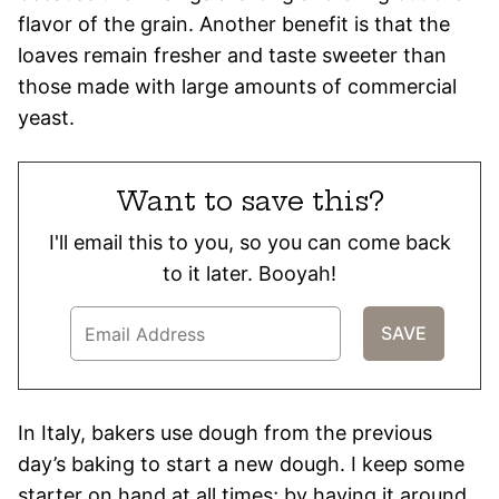
flavor of the grain. Another benefit is that the
loaves remain fresher and taste sweeter than
those made with large amounts of commercial
yeast.
Want to save this?
I'll email this to you, so you can come back
to it later. Booyah!
In Italy, bakers use dough from the previous
day’s baking to start a new dough. I keep some
starter on hand at all times; by having it around,