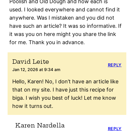
Poolish and Old Dough and how each is
used. I looked everywhere and cannot find it
anywhere. Was I mistaken and you did not
have such an article? It was so informative. If
it was you on here might you share the link
for me. Thank you in advance.
David Leite
REPLY
Jan 12, 2026 at 9:34 am
Hello, Karen! No, I don’t have an article like
that on my site. I have just this recipe for
biga. I wish you best of luck! Let me know
how it turns out.
Karen Nardella
REPLY