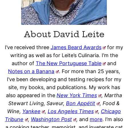
About David Leite
I’ve received three
James Beard Awards
for my
writing as well as for Leite’s Culinaria. I’m the
author of
The New Portuguese Table
and
Notes on a Banana
. For more than 25 years,
I’ve been developing and testing recipes for my
site, my books, and publications. My work has
also appeared in the
New York Times
, Martha
Stewart Living, Saveur,
Bon Appétit
, Food &
Wine,
Yankee
,
Los Angeles Times
,
Chicago
Tribune
,
Washington Post
,
and
more
. I’m also
a cooking teacher, memoirist, and inveterate cat