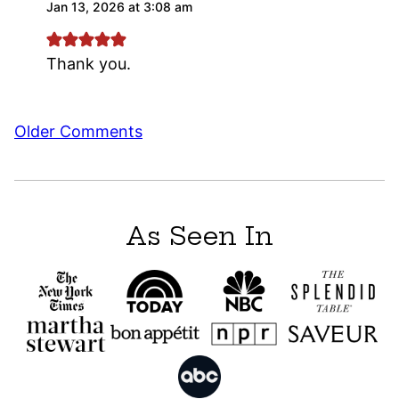
Jan 13, 2026 at 3:08 am
Thank you.
Comment
Older Comments
navigation
As Seen In