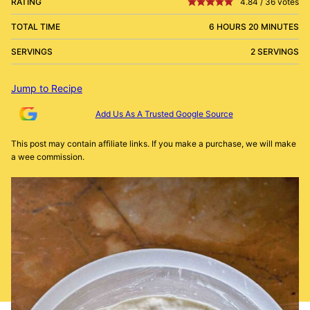
RATING
4.84
/
36
votes
TOTAL TIME
6 HOURS 20 MINUTES
SERVINGS
2 SERVINGS
Jump to Recipe
Add Us As A Trusted Google Source
This post may contain affiliate links. If you make a purchase, we will make
a wee commission.