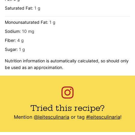
Saturated Fat:
1
g
Monounsaturated Fat:
1
g
Sodium:
10
mg
Fiber:
4
g
Sugar:
1
g
Nutrition information is automatically calculated, so should only
be used as an approximation.
Tried this recipe?
Mention
@leitesculinaria
or tag
#leitesculinaria
!