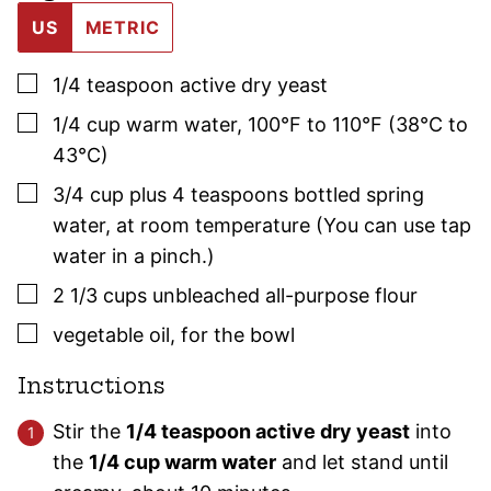
US
METRIC
▢
1/4
teaspoon
active dry yeast
▢
1/4
cup
warm water
,
100°F to 110°F (38°C to
43°C)
▢
3/4
cup plus 4 teaspoons
bottled spring
water
,
at room temperature (You can use tap
water in a pinch.)
▢
2 1/3
cups
unbleached all-purpose flour
▢
vegetable oil
,
for the bowl
Instructions
Stir the
1/4 teaspoon active dry yeast
into
the
1/4 cup warm water
and let stand until