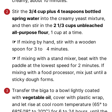
creamy, about 10 minutes.
Stir the
3/4 cup plus 4 teaspoons bottled
spring water
into the creamy yeast mixture,
and then stir in the
2 1/3 cups unbleached
all-purpose flour
, 1 cup at a time.
☞
If mixing by hand, stir with a wooden
spoon for 3 to 4 minutes.
☞
If mixing with a stand mixer, beat with the
paddle at the lowest speed for 2 minutes. If
mixing with a food processor, mix just until a
sticky dough forms.
Transfer the biga to a bowl lightly coated
with
vegetable oil
, cover with plastic wrap,
and let rise at cool room temperature (65° to
68°F/18° to 20°C) for 6 to 24 hours, until the