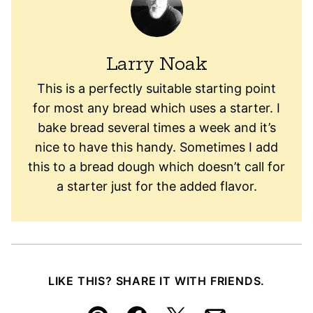
Larry Noak
This is a perfectly suitable starting point
for most any bread which uses a starter. I
bake bread several times a week and it’s
nice to have this handy. Sometimes I add
this to a bread dough which doesn’t call for
a starter just for the added flavor.
LIKE THIS? SHARE IT WITH FRIENDS.