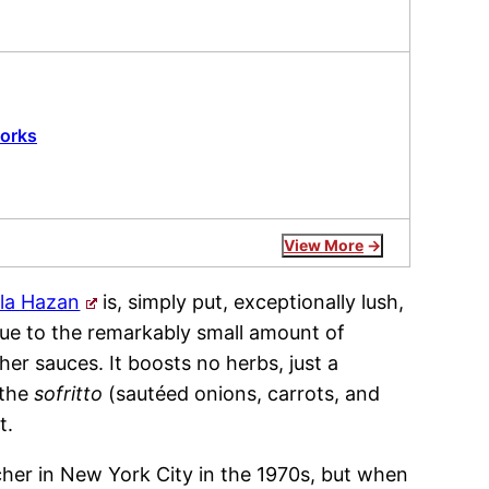
works
View More
la Hazan
is, simply put, exceptionally lush,
due to the remarkably small amount of
r sauces. It boosts no herbs, just a
 the
sofritto
(sautéed onions, carrots, and
t.
her in New York City in the 1970s, but when