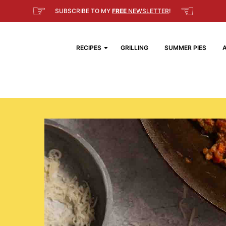
☞
☜
SUBSCRIBE TO MY
FREE
NEWSLETTER
!
RECIPES
GRILLING
SUMMER PIES