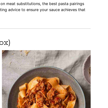
on meat substitutions, the best pasta pairings
oting advice to ensure your sauce achieves that
ox)