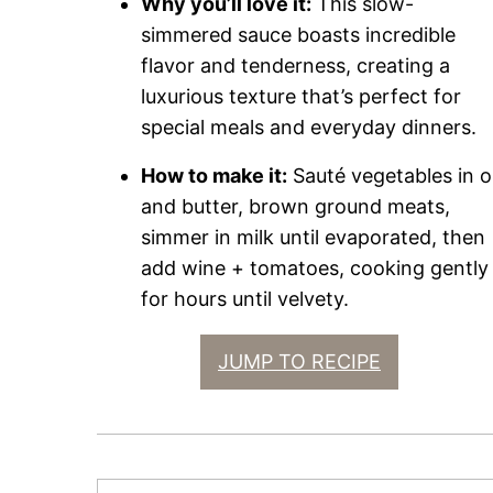
Why you’ll love it:
This slow-
simmered sauce boasts incredible
flavor and tenderness, creating a
luxurious texture that’s perfect for
special meals and everyday dinners.
How to make it:
Sauté vegetables in oi
and butter, brown ground meats,
simmer in milk until evaporated, then
add wine + tomatoes, cooking gently
for hours until velvety.
JUMP TO RECIPE