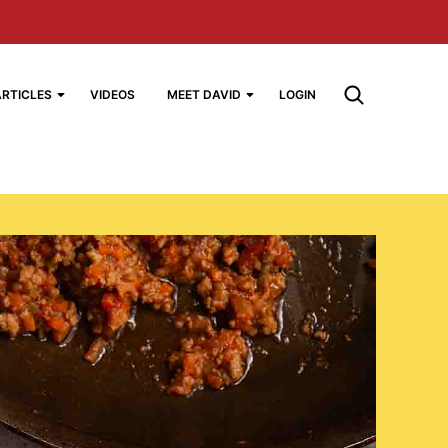
ARTICLES
VIDEOS
MEET DAVID
LOGIN