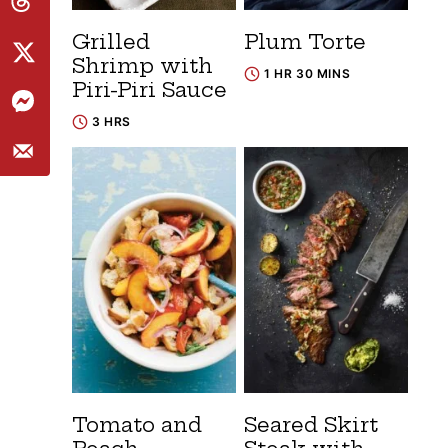
Grilled
Plum Torte
Shrimp with
1 HR 30 MINS
Piri-Piri Sauce
3 HRS
Tomato and
Seared Skirt