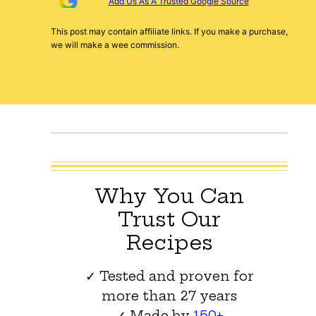
Add Us As A Trusted Google Source
This post may contain affiliate links. If you make a purchase,
we will make a wee commission.
Why You Can
Trust Our
Recipes
✓ Tested and proven for
more than 27 years
✓ Made by
150+