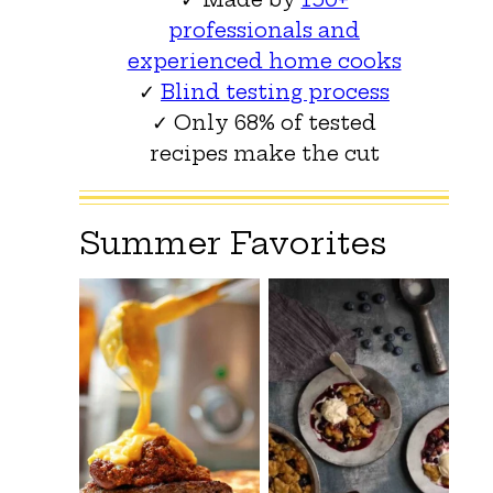
professionals and
experienced home cooks
✓
Blind testing process
✓ Only 68% of tested
recipes make the cut
Summer Favorites