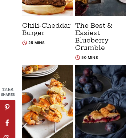
Chili-Cheddar
The Best &
Burger
Easiest
Blueberry
25 MINS
Crumble
50 MINS
12.5K
SHARES