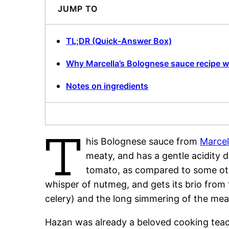
JUMP TO
TL;DR (Quick-Answer Box)
Why Marcella’s Bolognese sauce recipe 
Notes on ingredients
T
his Bolognese sauce from
Marcel
meaty, and has a gentle acidity 
tomato, as compared to some othe
whisper of nutmeg, and gets its brio from
celery) and the long simmering of the mea
Hazan was already a beloved cooking teac