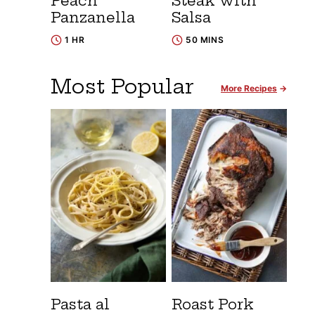
Peach
Steak with
Panzanella
Salsa
1 HR
50 MINS
Most Popular
More Recipes
Pasta al
Roast Pork