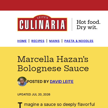
Skip
to
content
HOME
|
RECIPES
|
MAINS
|
PASTA & NOODLES
Marcella Hazan’s
Bolognese Sauce
POSTED BY
DAVID LEITE
UPDATED JUL 20, 2026
I
magine a sauce so deeply flavorful