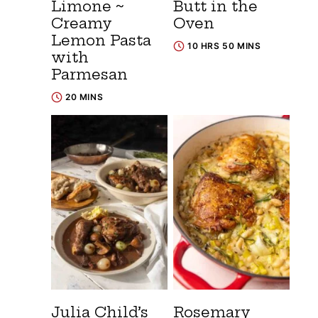
Limone ~
Butt in the
Creamy
Oven
Lemon Pasta
10 HRS 50 MINS
with
Parmesan
20 MINS
Julia Child’s
Rosemary