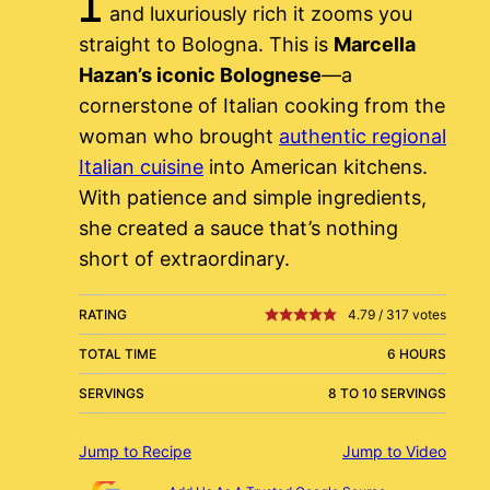
and luxuriously rich it zooms you
straight to Bologna. This is
Marcella
Hazan’s iconic Bolognese
—a
cornerstone of Italian cooking from the
woman who brought
authentic regional
Italian cuisine
into American kitchens.
With patience and simple ingredients,
she created a sauce that’s nothing
short of extraordinary.
RATING
4.79
/
317
votes
TOTAL TIME
6 HOURS
SERVINGS
8 TO 10 SERVINGS
Jump to Recipe
Jump to Video