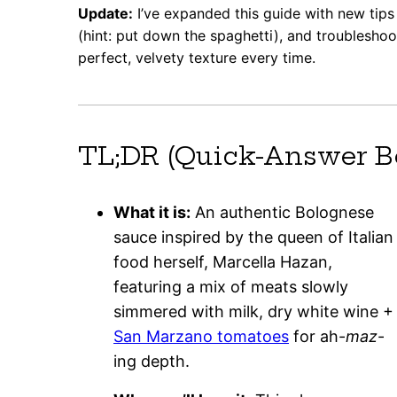
Update:
I’ve expanded this guide with new tips 
(hint: put down the spaghetti), and troublesho
perfect, velvety texture every time.
TL;DR (Quick-Answer B
What it is:
An authentic Bolognese
sauce inspired by the queen of Italian
food herself, Marcella Hazan,
featuring a mix of meats slowly
simmered with milk, dry white wine +
San Marzano tomatoes
for ah-
maz
-
ing depth.