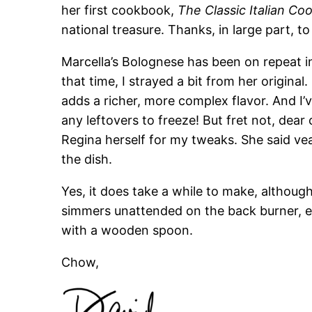
her first cookbook,
The Classic Italian C
national treasure. Thanks, in large part, to 
Marcella’s Bolognese has been on repeat i
that time, I strayed a bit from her original
adds a richer, more complex flavor. And I’
any leftovers to freeze! But fret not, dear
Regina herself for my tweaks. She said ve
the dish.
Yes, it does take a while to make, althoug
simmers unattended on the back burner, ex
with a wooden spoon.
Chow,