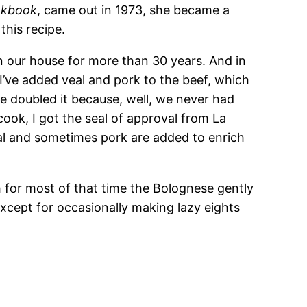
ookbook
, came out in 1973, she became a
this recipe.
n our house for more than 30 years. And in
. I’ve added veal and pork to the beef, which
ve doubled it because, well, we never had
 cook, I got the seal of approval from La
al and sometimes pork are added to enrich
h for most of that time the Bolognese gently
cept for occasionally making lazy eights