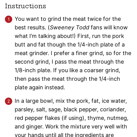
Instructions
You want to grind the meat twice for the
best results. (
Sweeney Todd
fans will know
what I’m talking about!) First, run the pork
butt and fat though the 1/4-inch plate of a
meat grinder. I prefer a finer grind, so for the
second grind, I pass the meat through the
1/8-inch plate. If you like a coarser grind,
then pass the meat through the 1/4-inch
plate again instead.
In a large bowl, mix the pork, fat, ice water,
parsley, salt, sage, black pepper, coriander,
red pepper flakes (if using), thyme, nutmeg,
and ginger. Work the mixture very well with
your hands until all the ingredients are