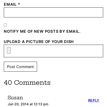
EMAIL
*
NOTIFY ME OF NEW POSTS BY EMAIL.
UPLOAD A PICTURE OF YOUR DISH
40 Comments
Susan
REPLY
Jun 20, 2014 at 12:13 pm