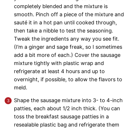
completely blended and the mixture is
smooth. Pinch off a piece of the mixture and
sauté it in a hot pan until cooked through,
then take a nibble to test the seasoning.
Tweak the ingredients any way you see fit.
(I’m a ginger and sage freak, so I sometimes
add a bit more of each.) Cover the sausage
mixture tightly with plastic wrap and
refrigerate at least 4 hours and up to
overnight, if possible, to allow the flavors to
meld.
Shape the sausage mixture into 3- to 4-inch
patties, each about 1/2 inch thick. (You can
toss the breakfast sausage patties in a
resealable plastic bag and refrigerate them