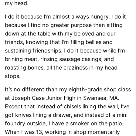
my head.
I do it because I’m almost always hungry. I do it
because I find no greater purpose than sitting
down at the table with my beloved and our
friends, knowing that I’m filling bellies and
sustaining friendships. I do it because while I’m
brining meat, rinsing sausage casings, and
roasting bones, all the craziness in my head
stops.
It’s no different than my eighth-grade shop class
at Joseph Case Junior High in Swansea, MA.
Except that instead of chisels lining the wall, I’ve
got knives lining a drawer, and instead of a mini
foundry outside, I have a smoker on the patio.
When I was 13, working in shop momentarily