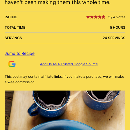
haven't been making them this whole time.
RATING
5
/
4
votes
TOTAL TIME
5 HOURS
SERVINGS
24 SERVINGS
Jump to Recipe
Add Us As A Trusted Google Source
This post may contain affiliate links. If you make a purchase, we will make
a wee commission.