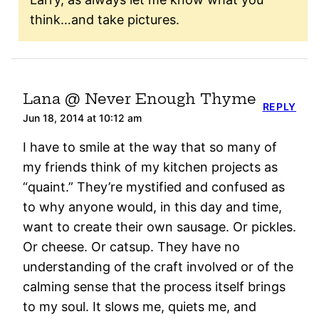
think…and take pictures.
Lana @ Never Enough Thyme
REPLY
Jun 18, 2014 at 10:12 am
I have to smile at the way that so many of
my friends think of my kitchen projects as
“quaint.” They’re mystified and confused as
to why anyone would, in this day and time,
want to create their own sausage. Or pickles.
Or cheese. Or catsup. They have no
understanding of the craft involved or of the
calming sense that the process itself brings
to my soul. It slows me, quiets me, and