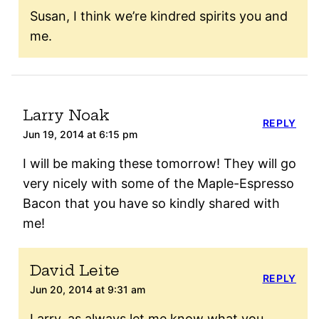
Susan, I think we’re kindred spirits you and
me.
Larry Noak
REPLY
Jun 19, 2014 at 6:15 pm
I will be making these tomorrow! They will go
very nicely with some of the Maple-Espresso
Bacon that you have so kindly shared with
me!
David Leite
REPLY
Jun 20, 2014 at 9:31 am
Larry, as always let me know what you