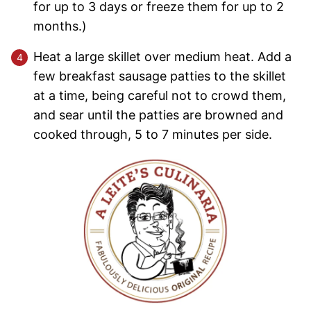
for up to 3 days or freeze them for up to 2
months.)
Heat a large skillet over medium heat. Add a
few breakfast sausage patties to the skillet
at a time, being careful not to crowd them,
and sear until the patties are browned and
cooked through, 5 to 7 minutes per side.