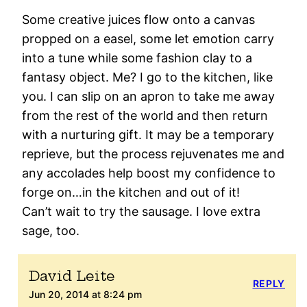
Some creative juices flow onto a canvas
propped on a easel, some let emotion carry
into a tune while some fashion clay to a
fantasy object. Me? I go to the kitchen, like
you. I can slip on an apron to take me away
from the rest of the world and then return
with a nurturing gift. It may be a temporary
reprieve, but the process rejuvenates me and
any accolades help boost my confidence to
forge on…in the kitchen and out of it!
Can’t wait to try the sausage. I love extra
sage, too.
David Leite
REPLY
Jun 20, 2014 at 8:24 pm