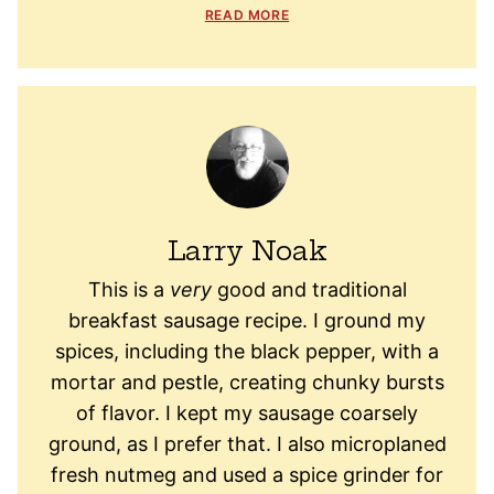
READ MORE
Larry Noak
This is a
very
good and traditional
breakfast sausage recipe. I ground my
spices, including the black pepper, with a
mortar and pestle, creating chunky bursts
of flavor. I kept my sausage coarsely
ground, as I prefer that. I also microplaned
fresh nutmeg and used a spice grinder for