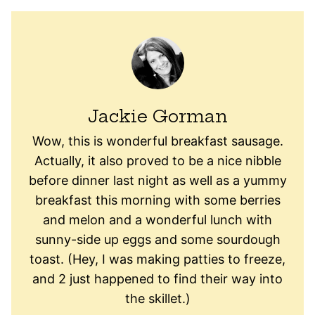
Jackie Gorman
Wow, this is wonderful breakfast sausage.
Actually, it also proved to be a nice nibble
before dinner last night as well as a yummy
breakfast this morning with some berries
and melon and a wonderful lunch with
sunny-side up eggs and some sourdough
toast. (Hey, I was making patties to freeze,
and 2 just happened to find their way into
the skillet.)