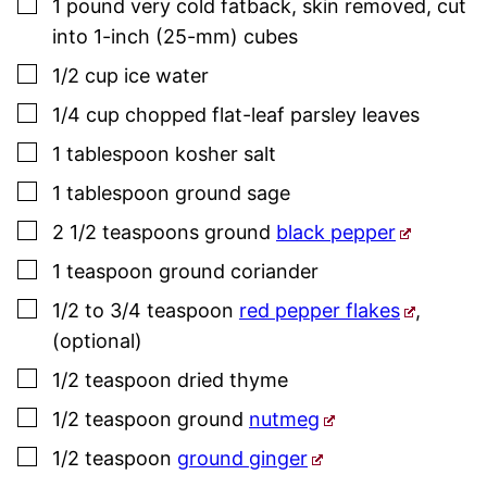
▢
1
pound
very cold fatback
,
skin removed, cut
into 1-inch (25-mm) cubes
▢
1/2
cup
ice water
▢
1/4
cup
chopped flat-leaf
parsley
leaves
▢
1
tablespoon
kosher salt
▢
1
tablespoon
ground
sage
▢
2 1/2
teaspoons
ground
black pepper
▢
1
teaspoon
ground coriander
▢
1/2 to 3/4
teaspoon
red pepper flakes
,
(optional)
▢
1/2
teaspoon
dried
thyme
▢
1/2
teaspoon
ground
nutmeg
▢
1/2
teaspoon
ground ginger