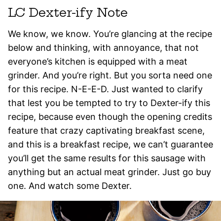
LC Dexter-ify Note
We know, we know. You’re glancing at the recipe
below and thinking, with annoyance, that not
everyone’s kitchen is equipped with a meat
grinder. And you’re right. But you sorta need one
for this recipe. N-E-E-D. Just wanted to clarify
that lest you be tempted to try to Dexter-ify this
recipe, because even though the opening credits
feature that crazy captivating breakfast scene,
and this is a breakfast recipe, we can’t guarantee
you’ll get the same results for this sausage with
anything but an actual meat grinder. Just go buy
one. And watch some Dexter.