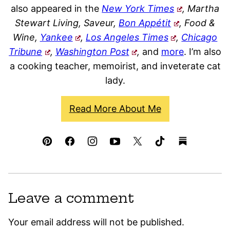
also appeared in the
New York Times
, Martha
Stewart Living, Saveur,
Bon Appétit
, Food &
Wine,
Yankee
,
Los Angeles Times
,
Chicago
Tribune
,
Washington Post
,
and
more
. I’m also
a cooking teacher, memoirist, and inveterate cat
lady.
Read More About Me
Leave a comment
Your email address will not be published.