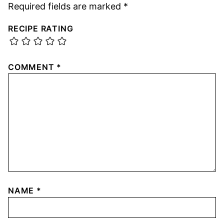
Required fields are marked
*
RECIPE RATING
COMMENT
*
NAME
*