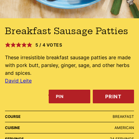
Breakfast Sausage Patties
5
/
4
VOTES
These irresistible breakfast sausage patties are made
with pork butt, parsley, ginger, sage, and other herbs
and spices.
David Leite
PRINT
PIN
COURSE
BREAKFAST
CUISINE
AMERICAN
SERVINGS
24
SERVINGS