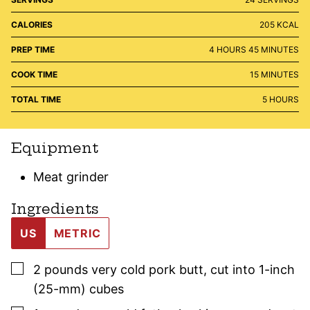
CALORIES
205
KCAL
HOURS
MINUTES
PREP TIME
4
HOURS
45
MINUTES
MINUTES
COOK TIME
15
MINUTES
HOURS
TOTAL TIME
5
HOURS
Equipment
Meat grinder
Ingredients
US
METRIC
▢
2
pounds
very cold pork butt
,
cut into 1-inch
(25-mm) cubes