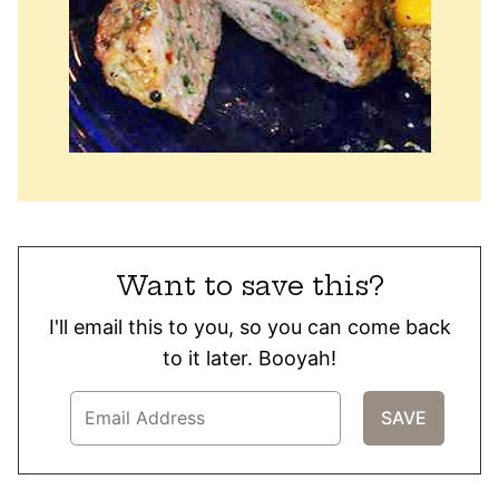
Want to save this?
I'll email this to you, so you can come back
to it later. Booyah!