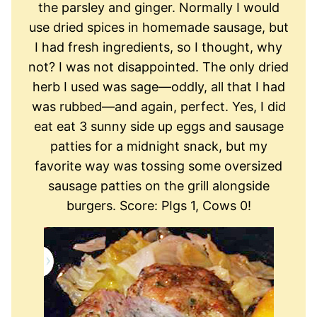
the parsley and ginger. Normally I would
use dried spices in homemade sausage, but
I had fresh ingredients, so I thought, why
not? I was not disappointed. The only dried
herb I used was sage—oddly, all that I had
was rubbed—and again, perfect. Yes, I did
eat eat 3 sunny side up eggs and sausage
patties for a midnight snack, but my
favorite way was tossing some oversized
sausage patties on the grill alongside
burgers. Score: PIgs 1, Cows 0!