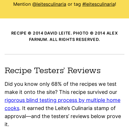
Mention
@leitesculinaria
or tag
#leitesculinaria
!
RECIPE © 2014 DAVID LEITE. PHOTO © 2014 ALEX
FARNUM. ALL RIGHTS RESERVED.
Recipe Testers’ Reviews
Did you know only 68% of the recipes we test
make it onto the site? This recipe survived our
rigorous blind testing process by multiple home
cooks
. It earned the Leite’s Culinaria stamp of
approval—and the testers’ reviews below prove
it.