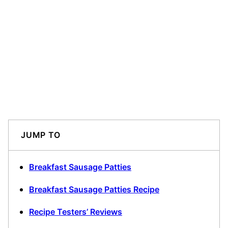
JUMP TO
Breakfast Sausage Patties
Breakfast Sausage Patties Recipe
Recipe Testers’ Reviews