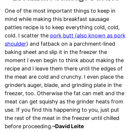
One of the most important things to keep in
mind while making this breakfast sausage
patties recipe is to keep everything cold, cold,
cold. I scatter the
pork butt (also known as pork
shoulder
) and fatback on a parchment-lined
baking sheet and slip it in the freezer the
moment I even begin to think about making the
recipe and I leave them there until the edges of
the meat are cold and crunchy. I even place the
grinder’s auger, blade, and grinding plate in the
freezer, too. Otherwise the fat can melt and the
meat can get squishy as the grinder heats from
use. If you find this happening to you, just put
the rest of the meat in the freezer until chilled
before proceeding.
–David Leite