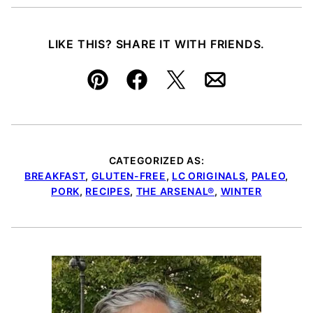
LIKE THIS? SHARE IT WITH FRIENDS.
Pin
Facebook
Tweet
Email
CATEGORIZED AS:
BREAKFAST
,
GLUTEN-FREE
,
LC ORIGINALS
,
PALEO
,
PORK
,
RECIPES
,
THE ARSENAL®
,
WINTER