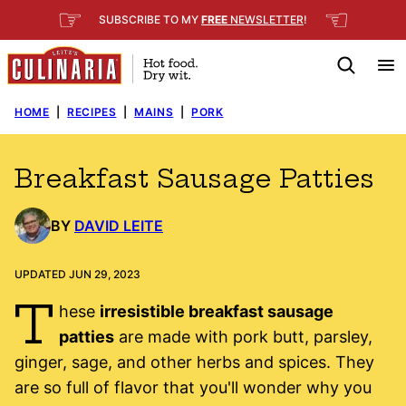
Skip
☞
☜
SUBSCRIBE TO MY
FREE
NEWSLETTER
!
to
content
HOME
|
RECIPES
|
MAINS
|
PORK
Breakfast Sausage Patties
BY
DAVID LEITE
UPDATED JUN 29, 2023
T
hese
irresistible breakfast sausage
patties
are made with pork butt, parsley,
ginger, sage, and other herbs and spices. They
are so full of flavor that you'll wonder why you