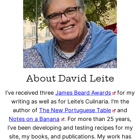
About David Leite
I’ve received three
James Beard Awards
for my
writing as well as for Leite’s Culinaria. I’m the
author of
The New Portuguese Table
and
Notes on a Banana
. For more than 25 years,
I’ve been developing and testing recipes for my
site, my books, and publications. My work has