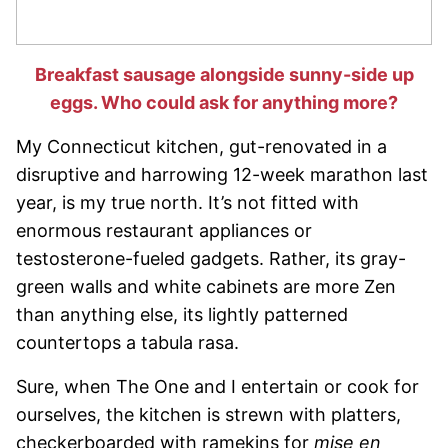
Breakfast sausage alongside sunny-side up
eggs. Who could ask for anything more?
My Connecticut kitchen, gut-renovated in a
disruptive and harrowing 12-week marathon last
year, is my true north. It’s not fitted with
enormous restaurant appliances or
testosterone-fueled gadgets. Rather, its gray-
green walls and white cabinets are more Zen
than anything else, its lightly patterned
countertops a tabula rasa.
Sure, when The One and I entertain or cook for
ourselves, the kitchen is strewn with platters,
checkerboarded with ramekins for
mise en