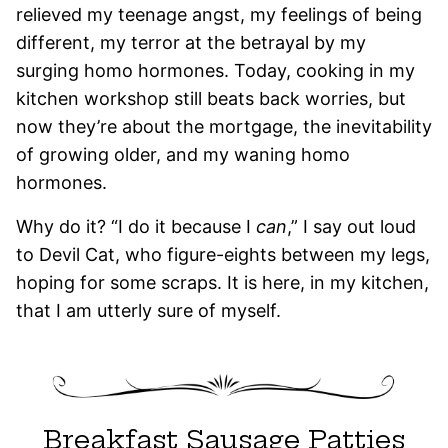
relieved my teenage angst, my feelings of being
different, my terror at the betrayal by my
surging homo hormones. Today, cooking in my
kitchen workshop still beats back worries, but
now they’re about the mortgage, the inevitability
of growing older, and my waning homo
hormones.
Why do it? “I do it because I
can
,” I say out loud
to Devil Cat, who figure-eights between my legs,
hoping for some scraps. It is here, in my kitchen,
that I am utterly sure of myself.
Breakfast Sausage Patties