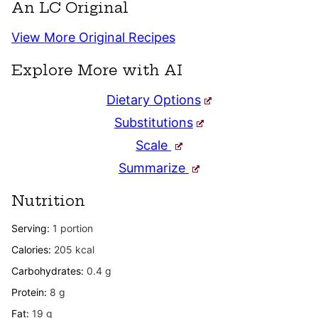
An LC Original
View More Original Recipes
Explore More with AI
Dietary Options
Substitutions
Scale
Summarize
Nutrition
Serving:
1
portion
Calories:
205
kcal
Carbohydrates:
0.4
g
Protein:
8
g
Fat:
19
g