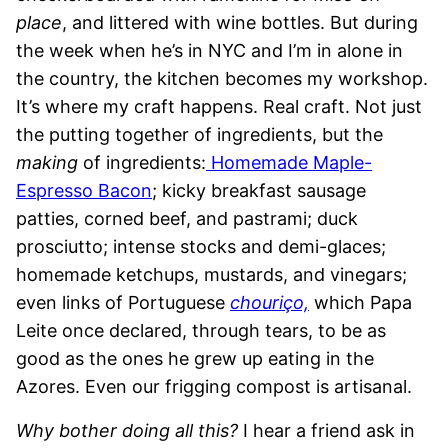
place
, and littered with wine bottles. But during
the week when he’s in NYC and I’m in alone in
the country, the kitchen becomes my workshop.
It’s where my craft happens. Real craft. Not just
the putting together of ingredients, but the
making
of ingredients:
Homemade Maple-
Espresso Bacon
; kicky breakfast sausage
patties, corned beef, and pastrami; duck
prosciutto; intense stocks and demi-glaces;
homemade ketchups, mustards, and vinegars;
even links of Portuguese
chouriço,
which Papa
Leite once declared, through tears, to be as
good as the ones he grew up eating in the
Azores. Even our frigging compost is artisanal.
Why bother doing all this?
I hear a friend ask in