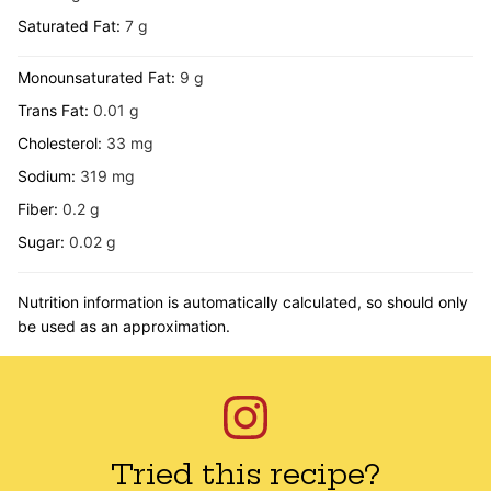
Saturated Fat:
7
g
Monounsaturated Fat:
9
g
Trans Fat:
0.01
g
Cholesterol:
33
mg
Sodium:
319
mg
Fiber:
0.2
g
Sugar:
0.02
g
Nutrition information is automatically calculated, so should only
be used as an approximation.
Tried this recipe?