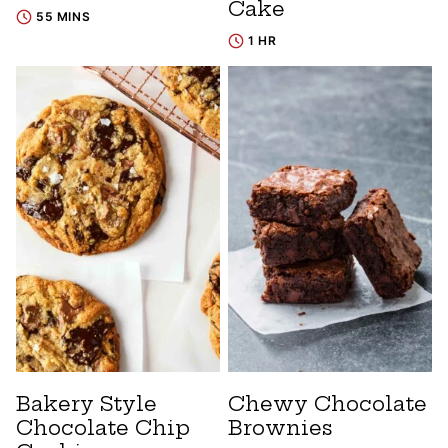
Cake
55 MINS
1 HR
Bakery Style
Chewy Chocolate
Chocolate Chip
Brownies