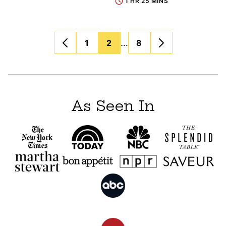
1 HR 25 MINS
Posts
…
1
2
8
navigation
As Seen In