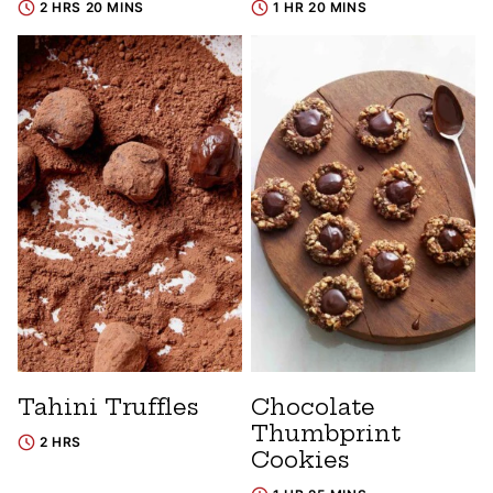
2 HRS 20 MINS
1 HR 20 MINS
Tahini Truffles
Chocolate
Thumbprint
2 HRS
Cookies