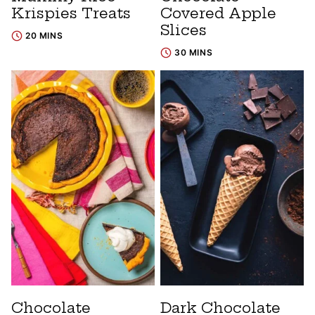
Krispies Treats
Covered Apple
Slices
20 MINS
30 MINS
Chocolate
Dark Chocolate