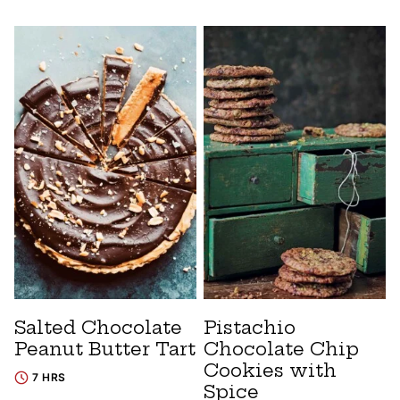
Salted Chocolate
Pistachio
Peanut Butter Tart
Chocolate Chip
Cookies with
7 HRS
Spice