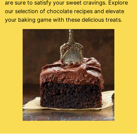
are sure to satisfy your sweet cravings. Explore
our selection of chocolate recipes and elevate
your baking game with these delicious treats.