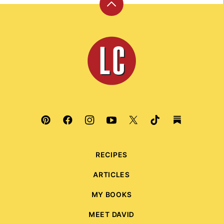
Back
to
top
Leite's
Culinaria
RECIPES
ARTICLES
MY BOOKS
MEET DAVID