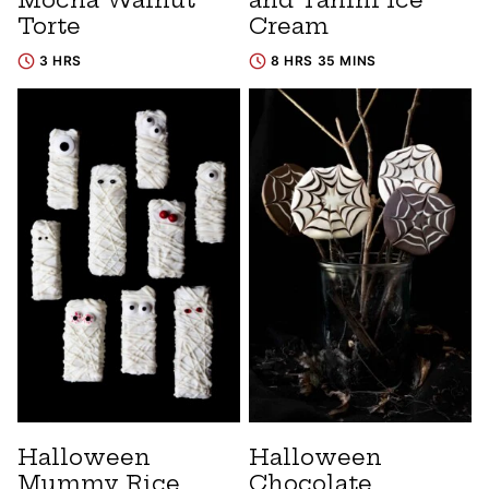
Torte
Cream
3 HRS
8 HRS 35 MINS
Halloween
Halloween
Mummy Rice
Chocolate