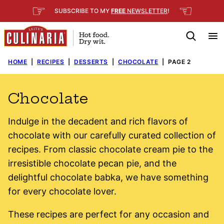
Skip
☞
☜
SUBSCRIBE TO MY
FREE
NEWSLETTER
!
to
content
HOME
|
RECIPES
|
DESSERTS
|
CHOCOLATE
|
PAGE 2
Chocolate
Indulge in the decadent and rich flavors of
chocolate with our carefully curated collection of
recipes. From classic chocolate cream pie to the
irresistible chocolate pecan pie, and the
delightful chocolate babka, we have something
for every chocolate lover.
These recipes are perfect for any occasion and