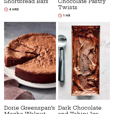
Shortbread Bars
Chocolate Pastry
Twists
4 HRS
1 HR
Dorie Greenspan’s
Dark Chocolate
Mocha Walnut
and Tahini Ice