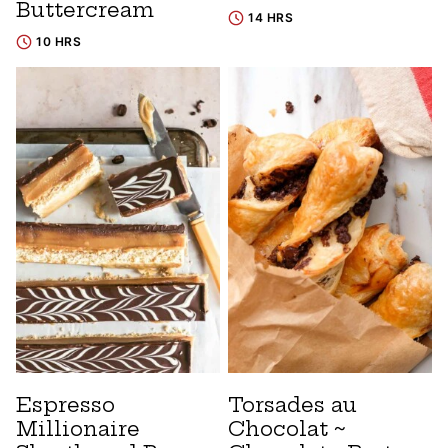
Buttercream
14 HRS
10 HRS
Espresso
Torsades au
Millionaire
Chocolat ~