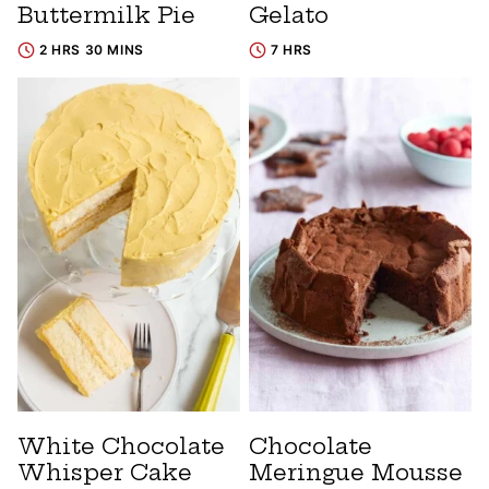
Buttermilk Pie
Gelato
2 HRS 30 MINS
7 HRS
White Chocolate
Chocolate
Whisper Cake
Meringue Mousse