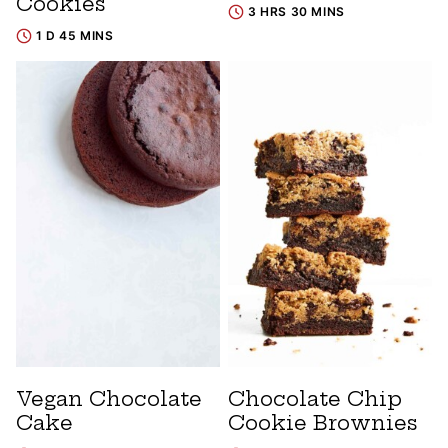
Cookies
3 HRS 30 MINS
1 D 45 MINS
Vegan Chocolate
Chocolate Chip
Cake
Cookie Brownies