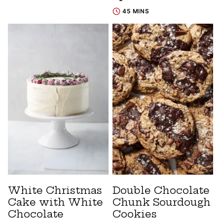
45 MINS
White Christmas
Double Chocolate
Cake with White
Chunk Sourdough
Chocolate
Cookies