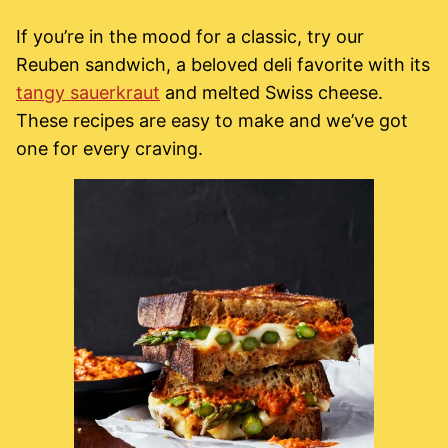
If you’re in the mood for a classic, try our
Reuben sandwich, a beloved deli favorite with its
tangy sauerkraut
and melted Swiss cheese.
These recipes are easy to make and we’ve got
one for every craving.