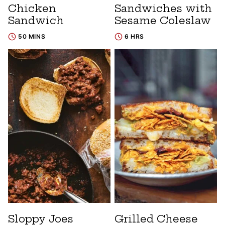
Chicken
Sandwiches with
Sandwich
Sesame Coleslaw
50 MINS
6 HRS
Sloppy Joes
Grilled Cheese