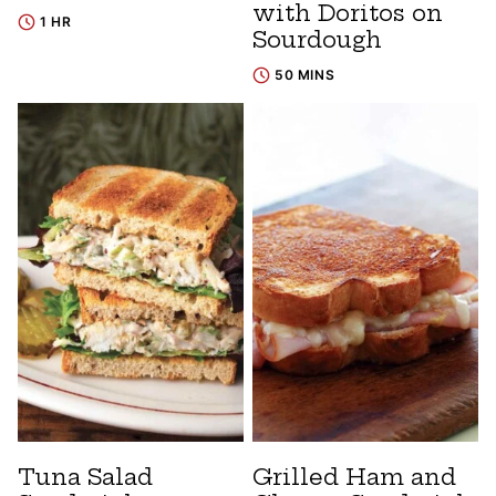
with Doritos on
1 HR
Sourdough
50 MINS
Tuna Salad
Grilled Ham and