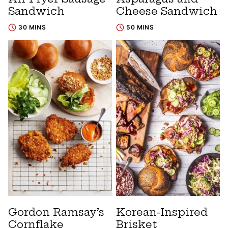
Sandwich
Cheese Sandwich
30 MINS
50 MINS
Gordon Ramsay’s
Korean-Inspired
Cornflake
Brisket