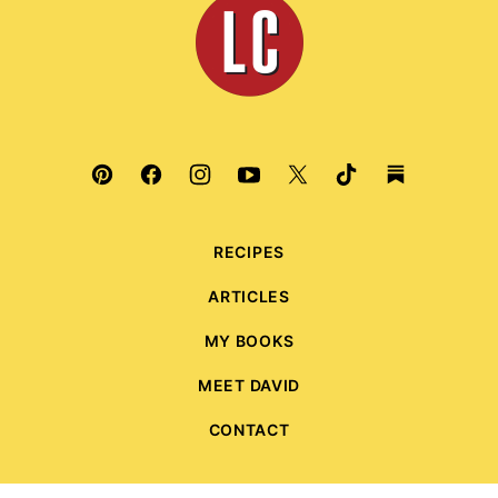
Culinaria
RECIPES
ARTICLES
MY BOOKS
MEET DAVID
CONTACT