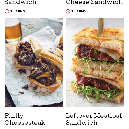
Sandwich
Cheese Sandwich
15 MINS
15 MINS
Philly
Leftover Meatloaf
Cheesesteak
Sandwich