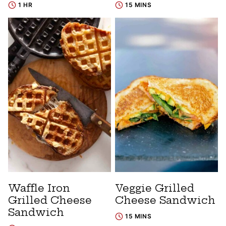
1 HR
15 MINS
Waffle Iron
Veggie Grilled
Grilled Cheese
Cheese Sandwich
Sandwich
15 MINS