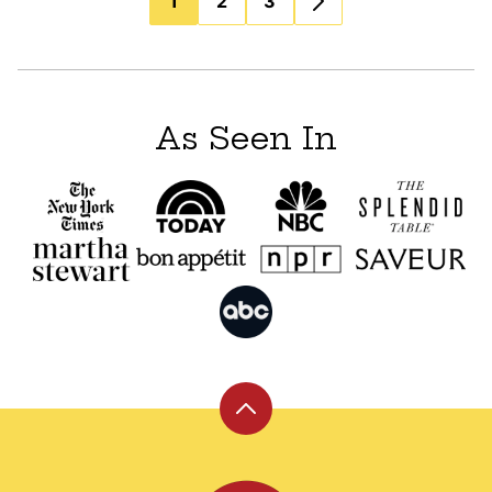
1
2
3
navigation
As Seen In
Back
to
top
Leite's