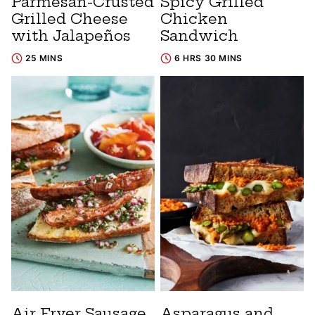
Parmesan-Crusted
Spicy Grilled
Grilled Cheese
Chicken
with Jalapeños
Sandwich
25 MINS
6 HRS 30 MINS
Air Fryer Sausage
Asparagus and