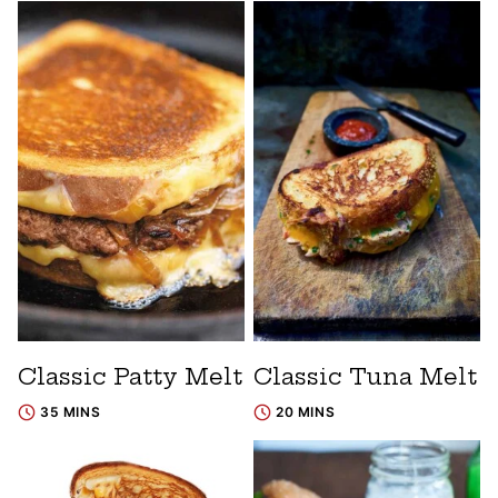
Classic Patty Melt
Classic Tuna Melt
35 MINS
20 MINS