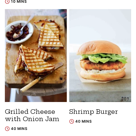
10 MINS
Grilled Cheese
Shrimp Burger
with Onion Jam
40 MINS
40 MINS