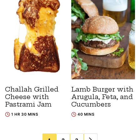
Challah Grilled
Lamb Burger with
Cheese with
Arugula, Feta, and
Pastrami Jam
Cucumbers
1 HR 30 MINS
40 MINS
Posts