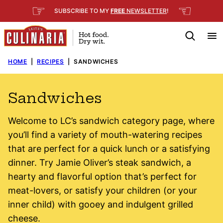
Skip
☞
☜
SUBSCRIBE TO MY
FREE
NEWSLETTER
!
to
content
HOME
|
RECIPES
|
SANDWICHES
Sandwiches
Welcome to LC’s sandwich category page, where
you’ll find a variety of mouth-watering recipes
that are perfect for a quick lunch or a satisfying
dinner. Try Jamie Oliver’s steak sandwich, a
hearty and flavorful option that’s perfect for
meat-lovers, or satisfy your children (or your
inner child) with gooey and indulgent grilled
cheese.