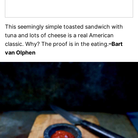
This seemingly simple toasted sandwich with
tuna and lots of cheese is a real American
classic. Why? The proof is in the eating.
–Bart
van Olphen