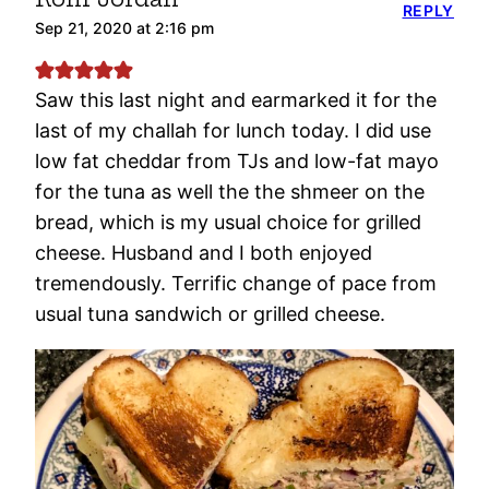
REPLY
Sep 21, 2020 at 2:16 pm
Saw this last night and earmarked it for the
last of my challah for lunch today. I did use
low fat cheddar from TJs and low-fat mayo
for the tuna as well the the shmeer on the
bread, which is my usual choice for grilled
cheese. Husband and I both enjoyed
tremendously. Terrific change of pace from
usual tuna sandwich or grilled cheese.