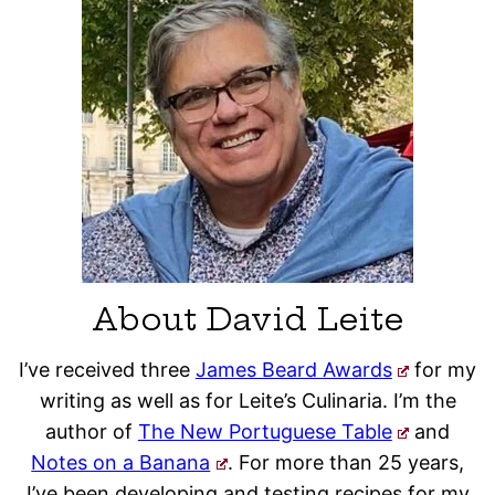
About David Leite
I’ve received three
James Beard Awards
for my
writing as well as for Leite’s Culinaria. I’m the
author of
The New Portuguese Table
and
Notes on a Banana
. For more than 25 years,
I’ve been developing and testing recipes for my