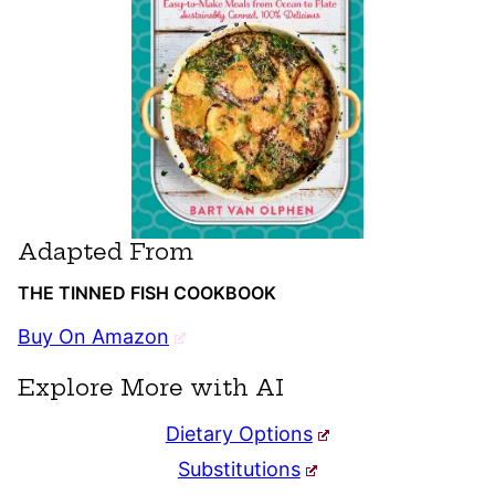
Adapted From
THE TINNED FISH COOKBOOK
Buy On Amazon
Explore More with AI
Dietary Options
Substitutions