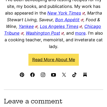
site, my books, and publications. My work has
also appeared in the
New York Times
, Martha
Stewart Living, Saveur,
Bon Appétit
, Food &
Wine,
Yankee
,
Los Angeles Times
,
Chicago
Tribune
,
Washington Post
,
and
more
. I’m also
a cooking teacher, memoirist, and inveterate cat
lady.
Read More About Me
Leave a comment