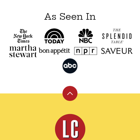
As Seen In
Back
to
top
Leite's
Culinaria