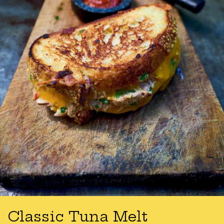
Classic Tuna Melt