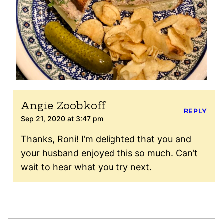
Angie Zoobkoff
REPLY
Sep 21, 2020 at 3:47 pm
Thanks, Roni! I’m delighted that you and
your husband enjoyed this so much. Can’t
wait to hear what you try next.