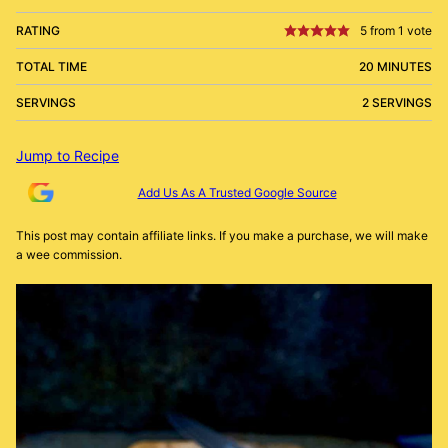
RATING
5
from 1 vote
TOTAL TIME
20 MINUTES
SERVINGS
2 SERVINGS
Jump to Recipe
Add Us As A Trusted Google Source
This post may contain affiliate links. If you make a purchase, we will make
a wee commission.