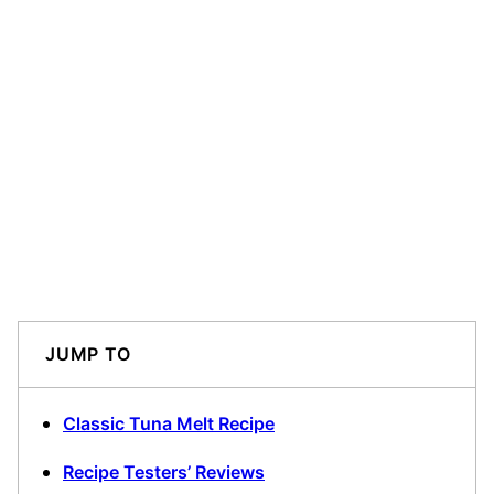
JUMP TO
Classic Tuna Melt Recipe
Recipe Testers’ Reviews