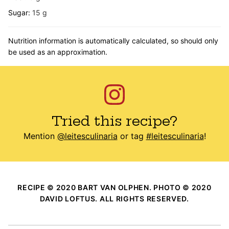
Sugar:
15
g
Nutrition information is automatically calculated, so should only
be used as an approximation.
Tried this recipe?
Mention
@leitesculinaria
or tag
#leitesculinaria
!
RECIPE © 2020 BART VAN OLPHEN. PHOTO © 2020
DAVID LOFTUS. ALL RIGHTS RESERVED.