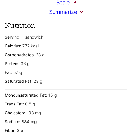
Scale
Summarize
Nutrition
Serving:
1
sandwich
Calories:
772
kcal
Carbohydrates:
28
g
Protein:
36
g
Fat:
57
g
Saturated Fat:
23
g
Monounsaturated Fat:
15
g
Trans Fat:
0.5
g
Cholesterol:
93
mg
Sodium:
884
mg
Fiber:
3
g