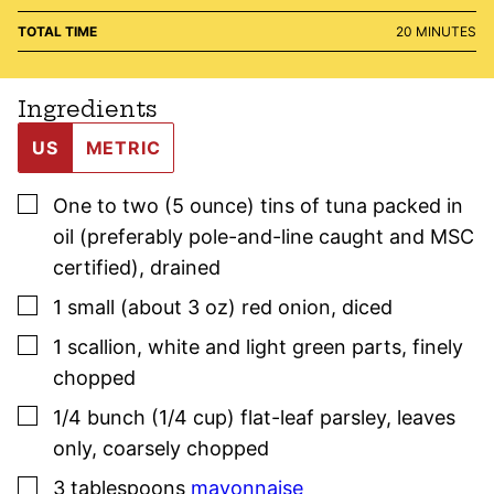
MINUTES
TOTAL TIME
20
MINUTES
Ingredients
US
METRIC
▢
One to two
(5 ounce)
tins of tuna packed in
oil (preferably pole-and-line caught and MSC
certified)
,
drained
▢
1
small (about 3 oz)
red onion
,
diced
▢
1
scallion
,
white and light green parts, finely
chopped
▢
1/4
bunch (1/4 cup)
flat-leaf
parsley
,
leaves
only, coarsely chopped
▢
3
tablespoons
mayonnaise