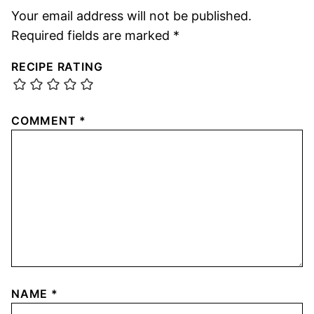
Your email address will not be published.
Required fields are marked
*
RECIPE RATING
COMMENT
*
NAME
*