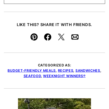
LIKE THIS? SHARE IT WITH FRIENDS.
Pin
Facebook
Tweet
Email
CATEGORIZED AS:
BUDGET-FRIENDLY MEALS
,
RECIPES
,
SANDWICHES
,
SEAFOOD
,
WEEKNIGHT WINNERS®