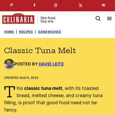
Skip
☞
☜
SUBSCRIBE TO MY
FREE
NEWSLETTER
!
to
content
HOME
|
RECIPES
|
SANDWICHES
Classic Tuna Melt
POSTED BY
DAVID LEITE
UPDATED AUG 6, 2023
T
his
classic tuna melt
, with its toasted
bread, melted cheese, and creamy tuna
filling, is proof that good food need not be
fancy.