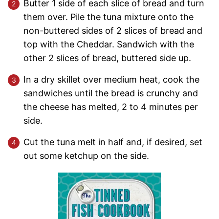
Butter 1 side of each slice of bread and turn
them over. Pile the tuna mixture onto the
non-buttered sides of 2 slices of bread and
top with the Cheddar. Sandwich with the
other 2 slices of bread, buttered side up.
In a dry skillet over medium heat, cook the
sandwiches until the bread is crunchy and
the cheese has melted, 2 to 4 minutes per
side.
Cut the tuna melt in half and, if desired, set
out some ketchup on the side.