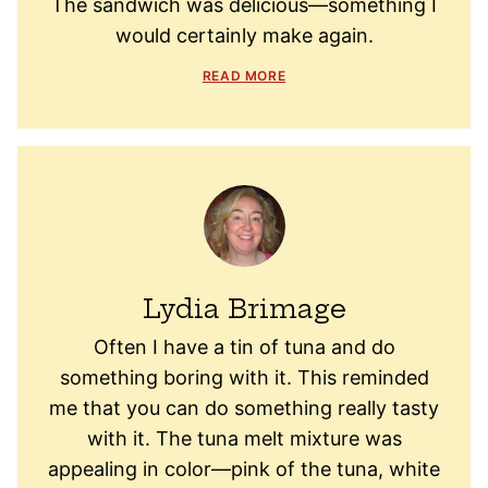
The sandwich was delicious—something I
would certainly make again.
READ MORE
Lydia Brimage
Often I have a tin of tuna and do
something boring with it. This reminded
me that you can do something really tasty
with it. The tuna melt mixture was
appealing in color—pink of the tuna, white