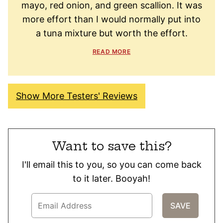
mayo, red onion, and green scallion. It was
more effort than I would normally put into
a tuna mixture but worth the effort.
READ MORE
Show More Testers' Reviews
Want to save this?
I'll email this to you, so you can come back
to it later. Booyah!