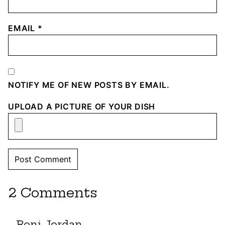
EMAIL
*
NOTIFY ME OF NEW POSTS BY EMAIL.
UPLOAD A PICTURE OF YOUR DISH
2 Comments
Roni Jordan