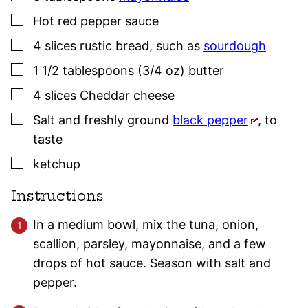
▢
Hot red pepper sauce
▢
4
slices
rustic bread
,
such as
sourdough
▢
1 1/2
tablespoons (3/4 oz)
butter
▢
4
slices
Cheddar cheese
▢
Salt and freshly ground
black pepper
,
to
taste
▢
ketchup
Instructions
In a medium bowl, mix the tuna, onion,
scallion, parsley, mayonnaise, and a few
drops of hot sauce. Season with salt and
pepper.