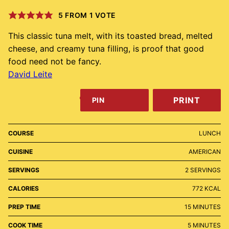
5
FROM 1 VOTE
This classic tuna melt, with its toasted bread, melted
cheese, and creamy tuna filling, is proof that good
food need not be fancy.
David Leite
PRINT
PIN
COURSE
LUNCH
CUISINE
AMERICAN
SERVINGS
2
SERVINGS
CALORIES
772
KCAL
MINUTES
PREP TIME
15
MINUTES
MINUTES
COOK TIME
5
MINUTES