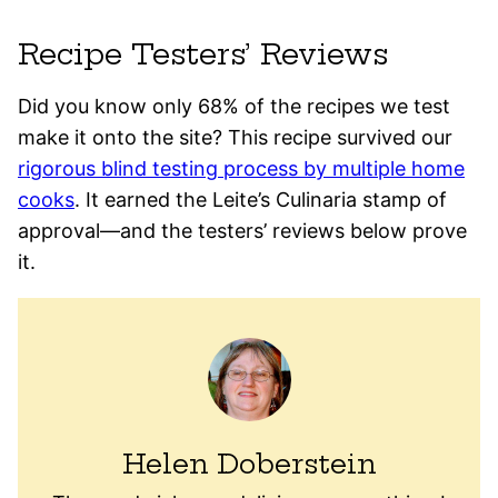
Recipe Testers’ Reviews
Did you know only 68% of the recipes we test
make it onto the site? This recipe survived our
rigorous blind testing process by multiple home
cooks
. It earned the Leite’s Culinaria stamp of
approval—and the testers’ reviews below prove
it.
Helen Doberstein