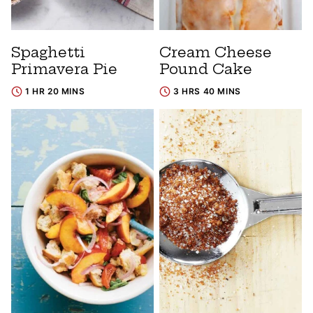
Spaghetti
Cream Cheese
Primavera Pie
Pound Cake
1 HR 20 MINS
3 HRS 40 MINS