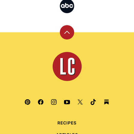
Back
to
top
Leite's
Culinaria
RECIPES