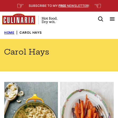
Skip
☞
☜
SUBSCRIBE TO MY
FREE
NEWSLETTER
!
to
content
HOME
|
CAROL HAYS
Carol Hays